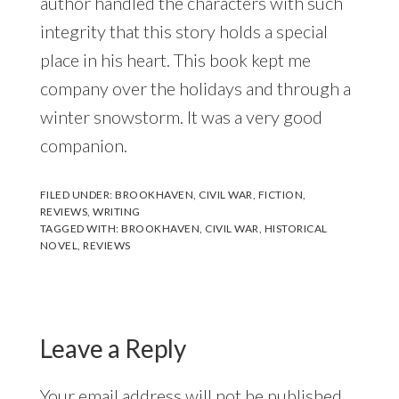
author handled the characters with such
integrity that this story holds a special
place in his heart. This book kept me
company over the holidays and through a
winter snowstorm. It was a very good
companion.
FILED UNDER:
BROOKHAVEN
,
CIVIL WAR
,
FICTION
,
REVIEWS
,
WRITING
TAGGED WITH:
BROOKHAVEN
,
CIVIL WAR
,
HISTORICAL
NOVEL
,
REVIEWS
Reader
Interactions
Leave a Reply
Your email address will not be published.