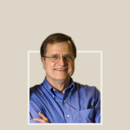
Footer