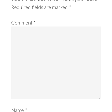
Required fields are marked
*
Comment
*
Name
*