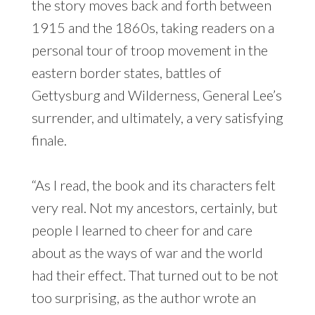
the story moves back and forth between
1915 and the 1860s, taking readers on a
personal tour of troop movement in the
eastern border states, battles of
Gettysburg and Wilderness, General Lee’s
surrender, and ultimately, a very satisfying
finale.
“As I read, the book and its characters felt
very real. Not my ancestors, certainly, but
people I learned to cheer for and care
about as the ways of war and the world
had their effect. That turned out to be not
too surprising, as the author wrote an