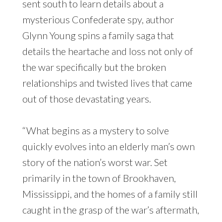
sent south to learn details about a
mysterious Confederate spy, author
Glynn Young spins a family saga that
details the heartache and loss not only of
the war specifically but the broken
relationships and twisted lives that came
out of those devastating years.
“What begins as a mystery to solve
quickly evolves into an elderly man’s own
story of the nation’s worst war. Set
primarily in the town of Brookhaven,
Mississippi, and the homes of a family still
caught in the grasp of the war’s aftermath,