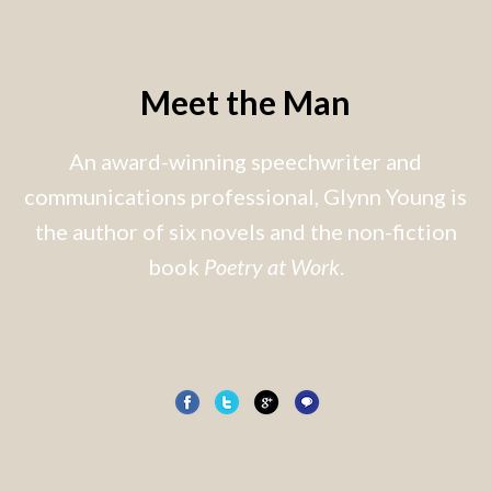
Meet the Man
An award-winning speechwriter and
communications professional, Glynn Young is
the author of six novels and the non-fiction
book
Poetry at Work
.