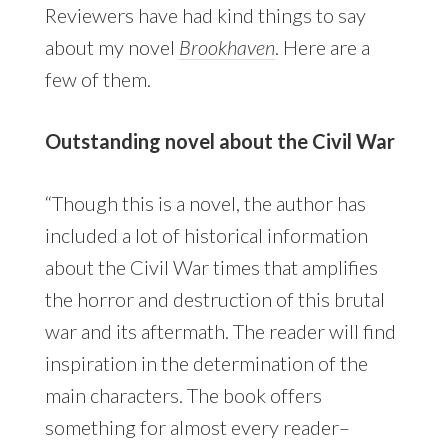
Reviewers have had kind things to say
about my novel
Brookhaven
. Here are a
few of them.
Outstanding novel about the Civil War
“Though this is a novel, the author has
included a lot of historical information
about the Civil War times that amplifies
the horror and destruction of this brutal
war and its aftermath. The reader will find
inspiration in the determination of the
main characters. The book offers
something for almost every reader–