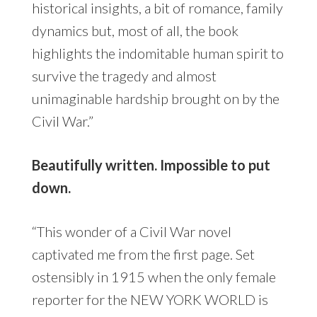
historical insights, a bit of romance, family
dynamics but, most of all, the book
highlights the indomitable human spirit to
survive the tragedy and almost
unimaginable hardship brought on by the
Civil War.”
Beautifully written. Impossible to put
down.
“This wonder of a Civil War novel
captivated me from the first page. Set
ostensibly in 1915 when the only female
reporter for the NEW YORK WORLD is