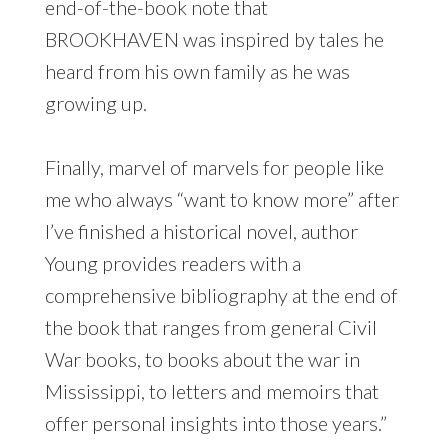
end-of-the-book note that
BROOKHAVEN was inspired by tales he
heard from his own family as he was
growing up.
Finally, marvel of marvels for people like
me who always “want to know more” after
I’ve finished a historical novel, author
Young provides readers with a
comprehensive bibliography at the end of
the book that ranges from general Civil
War books, to books about the war in
Mississippi, to letters and memoirs that
offer personal insights into those years.”