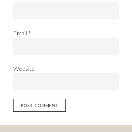
Email
*
Website