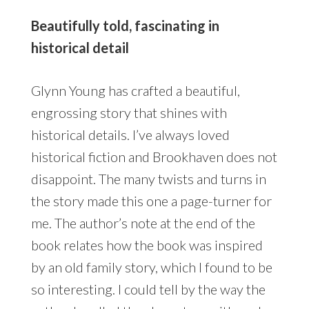
Beautifully told, fascinating in
historical detail
Glynn Young has crafted a beautiful,
engrossing story that shines with
historical details. I’ve always loved
historical fiction and Brookhaven does not
disappoint. The many twists and turns in
the story made this one a page-turner for
me. The author’s note at the end of the
book relates how the book was inspired
by an old family story, which I found to be
so interesting. I could tell by the way the