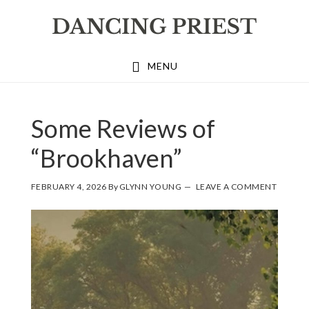
Skip
Skip
Skip
to
to
to
primary
main
footer
MENU
navigation
content
Some Reviews of
“Brookhaven”
FEBRUARY 4, 2026
By
GLYNN YOUNG
LEAVE A COMMENT