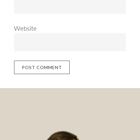
Website
Footer