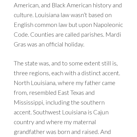
American, and Black American history and
culture. Louisiana law wasn’t based on
English common law but upon Napoleonic
Code. Counties are called parishes. Mardi
Gras was an official holiday.
The state was, and to some extent still is,
three regions, each with a distinct accent.
North Louisiana, where my father came
from, resembled East Texas and
Mississippi, including the southern
accent. Southwest Louisiana is Cajun
country and where my maternal
grandfather was born and raised. And