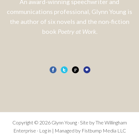
An award-winning speechwriter and
communications professional, Glynn Young is
the author of six novels and the non-fiction
book
Poetry at Work
.
Copyright © 2026 Glynn Young · Site by
The Willingham
Enterprise
·
Log in
| Managed by Fistbump Media LLC