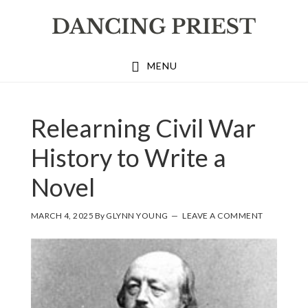
Skip
Skip
Skip
to
to
to
primary
main
footer
MENU
navigation
content
Relearning Civil War
History to Write a
Novel
MARCH 4, 2025
By
GLYNN YOUNG
LEAVE A COMMENT