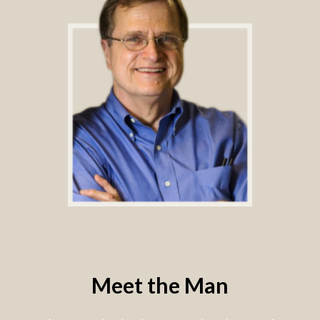
Meet the Man