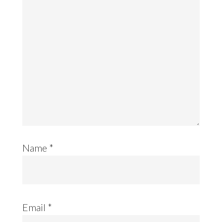
Name
*
Email
*