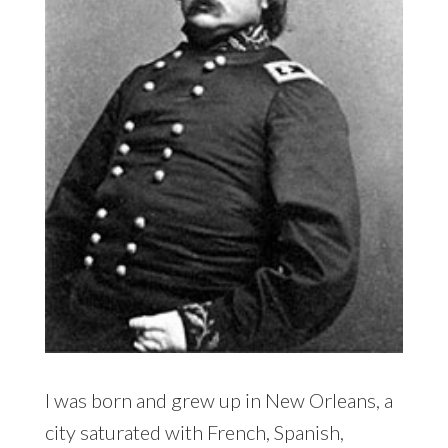
I was born and grew up in New Orleans, a
city saturated with French, Spanish,