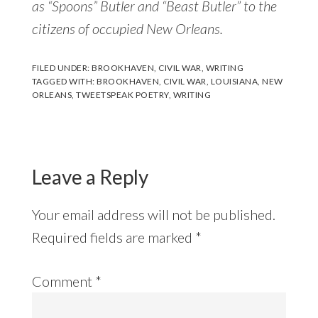
as “Spoons” Butler and “Beast Butler” to the
citizens of occupied New Orleans.
FILED UNDER:
BROOKHAVEN
,
CIVIL WAR
,
WRITING
TAGGED WITH:
BROOKHAVEN
,
CIVIL WAR
,
LOUISIANA
,
NEW
ORLEANS
,
TWEETSPEAK POETRY
,
WRITING
Reader
Interactions
Leave a Reply
Your email address will not be published.
Required fields are marked
*
Comment
*