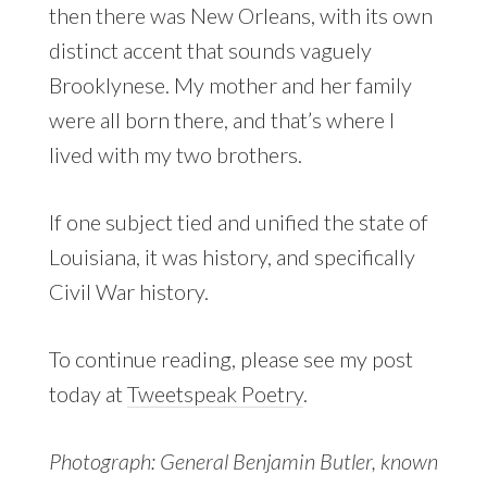
then there was New Orleans, with its own
distinct accent that sounds vaguely
Brooklynese. My mother and her family
were all born there, and that’s where I
lived with my two brothers.
If one subject tied and unified the state of
Louisiana, it was history, and specifically
Civil War history.
To continue reading, please see my post
today at
Tweetspeak Poetry
.
Photograph: General Benjamin Butler, known