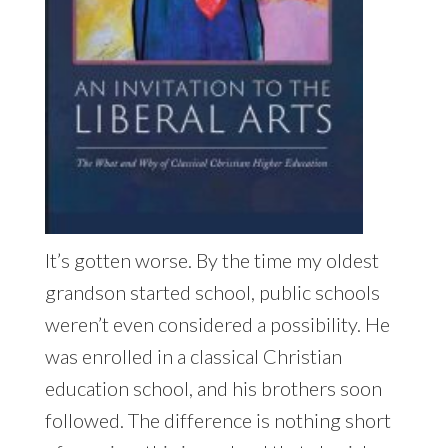
It’s gotten worse. By the time my oldest
grandson started school, public schools
weren’t even considered a possibility. He
was enrolled in a classical Christian
education school, and his brothers soon
followed. The difference is nothing short