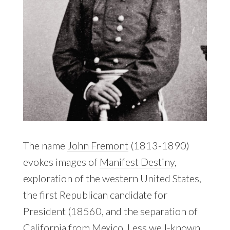
The name
John Fremont
(1813-1890)
evokes images of
Manifest Destiny
,
exploration of the western United States,
the first Republican candidate for
President (18560, and the separation of
California from Mexico. Less well-known