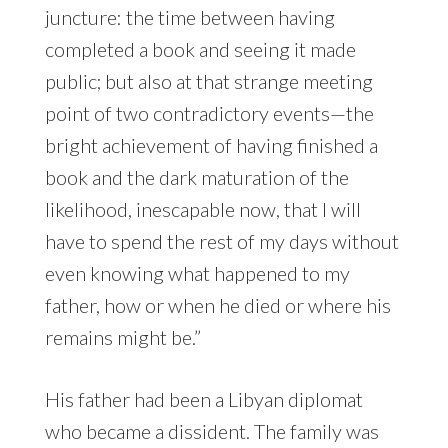
juncture: the time between having
completed a book and seeing it made
public; but also at that strange meeting
point of two contradictory events—the
bright achievement of having finished a
book and the dark maturation of the
likelihood, inescapable now, that I will
have to spend the rest of my days without
even knowing what happened to my
father, how or when he died or where his
remains might be.”
His father had been a Libyan diplomat
who became a dissident. The family was