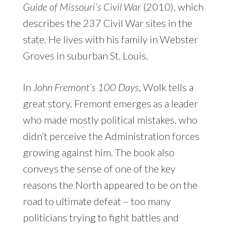
Guide of Missouri’s Civil War
(2010), which
describes the 237 Civil War sites in the
state. He lives with his family in Webster
Groves in suburban St. Louis.
In
John Fremont’s 100 Days
, Wolk tells a
great story. Fremont emerges as a leader
who made mostly political mistakes, who
didn’t perceive the Administration forces
growing against him. The book also
conveys the sense of one of the key
reasons the North appeared to be on the
road to ultimate defeat – too many
politicians trying to fight battles and