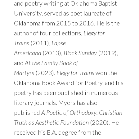
and poetry writing at Oklahoma Baptist
University, served as poet laureate of
Oklahoma from 2015 to 2016. He is the
author of four collections,
Elegy for
Trains
(2011),
Lapse
Americana
(2013),
Black Sunday
(2019),
and
At the Family Book of
Martyrs
(2023).
Elegy for Trains
won the
Oklahoma Book Award for Poetry, and his
poetry has been published in numerous
literary journals. Myers has also
published
A Poetic of Orthodoxy: Christian
Truth as Aesthetic Foundation
(2020). He
received his B.A. degree from the