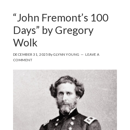
“John Fremont’s 100
Days” by Gregory
Wolk
DECEMBER 31, 2025
By
GLYNN YOUNG
LEAVE A
COMMENT