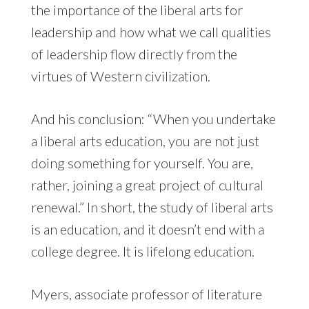
the importance of the liberal arts for
leadership and how what we call qualities
of leadership flow directly from the
virtues of Western civilization.
And his conclusion: “When you undertake
a liberal arts education, you are not just
doing something for yourself. You are,
rather, joining a great project of cultural
renewal.” In short, the study of liberal arts
is an education, and it doesn’t end with a
college degree. It is lifelong education.
Myers, associate professor of literature