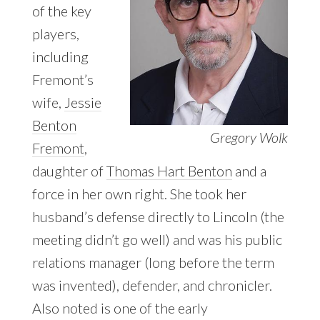
of the key
players,
including
Fremont’s
wife,
Jessie
Benton
Gregory Wolk
Fremont
,
daughter of
Thomas Hart Benton
and a
force in her own right. She took her
husband’s defense directly to Lincoln (the
meeting didn’t go well) and was his public
relations manager (long before the term
was invented), defender, and chronicler.
Also noted is one of the early