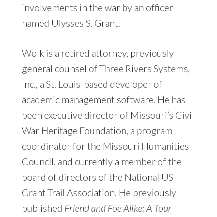
involvements in the war by an officer
named Ulysses S. Grant.
Wolk is a retired attorney, previously
general counsel of Three Rivers Systems,
Inc., a St. Louis-based developer of
academic management software. He has
been executive director of Missouri’s Civil
War Heritage Foundation, a program
coordinator for the Missouri Humanities
Council, and currently a member of the
board of directors of the National US
Grant Trail Association. He previously
published
Friend and Foe Alike: A Tour