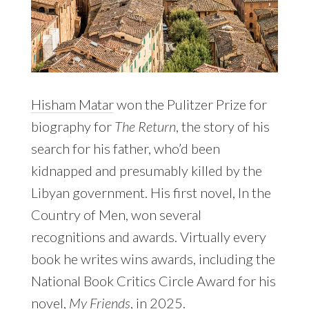
Hisham Matar
won the Pulitzer Prize for
biography for
The Return
, the story of his
search for his father, who’d been
kidnapped and presumably killed by the
Libyan government. His first novel, In the
Country of Men, won several
recognitions and awards. Virtually every
book he writes wins awards, including the
National Book Critics Circle Award for his
novel,
My Friends
, in 2025.