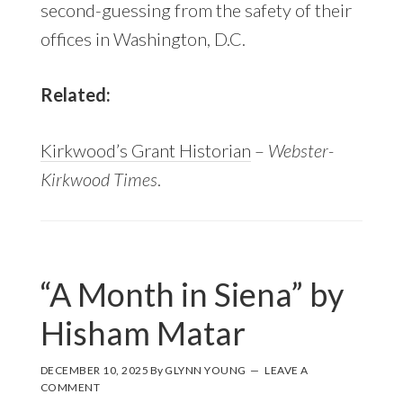
second-guessing from the safety of their
offices in Washington, D.C.
Related:
Kirkwood’s Grant Historian
–
Webster-
Kirkwood Times
.
“A Month in Siena” by
Hisham Matar
DECEMBER 10, 2025
By
GLYNN YOUNG
LEAVE A
COMMENT