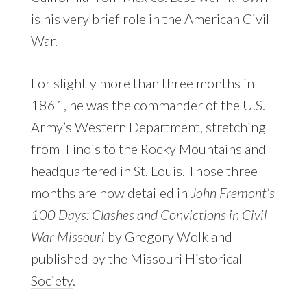
is his very brief role in the American Civil
War.
For slightly more than three months in
1861, he was the commander of the U.S.
Army’s Western Department, stretching
from Illinois to the Rocky Mountains and
headquartered in St. Louis. Those three
months are now detailed in
John Fremont’s
100 Days: Clashes and Convictions in Civil
War Missouri
by Gregory Wolk and
published by the
Missouri Historical
Society
.