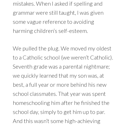
mistakes. When I asked if spelling and
grammar were still taught, I was given
some vague reference to avoiding
harming children’s self-esteem.
We pulled the plug. We moved my oldest
to a Catholic school (we weren’t Catholic).
Seventh grade was a parental nightmare;
we quickly learned that my son was, at
best, a full year or more behind his new
school classmates. That year was spent
homeschooling him after he finished the
school day, simply to get him up to par.
And this wasn’t some high-achieving