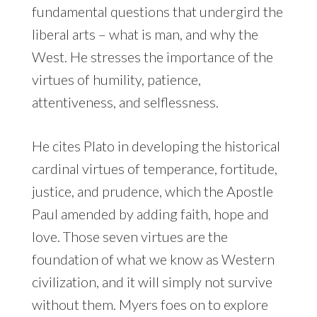
fundamental questions that undergird the
liberal arts – what is man, and why the
West. He stresses the importance of the
virtues of humility, patience,
attentiveness, and selflessness.
He cites Plato in developing the historical
cardinal virtues of temperance, fortitude,
justice, and prudence, which the Apostle
Paul amended by adding faith, hope and
love. Those seven virtues are the
foundation of what we know as Western
civilization, and it will simply not survive
without them. Myers foes on to explore