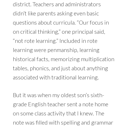
district. Teachers and administrators
didn’t like parents asking even basic
questions about curricula. “Our focus in
on critical thinking,” one principal said,
“not rote learning.” Included in rote
learning were penmanship, learning
historical facts, memorizing multiplication
tables, phonics, and just about anything
associated with traditional learning.
But it was when my oldest son’s sixth-
grade English teacher sent a note home
on some class activity that I knew. The
note was filled with spelling and grammar