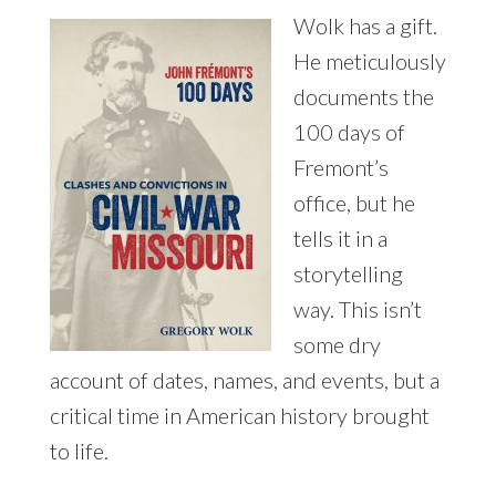
Wolk has a gift.
He meticulously
documents the
100 days of
Fremont’s
office, but he
tells it in a
storytelling
way. This isn’t
some dry
account of dates, names, and events, but a
critical time in American history brought
to life.