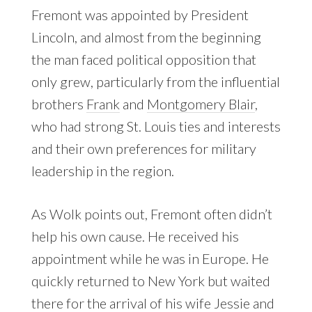
Fremont was appointed by President
Lincoln, and almost from the beginning
the man faced political opposition that
only grew, particularly from the influential
brothers
Frank
and
Montgomery Blair
,
who had strong St. Louis ties and interests
and their own preferences for military
leadership in the region.
As Wolk points out, Fremont often didn’t
help his own cause. He received his
appointment while he was in Europe. He
quickly returned to New York but waited
there for the arrival of his wife Jessie and