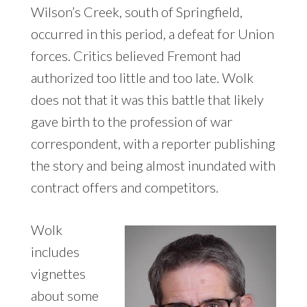
Wilson’s Creek, south of Springfield,
occurred in this period, a defeat for Union
forces. Critics believed Fremont had
authorized too little and too late. Wolk
does not that it was this battle that likely
gave birth to the profession of war
correspondent, with a reporter publishing
the story and being almost inundated with
contract offers and competitors.
Wolk
includes
vignettes
about some