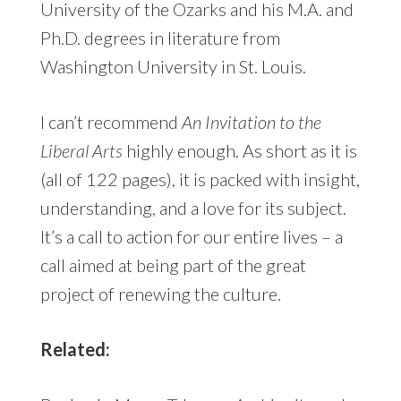
University of the Ozarks and his M.A. and
Ph.D. degrees in literature from
Washington University in St. Louis.
I can’t recommend
An Invitation to the
Liberal Arts
highly enough. As short as it is
(all of 122 pages), it is packed with insight,
understanding, and a love for its subject.
It’s a call to action for our entire lives – a
call aimed at being part of the great
project of renewing the culture.
Related: