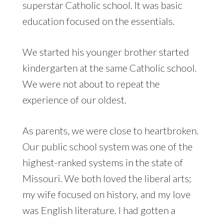
superstar Catholic school. It was basic
education focused on the essentials.
We started his younger brother started
kindergarten at the same Catholic school.
We were not about to repeat the
experience of our oldest.
As parents, we were close to heartbroken.
Our public school system was one of the
highest-ranked systems in the state of
Missouri. We both loved the liberal arts;
my wife focused on history, and my love
was English literature. I had gotten a