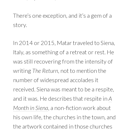
There’s one exception, and it’s a gem of a
story.
In 2014 or 2015, Matar traveled to Siena,
Italy, as something of a retreat or rest. He
was still recovering from the intensity of
writing
The Return
, not to mention the
number of widespread accolades it
received. Siena was meant to be a respite,
and it was. He describes that respite in
A
Month in Siena
, a non-fiction work about
his own life, the churches in the town, and
the artwork contained in those churches