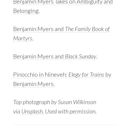
Benjamin Myers Takes on Ambiguity and
Belonging
.
Benjamin Myers and
The Family Book of
Martyrs
.
Benjamin Myers and
Black Sunday
.
Pinocchio in Nineveh:
Elegy for Trains
by
Benjamin Myers
.
Top photograph by Susan Wilkinson
via
Unsplash.
Used with permission
.