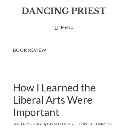
Skip
Skip
Skip
to
to
to
primary
main
footer
MENU
navigation
content
BOOK REVIEW
How I Learned the
Liberal Arts Were
Important
JANUARY 7, 2026
By
GLYNN YOUNG
LEAVE A COMMENT