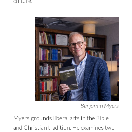
culture.
Benjamin Myers
Myers grounds liberal arts in the Bible
and Christian tradition. He examines two