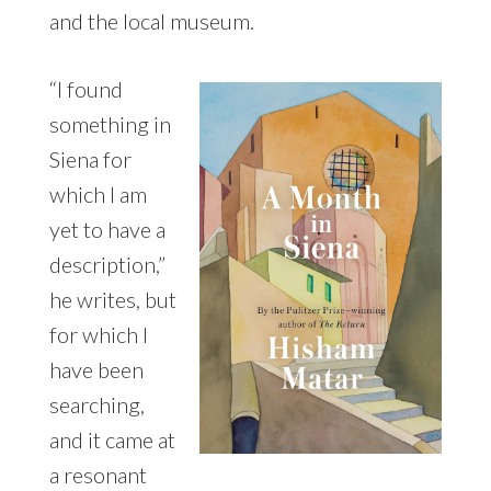
and the local museum.
“I found
something in
Siena for
which I am
yet to have a
description,”
he writes, but
for which I
have been
searching,
and it came at
a resonant