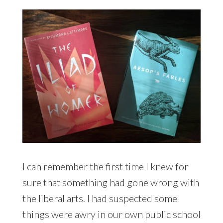
I can remember the first time I knew for
sure that something had gone wrong with
the liberal arts. I had suspected some
things were awry in our own public school