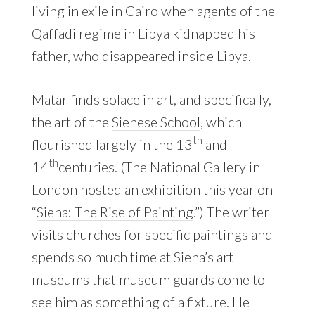
living in exile in Cairo when agents of the
Qaffadi regime in Libya kidnapped his
father, who disappeared inside Libya.
Matar finds solace in art, and specifically,
the art of the
Sienese School
, which
th
flourished largely in the 13
and
th
14
centuries. (The National Gallery in
London hosted an exhibition this year on
“
Siena: The Rise of Painting
.”) The writer
visits churches for specific paintings and
spends so much time at Siena’s art
museums that museum guards come to
see him as something of a fixture. He