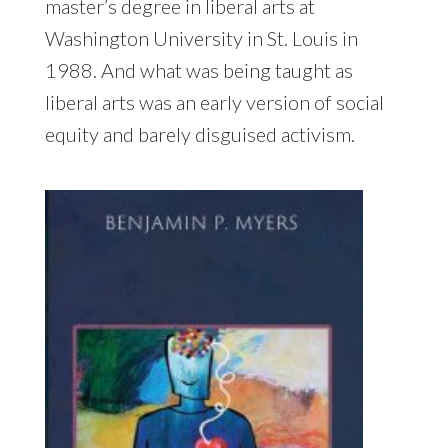
master’s degree in liberal arts at
Washington University in St. Louis in
1988. And what was being taught as
liberal arts was an early version of social
equity and barely disguised activism.