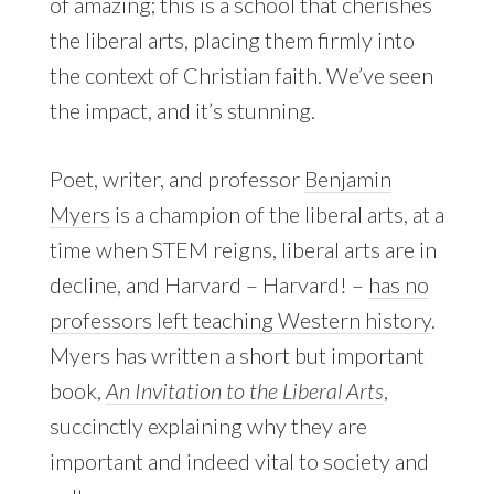
of amazing; this is a school that cherishes
the liberal arts, placing them firmly into
the context of Christian faith. We’ve seen
the impact, and it’s stunning.
Poet, writer, and professor
Benjamin
Myers
is a champion of the liberal arts, at a
time when STEM reigns, liberal arts are in
decline, and Harvard – Harvard! –
has no
professors left teaching Western history
.
Myers has written a short but important
book,
An Invitation to the Liberal Arts
,
succinctly explaining why they are
important and indeed vital to society and