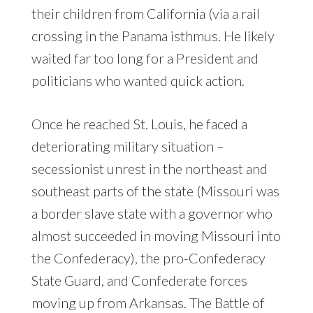
their children from California (via a rail
crossing in the Panama isthmus. He likely
waited far too long for a President and
politicians who wanted quick action.
Once he reached St. Louis, he faced a
deteriorating military situation –
secessionist unrest in the northeast and
southeast parts of the state (Missouri was
a border slave state with a governor who
almost succeeded in moving Missouri into
the Confederacy), the pro-Confederacy
State Guard, and Confederate forces
moving up from Arkansas. The Battle of