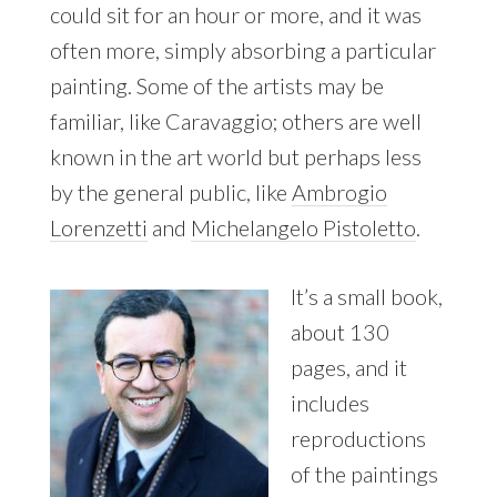
could sit for an hour or more, and it was
often more, simply absorbing a particular
painting. Some of the artists may be
familiar, like Caravaggio; others are well
known in the art world but perhaps less
by the general public, like
Ambrogio
Lorenzetti
and
Michelangelo Pistoletto
.
It’s a small book,
about 130
pages, and it
includes
reproductions
of the paintings