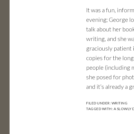
It was a fun, infor
evening; George lo
talk about her boo
writing, and she w
graciously patient 
copies for the long 
people (including 
she posed for phot
and it’s already a g
FILED UNDER:
WRITING
TAGGED WITH:
A SLOWLY 
Reader