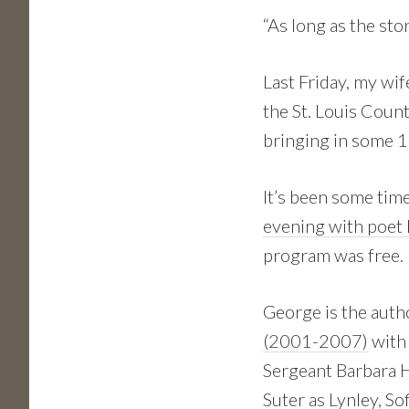
“As long as the stor
Last Friday, my wi
the St. Louis Count
bringing in some 1
It’s been some time
evening with poet B
program was free. 
George is the auth
(2001-2007)
with 
Sergeant Barbara H
Suter as Lynley, So