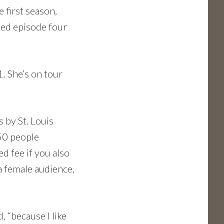
 first season,
shed episode four
. She’s on tour
 by St. Louis
50 people
d fee if you also
a female audience,
, “because I like