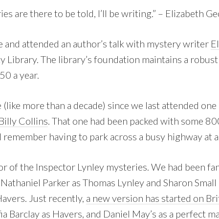
ies are there to be told, I’ll be writing.” – Elizabeth G
fe and attended an author’s talk with mystery writer
E
y Library. The library’s foundation maintains a robus
50 a year.
 (like more than a decade) since we last attended one
illy Collins
. That one had been packed with some 80
I remember having to park across a busy highway at a
or of the Inspector Lynley mysteries. We had been fa
Nathaniel Parker as Thomas Lynley and Sharon Small 
avers. Just recently,
a new version has started on Br
fia Barclay as Havers, and Daniel May’s as a perfect m