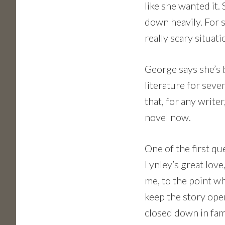
like she wanted it.
down heavily. For s
really scary situati
George says she’s 
literature for seve
that, for any writer
novel now.
One of the first q
Lynley’s great love
me, to the point w
keep the story open
closed down in fam