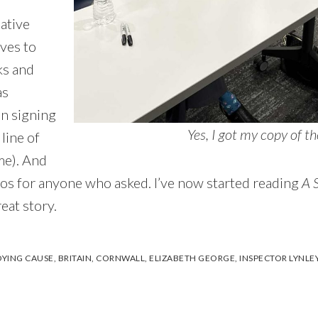
mative
ves to
ks and
as
in signing
Yes, I got my copy of 
line of
me). And
os for anyone who asked. I’ve now started reading
A 
reat story.
DYING CAUSE
,
BRITAIN
,
CORNWALL
,
ELIZABETH GEORGE
,
INSPECTOR LYNLE