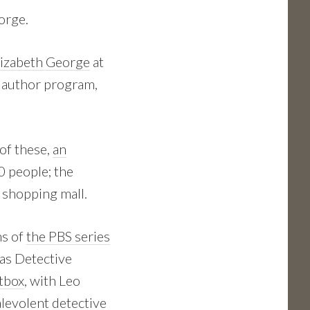
eorge.
lizabeth George
at
t author program,
 of these,
an
0 people; the
 shopping mall.
ns of
the PBS series
as Detective
itbox
, with Leo
alevolent detective