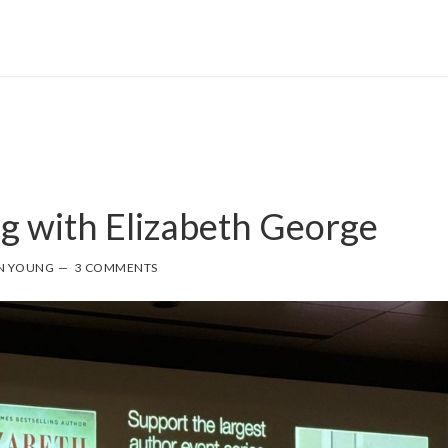
g with Elizabeth George
N YOUNG
3 COMMENTS