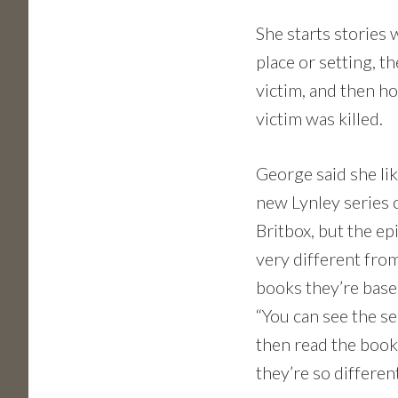
She starts stories 
place or setting, t
victim, and then h
victim was killed.
George said she lik
new Lynley series 
Britbox, but the ep
very different fro
books they’re base
“You can see the se
then read the boo
they’re so different