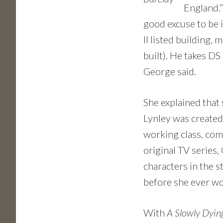
England.” 
good excuse to be i
II listed building,
built). He takes DS
George said.
She explained that 
Lynley was created
working class, com
original TV series,
characters in the s
before she ever wo
With
A Slowly Dyin