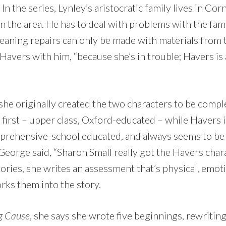
In the series, Lynley’s aristocratic family lives in Cor
n the area. He has to deal with problems with the fam
 meaning repairs can only be made with materials from 
 Havers with him, “because she’s in trouble; Havers is 
she originally created the two characters to be compl
 first – upper class, Oxford-educated – while Havers 
prehensive-school educated, and always seems to be e
 George said, “Sharon Small really got the Havers charac
tories, she writes an assessment that’s physical, emot
rks them into the story.
g Cause
, she says she wrote five beginnings, rewriting