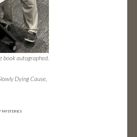
the book autographed.
Slowly Dying Cause
,
Y MYSTERIES