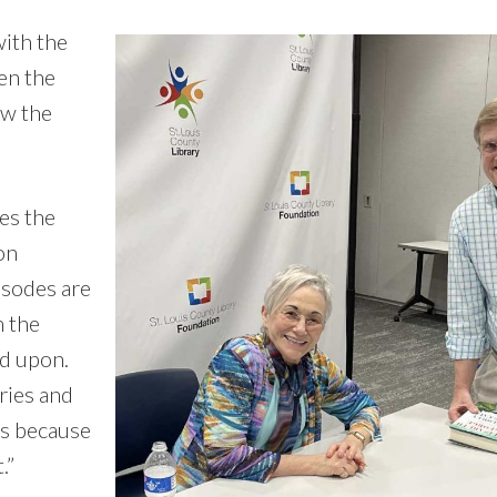
with the
hen the
ow the
es the
on
isodes are
m the
d upon.
ries and
ks because
.”