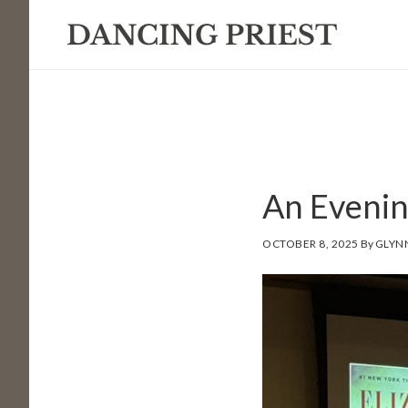
Skip
Skip
Skip
to
to
to
primary
main
footer
navigation
content
An Evenin
OCTOBER 8, 2025
By
GLYN