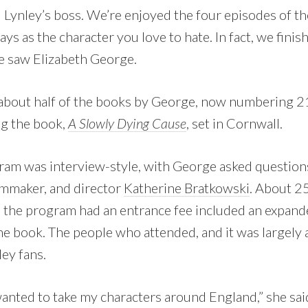
 Lynley’s boss. We’re enjoyed the four episodes of the
ys as the character you love to hate. In fact, we fini
e saw Elizabeth George.
 about half of the books by George, now numbering 21
g the book,
A Slowly Dying Cause
, set in Cornwall.
am was interview-style, with George asked questions
ilmmaker, and director
Katherine Bratkowski
. About 2
 the program had an entrance fee included an expande
e book. The people who attended, and it was largely 
ey fans.
 wanted to take my characters around England,” she said