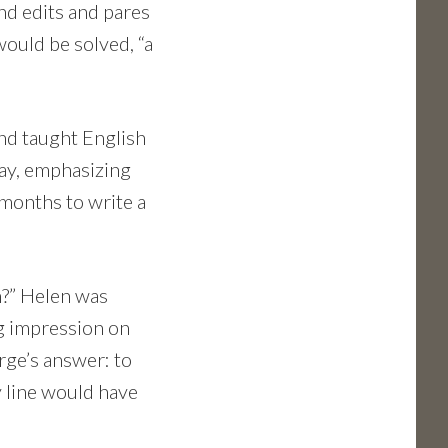
and edits and pares
would be solved, “a
nd taught English
day, emphasizing
4 months to write a
n?” Helen was
ig impression on
rge’s answer: to
y line would have