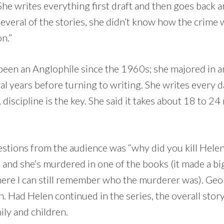
 She writes everything first draft and then goes back 
everal of the stories, she didn’t know how the crime 
on.”
been an Anglophile since the 1960s; she majored in a
ral years before turning to writing. She writes every 
, discipline is the key. She said it takes about 18 to 2
uestions from the audience was “why did you kill Hele
, and she’s murdered in one of the books (it made a b
here I can still remember who the murderer was). Geo
. Had Helen continued in the series, the overall stor
ily and children.