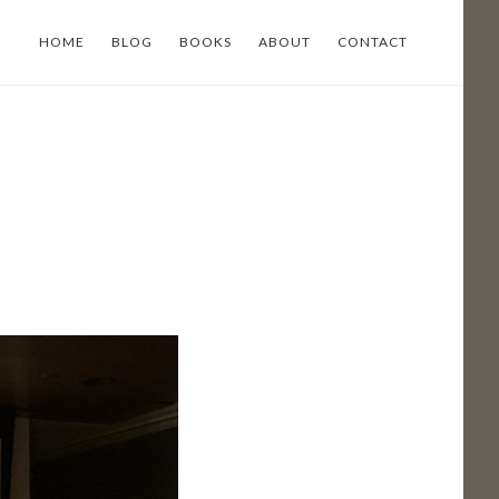
HOME
BLOG
BOOKS
ABOUT
CONTACT