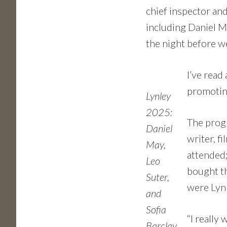
chief inspector and
including Daniel Ma
the night before w
I’ve read
promotin
Lynley
2025:
The progr
Daniel
writer, f
May,
attended;
Leo
bought th
Suter,
were Lynl
and
Sofia
“I really
Barclay