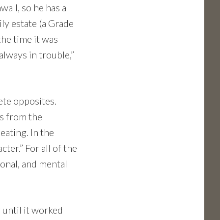
nwall, so he has a
ily estate (a Grade
the time it was
always in trouble,”
ete opposites.
is from the
ating. In the
ter.” For all of the
ional, and mental
 until it worked