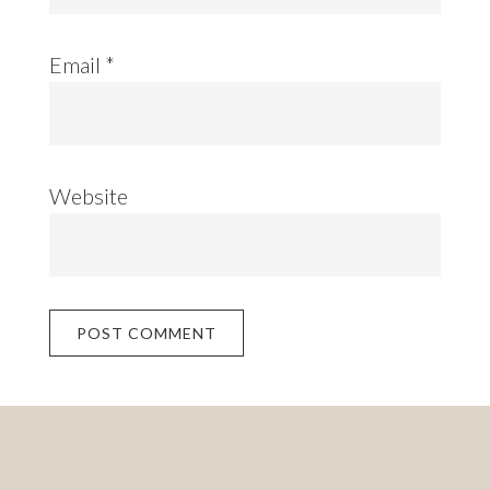
Email
*
Website