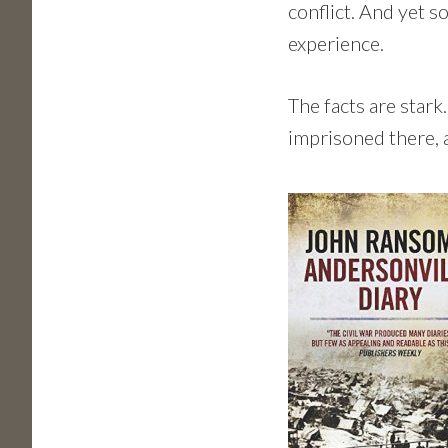
conflict. And yet 
experience.
The facts are star
imprisoned there,