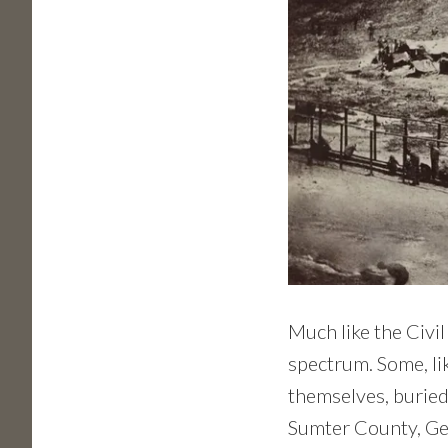
Much like the Civil
spectrum. Some, li
themselves, burie
Sumter County, Geo