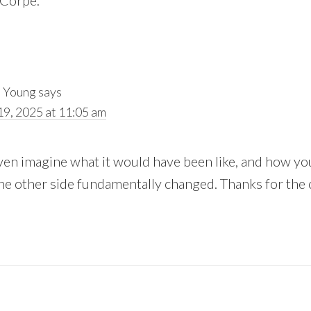
 Corpe.
 Young
says
19, 2025 at 11:05 am
even imagine what it would have been like, and how y
he other side fundamentally changed. Thanks for th