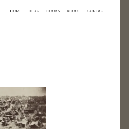
HOME
BLOG
BOOKS
ABOUT
CONTACT