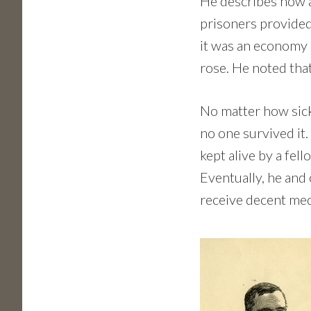
He describes how 
prisoners provided 
it was an economy 
rose. He noted th
No matter how sick
no one survived it.
kept alive by a fe
Eventually, he and
receive decent med