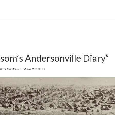
som’s Andersonville Diary”
YNN YOUNG
2 COMMENTS