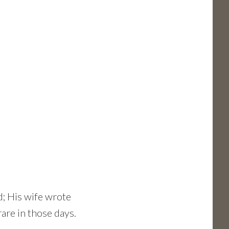
d; His wife wrote
rare in those days.