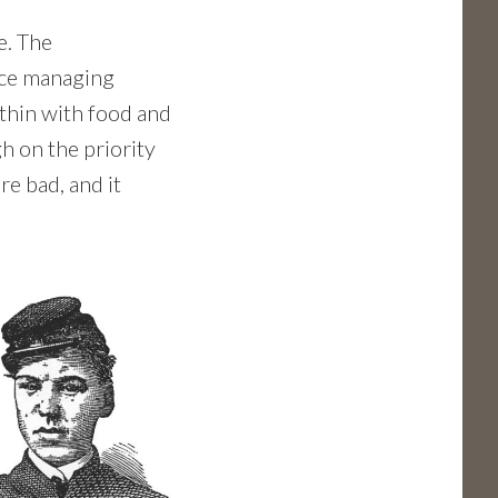
e. The
nce managing
thin with food and
h on the priority
re bad, and it