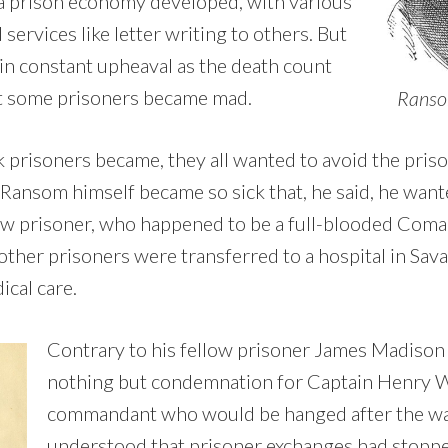
a prison economy developed, with various
services like letter writing to others. But
in constant upheaval as the death count
at some prisoners became mad.
Ransom
 prisoners became, they all wanted to avoid the priso
 Ransom himself became so sick that, he said, he want
llow prisoner, who happened to be a full-blooded Coma
 other prisoners were transferred to a hospital in Sav
ical care.
Contrary to his fellow prisoner James Madison
nothing but condemnation for Captain Henry W
commandant who would be hanged after the wa
understood that prisoner exchanges had stopp