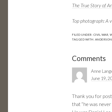
The True Story of A
Top photograph: A v
FILED UNDER:
CIVIL WAR
,
W
TAGGED WITH:
ANDERSONV
Reader
Comments
Interactions
Anne Lang
June 19, 2
Thank you for post
that “he was never 