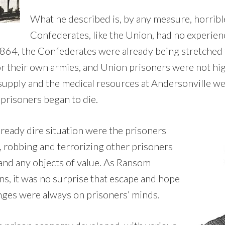
What he described is, by any measure, horribl
Confederates, like the Union, had no experie
864, the Confederates were already being stretched 
or their own armies, and Union prisoners were not hig
 supply and the medical resources at Andersonville we
 prisoners began to die.
lready dire situation were the prisoners
robbing and terrorizing other prisoners
 and any objects of value. As Ransom
ns, it was no surprise that escape and hope
nges were always on prisoners’ minds.