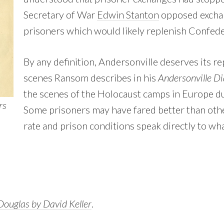
Secretary of War
Edwin Stanton
opposed excha
prisoners which would likely replenish Confede
By any definition, Andersonville deserves its re
scenes Ransom describes in his
Andersonville Di
the scenes of the Holocaust camps in Europe du
rs
Some prisoners may have fared better than othe
rate and prison conditions speak directly to wh
ouglas by David Keller
.