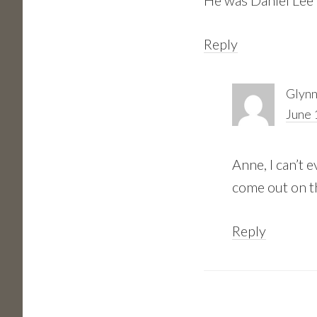
He was Daniel Lee
Reply
Glynn
June 
Anne, I can’t 
come out on t
Reply