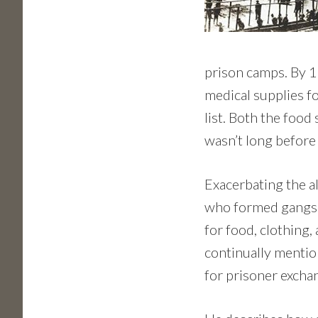
prison camps. By 1
medical supplies f
list. Both the food
wasn’t long before
Exacerbating the a
who formed gangs, 
for food, clothing,
continually mentio
for prisoner excha