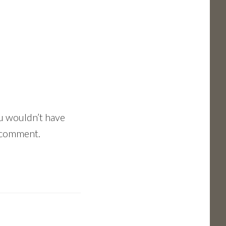
ou wouldn’t have
e comment.