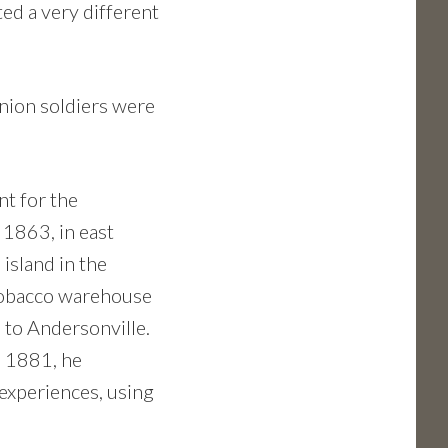
ted a very different
Union soldiers were
nt for the
 1863, in east
 island in the
 tobacco warehouse
n to Andersonville.
n 1881, he
 experiences, using