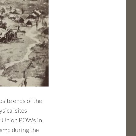
osite ends of the
ysical sites
or Union POWs in
camp during the