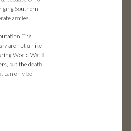
nging Southern
rate armies.
putation. The
ary
are not unlike
ring World Wat II.
rs, but the death
at can only be