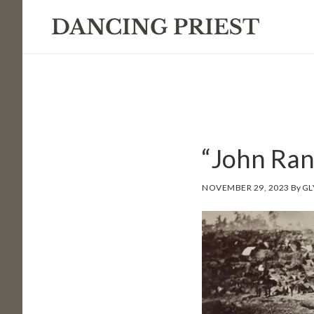
Skip
Skip
Skip
to
to
to
primary
main
footer
navigation
content
“John Ran
NOVEMBER 29, 2023
By
GL