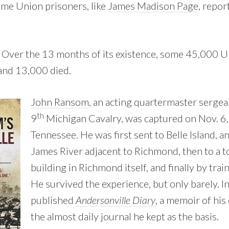
some Union prisoners, like
James Madison Page
, repor
k. Over the 13 months of its existence, some 45,000 
 and 13,000 died.
John Ransom
, an acting quartermaster sergea
th
9
Michigan Cavalry, was captured on Nov. 6,
Tennessee. He was first sent to Belle Island, an
James River adjacent to Richmond, then to a
building in Richmond itself, and finally by trai
He survived the experience, but only barely. I
published
Andersonville Diary
, a memoir of his
the almost daily journal he kept as the basis.