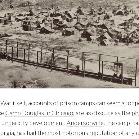
 War itself, accounts of prison camps can seem at opp
ke
Camp Douglas in Chicago
, are as obscure as the ph
d under city development.
Andersonville
, the camp f
rgia, has had the most notorious reputation of any 