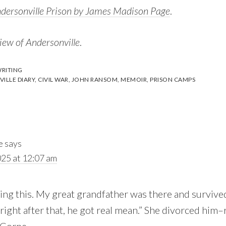
ndersonville Prison by James Madison Page
.
iew of Andersonville
.
RITING
ILLE DIARY
,
CIVIL WAR
,
JOHN RANSOM
,
MEMOIR
,
PRISON CAMPS
e
says
025 at 12:07 am
ing this. My great grandfather was there and survive
right after that, he got real mean.” She divorced him–