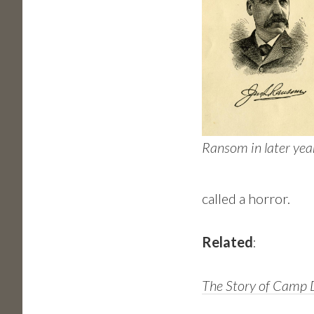
Ransom in later yea
called a horror.
Related
:
The Story of Camp D