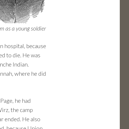
 as a young soldier
n hospital, because
ed to die. He was
nche Indian.
annah, where he did
 Page, he had
irz, the camp
r ended. He also
ed, because Union