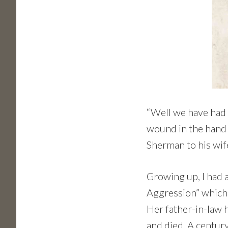
“Well we have had a
wound in the hand 
Sherman to his wife
Growing up, I had 
Aggression” which 
Her father-in-law h
and died. A century