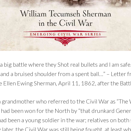
 big battle where they Shot real bullets and I am saf
and a bruised shoulder from a spent ball…” – Letter f
 Ellen Ewing Sherman, April 11, 1862, after the Battl
a grandmother who referred to the Civil War as “The
had been won for the North by “that drunkard Genera
ad been a young soldier in the war; relatives on both
 later, the Civil War was still being fought, at least 