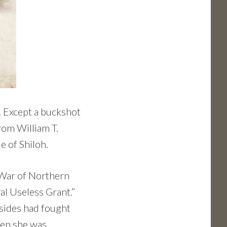
e. Except a buckshot
rom William T.
e of Shiloh.
 War of Northern
l Useless Grant.”
 sides had fought
when she was