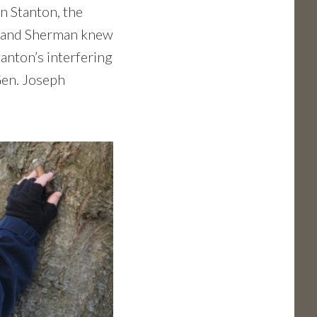
n Stanton, the
s (and Sherman knew
tanton’s interfering
Gen. Joseph