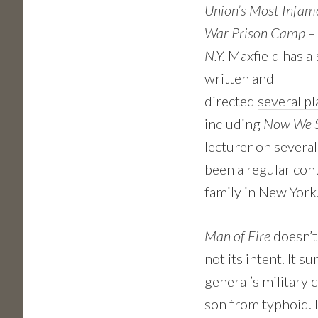
Union’s Most Infamo
War Prison Camp – 
N.Y.
Maxfield has al
written and
directed
several pl
including
Now We S
lecturer
on several
been a regular con
family in New York
Man of Fire
doesn’t
not its intent. It 
general’s military 
son from typhoid. 