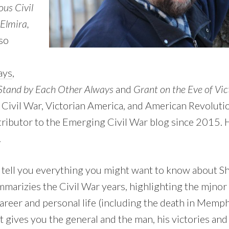
us Civil
Elmira,
so
ays
,
tand by Each Other Always
and
Grant on the Eve of Vic
 Civil War, Victorian America, and American Revolutio
tributor to the Emerging Civil War blog since 2015. H
.
 tell you everything you might want to know about Sh
summarizies the Civil War years, highlighting the mjnor
career and personal life (including the death in Memph
It gives you the general and the man, his victories a