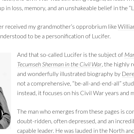
p in loss, memory, and an unshakeable belief in the “
cer received my grandmother’s opprobrium like
Willi
nderstood to be a personification of Lucifer.
And that so-called Lucifer is the subject of
Man
Tecumseh Sherman in the Civil War
, the highly r
and wonderfully illustrated biography by
Dere
not a comprehensive, “be-all-and-end-all” stud
instead, it focuses on his Civil War years and m
The man who emerges from these pages is com
doubt-ridden, often depressed, and an incred
capable leader. He was lauded in the North and