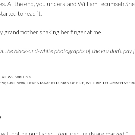
lures. At the end, you understand William Tecumseh Sh
arted to read it.
 my grandmother shaking her finger at me.
at the black-and-white photographs of the era don’t pay ju
EVIEWS
,
WRITING
IEW
,
CIVIL WAR
,
DEREK MAXFIELD
,
MAN OF FIRE
,
WILLIAM TECUMSEH SHER
y
will not be published.
Required fields are marked
*