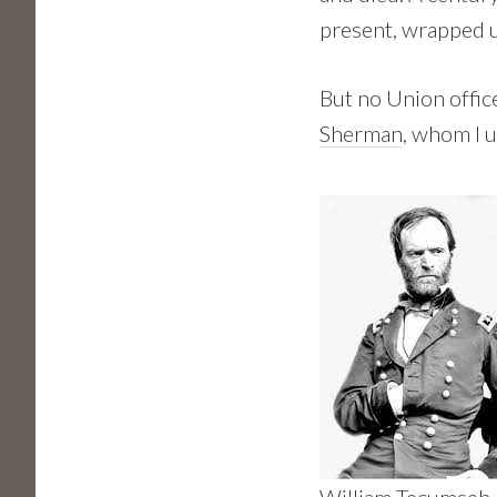
present, wrapped u
But no Union offi
Sherman
, whom I u