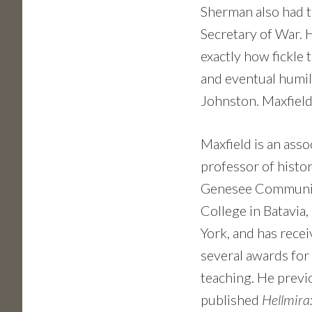
Sherman also had t
Secretary of War. 
exactly how fickle 
and eventual humil
Johnston. Maxfield 
Maxfield is an asso
professor of histor
Genesee Communi
College in Batavia
York, and has rece
several awards for
teaching. He previ
published
Hellmira