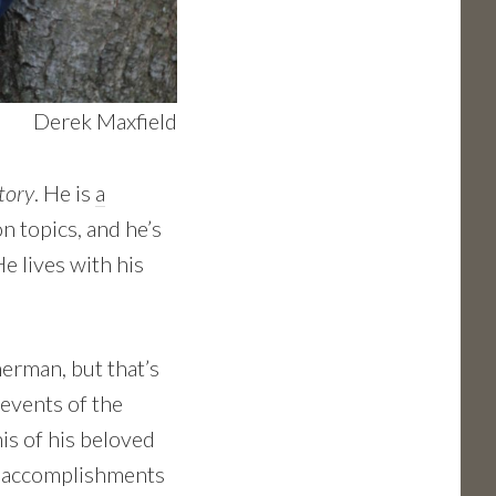
Derek Maxfield
tory
. He is
a
n topics, and he’s
e lives with his
erman, but that’s
 events of the
is of his beloved
nd accomplishments