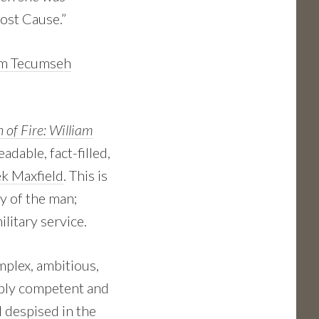
Lost Cause.”
am Tecumseh
 of Fire: William
eadable, fact-filled,
k Maxfield
. This is
y of the man;
ilitary service.
plex, ambitious,
ibly competent and
 despised in the