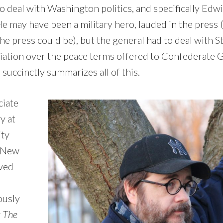
o deal with Washington politics, and specifically Edwi
He may have been a military hero, lauded in the pres
the press could be), but the general had to deal with S
iation over the peace terms offered to Confederate 
succinctly summarizes all of this.
ciate
y at
ty
, New
ived
ously
: The