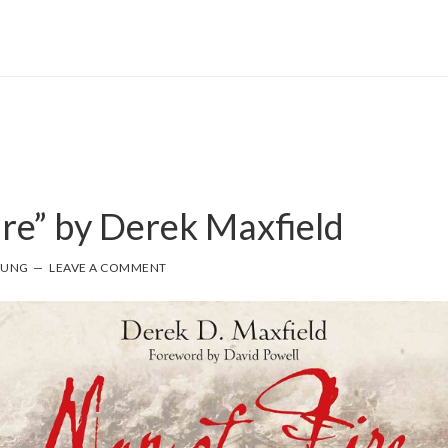
ire” by Derek Maxfield
OUNG
LEAVE A COMMENT