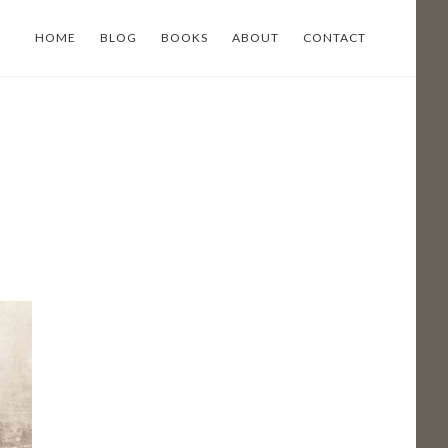
HOME
BLOG
BOOKS
ABOUT
CONTACT