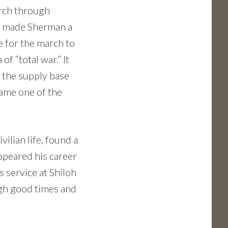
arch through
nta made Sherman a
e for the march to
f “total war.” It
g the supply base
came one of the
ilian life, found a
appeared his career
 service at Shiloh
ugh good times and