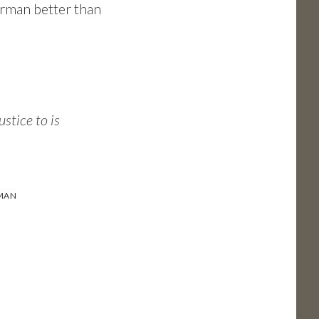
erman better than
stice to is
MAN