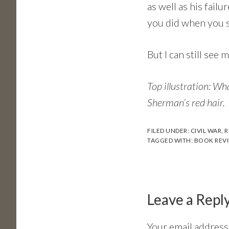
as well as his fai
you did when you st
But I can still see
Top illustration: Wh
Sherman’s red hair.
FILED UNDER:
CIVIL WAR
,
R
TAGGED WITH:
BOOK REV
Reader
Interactions
Leave a Repl
Your email address 