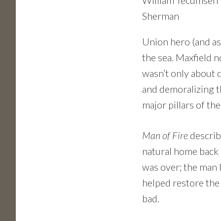
William Tecumseh
Sherman
Union hero (and as
the sea. Maxfield n
wasn’t only about d
and demoralizing th
major pillars of t
Man of Fire
describe
natural home back in
was over; the man 
helped restore the
bad.