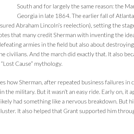
South and for largely the same reason: the M
Georgia in late 1864. The earlier fall of Atla
sured Abraham Lincoln’s reelection), setting the stag
otes that many credit Sherman with inventing the idea o
efeating armies in the field but also about destroyin
e civilians. And the march did exactly that. It also be
he “Lost Cause” mythology.
s how Sherman, after repeated business failures in civ
 the military. But it wasn’t an easy ride. Early on, it 
likely had something like a nervous breakdown. But his
 luster. It also helped that Grant supported him thro