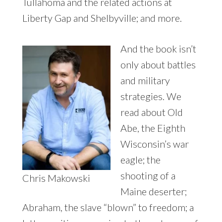
Tullahoma and the related actions at
Liberty Gap and Shelbyville; and more.
And the book isn’t
only about battles
and military
strategies. We
read about Old
Abe, the Eighth
Wisconsin’s war
eagle; the
shooting of a
Chris Makowski
Maine deserter;
Abraham, the slave “blown” to freedom; a