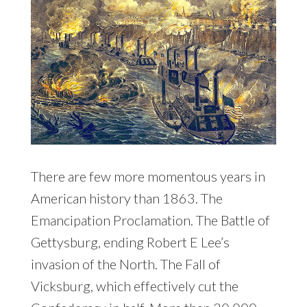
There are few more momentous years in
American history than 1863. The
Emancipation Proclamation. The Battle of
Gettysburg, ending Robert E Lee’s
invasion of the North. The Fall of
Vicksburg, which effectively cut the