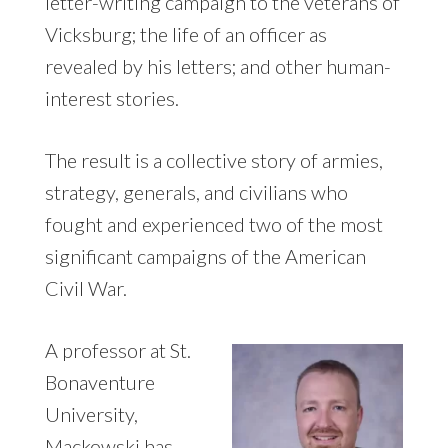
letter-writing campaign to the veterans of
Vicksburg; the life of an officer as
revealed by his letters; and other human-
interest stories.
The result is a collective story of armies,
strategy, generals, and civilians who
fought and experienced two of the most
significant campaigns of the American
Civil War.
A professor at St.
Bonaventure
University,
Mackowski has