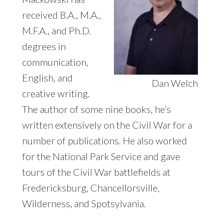
received B.A., M.A.,
M.F.A., and Ph.D.
degrees in
communication,
English, and
Dan Welch
creative writing.
The author of some nine books, he’s
written extensively on the Civil War for a
number of publications. He also worked
for the National Park Service and gave
tours of the Civil War battlefields at
Fredericksburg, Chancellorsville,
Wilderness, and Spotsylvania.