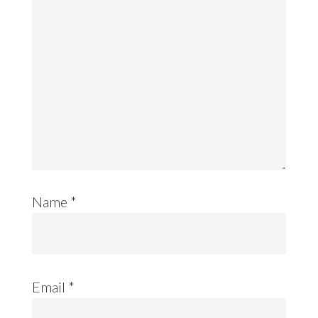
Name
*
Email
*