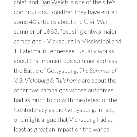
chief, and
Dan Welch
is one of the site’s
contributors. Together, they have edited
some 40 articles about the Civil War
summer of 1863, focusing ontwo major
campaigns – Vicksburg in Mississippi and
Tullahoma in Tennessee. Usually works
about that momentous summer address
the Battle of Gettysburg;
The Summer of
’63: Vicksburg & Tullahoma
are about the
other two campaigns whose outcomes
had as much to do with the defeat of the
Confederacy as did Gettysburg. In fact,
one might argue that Vicksburg had at
least as great an impact on the war as