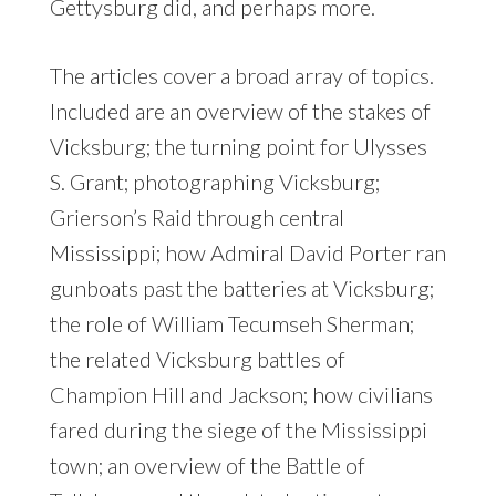
Gettysburg did, and perhaps more.
The articles cover a broad array of topics.
Included are an overview of the stakes of
Vicksburg; the turning point for Ulysses
S. Grant; photographing Vicksburg;
Grierson’s Raid through central
Mississippi; how Admiral David Porter ran
gunboats past the batteries at Vicksburg;
the role of William Tecumseh Sherman;
the related Vicksburg battles of
Champion Hill and Jackson; how civilians
fared during the siege of the Mississippi
town; an overview of the Battle of