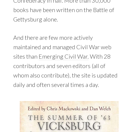
Confederacy in half. More than 30,000
books have been written on the Battle of
Gettysburg alone.
And there are few more actively
maintained and managed Civil War web
sites than
Emerging Civil War.
With 28
contributors and seven editors (all of
whom also contribute), the site is updated
daily and often several times a day.