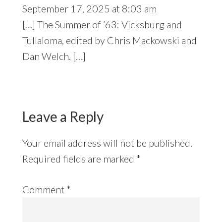
September 17, 2025 at 8:03 am
[…] The Summer of ’63: Vicksburg and
Tullaloma, edited by Chris Mackowski and
Dan Welch. […]
Leave a Reply
Your email address will not be published.
Required fields are marked
*
Comment
*