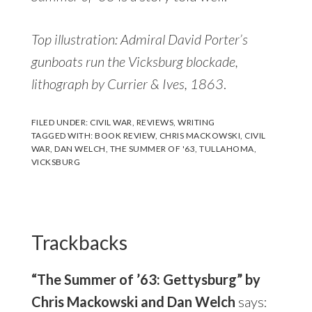
Top illustration: Admiral David Porter’s
gunboats run the Vicksburg blockade,
lithograph by Currier & Ives, 1863
.
FILED UNDER:
CIVIL WAR
,
REVIEWS
,
WRITING
TAGGED WITH:
BOOK REVIEW
,
CHRIS MACKOWSKI
,
CIVIL
WAR
,
DAN WELCH
,
THE SUMMER OF '63
,
TULLAHOMA
,
VICKSBURG
Reader
Interactions
Trackbacks
“The Summer of ’63: Gettysburg” by
Chris Mackowski and Dan Welch
says: