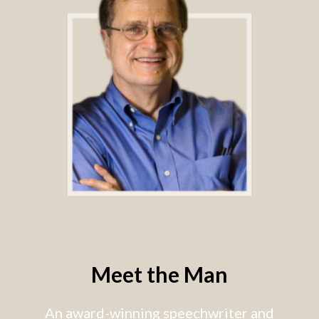
Meet the Man
An award-winning speechwriter and