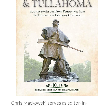
Chris Mackowski
serves as editor-in-