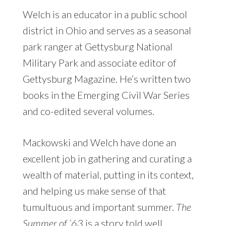
Welch is an educator in a public school
district in Ohio and serves as a seasonal
park ranger at Gettysburg National
Military Park and associate editor of
Gettysburg Magazine. He’s written two
books in the Emerging Civil War Series
and co-edited several volumes.
Mackowski and Welch have done an
excellent job in gathering and curating a
wealth of material, putting in its context,
and helping us make sense of that
tumultuous and important summer.
The
Summer of ’63
is a story told well.