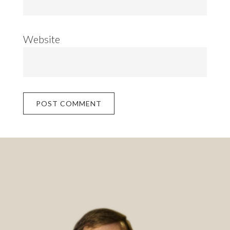
Website
Footer