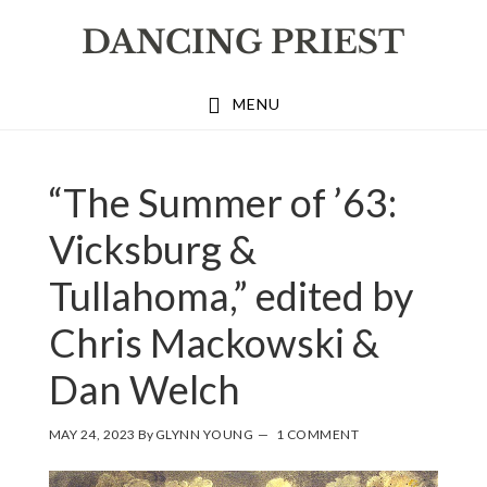
Skip
Skip
Skip
to
to
to
primary
main
footer
MENU
navigation
content
“The Summer of ’63:
Vicksburg &
Tullahoma,” edited by
Chris Mackowski &
Dan Welch
MAY 24, 2023
By
GLYNN YOUNG
1 COMMENT