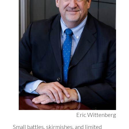
Eric Wittenberg
Small battles, skirmishes, and limited