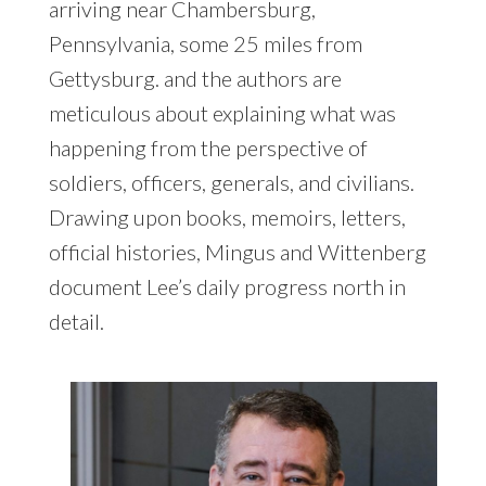
arriving near Chambersburg,
Pennsylvania, some 25 miles from
Gettysburg. and the authors are
meticulous about explaining what was
happening from the perspective of
soldiers, officers, generals, and civilians.
Drawing upon books, memoirs, letters,
official histories, Mingus and Wittenberg
document Lee’s daily progress north in
detail.