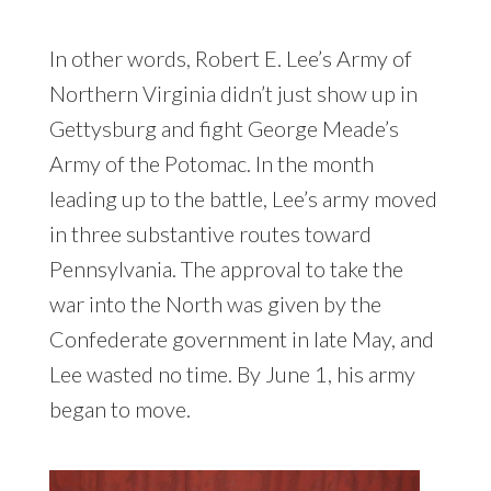
In other words, Robert E. Lee’s Army of
Northern Virginia didn’t just show up in
Gettysburg and fight George Meade’s
Army of the Potomac. In the month
leading up to the battle, Lee’s army moved
in three substantive routes toward
Pennsylvania. The approval to take the
war into the North was given by the
Confederate government in late May, and
Lee wasted no time. By June 1, his army
began to move.