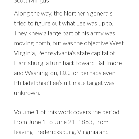
Along the way, the Northern generals
tried to figure out what Lee was up to.
They knew a large part of his army was
moving north, but was the objective West
Virginia, Pennsylvania’s state capital of
Harrisburg, a turn back toward Baltimore
and Washington, D.C., or perhaps even
Philadelphia? Lee’s ultimate target was
unknown.
Volume 1 of this work covers the period
from June 1 to June 21, 1863, from
leaving Fredericksburg, Virginia and