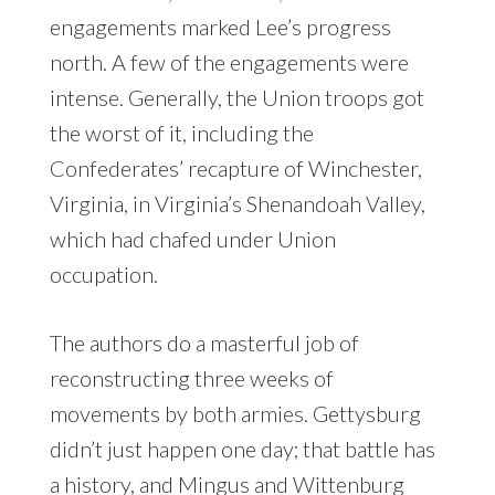
engagements marked Lee’s progress
north. A few of the engagements were
intense. Generally, the Union troops got
the worst of it, including the
Confederates’ recapture of Winchester,
Virginia, in Virginia’s Shenandoah Valley,
which had chafed under Union
occupation.
The authors do a masterful job of
reconstructing three weeks of
movements by both armies. Gettysburg
didn’t just happen one day; that battle has
a history, and Mingus and Wittenburg