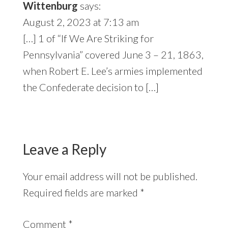
Wittenburg
says:
August 2, 2023 at 7:13 am
[…] 1 of “If We Are Striking for
Pennsylvania” covered June 3 – 21, 1863,
when Robert E. Lee’s armies implemented
the Confederate decision to […]
Leave a Reply
Your email address will not be published.
Required fields are marked
*
Comment
*