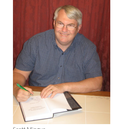
Scott Mingus