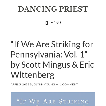
Skip
Skip
Skip
to
to
to
primary
main
footer
MENU
navigation
content
“If We Are Striking for
Pennsylvania: Vol. 1”
by Scott Mingus & Eric
Wittenberg
APRIL 5, 2023
By
GLYNN YOUNG
1 COMMENT