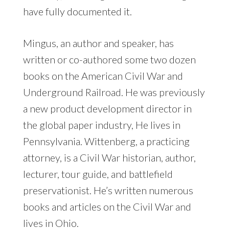
have fully documented it.
Mingus, an author and speaker, has
written or co-authored some two dozen
books on the American Civil War and
Underground Railroad. He was previously
a new product development director in
the global paper industry, He lives in
Pennsylvania. Wittenberg, a practicing
attorney, is a Civil War historian, author,
lecturer, tour guide, and battlefield
preservationist. He’s written numerous
books and articles on the Civil War and
lives in Ohio.