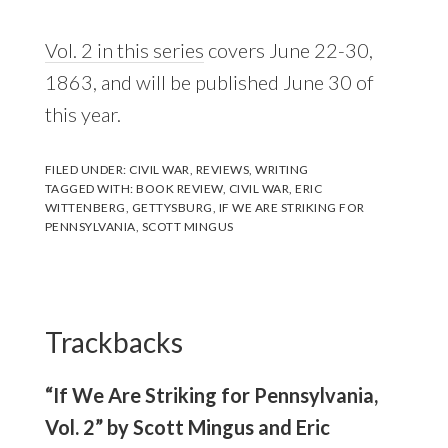
Vol. 2 in this series
covers June 22-30,
1863, and will be published June 30 of
this year.
FILED UNDER:
CIVIL WAR
,
REVIEWS
,
WRITING
TAGGED WITH:
BOOK REVIEW
,
CIVIL WAR
,
ERIC
WITTENBERG
,
GETTYSBURG
,
IF WE ARE STRIKING FOR
PENNSYLVANIA
,
SCOTT MINGUS
Reader
Interactions
Trackbacks
“If We Are Striking for Pennsylvania,
Vol. 2” by Scott Mingus and Eric