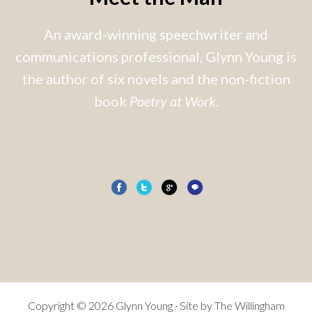
An award-winning speechwriter and
communications professional, Glynn Young is
the author of six novels and the non-fiction
book
Poetry at Work
.
Copyright © 2026 Glynn Young · Site by
The Willingham