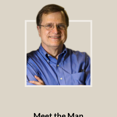
Meet the Man