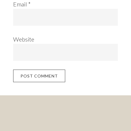
Email
*
Website
Footer