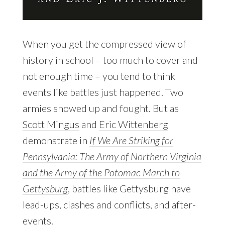
When you get the compressed view of
history in school – too much to cover and
not enough time – you tend to think
events like battles just happened. Two
armies showed up and fought. But as
Scott Mingus
and
Eric Wittenberg
demonstrate in
If We Are Striking for
Pennsylvania: The Army of Northern Virginia
and the Army of the Potomac March to
Gettysburg
, battles like Gettysburg have
lead-ups, clashes and conflicts, and after-
events.