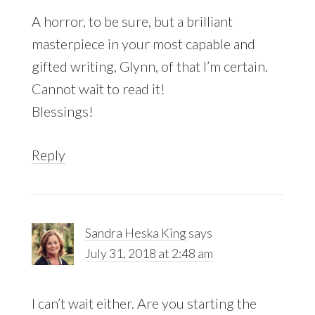
A horror, to be sure, but a brilliant
masterpiece in your most capable and
gifted writing, Glynn, of that I’m certain.
Cannot wait to read it!
Blessings!
Reply
Sandra Heska King
says
July 31, 2018 at 2:48 am
I can’t wait either. Are you starting the