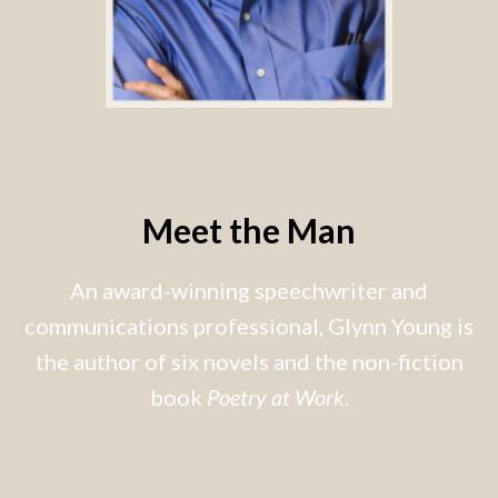
Meet the Man
An award-winning speechwriter and
communications professional, Glynn Young is
the author of six novels and the non-fiction
book
Poetry at Work
.