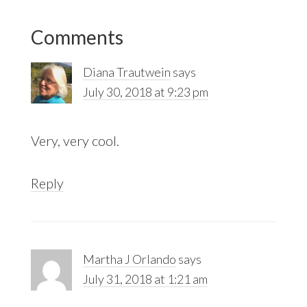
Reader
Comments
Interactions
Diana Trautwein
says
July 30, 2018 at 9:23 pm
Very, very cool.
Reply
Martha J Orlando
says
July 31, 2018 at 1:21 am