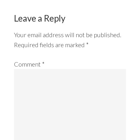
Leave a Reply
Your email address will not be published.
Required fields are marked
*
Comment
*