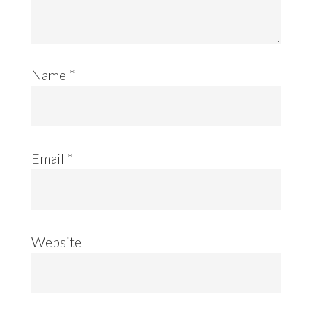
Name
*
Email
*
Website