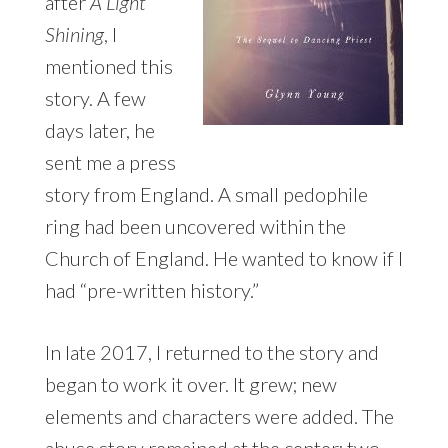
after
A Light
Shining
, I
mentioned this
story. A few
days later, he
sent me a press
story from England. A small pedophile
ring had been uncovered within the
Church of England. He wanted to know if I
had “pre-written history.”
In late 2017, I returned to the story and
began to work it over. It grew; new
elements and characters were added. The
abuse story remained at the center; two