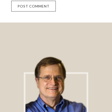
Footer