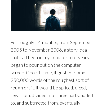
For roughly 14 months, from September
2005 to November 2006, a story idea
that had been in my head for four years
began to pour out on the computer
screen. Once it came, it gushed, some
250,000 words of the roughest sort of
rough draft. It would be spliced, diced,
rewritten, divided into three parts, added
to, and subtracted from, eventually