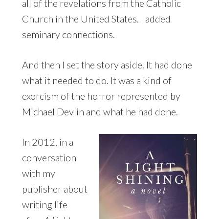
all of the revelations from the Catholic
Church in the United States. I added
seminary connections.
And then I set the story aside. It had done
what it needed to do. It was a kind of
exorcism of the horror represented by
Michael Devlin and what he had done.
In 2012, in a
conversation
with my
publisher about
writing life