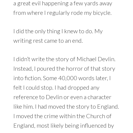
a great evil happening a few yards away
from where I regularly rode my bicycle.
I did the only thing I knew to do. My
writing rest came to an end.
I didn’t write the story of Michael Devlin.
Instead, I poured the horror of that story
into fiction. Some 40,000 words later, I
felt I could stop. I had dropped any
reference to Devlin or even a character
like him. I had moved the story to England.
I moved the crime within the Church of
England, most likely being influenced by