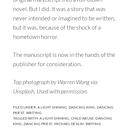
novel. But I did. It was a story that was
never intended or imagined to be written,
but it was, because of the shock of a
hometown horror.
The manuscript is now in the hands of the
publisher for consideration.
Top photograph by Warren Wong via
Unsplash
. Used with permission
.
FILED UNDER:
A LIGHT SHINING
,
DANCING KING
,
DANCING
PRIEST
,
WRITING
TAGGED WITH:
A LIGHT SHINING
,
CHILD ABUSE
,
DANCING
KING
,
DANCING PRIEST
,
MICHAEL DEVLIN
,
WRITING