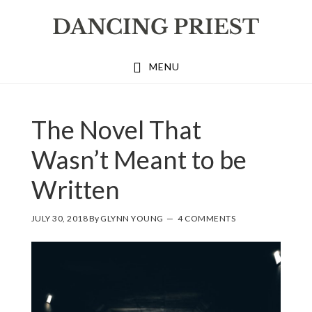
Skip
Skip
Skip
to
to
to
primary
main
footer
MENU
navigation
content
The Novel That
Wasn’t Meant to be
Written
JULY 30, 2018
By
GLYNN YOUNG
4 COMMENTS