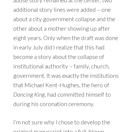
additional story lines were added – one
about a city government collapse and the
other about a mother showing up after
eight years. Only when the draft was done
in early July did I realize that this had
become a story about the collapse of
institutional authority – family, church,
government. It was exactly the institutions
that Michael Kent-Hughes, the hero of
Dancing King
, had committed himself to
during his coronation ceremony.
I’m not sure why I chose to develop the
original manuscript into a full-blown