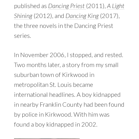
published as
Dancing Priest
(2011),
A Light
Shining
(2012), and
Dancing King
(2017),
the three novels in the Dancing Priest
series.
In November 2006, I stopped, and rested.
Two months later, a story from my small
suburban town of Kirkwood in
metropolitan St. Louis became
international headlines. A boy kidnapped
in nearby Franklin County had been found
by police in Kirkwood. With him was
found a boy kidnapped in 2002.