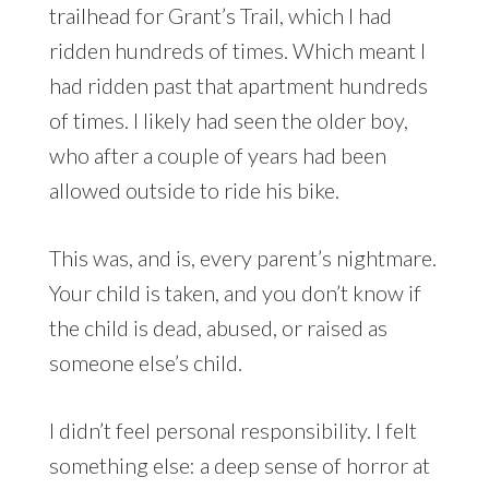
trailhead for Grant’s Trail, which I had
ridden hundreds of times. Which meant I
had ridden past that apartment hundreds
of times. I likely had seen the older boy,
who after a couple of years had been
allowed outside to ride his bike.
This was, and is, every parent’s nightmare.
Your child is taken, and you don’t know if
the child is dead, abused, or raised as
someone else’s child.
I didn’t feel personal responsibility. I felt
something else: a deep sense of horror at