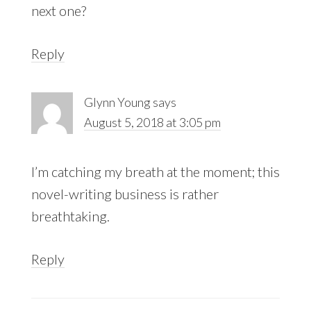
next one?
Reply
Glynn Young
says
August 5, 2018 at 3:05 pm
I’m catching my breath at the moment; this
novel-writing business is rather
breathtaking.
Reply