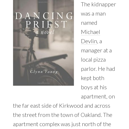
The kidnapper
was a man
named
Michael
Devlin
, a
manager at a
local pizza
parlor. He had
kept both
boys at his
apartment, on
the far east side of Kirkwood and across
the street from the town of Oakland. The
apartment complex was just north of the