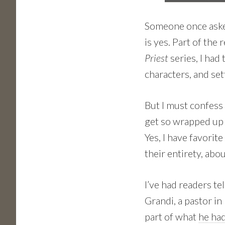
Someone once asked
is yes. Part of the
Priest
series, I had
characters, and se
But I must confess 
get so wrapped up i
Yes, I have favorite
their entirety, abou
I’ve had readers te
Grandi, a pastor in 
part of what
he had