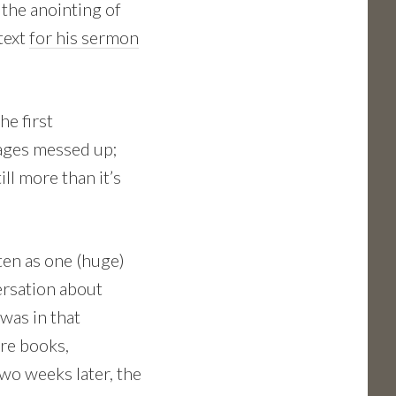
 the anointing of
text
for his sermon
he first
ges messed up;
still more than it’s
ten as one (huge)
ersation about
was in that
ore books,
Two weeks later, the