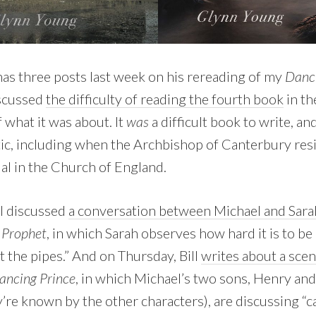
as three posts last week on his rereading of my
Danci
iscussed
the difficulty of reading the fourth book
in th
f what it was about. It
was
a difficult book to write, an
c, including when the Archbishop of Canterbury resi
dal in the Church of England.
l discussed
a conversation between Michael and Sara
 Prophet
, in which Sarah observes how hard it is to b
ut the pipes.” And on Thursday, Bill
writes about a scene
ancing Prince
, in which Michael’s two sons, Henry a
re known by the other characters), are discussing “ca