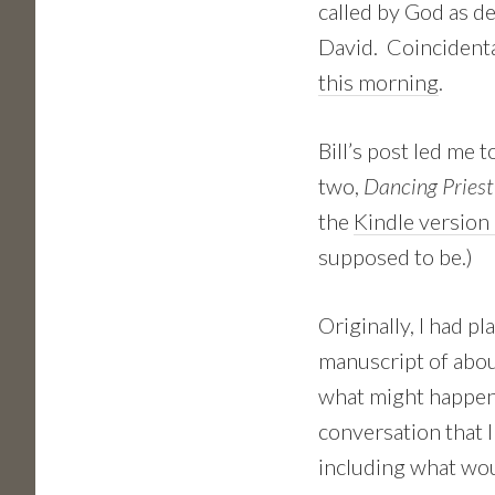
called by God as de
David. Coincidenta
this morning
.
Bill’s post led me 
two,
Dancing Priest
the
Kindle version 
supposed to be.)
Originally, I had 
manuscript of abou
what might happene
conversation that I
including what w