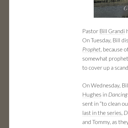
Pastor
Bill Grandi
h
On Tuesday, Bill d
Prophet
, because o
somewhat propheti
to cover up a scan
On Wednesday, Bil
Hughes
in
Dancing
sent in “to clean o
last in the series
,
D
and Tommy, as they’