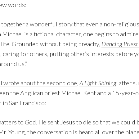
 few words:
together a wonderful story that even a non-religiou
Michael is a fictional character, one begins to admir
r life. Grounded without being preachy,
Dancing Pries
e, caring for others, putting other’s interests before 
around us.”
ll wrote about the second one
,
A Light Shining
, after 
en the Anglican priest Michael Kent and a 15-year-o
 in San Francisco:
atters to God. He sent Jesus to die so that we could 
Mr. Young, the conversation is heard all over the plan