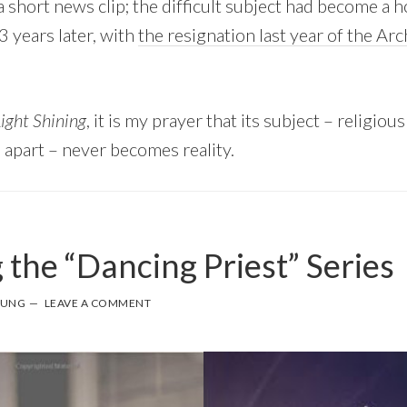
 short news clip; the difficult subject had become a hor
3 years later, with
the resignation last year of the Ar
ight Shining
, it is my prayer that its subject – religiou
n apart – never becomes reality.
 the “Dancing Priest” Series
OUNG
LEAVE A COMMENT