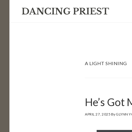
Skip
Skip
Skip
to
to
to
primary
main
footer
navigation
content
A LIGHT SHINING
He’s Got
APRIL 27, 2025
By
GLYNN 