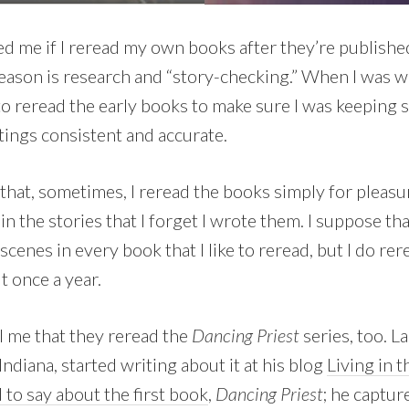
 me if I reread my own books after they’re publishe
 reason is research and “story-checking.” When I was w
 to reread the early books to make sure I was keeping s
ttings consistent and accurate.
that, sometimes, I reread the books simply for pleasur
n the stories that I forget I wrote them. I suppose tha
 scenes in every book that I like to reread, but I do re
t once a year.
ll me that they reread the
Dancing Priest
series, too. La
Indiana, started writing about it at his blog
Living in 
 to say about the first book
,
Dancing Priest
; he captur