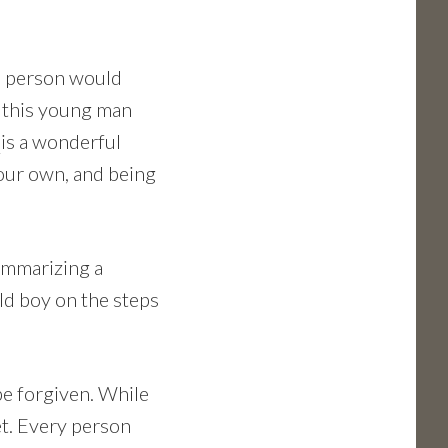
s person would
e this young man
t
is a wonderful
your own, and being
summarizing a
ld boy on the steps
be forgiven. While
et. Every person