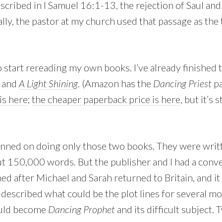
scribed in I Samuel 16:1-13, the rejection of Saul and
lly, the pastor at my church used that passage as the 
to start rereading my own books. I’ve already finished t
and
A Light Shining
. (Amazon has the
Dancing Priest
pa
is here
;
the cheaper paperback price is here
, but it’s 
planned on doing only those two books. They were writ
t 150,000 words. But the publisher and I had a conv
d after Michael and Sarah returned to Britain, and it 
 described what could be the plot lines for several m
ould become
Dancing Prophet
and its difficult subject. 