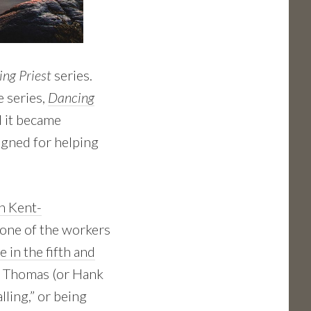
ng Priest
series.
e series,
Dancing
d it became
gned for helping
h Kent-
e one of the workers
 in the fifth and
nd Thomas (or Hank
lling,” or being