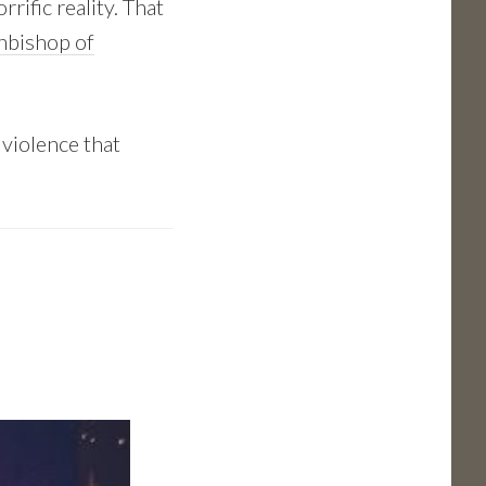
rific reality. That
chbishop of
s violence that