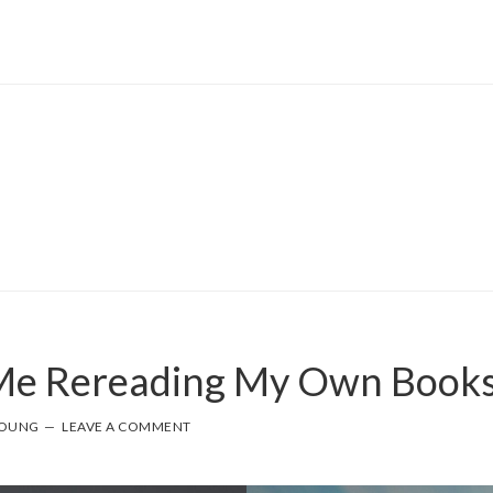
 Me Rereading My Own Book
YOUNG
LEAVE A COMMENT