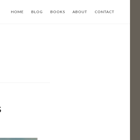
HOME
BLOG
BOOKS
ABOUT
CONTACT
s