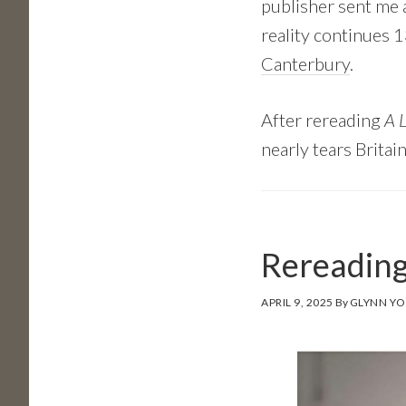
publisher sent me a
reality continues 1
Canterbury
.
After rereading
A L
nearly tears Britai
Rereading
APRIL 9, 2025
By
GLYNN Y