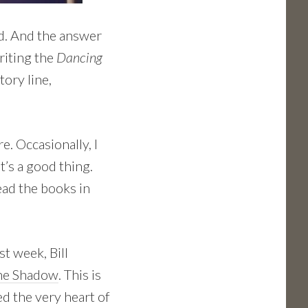
d. And the answer
riting the
Dancing
tory line,
e. Occasionally, I
t’s a good thing.
read the books in
st week, Bill
the Shadow
. This is
ed the very heart of