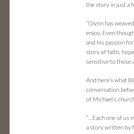
the story in just a
“Glynn has weaved 
enjoy. Even though 
and his passion fo
story of faith, hop
sensitive to those 
And here’s
what Bi
conversation betwe
of Michael’s church
“…Each one of us m
a story written by 