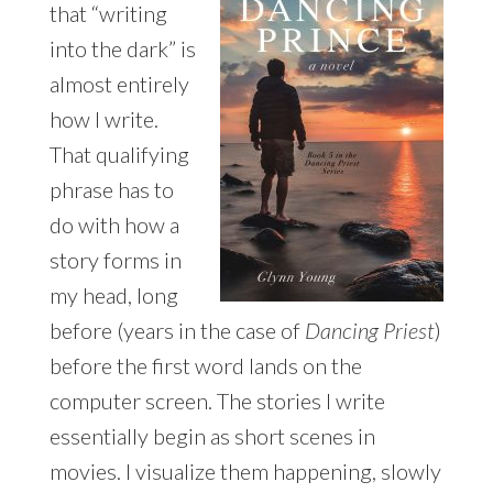
that “writing
into the dark” is
almost entirely
how I write.
That qualifying
phrase has to
do with how a
story forms in
my head, long
before (years in the case of
Dancing Priest
)
before the first word lands on the
computer screen. The stories I write
essentially begin as short scenes in
movies. I visualize them happening, slowly