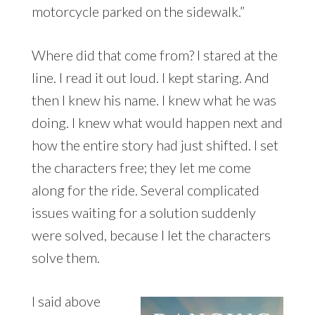
motorcycle parked on the sidewalk.”
Where did that come from? I stared at the
line. I read it out loud. I kept staring. And
then I knew his name. I knew what he was
doing. I knew what would happen next and
how the entire story had just shifted. I set
the characters free; they let me come
along for the ride. Several complicated
issues waiting for a solution suddenly
were solved, because I let the characters
solve them.
I said above