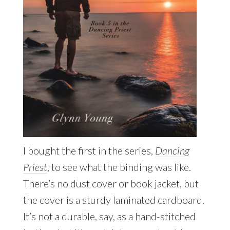
I bought the first in the series,
Dancing
Priest
, to see what the binding was like.
There’s no dust cover or book jacket, but
the cover is a sturdy laminated cardboard.
It’s not a durable, say, as a hand-stitched