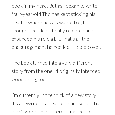
book in my head. But as I began to write,
four-year-old Thomas kept sticking his
head in where he was wanted or, I
thought, needed. I finally relented and
expanded his role a bit. That’s all the
encouragement he needed. He took over.
The book turned into a very different
story from the one I’d originally intended.
Good thing, too.
I’m currently in the thick of a new story.
It’s a rewrite of an earlier manuscript that
didn’t work. I’m not rereading the old