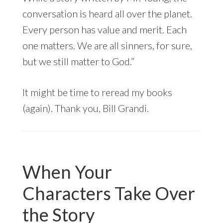
conversation is heard all over the planet.
Every person has value and merit. Each
one matters. We are all sinners, for sure,
but we still matter to God.”
It might be time to reread my books
(again). Thank you, Bill Grandi.
When Your
Characters Take Over
the Story