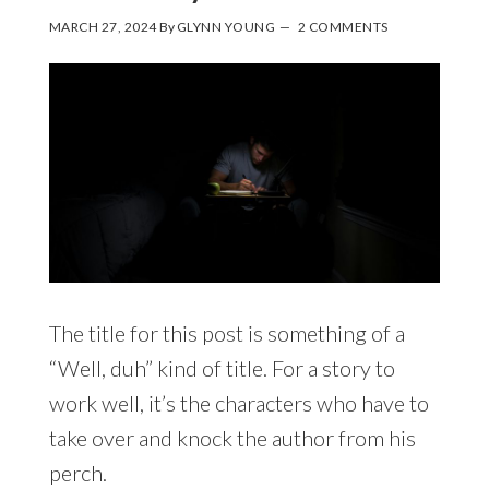
MARCH 27, 2024
By
GLYNN YOUNG
2 COMMENTS
The title for this post is something of a
“Well, duh” kind of title. For a story to
work well, it’s the characters who have to
take over and knock the author from his
perch.