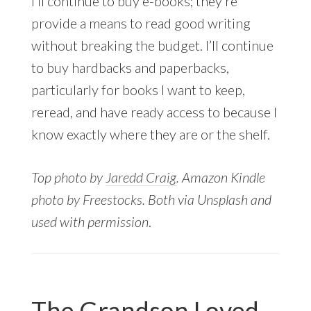
I’ll continue to buy e-books; they’re
provide a means to read good writing
without breaking the budget. I’ll continue
to buy hardbacks and paperbacks,
particularly for books I want to keep,
reread, and have ready access to because I
know exactly where they are or the shelf.
Top photo by
Jaredd Craig
. Amazon Kindle
photo by Freestocks. Both via Unsplash and
used with permission
.
The Grandson Loved