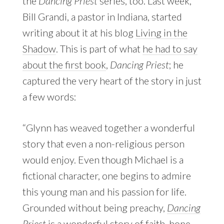
the
Dancing Priest
series, too. Last week,
Bill Grandi, a pastor in Indiana, started
writing about it at his blog
Living in the
Shadow
. This is part of what
he had to say
about the first book
,
Dancing Priest
; he
captured the very heart of the story in just
a few words:
“Glynn has weaved together a wonderful
story that even a non-religious person
would enjoy. Even though Michael is a
fictional character, one begins to admire
this young man and his passion for life.
Grounded without being preachy,
Dancing
Priest
is a wonderful story of faith, hope,