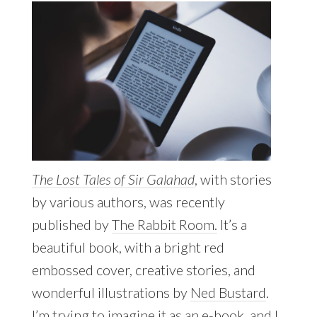
The Lost Tales of Sir Galahad
, with stories
by various authors, was recently
published by
The Rabbit Room.
It’s a
beautiful book, with a bright red
embossed cover, creative stories, and
wonderful illustrations by
Ned Bustard
.
I’m trying to imagine it as an e-book, and I