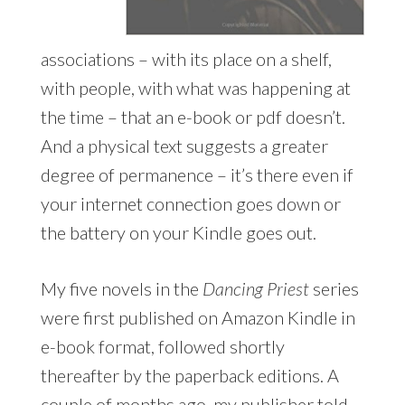
associations – with its place on a shelf,
with people, with what was happening at
the time – that an e-book or pdf doesn’t.
And a physical text suggests a greater
degree of permanence – it’s there even if
your internet connection goes down or
the battery on your Kindle goes out.
My five novels in the
Dancing Priest
series
were first published on Amazon Kindle in
e-book format, followed shortly
thereafter by the paperback editions. A
couple of months ago, my publisher told