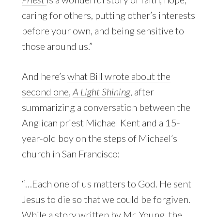
caring for others, putting other’s interests
before your own, and being sensitive to
those around us.”
And here’s
what Bill wrote about the
second one
,
A Light Shining
, after
summarizing a conversation between the
Anglican priest Michael Kent and a 15-
year-old boy on the steps of Michael’s
church in San Francisco:
“…Each one of us matters to God. He sent
Jesus to die so that we could be forgiven.
While a story written by Mr. Young, the