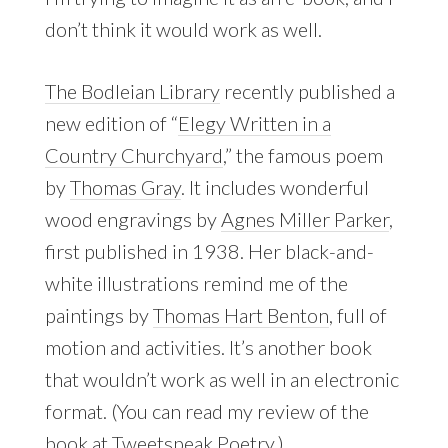
don’t think it would work as well.
The Bodleian Library
recently published a
new edition of “
Elegy Written in a
Country Churchyard
,” the famous poem
by
Thomas Gray
. It includes wonderful
wood engravings by
Agnes Miller Parker
,
first published in 1938. Her black-and-
white illustrations remind me of the
paintings by
Thomas Hart Benton
, full of
motion and activities. It’s another book
that wouldn’t work as well in an electronic
format. (You can read my review of the
book at
Tweetspeak Poetry
.)