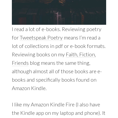
I read a lot of e-books. Reviewing poetry
for
Tweetspeak Poetry
means I’m read a
lot of collections in pdf or e-book formats.
Reviewing books on my
Faith, Fiction,
Friends
blog means the same thing,
although almost all of those books are e-
books and specifically books found on
Amazon Kindle.
I like my Amazon Kindle Fire (I also have
the Kindle app on my laptop and phone). It