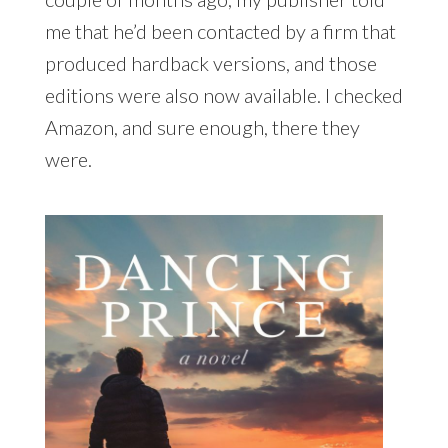
me that he’d been contacted by a firm that
produced hardback versions, and those
editions were also now available. I checked
Amazon, and sure enough, there they
were.