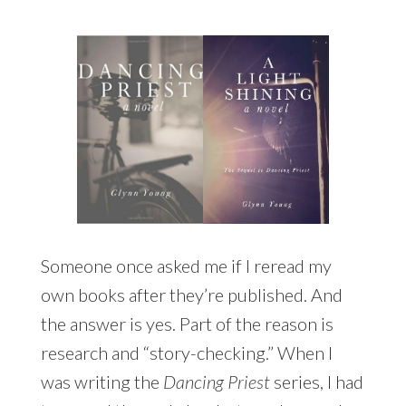
Someone once asked me if I reread my
own books after they’re published. And
the answer is yes. Part of the reason is
research and “story-checking.” When I
was writing the
Dancing Priest
series, I had