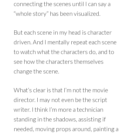
connecting the scenes until I can say a
“whole story” has been visualized.
But each scene in my head is character
driven. And I mentally repeat each scene
to watch what the characters do, and to
see how the characters themselves
change the scene.
What’s clear is that I’m not the movie
director. I may not even be the script
writer. I think I’m more a technician
standing in the shadows, assisting if
needed, moving props around, painting a