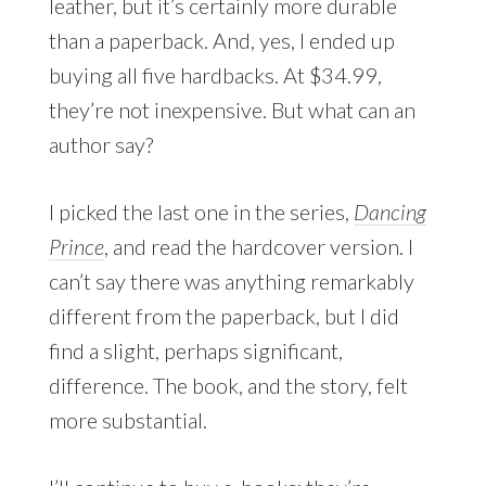
leather, but it’s certainly more durable
than a paperback. And, yes, I ended up
buying all five hardbacks. At $34.99,
they’re not inexpensive. But what can an
author say?
I picked the last one in the series,
Dancing
Prince
, and read the hardcover version. I
can’t say there was anything remarkably
different from the paperback, but I did
find a slight, perhaps significant,
difference. The book, and the story, felt
more substantial.