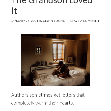
It
JANUARY 26, 2021
By
GLYNN YOUNG
LEAVE A COMMENT
Authors sometimes get letters that
completely warm their hearts.