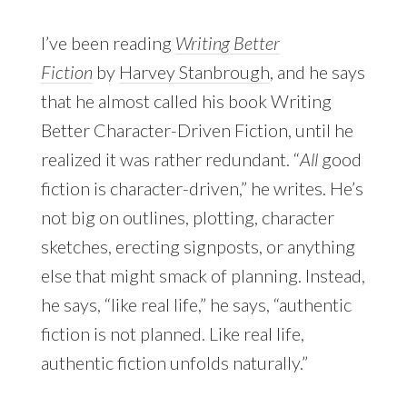
I’ve been reading
Writing Better
Fiction
by
Harvey Stanbrough
, and he says
that he almost called his book Writing
Better Character-Driven Fiction, until he
realized it was rather redundant. “
All
good
fiction is character-driven,” he writes. He’s
not big on outlines, plotting, character
sketches, erecting signposts, or anything
else that might smack of planning. Instead,
he says, “like real life,” he says, “authentic
fiction is not planned. Like real life,
authentic fiction unfolds naturally.”