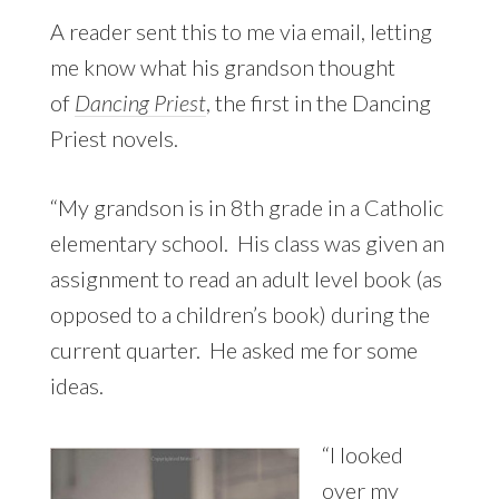
A reader sent this to me via email, letting
me know what his grandson thought
of
Dancing Priest
, the first in the Dancing
Priest novels.
“My grandson is in 8th grade in a Catholic
elementary school. His class was given an
assignment to read an adult level book (as
opposed to a children’s book) during the
current quarter. He asked me for some
ideas.
“I looked
over my