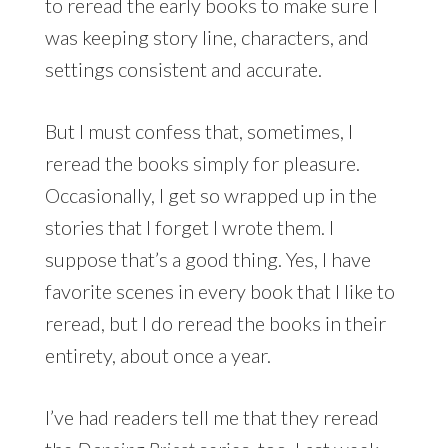
to reread the early books to make sure I
was keeping story line, characters, and
settings consistent and accurate.
But I must confess that, sometimes, I
reread the books simply for pleasure.
Occasionally, I get so wrapped up in the
stories that I forget I wrote them. I
suppose that’s a good thing. Yes, I have
favorite scenes in every book that I like to
reread, but I do reread the books in their
entirety, about once a year.
I’ve had readers tell me that they reread