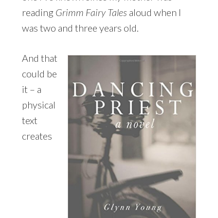
reading
Grimm Fairy Tales
aloud when I
was two and three years old.
And that
could be
it – a
physical
text
creates