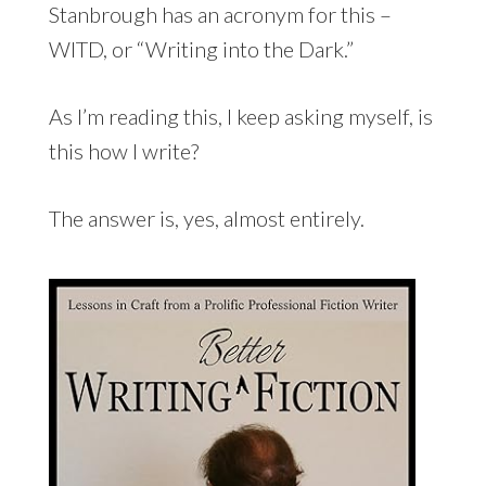
Stanbrough has an acronym for this –
WITD, or “Writing into the Dark.”
As I’m reading this, I keep asking myself, is
this how I write?
The answer is, yes, almost entirely.