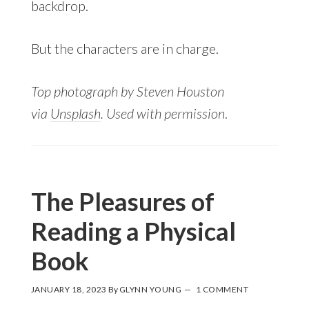
backdrop.
But the characters are in charge.
Top photograph by Steven Houston
via
Unsplash
. Used with permission
.
The Pleasures of
Reading a Physical
Book
JANUARY 18, 2023
By
GLYNN YOUNG
1 COMMENT