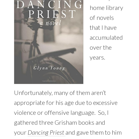
home library
of novels
that I have
accumulated
over the
years.
Unfortunately, many of them aren’t
appropriate for his age due to excessive
violence or offensive language. So, I
gathered three Grisham books and
your
Dancing Priest
and gave them to him