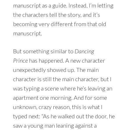
manuscript as a guide. Instead, I’m letting
the characters tell the story, and it’s
becoming very different from that old
manuscript.
But something similar to
Dancing
Prince
has happened. A new character
unexpectedly showed up. The main
character is still the main character, but I
was typing a scene where he’s leaving an
apartment one morning. And for some
unknown, crazy reason, this is what I
typed next: “As he walked out the door, he
saw a young man leaning against a