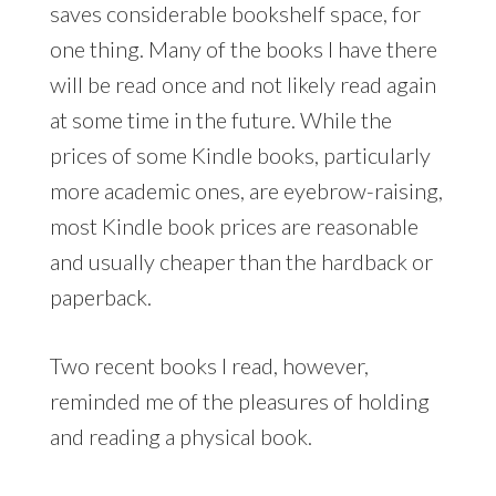
saves considerable bookshelf space, for
one thing. Many of the books I have there
will be read once and not likely read again
at some time in the future. While the
prices of some Kindle books, particularly
more academic ones, are eyebrow-raising,
most Kindle book prices are reasonable
and usually cheaper than the hardback or
paperback.
Two recent books I read, however,
reminded me of the pleasures of holding
and reading a physical book.