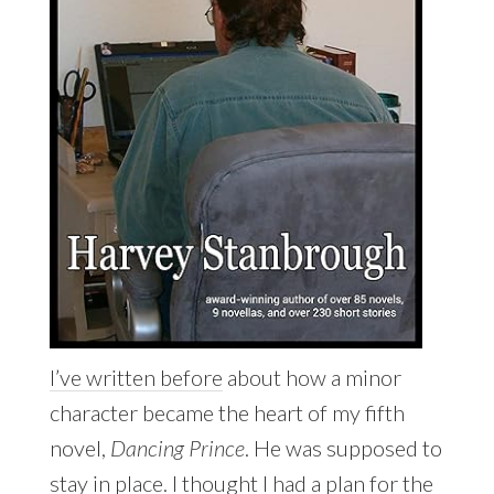
I’ve written before
about how a minor
character became the heart of my fifth
novel,
Dancing Prince
. He was supposed to
stay in place. I thought I had a plan for the