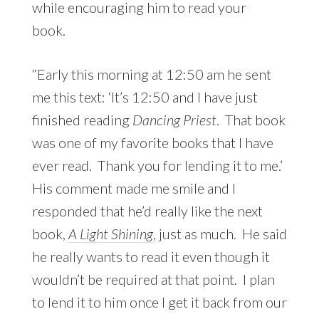
while encouraging him to read your
book.
“Early this morning at 12:50 am he sent
me this text: ‘It’s 12:50 and I have just
finished reading
Dancing Priest
. That book
was one of my favorite books that I have
ever read. Thank you for lending it to me.’
His comment made me smile and I
responded that he’d really like the next
book,
A Light Shining
, just as much. He said
he really wants to read it even though it
wouldn’t be required at that point. I plan
to lend it to him once I get it back from our