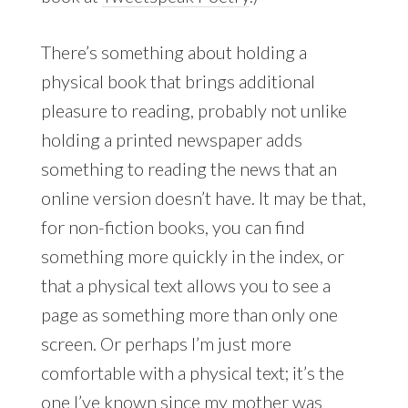
There’s something about holding a
physical book that brings additional
pleasure to reading, probably not unlike
holding a printed newspaper adds
something to reading the news that an
online version doesn’t have. It may be that,
for non-fiction books, you can find
something more quickly in the index, or
that a physical text allows you to see a
page as something more than only one
screen. Or perhaps I’m just more
comfortable with a physical text; it’s the
one I’ve known since my mother was