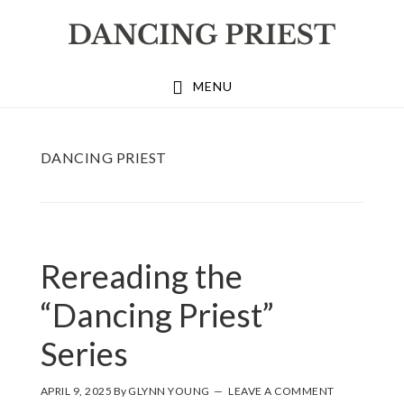
Skip
Skip
Skip
to
to
to
primary
main
footer
MENU
navigation
content
DANCING PRIEST
Rereading the
“Dancing Priest”
Series
APRIL 9, 2025
By
GLYNN YOUNG
LEAVE A COMMENT