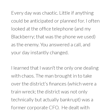
Every day was chaotic. Little if anything
could be anticipated or planned for. I often
looked at the office telephone (and my
Blackberry; that was the phone we used)
as the enemy. You answered a call, and
your day instantly changed.
I learned that I wasn’t the only one dealing
with chaos. The man brought in to take
over the district’s finances (which were a
train wreck; the district was not only
technically but actually bankrupt) was a
former corporate CFO. He dealt with