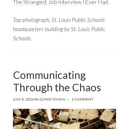
The Strangest Job Interview I Ever Had
.
Top photograph, St. Louis Public Schools
headquarters building by St. Louis Public
Schools.
Communicating
Through the Chaos
JULY 8, 2026
By
GLYNN YOUNG
1 COMMENT