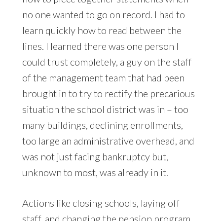
no one wanted to go on record. I had to
learn quickly how to read between the
lines. I learned there was one person I
could trust completely, a guy on the staff
of the management team that had been
brought in to try to rectify the precarious
situation the school district was in – too
many buildings, declining enrollments,
too large an administrative overhead, and
was not just facing bankruptcy but,
unknown to most, was already in it.
Actions like closing schools, laying off
staff, and changing the pension program