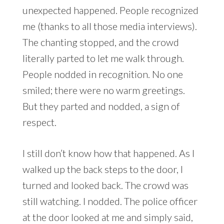
unexpected happened. People recognized
me (thanks to all those media interviews).
The chanting stopped, and the crowd
literally parted to let me walk through.
People nodded in recognition. No one
smiled; there were no warm greetings.
But they parted and nodded, a sign of
respect.
I still don’t know how that happened. As I
walked up the back steps to the door, I
turned and looked back. The crowd was
still watching. I nodded. The police officer
at the door looked at me and simply said,