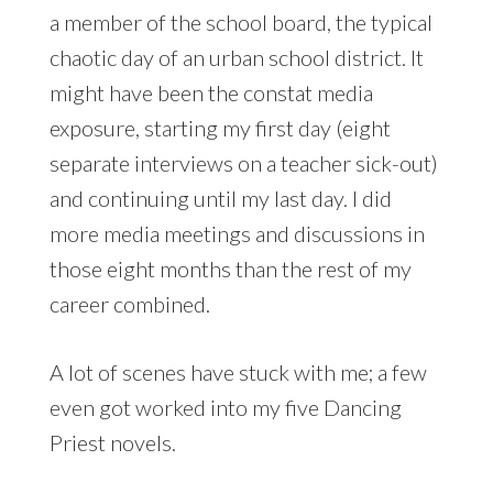
a member of the school board, the typical
chaotic day of an urban school district. It
might have been the constat media
exposure, starting my first day (eight
separate interviews on a teacher sick-out)
and continuing until my last day. I did
more media meetings and discussions in
those eight months than the rest of my
career combined.
A lot of scenes have stuck with me; a few
even got worked into my five Dancing
Priest novels.