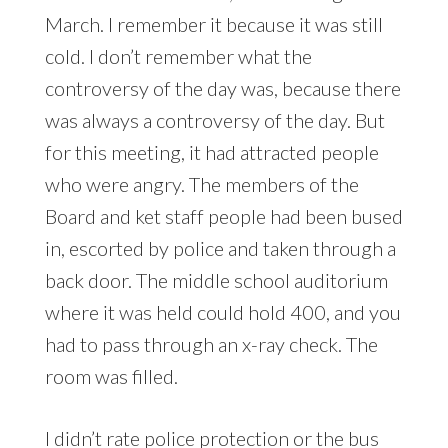
March. I remember it because it was still
cold. I don’t remember what the
controversy of the day was, because there
was always a controversy of the day. But
for this meeting, it had attracted people
who were angry. The members of the
Board and ket staff people had been bused
in, escorted by police and taken through a
back door. The middle school auditorium
where it was held could hold 400, and you
had to pass through an x-ray check. The
room was filled.
I didn’t rate police protection or the bus