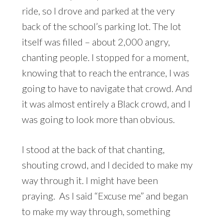
ride, so I drove and parked at the very
back of the school’s parking lot. The lot
itself was filled – about 2,000 angry,
chanting people. I stopped for a moment,
knowing that to reach the entrance, I was
going to have to navigate that crowd. And
it was almost entirely a Black crowd, and I
was going to look more than obvious.
I stood at the back of that chanting,
shouting crowd, and I decided to make my
way through it. I might have been
praying. As I said “Excuse me” and began
to make my way through, something