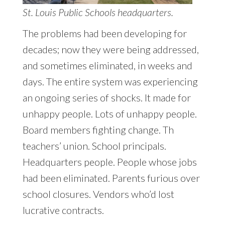
St. Louis Public Schools headquarters.
The problems had been developing for
decades; now they were being addressed,
and sometimes eliminated, in weeks and
days. The entire system was experiencing
an ongoing series of shocks. It made for
unhappy people. Lots of unhappy people.
Board members fighting change. Th
teachers’ union. School principals.
Headquarters people. People whose jobs
had been eliminated. Parents furious over
school closures. Vendors who’d lost
lucrative contracts.