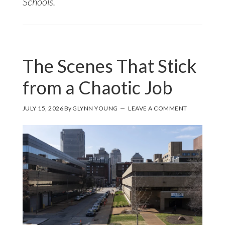
Schools.
The Scenes That Stick
from a Chaotic Job
JULY 15, 2026
By
GLYNN YOUNG
LEAVE A COMMENT