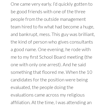
One came very early. I’d quickly gotten to
be good friends with one of the three
people from the outside management
team hired to fix what had become a huge,
and bankrupt, mess. This guy was brilliant,
the kind of person who gives consultants
a good name. One evening, he rode with
me to my first School Board meeting (the
one with only one arrest). And he said
something that floored me. When the 10
candidates for the position were being
evaluated, the people doing the
evaluations came across my religious
affiliation. At the time, I was attending an