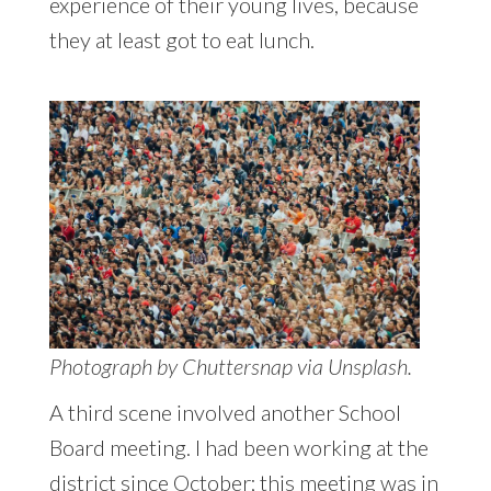
experience of their young lives, because
they at least got to eat lunch.
Photograph by Chuttersnap via Unsplash.
A third scene involved another School
Board meeting. I had been working at the
district since October; this meeting was in