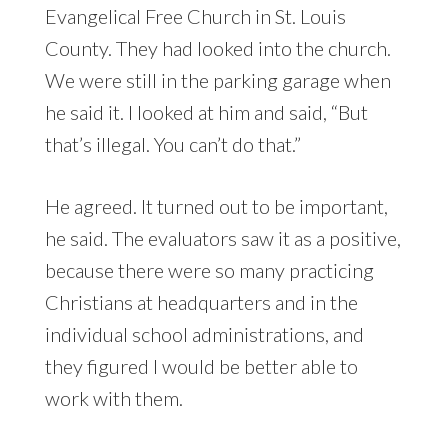
Evangelical Free Church in St. Louis
County. They had looked into the church.
We were still in the parking garage when
he said it. I looked at him and said, “But
that’s illegal. You can’t do that.”
He agreed. It turned out to be important,
he said. The evaluators saw it as a positive,
because there were so many practicing
Christians at headquarters and in the
individual school administrations, and
they figured I would be better able to
work with them.