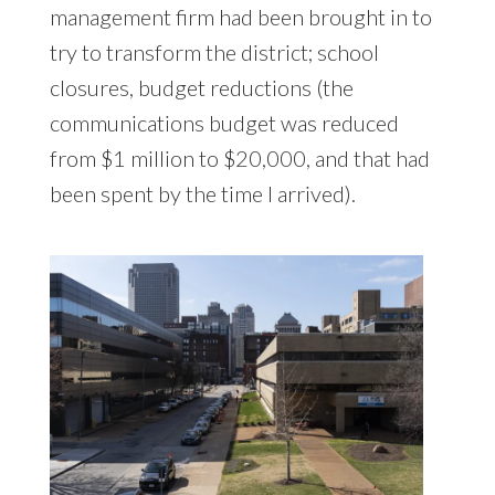
management firm had been brought in to
try to transform the district; school
closures, budget reductions (the
communications budget was reduced
from $1 million to $20,000, and that had
been spent by the time I arrived).