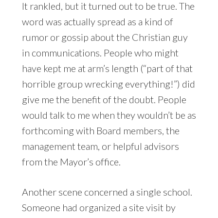
It rankled, but it turned out to be true. The
word was actually spread as a kind of
rumor or gossip about the Christian guy
in communications. People who might
have kept me at arm’s length (“part of that
horrible group wrecking everything!”) did
give me the benefit of the doubt. People
would talk to me when they wouldn’t be as
forthcoming with Board members, the
management team, or helpful advisors
from the Mayor’s office.
Another scene concerned a single school.
Someone had organized a site visit by