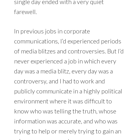
single day ended with a very quiet
farewell.
In previous jobs in corporate
communications, I’d experienced periods
of media blitzes and controversies. But I’d
never experienced a job in which every
day was a media blitz, every day was a
controversy, and I had to work and
publicly communicate in a highly political
environment where it was difficult to
know who was telling the truth, whose
information was accurate, and who was
trying to help or merely trying to gain an