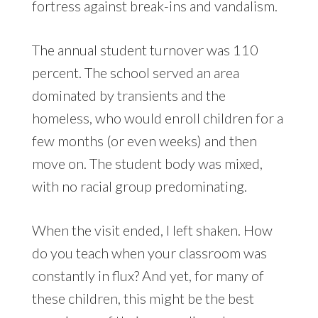
fortress against break-ins and vandalism.
The annual student turnover was 110
percent. The school served an area
dominated by transients and the
homeless, who would enroll children for a
few months (or even weeks) and then
move on. The student body was mixed,
with no racial group predominating.
When the visit ended, I left shaken. How
do you teach when your classroom was
constantly in flux? And yet, for many of
these children, this might be the best