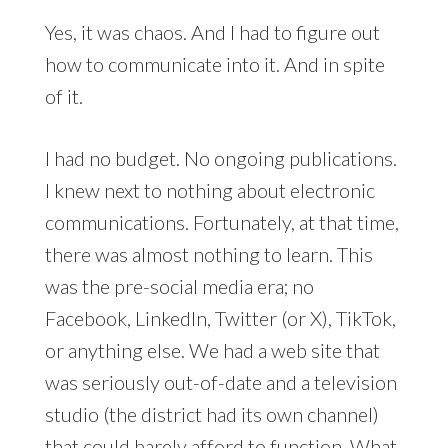
Yes, it was chaos. And I had to figure out
how to communicate into it. And in spite
of it.
I had no budget. No ongoing publications.
I knew next to nothing about electronic
communications. Fortunately, at that time,
there was almost nothing to learn. This
was the pre-social media era; no
Facebook, LinkedIn, Twitter (or X), TikTok,
or anything else. We had a web site that
was seriously out-of-date and a television
studio (the district had its own channel)
that could barely afford to function. What