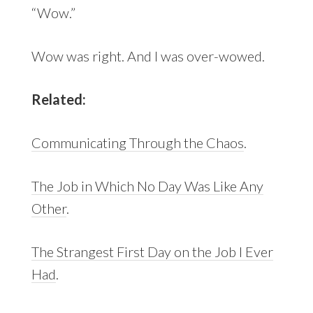
“Wow.”
Wow was right. And I was over-wowed.
Related:
Communicating Through the Chaos
.
The Job in Which No Day Was Like Any
Other
.
The Strangest First Day on the Job I Ever
Had
.