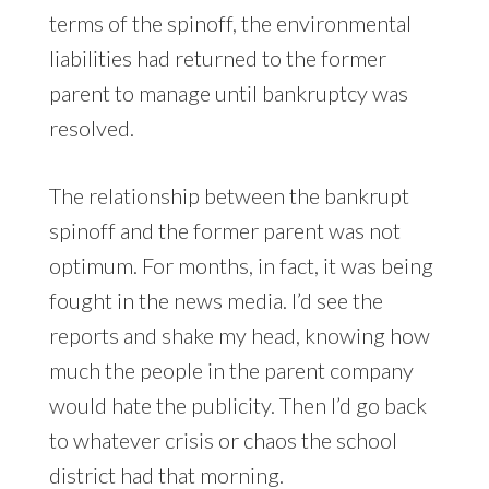
terms of the spinoff, the environmental
liabilities had returned to the former
parent to manage until bankruptcy was
resolved.
The relationship between the bankrupt
spinoff and the former parent was not
optimum. For months, in fact, it was being
fought in the news media. I’d see the
reports and shake my head, knowing how
much the people in the parent company
would hate the publicity. Then I’d go back
to whatever crisis or chaos the school
district had that morning.