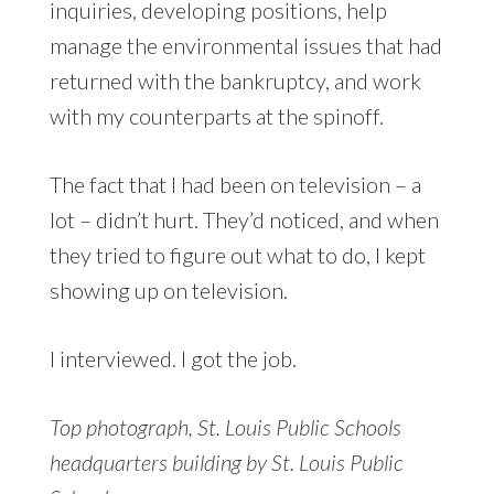
inquiries, developing positions, help
manage the environmental issues that had
returned with the bankruptcy, and work
with my counterparts at the spinoff.
The fact that I had been on television – a
lot – didn’t hurt. They’d noticed, and when
they tried to figure out what to do, I kept
showing up on television.
I interviewed. I got the job.
Top photograph, St. Louis Public Schools
headquarters building by St. Louis Public