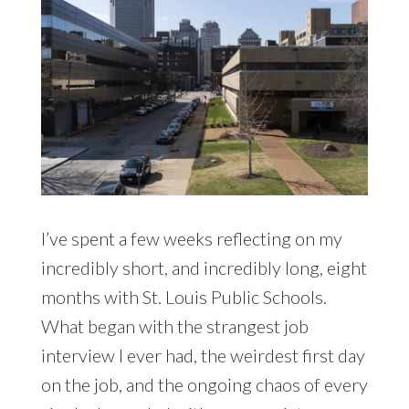
I’ve spent a few weeks reflecting on my
incredibly short, and incredibly long, eight
months with St. Louis Public Schools.
What began with the strangest job
interview I ever had, the weirdest first day
on the job, and the ongoing chaos of every