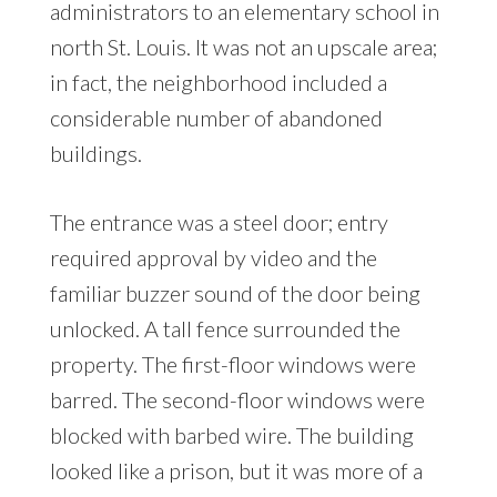
administrators to an elementary school in
north St. Louis. It was not an upscale area;
in fact, the neighborhood included a
considerable number of abandoned
buildings.
The entrance was a steel door; entry
required approval by video and the
familiar buzzer sound of the door being
unlocked. A tall fence surrounded the
property. The first-floor windows were
barred. The second-floor windows were
blocked with barbed wire. The building
looked like a prison, but it was more of a