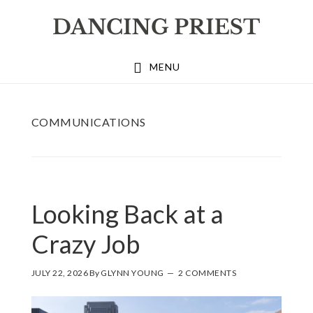
Skip
Skip
Skip
to
to
to
primary
main
footer
MENU
navigation
content
COMMUNICATIONS
Looking Back at a
Crazy Job
JULY 22, 2026
By
GLYNN YOUNG
2 COMMENTS