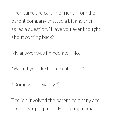
Then came the call. The friend from the
parent company chatted a bit and then
asked a question. “Have you ever thought
about coming back?”
My answer was immediate. “No.”
“Would you like to think about it?”
“Doing what, exactly?”
The job involved the parent company and
the bankrupt spinoff. Managing media