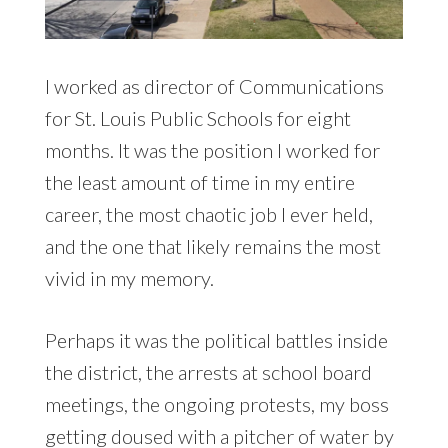
I worked as director of Communications
for St. Louis Public Schools for eight
months. It was the position I worked for
the least amount of time in my entire
career, the most chaotic job I ever held,
and the one that likely remains the most
vivid in my memory.
Perhaps it was the political battles inside
the district, the arrests at school board
meetings, the ongoing protests, my boss
getting doused with a pitcher of water by