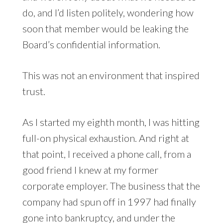
do, and I’d listen politely, wondering how
soon that member would be leaking the
Board’s confidential information.
This was not an environment that inspired
trust.
As I started my eighth month, I was hitting
full-on physical exhaustion. And right at
that point, I received a phone call, from a
good friend I knew at my former
corporate employer. The business that the
company had spun off in 1997 had finally
gone into bankruptcy, and under the