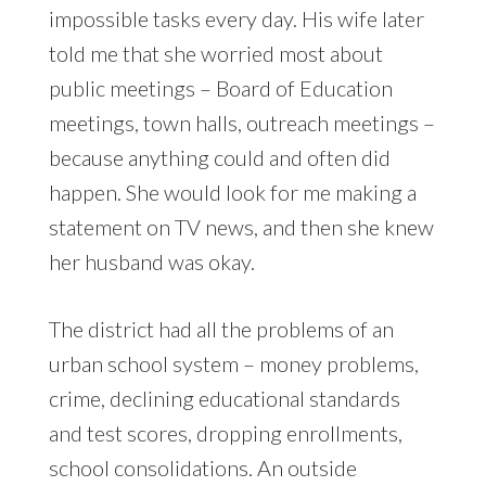
impossible tasks every day. His wife later
told me that she worried most about
public meetings – Board of Education
meetings, town halls, outreach meetings –
because anything could and often did
happen. She would look for me making a
statement on TV news, and then she knew
her husband was okay.
The district had all the problems of an
urban school system – money problems,
crime, declining educational standards
and test scores, dropping enrollments,
school consolidations. An outside