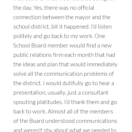
the day. Yes, there was no official
connection between the mayor and the
school district, bit it happened. I’d listen
politely and go back to my work. One
School Board member would find a new
public relations firm each month that had
the ideas and plan that would immediately
solve all the communication problems of
the district. I would dutifully go to hear a
presentation, usually, just a consultant
spouting platitudes. I’d thank them and go
back to work. Almost all of the members
of the Board understood communications
and weren’t shy about what we needed to