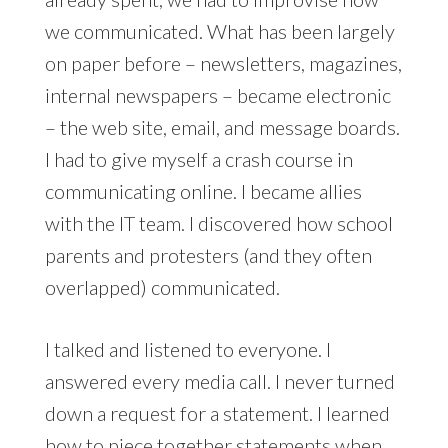
we communicated. What has been largely
on paper before – newsletters, magazines,
internal newspapers – became electronic
– the web site, email, and message boards.
I had to give myself a crash course in
communicating online. I became allies
with the IT team. I discovered how school
parents and protesters (and they often
overlapped) communicated.
I talked and listened to everyone. I
answered every media call. I never turned
down a request for a statement. I learned
how to piece together statements when