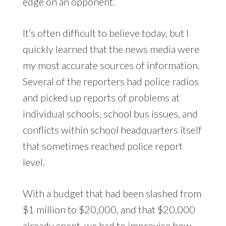
edge on an opponent.
It’s often difficult to believe today, but I
quickly learned that the news media were
my most accurate sources of information.
Several of the reporters had police radios
and picked up reports of problems at
individual schools, school bus issues, and
conflicts within school headquarters itself
that sometimes reached police report
level.
With a budget that had been slashed from
$1 million to $20,000, and that $20,000
already spent, we had to improvise how