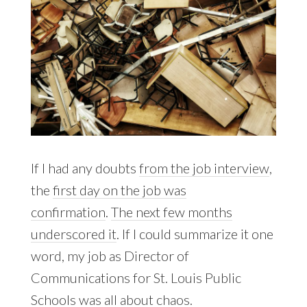
If I had any doubts
from the job interview
,
the
first day on the job was
confirmation
.
The next few months
underscored it
. If I could summarize it one
word, my job as Director of
Communications for St. Louis Public
Schools was all about chaos.