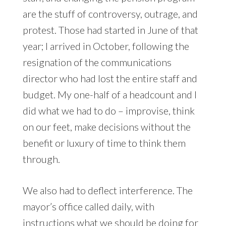
are the stuff of controversy, outrage, and
protest. Those had started in June of that
year; I arrived in October, following the
resignation of the communications
director who had lost the entire staff and
budget. My one-half of a headcount and I
did what we had to do – improvise, think
on our feet, make decisions without the
benefit or luxury of time to think them
through.
We also had to deflect interference. The
mayor’s office called daily, with
instructions what we should be doing for