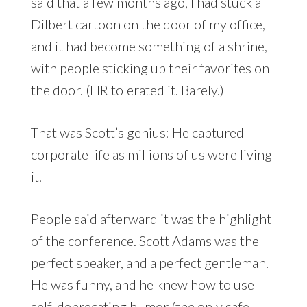
said that a few months ago, I had stuck a
Dilbert cartoon on the door of my office,
and it had become something of a shrine,
with people sticking up their favorites on
the door. (HR tolerated it. Barely.)
That was Scott’s genius: He captured
corporate life as millions of us were living
it.
People said afterward it was the highlight
of the conference. Scott Adams was the
perfect speaker, and a perfect gentleman.
He was funny, and he knew how to use
self-deprecating humor (the only safe