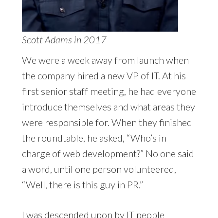
Scott Adams in 2017
We were a week away from launch when
the company hired a new VP of IT. At his
first senior staff meeting, he had everyone
introduce themselves and what areas they
were responsible for. When they finished
the roundtable, he asked, “Who’s in
charge of web development?” No one said
a word, until one person volunteered,
“Well, there is this guy in PR.”
I was descended upon by IT people