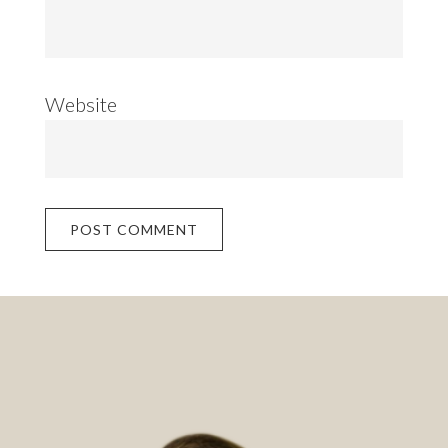
Website
Footer