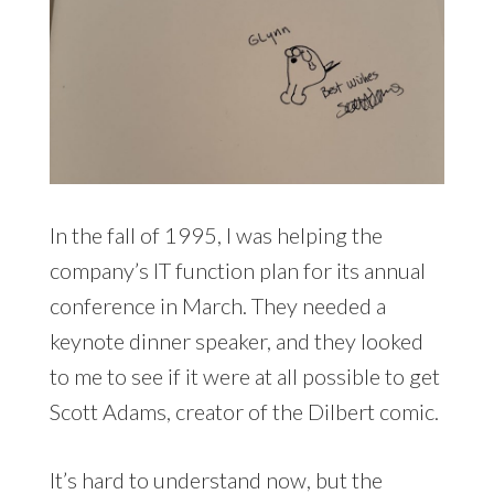
In the fall of 1995, I was helping the
company’s IT function plan for its annual
conference in March. They needed a
keynote dinner speaker, and they looked
to me to see if it were at all possible to get
Scott Adams, creator of the Dilbert comic.
It’s hard to understand now, but the