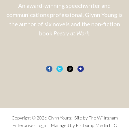
An award-winning speechwriter and
communications professional, Glynn Young is
the author of six novels and the non-fiction
book
Poetry at Work
.
Copyright © 2026 Glynn Young · Site by
The Willingham
Enterprise
·
Log in
| Managed by Fistbump Media LLC