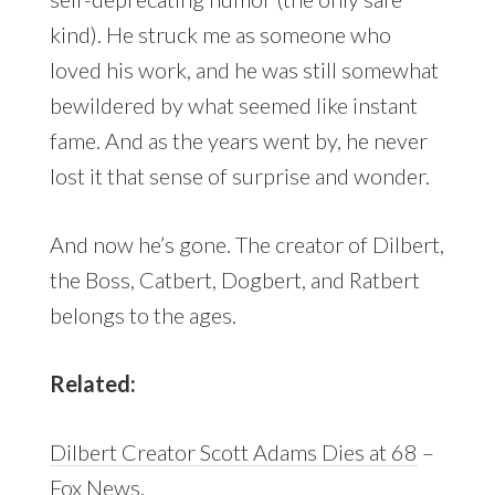
kind). He struck me as someone who
loved his work, and he was still somewhat
bewildered by what seemed like instant
fame. And as the years went by, he never
lost it that sense of surprise and wonder.
And now he’s gone. The creator of Dilbert,
the Boss, Catbert, Dogbert, and Ratbert
belongs to the ages.
Related:
Dilbert Creator Scott Adams Dies at 68
–
Fox News.