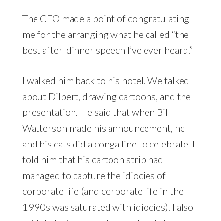
The CFO made a point of congratulating
me for the arranging what he called “the
best after-dinner speech I’ve ever heard.”
I walked him back to his hotel. We talked
about Dilbert, drawing cartoons, and the
presentation. He said that when Bill
Watterson made his announcement, he
and his cats did a conga line to celebrate. I
told him that his cartoon strip had
managed to capture the idiocies of
corporate life (and corporate life in the
1990s was saturated with idiocies). I also