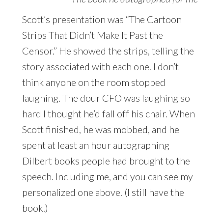
Scott’s presentation was “The Cartoon
Strips That Didn’t Make It Past the
Censor.” He showed the strips, telling the
story associated with each one. I don’t
think anyone on the room stopped
laughing. The dour CFO was laughing so
hard I thought he’d fall off his chair. When
Scott finished, he was mobbed, and he
spent at least an hour autographing
Dilbert books people had brought to the
speech. Including me, and you can see my
personalized one above. (I still have the
book.)