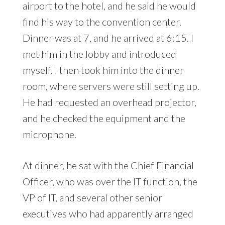
airport to the hotel, and he said he would
find his way to the convention center.
Dinner was at 7, and he arrived at 6:15. I
met him in the lobby and introduced
myself. I then took him into the dinner
room, where servers were still setting up.
He had requested an overhead projector,
and he checked the equipment and the
microphone.
At dinner, he sat with the Chief Financial
Officer, who was over the IT function, the
VP of IT, and several other senior
executives who had apparently arranged