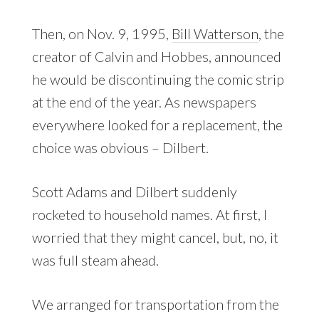
Then, on Nov. 9, 1995,
Bill Watterson
, the
creator of Calvin and Hobbes, announced
he would be discontinuing the comic strip
at the end of the year. As newspapers
everywhere looked for a replacement, the
choice was obvious – Dilbert.
Scott Adams and Dilbert suddenly
rocketed to household names. At first, I
worried that they might cancel, but, no, it
was full steam ahead.
We arranged for transportation from the