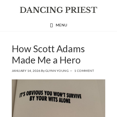
Skip
Skip
Skip
to
to
to
primary
main
footer
MENU
navigation
content
How Scott Adams
Made Me a Hero
JANUARY 14, 2026
By
GLYNN YOUNG
1 COMMENT