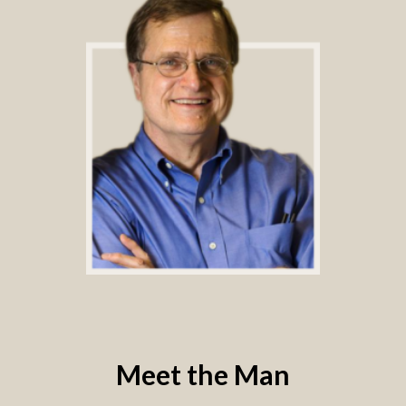
Meet the Man