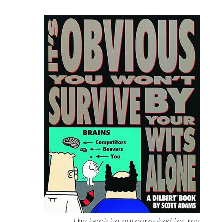
The book he autographed for me