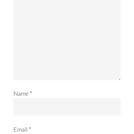
Name
*
Email
*