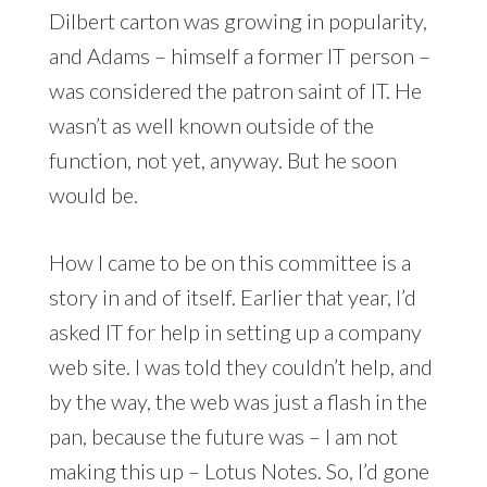
Dilbert carton was growing in popularity,
and Adams – himself a former IT person –
was considered the patron saint of IT. He
wasn’t as well known outside of the
function, not yet, anyway. But he soon
would be.
How I came to be on this committee is a
story in and of itself. Earlier that year, I’d
asked IT for help in setting up a company
web site. I was told they couldn’t help, and
by the way, the web was just a flash in the
pan, because the future was – I am not
making this up – Lotus Notes. So, I’d gone