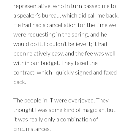
representative, who in turn passed me to
a speaker’s bureau, which did call me back.
He had had a cancellation for the time we
were requesting in the spring, and he
would do it. I couldn’t believe it; it had
been relatively easy, and the fee was well
within our budget. They faxed the
contract, which I quickly signed and faxed
back.
The people in IT were overjoyed. They
thought I was some kind of magician, but
it was really only a combination of
circumstances.