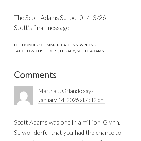
The Scott Adams School 01/13/26 –
Scott’s final message
.
FILED UNDER:
COMMUNICATIONS
,
WRITING
TAGGED WITH:
DILBERT
,
LEGACY
,
SCOTT ADAMS
Reader
Comments
Interactions
Martha J. Orlando
says
January 14, 2026 at 4:12 pm
Scott Adams was one in a million, Glynn.
So wonderful that you had the chance to