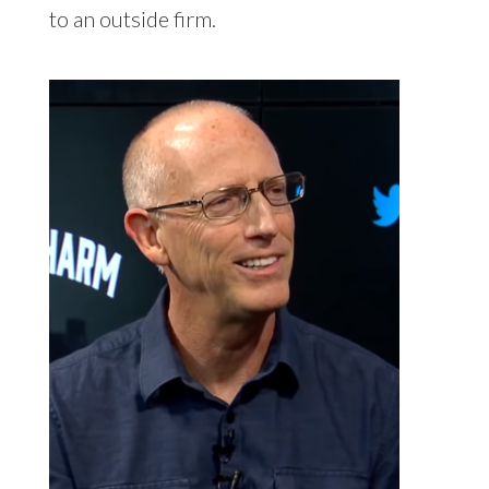
to an outside firm.