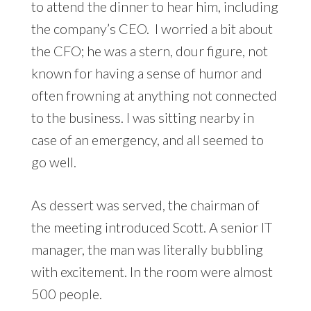
to attend the dinner to hear him, including
the company’s CEO. I worried a bit about
the CFO; he was a stern, dour figure, not
known for having a sense of humor and
often frowning at anything not connected
to the business. I was sitting nearby in
case of an emergency, and all seemed to
go well.
As dessert was served, the chairman of
the meeting introduced Scott. A senior IT
manager, the man was literally bubbling
with excitement. In the room were almost
500 people.