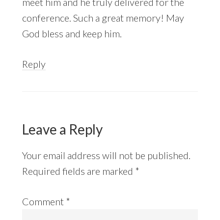
meet him and he truly delivered for the
conference. Such a great memory! May
God bless and keep him.
Reply
Leave a Reply
Your email address will not be published.
Required fields are marked
*
Comment
*