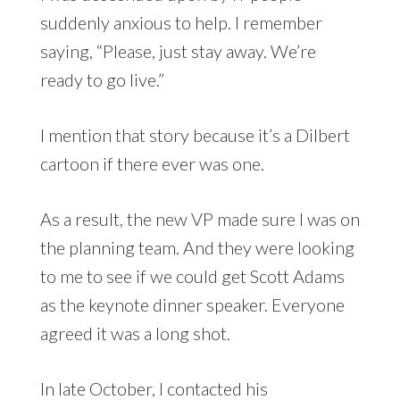
suddenly anxious to help. I remember
saying, “Please, just stay away. We’re
ready to go live.”
I mention that story because it’s a Dilbert
cartoon if there ever was one.
As a result, the new VP made sure I was on
the planning team. And they were looking
to me to see if we could get Scott Adams
as the keynote dinner speaker. Everyone
agreed it was a long shot.
In late October, I contacted his