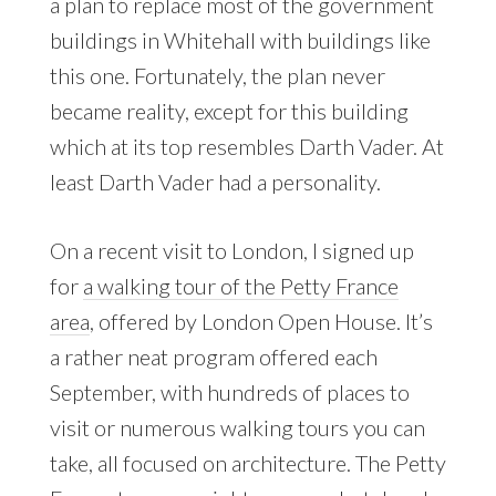
a plan to replace most of the government
buildings in Whitehall with buildings like
this one. Fortunately, the plan never
became reality, except for this building
which at its top resembles Darth Vader. At
least Darth Vader had a personality.
On a recent visit to London, I signed up
for
a walking tour of the Petty France
area
, offered by London Open House. It’s
a rather neat program offered each
September, with hundreds of places to
visit or numerous walking tours you can
take, all focused on architecture. The Petty