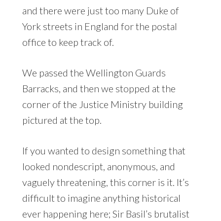
and there were just too many Duke of
York streets in England for the postal
office to keep track of.
We passed the Wellington Guards
Barracks, and then we stopped at the
corner of the Justice Ministry building
pictured at the top.
If you wanted to design something that
looked nondescript, anonymous, and
vaguely threatening, this corner is it. It’s
difficult to imagine anything historical
ever happening here; Sir Basil’s brutalist