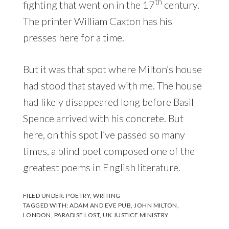
th
fighting that went on in the 17
century.
The printer William Caxton has his
presses here for a time.
But it was that spot where Milton’s house
had stood that stayed with me. The house
had likely disappeared long before Basil
Spence arrived with his concrete. But
here, on this spot I’ve passed so many
times, a blind poet composed one of the
greatest poems in English literature.
FILED UNDER:
POETRY
,
WRITING
TAGGED WITH:
ADAM AND EVE PUB
,
JOHN MILTON
,
LONDON
,
PARADISE LOST
,
UK JUSTICE MINISTRY