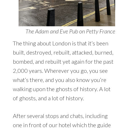
The Adam and Eve Pub on Petty France
The thing about London is that it’s been
built, destroyed, rebuilt, attacked, burned,
bombed, and rebuilt yet again for the past
2,000 years. Wherever you go, you see
what’s there, and you also know you’re
walking upon the ghosts of history. A lot
of ghosts, and a lot of history.
After several stops and chats, including
one in front of our hotel which the guide