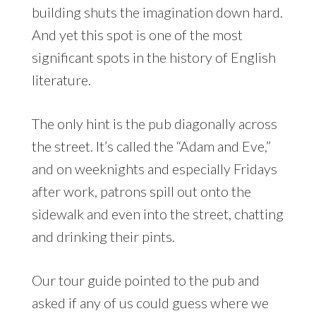
building shuts the imagination down hard.
And yet this spot is one of the most
significant spots in the history of English
literature.
The only hint is the pub diagonally across
the street. It’s called the “Adam and Eve,”
and on weeknights and especially Fridays
after work, patrons spill out onto the
sidewalk and even into the street, chatting
and drinking their pints.
Our tour guide pointed to the pub and
asked if any of us could guess where we