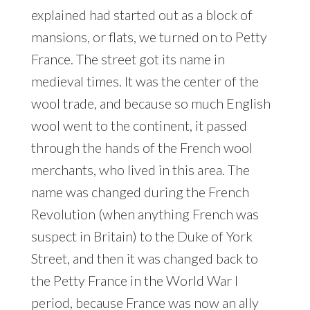
explained had started out as a block of
mansions, or flats, we turned on to Petty
France. The street got its name in
medieval times. It was the center of the
wool trade, and because so much English
wool went to the continent, it passed
through the hands of the French wool
merchants, who lived in this area. The
name was changed during the French
Revolution (when anything French was
suspect in Britain) to the Duke of York
Street, and then it was changed back to
the Petty France in the World War I
period, because France was now an ally