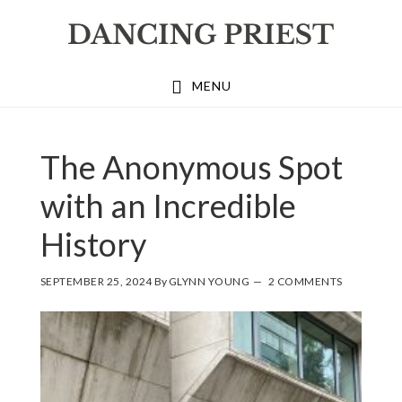
Skip
Skip
Skip
to
to
to
primary
main
footer
MENU
navigation
content
The Anonymous Spot
with an Incredible
History
SEPTEMBER 25, 2024
By
GLYNN YOUNG
2 COMMENTS