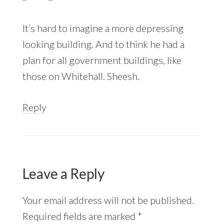
It’s hard to imagine a more depressing
looking building. And to think he had a
plan for all government buildings, like
those on Whitehall. Sheesh.
Reply
Leave a Reply
Your email address will not be published.
Required fields are marked
*