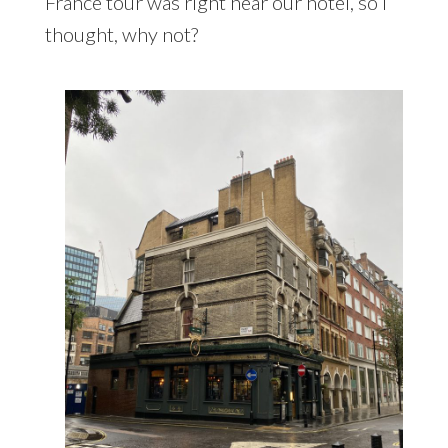
France tour was right near our hotel, so I
thought, why not?