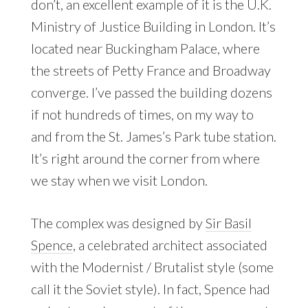
don’t, an excellent example of it is the U.K.
Ministry of Justice Building in London. It’s
located near Buckingham Palace, where
the streets of Petty France and Broadway
converge. I’ve passed the building dozens
if not hundreds of times, on my way to
and from the St. James’s Park tube station.
It’s right around the corner from where
we stay when we visit London.
The complex was designed by
Sir Basil
Spence
, a celebrated architect associated
with the Modernist / Brutalist style (some
call it the Soviet style). In fact, Spence had