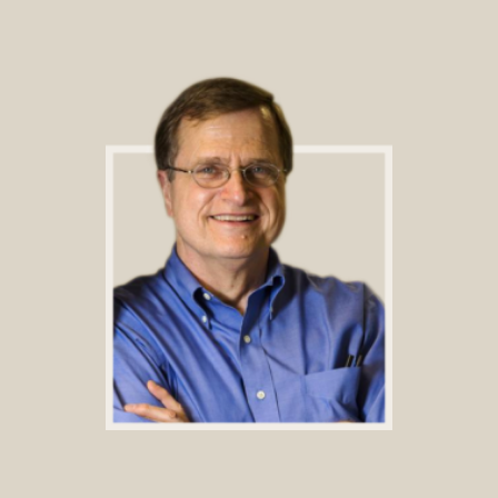
Footer