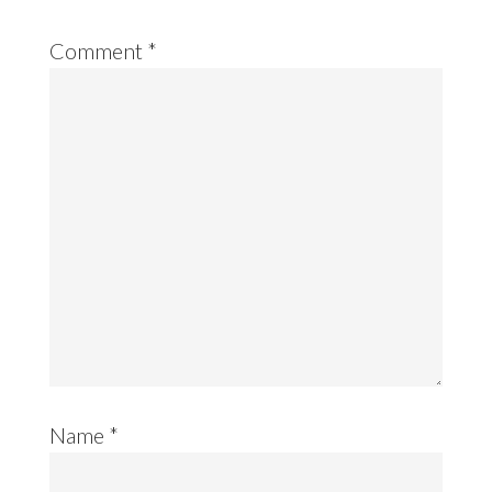
Comment
*
Name
*