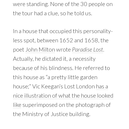
were standing. None of the 30 people on
the tour had a clue, so he told us.
In a house that occupied this personality-
less spot, between 1652 and 1658, the
poet
John Milton
wrote
Paradise Lost
.
Actually, he dictated it, a necessity
because of his blindness. He referred to
this house as “a pretty little garden
house;” Vic Keegan’s Lost London
has a
nice illustration of what the house looked
like
superimposed on the photograph of
the Ministry of Justice building.