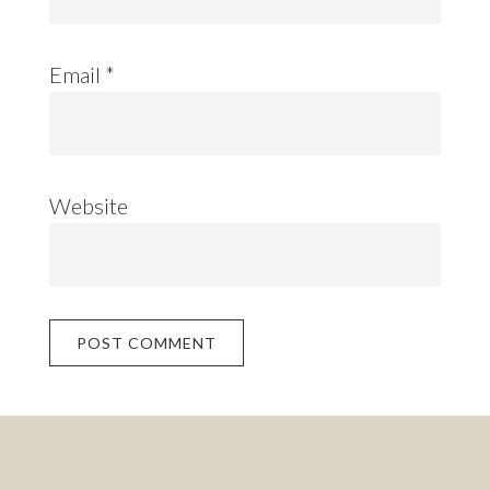
Email
*
Website