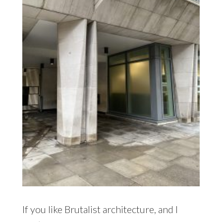
If you like Brutalist architecture, and I