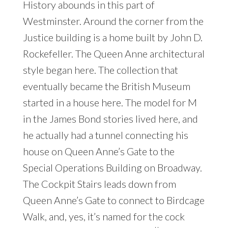
History abounds in this part of
Westminster. Around the corner from the
Justice building is a home built by John D.
Rockefeller. The Queen Anne architectural
style began here. The collection that
eventually became the British Museum
started in a house here. The model for M
in the James Bond stories lived here, and
he actually had a tunnel connecting his
house on Queen Anne’s Gate to the
Special Operations Building on Broadway.
The Cockpit Stairs leads down from
Queen Anne’s Gate to connect to Birdcage
Walk, and, yes, it’s named for the cock