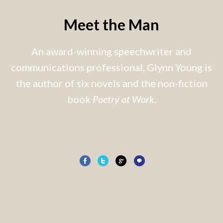
Meet the Man
An award-winning speechwriter and
communications professional, Glynn Young is
the author of six novels and the non-fiction
book
Poetry at Work
.