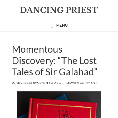
Skip
Skip
Skip
to
to
to
primary
main
footer
MENU
navigation
content
Momentous
Discovery: “The Lost
Tales of Sir Galahad”
JUNE 7, 2022
By
GLYNN YOUNG
LEAVE A COMMENT