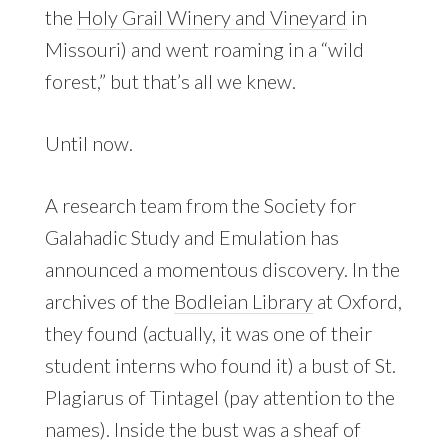
the
Holy Grail Winery and Vineyard
in
Missouri) and went roaming in a “wild
forest,” but that’s all we knew.
Until now.
A research team from the Society for
Galahadic Study and Emulation has
announced a momentous discovery. In the
archives of the
Bodleian Library
at Oxford,
they found (actually, it was one of their
student interns who found it) a bust of St.
Plagiarus of Tintagel (pay attention to the
names). Inside the bust was a sheaf of