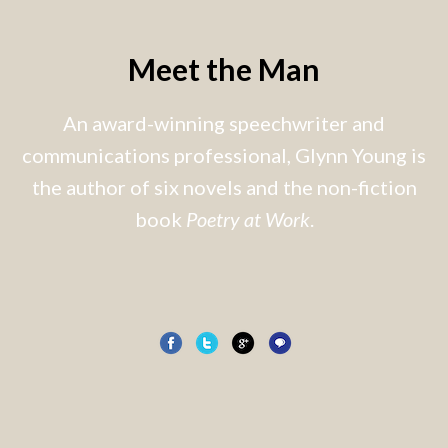
Meet the Man
An award-winning speechwriter and
communications professional, Glynn Young is
the author of six novels and the non-fiction
book
Poetry at Work
.