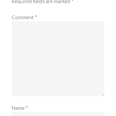
Required fields are marked
*
Comment
*
Name
*