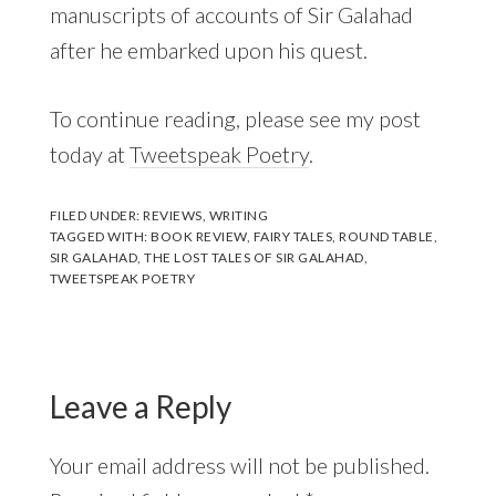
manuscripts of accounts of Sir Galahad
after he embarked upon his quest.
To continue reading, please see my post
today at
Tweetspeak Poetry
.
FILED UNDER:
REVIEWS
,
WRITING
TAGGED WITH:
BOOK REVIEW
,
FAIRY TALES
,
ROUND TABLE
,
SIR GALAHAD
,
THE LOST TALES OF SIR GALAHAD
,
TWEETSPEAK POETRY
Reader
Interactions
Leave a Reply
Your email address will not be published.