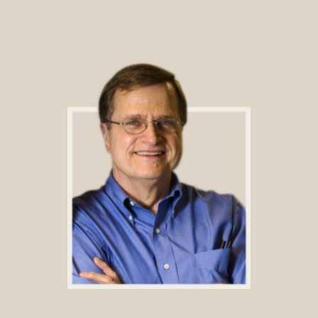
Footer