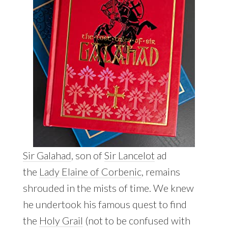
Sir Galahad
, son of
Sir Lancelot
ad
the
Lady Elaine of Corbenic
, remains
shrouded in the mists of time. We knew
he undertook his famous quest to find
the
Holy Grail
(not to be confused with