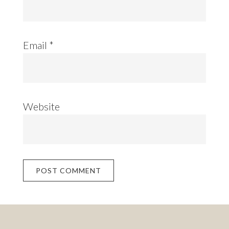
Email
*
Website