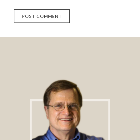
Footer