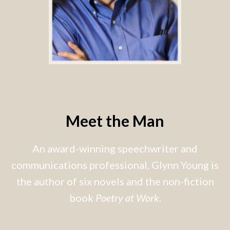
Meet the Man
An award-winning speechwriter and
communications professional, Glynn Young is
the author of six novels and the non-fiction
book
Poetry at Work
.