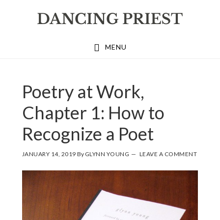
Skip
Skip
Skip
to
to
to
primary
main
footer
MENU
navigation
content
Poetry at Work,
Chapter 1: How to
Recognize a Poet
JANUARY 14, 2019
By
GLYNN YOUNG
LEAVE A COMMENT