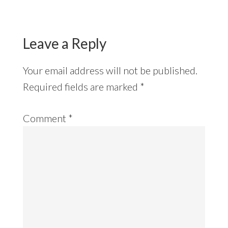
Reader
Interactions
Leave a Reply
Your email address will not be published.
Required fields are marked
*
Comment
*