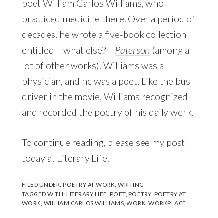
poet
William Carlos Williams
, who
practiced medicine there. Over a period of
decades, he wrote a five-book collection
entitled – what else? –
Paterson
(among a
lot of other works). Williams was a
physician, and he was a poet. Like the bus
driver in the movie, Williams recognized
and recorded the poetry of his daily work.
To continue reading, please see my post
today at
Literary Life
.
FILED UNDER:
POETRY AT WORK
,
WRITING
TAGGED WITH:
LITERARY LIFE
,
POET
,
POETRY
,
POETRY AT
WORK
,
WILLIAM CARLOS WILLIAMS
,
WORK
,
WORKPLACE