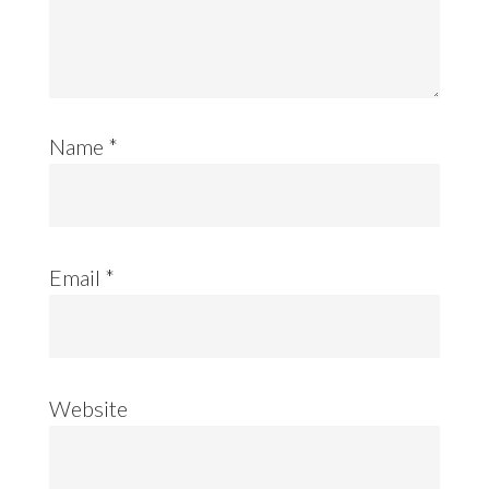
Name
*
Email
*
Website