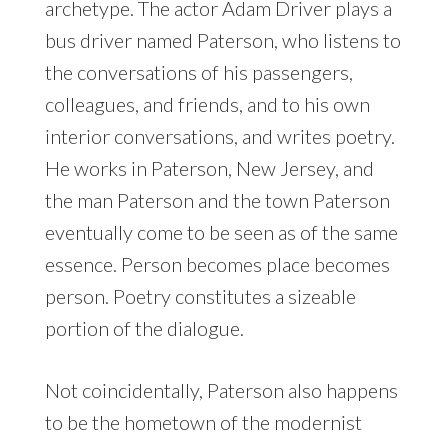
archetype. The actor Adam Driver plays a
bus driver named Paterson, who listens to
the conversations of his passengers,
colleagues, and friends, and to his own
interior conversations, and writes poetry.
He works in Paterson, New Jersey, and
the man Paterson and the town Paterson
eventually come to be seen as of the same
essence. Person becomes place becomes
person. Poetry constitutes a sizeable
portion of the dialogue.
Not coincidentally, Paterson also happens
to be the hometown of the modernist