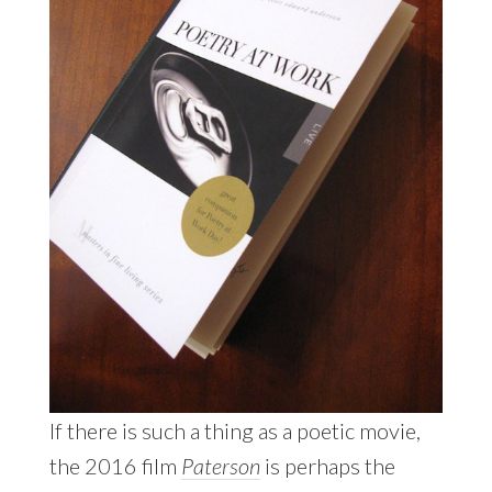
If there is such a thing as a poetic movie,
the 2016 film
Paterson
is perhaps the