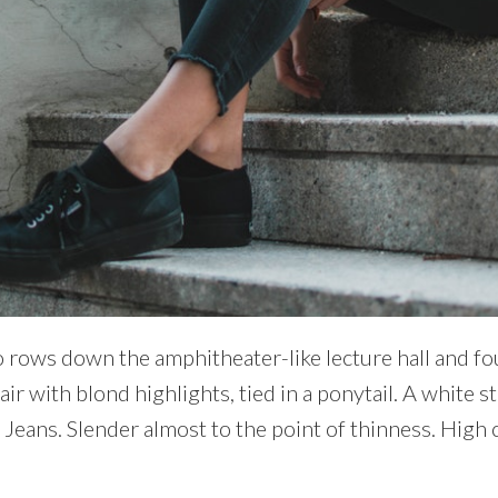
 rows down the amphitheater-like lecture hall and fou
air with blond highlights, tied in a ponytail. A white s
. Jeans. Slender almost to the point of thinness. High