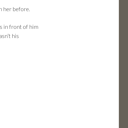
n her before.
s in front of him
asn’t his