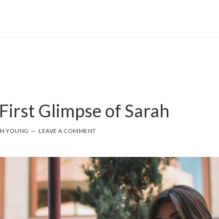
First Glimpse of Sarah
NN YOUNG
LEAVE A COMMENT