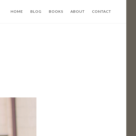
HOME
BLOG
BOOKS
ABOUT
CONTACT