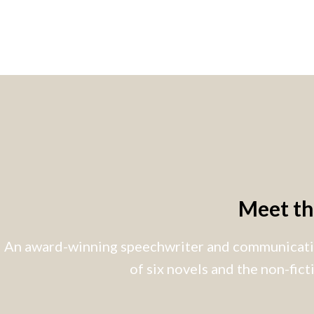
Meet t
An award-winning speechwriter and communicatio
of six novels and the non-fic