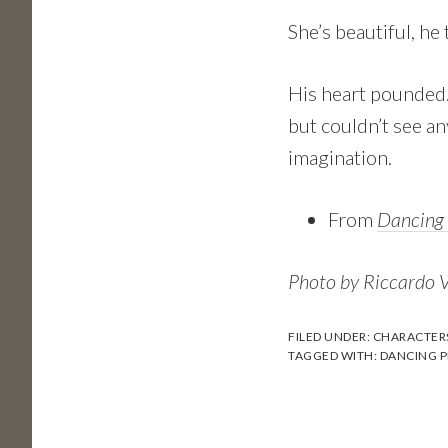
She’s beautiful, he
His heart pounded. 
but couldn’t see an
imagination.
From
Dancing 
Photo by Riccardo 
FILED UNDER:
CHARACTER
TAGGED WITH:
DANCING P
Reader