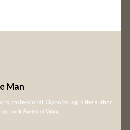
he Man
ns professional, Glynn Young is the author
tion book
Poetry at Work
.