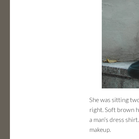
She was sitting two
right. Soft brown h
a man’s dress shirt
makeup.