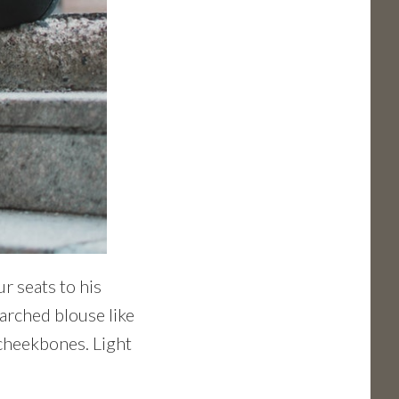
r seats to his
tarched blouse like
 cheekbones. Light