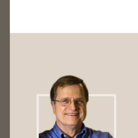
Footer