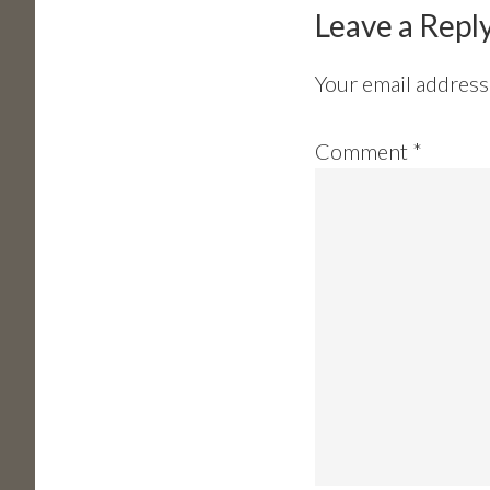
Interactions
Leave a Repl
Your email address 
Comment
*