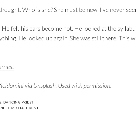
 thought. Who is she? She must be new; I’ve never see
He felt his ears become hot. He looked at the syllabu
ything. He looked up again. She was still there. This w
Priest
Vicidomini via
Unsplash
. Used with permission
.
S
,
DANCING PRIEST
RIEST
,
MICHAEL KENT