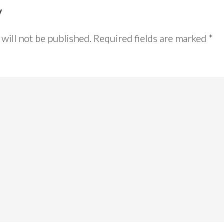
y
will not be published.
Required fields are marked
*