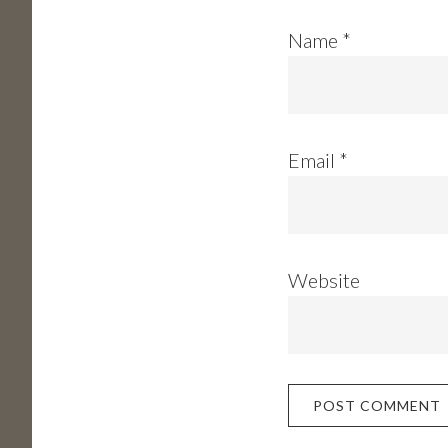
Name
*
Email
*
Website