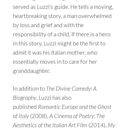
served as Luzzi’s guide. He tells a moving,
heartbreaking story, a man overwhelmed
by loss and grief and with the
responsibility of a child. If there is a hero
in this story, Luzzi might be the first to
admit it was his Italian mother, who
essentially moves in to care for her
granddaughter.
In addition to
The Divine Comedy: A
Biography
, Luzzi has also
published
Romantic Europe and the Ghost
of Italy
(2008),
A Cinema of Poetry: The
Aesthetics of the Italian Art Film
(2014),
My