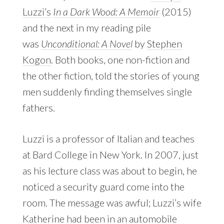
Luzzi’s
In a Dark Wood: A Memoir
(2015)
and the next in my reading pile
was
Unconditional: A Novel
by
Stephen
Kogon
. Both books, one non-fiction and
the other fiction, told the stories of young
men suddenly finding themselves single
fathers.
Luzzi is a professor of Italian and teaches
at Bard College in New York. In 2007, just
as his lecture class was about to begin, he
noticed a security guard come into the
room. The message was awful; Luzzi’s wife
Katherine had been in an automobile