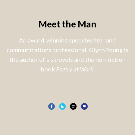
Meet the Man
An award-winning speechwriter and
communications professional, Glynn Young is
the author of six novels and the non-fiction
book
Poetry at Work
.