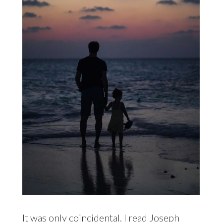
It was only coincidental. I read
Joseph