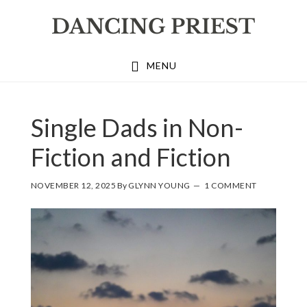
Skip
Skip
Skip
to
to
to
primary
main
footer
MENU
navigation
content
Single Dads in Non-
Fiction and Fiction
NOVEMBER 12, 2025
By
GLYNN YOUNG
1 COMMENT