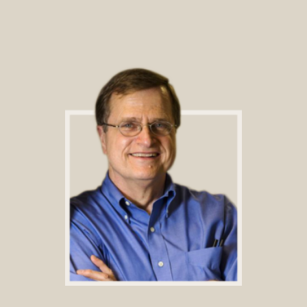
Footer