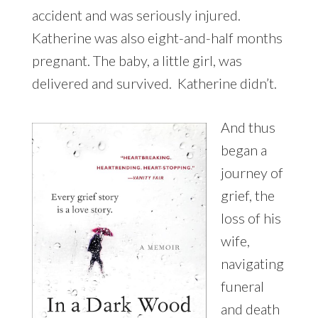
accident and was seriously injured.
Katherine was also eight-and-half months
pregnant. The baby, a little girl, was
delivered and survived. Katherine didn’t.
And thus
began a
journey of
grief, the
loss of his
wife,
navigating
funeral
and death