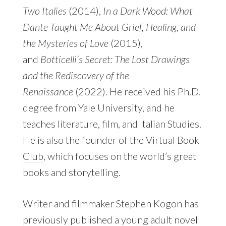
Two Italies
(2014),
In a Dark Wood: What
Dante Taught Me About Grief, Healing, and
the Mysteries of Love
(2015),
and
Botticelli’s Secret: The Lost Drawings
and the Rediscovery of the
Renaissance
(2022). He received his Ph.D.
degree from Yale University, and he
teaches literature, film, and Italian Studies.
He is also the founder of the
Virtual Book
Club
, which focuses on the world’s great
books and storytelling.
Writer and filmmaker Stephen Kogon has
previously published a young adult novel