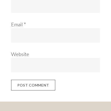
Email
*
Website