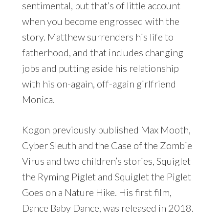
sentimental, but that’s of little account
when you become engrossed with the
story. Matthew surrenders his life to
fatherhood, and that includes changing
jobs and putting aside his relationship
with his on-again, off-again girlfriend
Monica.
Kogon previously published Max Mooth,
Cyber Sleuth and the Case of the Zombie
Virus and two children’s stories, Squiglet
the Ryming Piglet and Squiglet the Piglet
Goes on a Nature Hike. His first film,
Dance Baby Dance, was released in 2018.