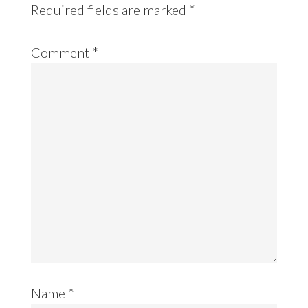
Required fields are marked
*
Comment
*
Name
*