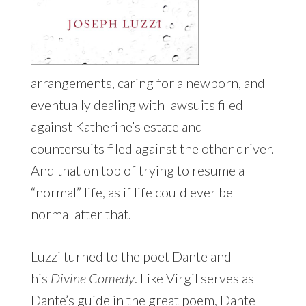
arrangements, caring for a newborn, and
eventually dealing with lawsuits filed
against Katherine’s estate and
countersuits filed against the other driver.
And that on top of trying to resume a
“normal” life, as if life could ever be
normal after that.
Luzzi turned to the poet Dante and
his
Divine Comedy
. Like Virgil serves as
Dante’s guide in the great poem, Dante