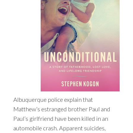
Albuquerque police explain that
Matthew’s estranged brother Paul and
Paul’s girlfriend have been killed in an
automobile crash. Apparent suicides,