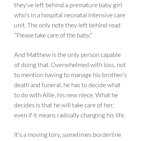
they’ve left behind a premature baby girl
who’s in a hospital neonatal intensive care
unit. The only note they left behind read
“Please take care of the baby.”
And Matthew is the only person capable
of doing that. Overwhelmed with loss, not
to mention having to manage his brother’s
death and funeral, he has to decide what
to do with Allie, his new niece. What he
decides is that he will take care of her,
even if it means radically changing his life.
It’s a moving tory, sometimes borderline