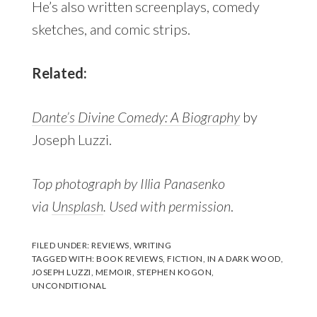
He’s also written screenplays, comedy
sketches, and comic strips.
Related:
Dante’s Divine Comedy: A Biography
by
Joseph Luzzi.
Top photograph by Illia Panasenko
via
Unsplash
. Used with permission
.
FILED UNDER:
REVIEWS
,
WRITING
TAGGED WITH:
BOOK REVIEWS
,
FICTION
,
IN A DARK WOOD
,
JOSEPH LUZZI
,
MEMOIR
,
STEPHEN KOGON
,
UNCONDITIONAL