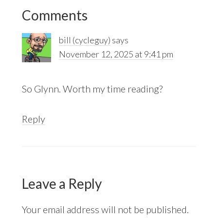
Reader
Comments
Interactions
bill (cycleguy)
says
November 12, 2025 at 9:41 pm
So Glynn. Worth my time reading?
Reply
Leave a Reply
Your email address will not be published.