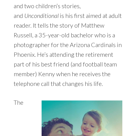
and two children’s stories,
and
Unconditional
is his first aimed at adult
reader. It tells the story of Matthew
Russell, a 35-year-old bachelor who is a
photographer for the Arizona Cardinals in
Phoenix. He’s attending the retirement
part of his best friend (and football team
member) Kenny when he receives the
telephone call that changes his life.
The