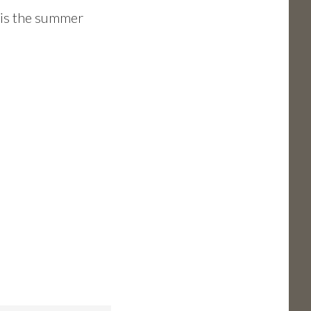
s is the summer