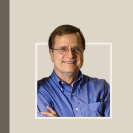
Footer