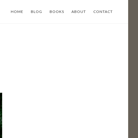
HOME
BLOG
BOOKS
ABOUT
CONTACT