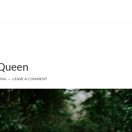
Queen
UNG
LEAVE A COMMENT