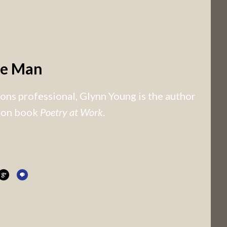
he Man
ns professional, Glynn Young is the author
tion book
Poetry at Work
.