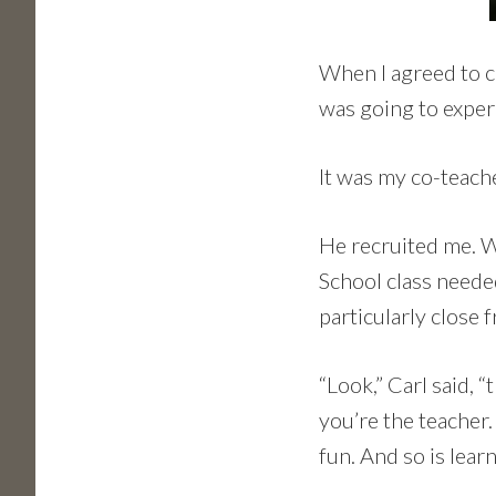
When I agreed to co
was going to experi
It was my co-teache
He recruited me. W
School class neede
particularly close 
“Look,” Carl said, 
you’re the teacher
fun. And so is lear