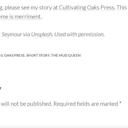
g, please see my story at
Cultivating Oaks Press
. Thi
eme is merriment
.
t Seymour via
Unsplash
. Used with permission
.
NG OAKS PRESS
,
SHORT STORY
,
THE MUD QUEEN
y
will not be published.
Required fields are marked
*