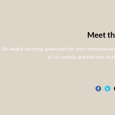
Meet t
An award-winning speechwriter and communicatio
of six novels and the non-fic