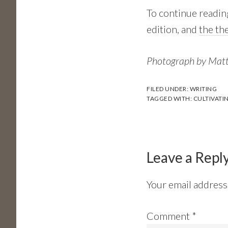
To continue readin
edition, and
the th
Photograph by Mat
FILED UNDER:
WRITING
TAGGED WITH:
CULTIVATI
Reader
Interactions
Leave a Repl
Your email address 
Comment
*