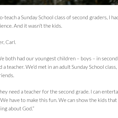
-teach a Sunday School class of second graders, I had
ence. And it wasn’t the kids.
r, Carl.
e both had our youngest children – boys – in second
d a teacher. We’d met in an adult Sunday School class,
friends.
“they need a teacher for the second grade. I can enterta
. We have to make this fun. We can show the kids that
ning about God.”