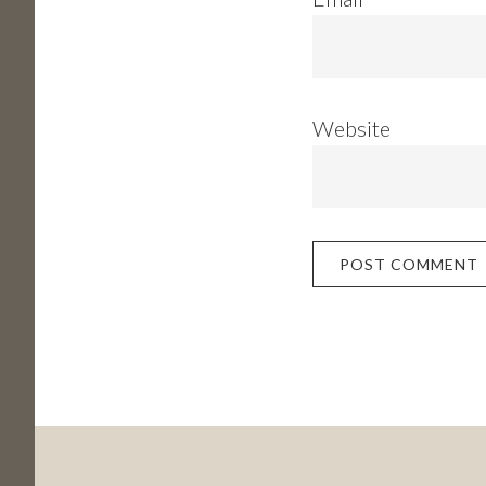
Website