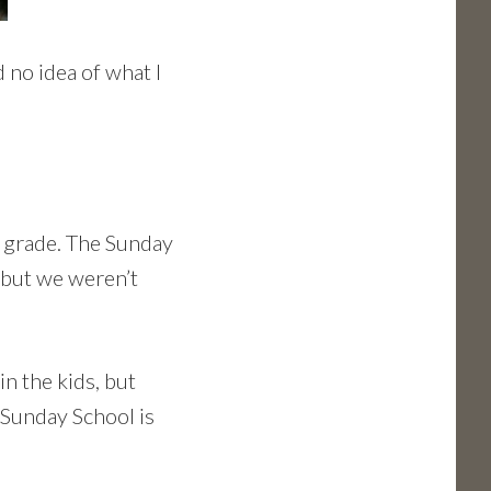
 no idea of what I
 grade. The Sunday
 but we weren’t
in the kids, but
 Sunday School is