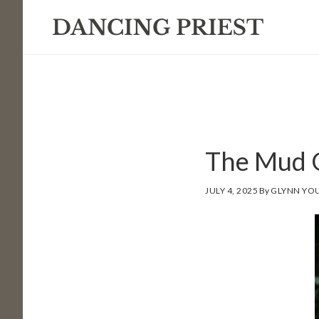
Skip
Skip
Skip
to
to
to
primary
main
footer
navigation
content
The Mud 
JULY 4, 2025
By
GLYNN YO