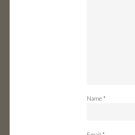
Name
*
Email
*