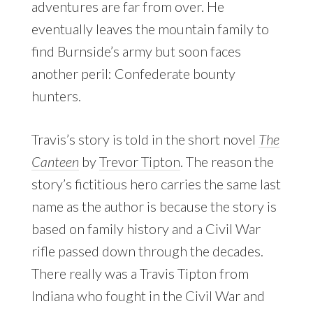
adventures are far from over. He
eventually leaves the mountain family to
find Burnside’s army but soon faces
another peril: Confederate bounty
hunters.
Travis’s story is told in the short novel
The
Canteen
by
Trevor Tipton
. The reason the
story’s fictitious hero carries the same last
name as the author is because the story is
based on family history and a Civil War
rifle passed down through the decades.
There really was a Travis Tipton from
Indiana who fought in the Civil War and