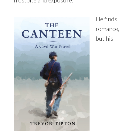
He finds
romance,
but his