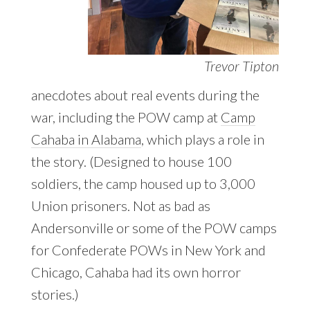
Trevor Tipton
anecdotes about real events during the
war, including the POW camp at
Camp
Cahaba in Alabama
, which plays a role in
the story. (Designed to house 100
soldiers, the camp housed up to 3,000
Union prisoners. Not as bad as
Andersonville or some of the POW camps
for Confederate POWs in New York and
Chicago, Cahaba had its own horror
stories.)