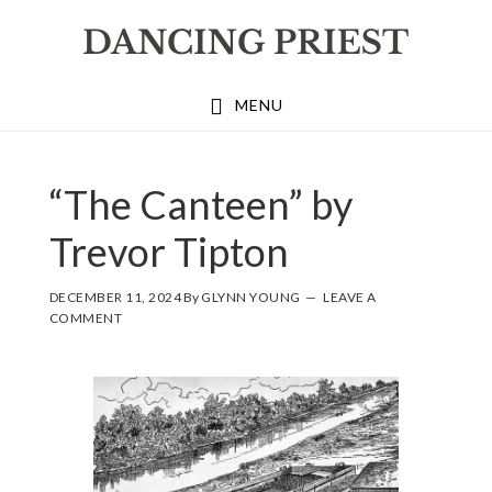
Skip
Skip
Skip
to
to
to
primary
main
footer
MENU
navigation
content
“The Canteen” by
Trevor Tipton
DECEMBER 11, 2024
By
GLYNN YOUNG
LEAVE A
COMMENT