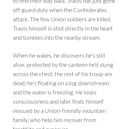
to find their way back. Travis has just gone
off guard duty when the Confederates
attack. The few Union soldiers are killed;
Travis himself is shot directly in the heart
and tumbles into the nearby stream.
When he wakes, he discovers he’s still
alive, protected by the canteen he’d slung
across the chest; the rest of his troop are
dead; he’s floating on a log downstream;
and the water is freezing. He loses
consciousness and later finds himself
rescued by a Union-friendly mountain
family, who help him recover from
frostbite and exposure.