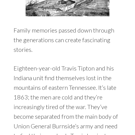
Family memories passed down through
the generations can create fascinating
stories.
Eighteen-year-old Travis Tipton and his
Indiana unit find themselves lost in the
mountains of eastern Tennessee. It’s late
1863; the men are cold and they’re
increasingly tired of the war. They’ve
become separated from the main body of
Union General Burnside’s army and need