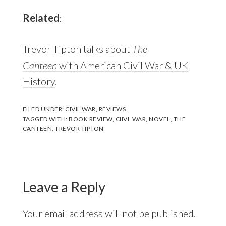
Related
:
Trevor Tipton talks about
The
Canteen
with American Civil War & UK
History
.
FILED UNDER:
CIVIL WAR
,
REVIEWS
TAGGED WITH:
BOOK REVIEW
,
CIIVL WAR
,
NOVEL
,
THE
CANTEEN
,
TREVOR TIPTON
Reader
Interactions
Leave a Reply
Your email address will not be published.