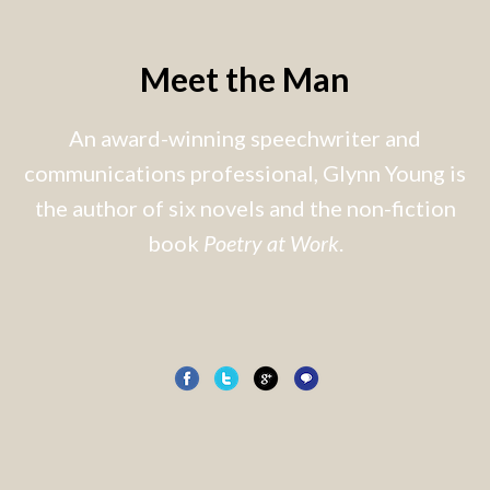
Meet the Man
An award-winning speechwriter and
communications professional, Glynn Young is
the author of six novels and the non-fiction
book
Poetry at Work
.