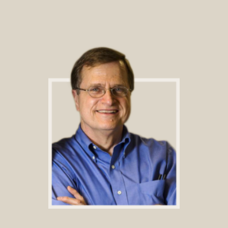
Footer