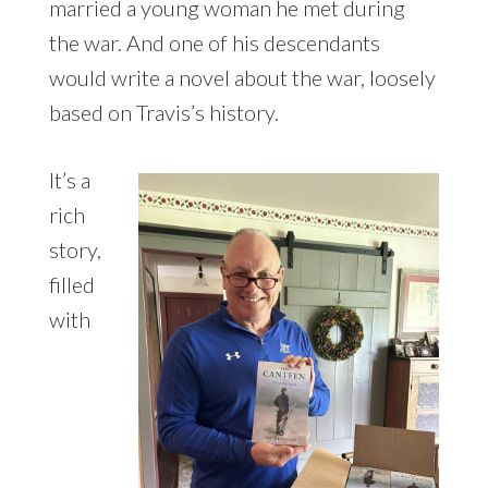
married a young woman he met during
the war. And one of his descendants
would write a novel about the war, loosely
based on Travis’s history.
It’s a
rich
story,
filled
with