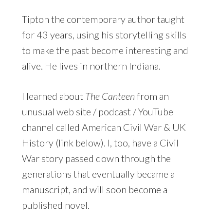
Tipton the contemporary author taught
for 43 years, using his storytelling skills
to make the past become interesting and
alive. He lives in northern Indiana.
I learned about
The Canteen
from an
unusual web site / podcast / YouTube
channel called American Civil War & UK
History (link below). I, too, have a Civil
War story passed down through the
generations that eventually became a
manuscript, and will soon become a
published novel.