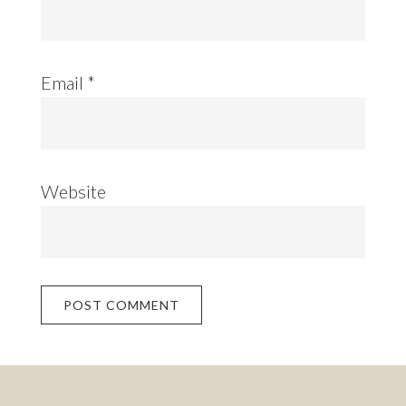
Email
*
Website