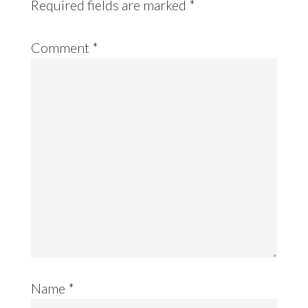
Required fields are marked
*
Comment
*
Name
*