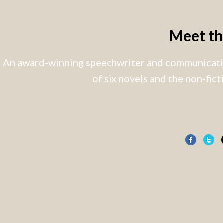
Meet t
An award-winning speechwriter and communicatio
of six novels and the non-fic