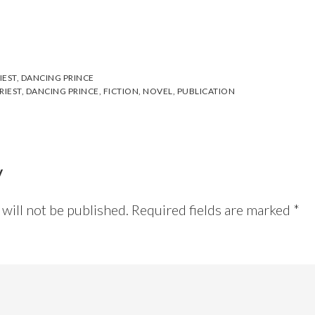
IEST
,
DANCING PRINCE
RIEST
,
DANCING PRINCE
,
FICTION
,
NOVEL
,
PUBLICATION
y
will not be published.
Required fields are marked
*