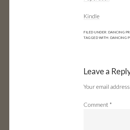
Kindle
FILED UNDER:
DANCING PR
TAGGED WITH:
DANCING P
Reader
Interactions
Leave a Repl
Your email address 
Comment
*