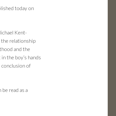
blished today on
Michael Kent-
 the relationship
lthood and the
 in the boy’s hands
 conclusion of
n be read as a