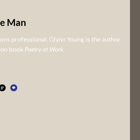
he Man
ns professional, Glynn Young is the author
tion book
Poetry at Work
.