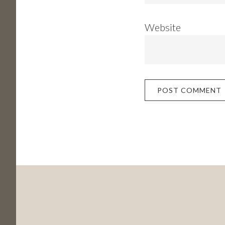
Website
Footer