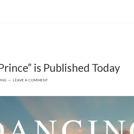
Prince” is Published Today
UNG
LEAVE A COMMENT