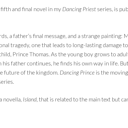
e fifth and final novel in my
Dancing Priest
series, is pu
ds, a father’s final message, and a strange painting: 
nal tragedy, one that leads to long-lasting damage to
child, Prince Thomas. As the young boy grows to adu
is father continues, he finds his own way in life. But
the future of the kingdom.
Dancing Prince
is the moving
series.
a novella,
Island
, that is related to the main text but ca