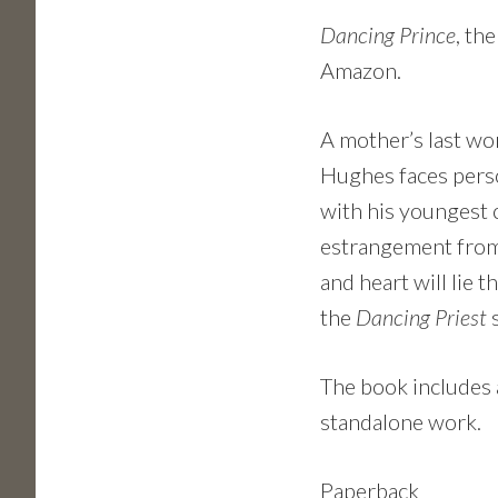
Dancing Prince
, th
Amazon.
A mother’s last wor
Hughes faces perso
with his youngest 
estrangement from h
and heart will lie 
the
Dancing Priest
The book includes 
standalone work.
Paperback