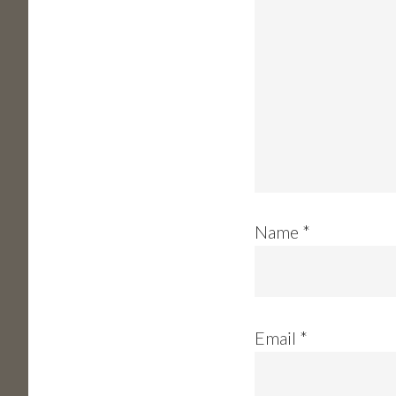
Name
*
Email
*