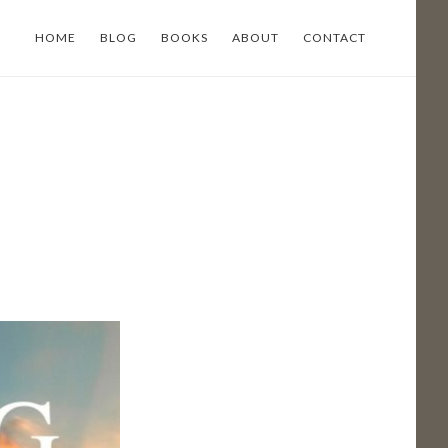
HOME
BLOG
BOOKS
ABOUT
CONTACT