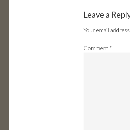
Interactions
Leave a Repl
Your email address 
Comment
*