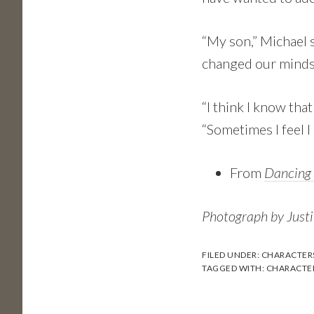
“My son,” Michael s
changed our minds
“I think I know tha
“Sometimes I feel 
From
Dancing
Photograph by Just
FILED UNDER:
CHARACTER
TAGGED WITH:
CHARACTE
Reader