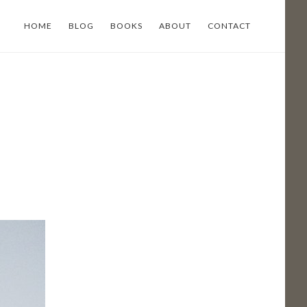
HOME
BLOG
BOOKS
ABOUT
CONTACT