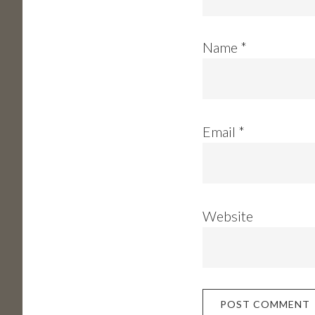
Name
*
Email
*
Website