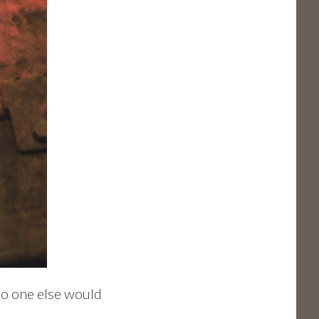
 no one else would