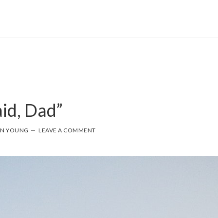
aid, Dad”
NN YOUNG
LEAVE A COMMENT