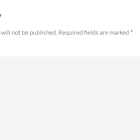
y
will not be published.
Required fields are marked
*