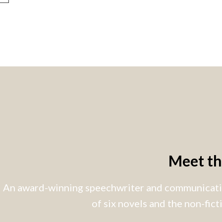
Meet t
An award-winning speechwriter and communicatio
of six novels and the non-fic