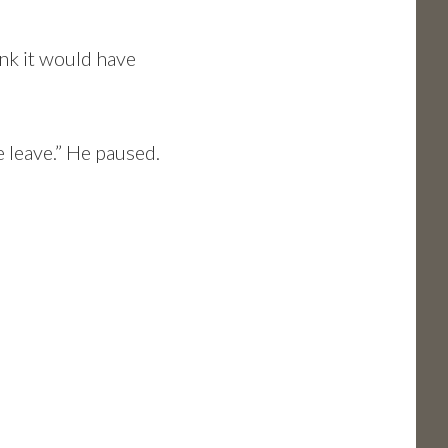
ink it would have
e leave.” He paused.