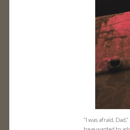
“I was afraid, Dad,
have wanted to ado