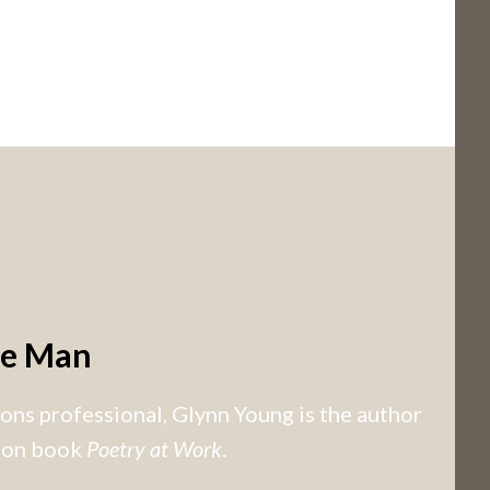
he Man
ns professional, Glynn Young is the author
tion book
Poetry at Work
.