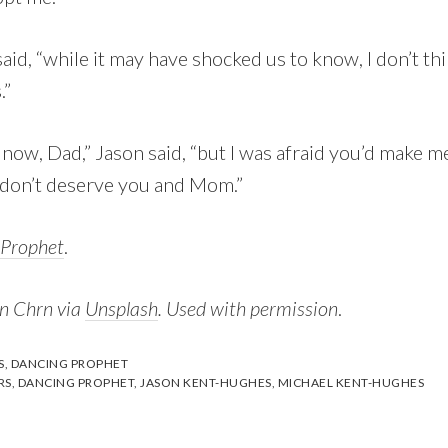
aid, “while it may have shocked us to know, I don’t th
.”
t now, Dad,” Jason said, “but I was afraid you’d make m
I don’t deserve you and Mom.”
 Prophet
.
in Chrn via
Unsplash
. Used with permission
.
S
,
DANCING PROPHET
RS
,
DANCING PROPHET
,
JASON KENT-HUGHES
,
MICHAEL KENT-HUGHES