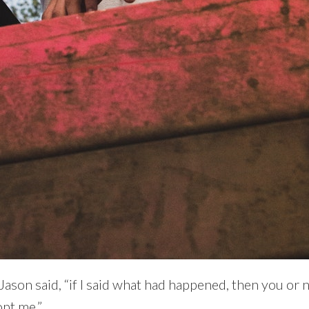
” Jason said, “if I said what had happened, then you or
pt me.”