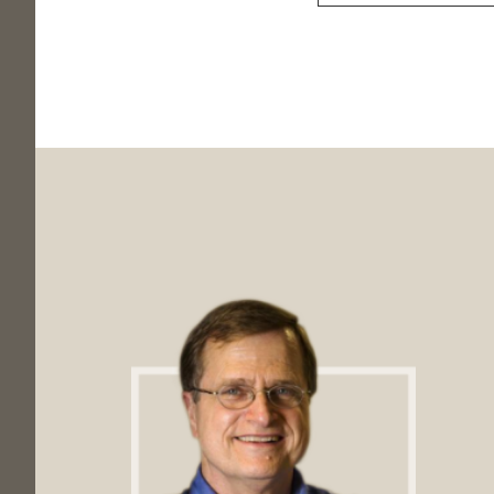
Footer