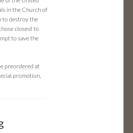
le of the United
ls in the Church of
 to destroy the
 those closest to
empt to save the
e preordered at
pecial promotion,
g