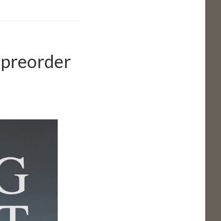
 preorder