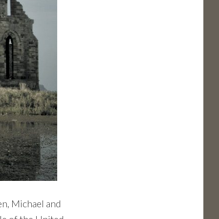
n, Michael and