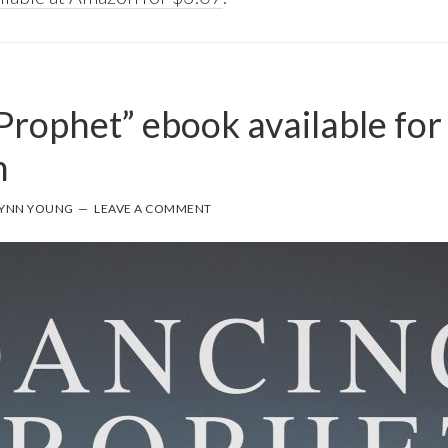
Prophet” ebook available for
n
YNN YOUNG
LEAVE A COMMENT