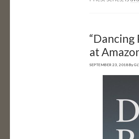
“Dancing 
at Amazo
SEPTEMBER 23, 2018
By
GL