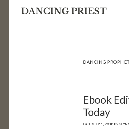
Skip
Skip
Skip
to
to
to
primary
main
footer
navigation
content
DANCING PROPHE
Ebook Edi
Today
OCTOBER 1, 2018
By
GLYN