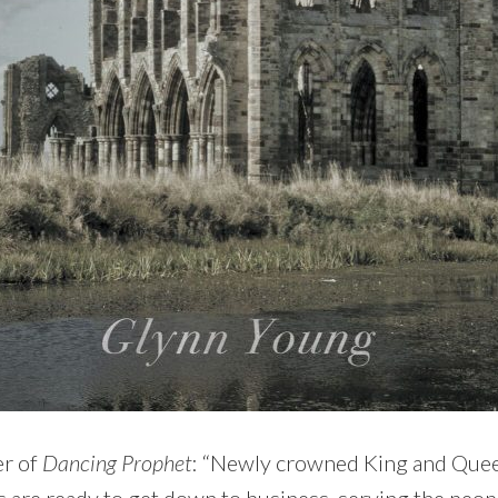
er of
Dancing Prophet
: “Newly crowned King and Quee