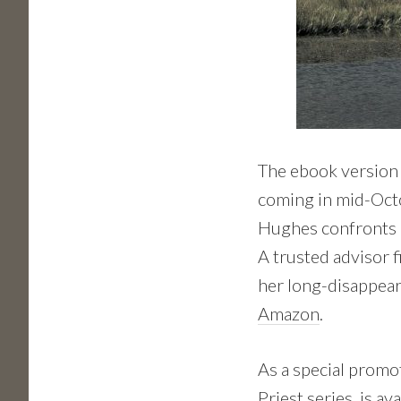
The ebook version 
coming in mid-Octob
Hughes confronts a
A trusted advisor 
her long-disappear
Amazon
.
As a special promo
Priest series, is
ava