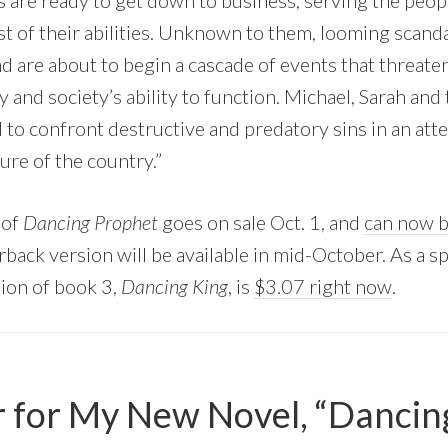
are ready to get down to business, serving the peop
 of their abi
lities. Unknown to them, looming scanda
 are about to begin a cascade of events that threaten
y and society’s ability to function. Michael, Sarah and
 to confront destructive and predatory sins in an att
ure of the country.”
 of
Dancing Prophet
goes on sale Oct. 1, and
can now b
rback version will be available in mid-October. As a s
ion of book 3,
Dancing King
, is
$3.07 right now
.
 for My New Novel, “Dancin