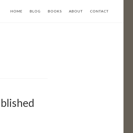
HOME
BLOG
BOOKS
ABOUT
CONTACT
ublished