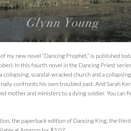
of my new novel “Dancing Prophet,” is
published tod
er). In this fourth novel in the Dancing Priest serie
 collapsing, scandal-wracked church and a collapsin
finally confronts his own troubled past. And Sarah K
ed mother and ministers to a dying soldier. You can
f
tion, the paperback edition of Dancing King, the third
ilable at Amazon for $3.07
.