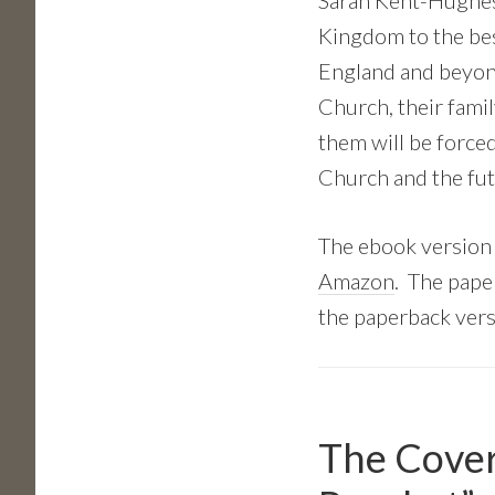
Sarah Kent-Hughes 
Kingdom to the best
England and beyond
Church, their famil
them will be forced
Church and the fut
The ebook version
Amazon
. The pape
the paperback vers
The Cover