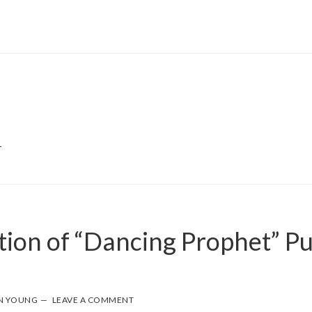
T
tion of “Dancing Prophet” P
N YOUNG
LEAVE A COMMENT