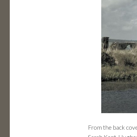
From the back cov