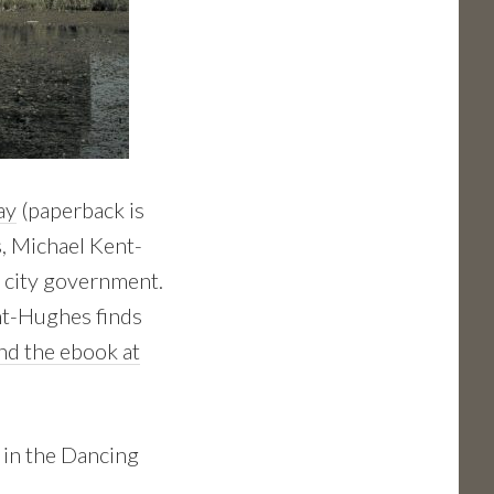
ay
(paperback is
s, Michael Kent-
g city government.
ent-Hughes finds
ind the ebook at
 in the Dancing