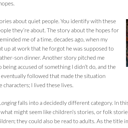
 hopes.
ories about quiet people. You identify with these
eople they’re about. The story about the hopes for
reminded me of a time, decades ago, when my
ht up at work that he forgot he was supposed to
father-son dinner. Another story pitched me
o being accused of something I didn’t do, and the
 eventually followed that made the situation
 characters; I lived these lives.
 Longing
falls into a decidedly different category. In th
hat might seem like children’s stories, or folk storie
ldren; they could also be read to adults. As the title im