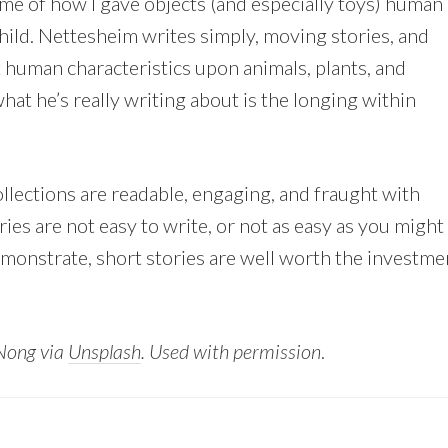
 me of how I gave objects (and especially toys) human
child. Nettesheim writes simply, moving stories, and
 human characteristics upon animals, plants, and
at he’s really writing about is the longing within
llections are readable, engaging, and fraught with
ies are not easy to write, or not as easy as you might
onstrate, short stories are well worth the investme
Nong via
Unsplash
. Used with permission
.