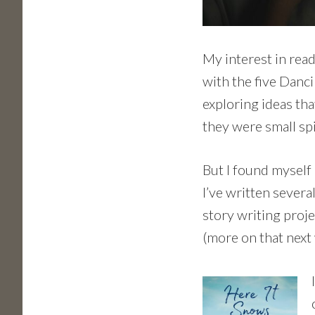
My interest in read
with the five Danci
exploring ideas tha
they were small sp
But I found myself 
I’ve written severa
story writing proje
(more on that next