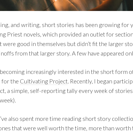
ing, and writing, short stories has been growing for ye
ng Priest novels, which provided an outlet for section
t were good in themselves but didn’t fit the larger sto
inoffs from that larger story. A few have appeared onl
becoming increasingly interested in the short form of 
l for the
Cultivating Project
. Recently, I began particip
ct, a simple, self-reporting tally every week of stori
 week).
I’ve also spent more time reading short story collecti
ones that were well worth the time, more than worth th