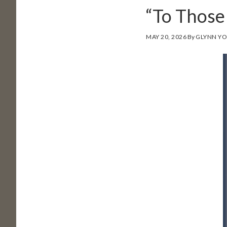
“To Thos
MAY 20, 2026
By
GLYNN Y