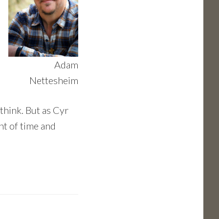
Adam
Nettesheim
 think. But as Cyr
nt of time and