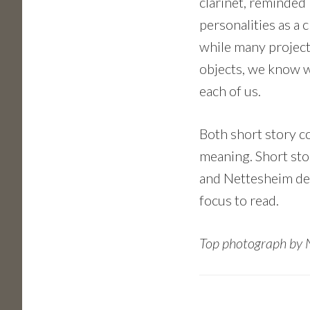
clarinet, reminded
personalities as a 
while many project
objects, we know wh
each of us.
Both short story co
meaning. Short stor
and Nettesheim dem
focus to read.
Top photograph by 