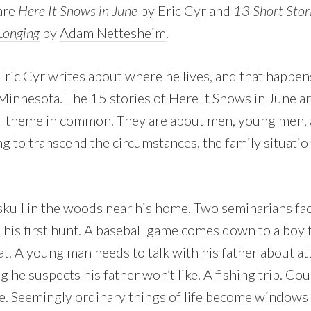
are
Here It Snows in June
by
Eric Cyr
and
13 Short Stori
Longing
by
Adam Nettesheim
.
Eric Cyr writes about where he lives, and that happen
Minnesota. The 15 stories of Here It Snows in June ar
l theme in common. They are about men, young men, 
g to transcend the circumstances, the family situations
 skull in the woods near his home. Two seminarians fac
his first hunt. A baseball game comes down to a boy f
 bat. A young man needs to talk with his father about at
he suspects his father won’t like. A fishing trip. Co
. Seemingly ordinary things of life become windows 