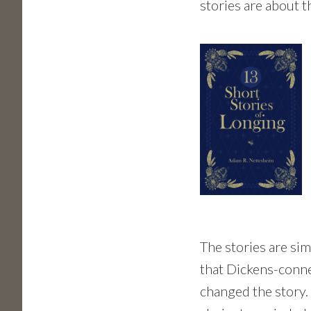
stories are about t
The stories are sim
that Dickens-conne
changed the story. 