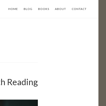
HOME
BLOG
BOOKS
ABOUT
CONTACT
th Reading