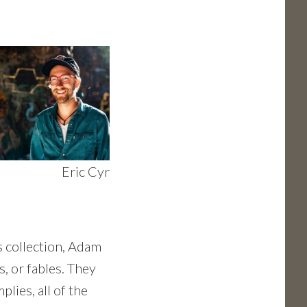
Eric Cyr
is collection, Adam
s, or fables. They
plies, all of the