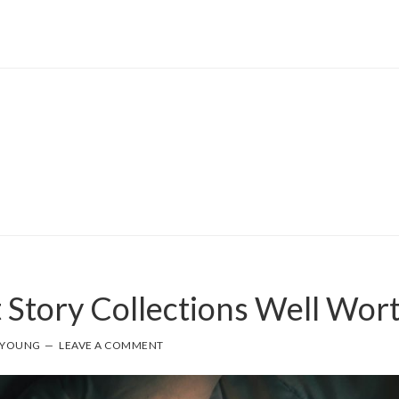
 Story Collections Well Wor
 YOUNG
LEAVE A COMMENT