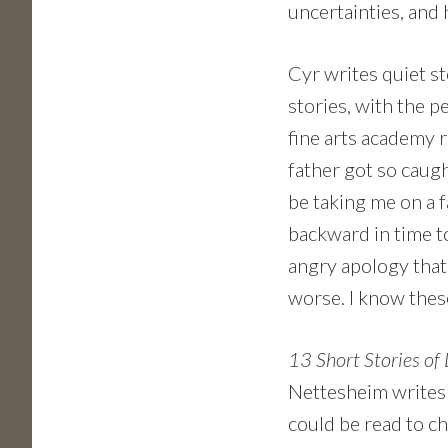
uncertainties, and
Cyr writes quiet st
stories, with the p
fine arts academy 
father got so caug
be taking me on a 
backward in time t
angry apology that
worse. I know these
13 Short Stories of
Nettesheim writes w
could be read to chi