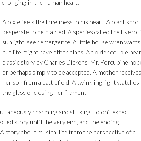
he longing in the human heart.
A pixie feels the loneliness in his heart. A plant spr
desperate to be planted. A species called the Everbr
sunlight, seek emergence. A little house wren wants
but life might have other plans. An older couple hea
classic story by Charles Dickens. Mr. Porcupine hope
or perhaps simply to be accepted. A mother receives 
her son from a battlefield. A twinkling light watche
the glass enclosing her filament.
ultaneously charming and striking. I didn’t expect
cted story until the very end, and the ending
A story about musical life from the perspective of a