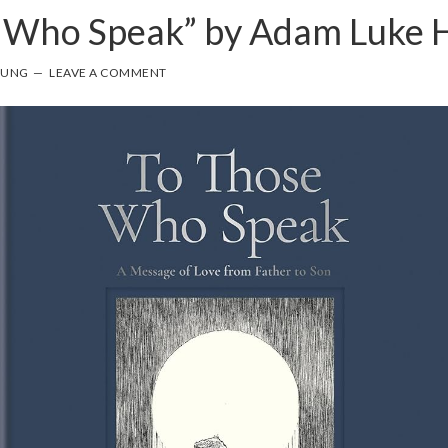
e Who Speak” by Adam Luke
OUNG
LEAVE A COMMENT