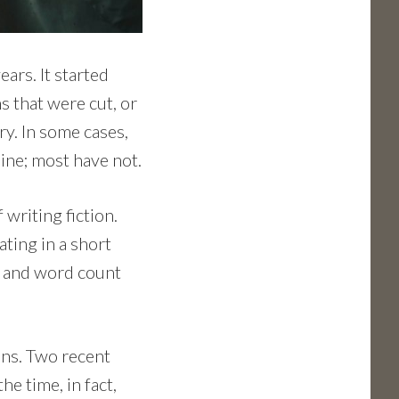
ars. It started
s that were cut, or
ry. In some cases,
ine; most have not.
writing fiction.
ating in a short
es and word count
ons. Two recent
e time, in fact,