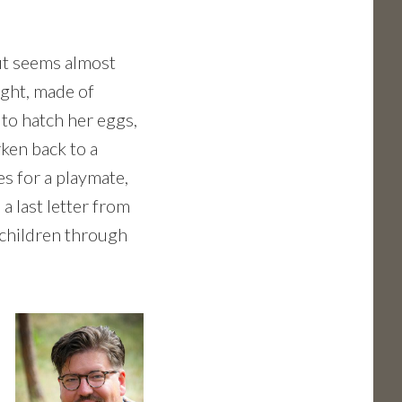
out seems almost
ight, made of
 to hatch her eggs,
rken back to a
s for a playmate,
a last letter from
s children through