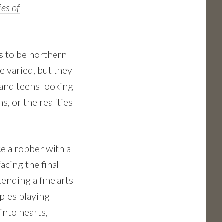
es of
s to be northern
e varied, but they
and teens looking
, or the realities
e a robber with a
acing the final
tending a fine arts
uples playing
into hearts,