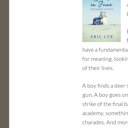
have a fundamenta
for meaning, lookin
of their lives.
A boy finds a deer
gun. A boy goes on 
strike of the final
academy, something 
charades. And more