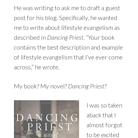
He was writing to ask me to draft a guest
post for his blog. Specifically, he wanted
me to write about lifestyle evangelism as
described in
Dancing Priest
. “Your book
contains the best description and example
of lifestyle evangelism that I’ve ever come
across,” he wrote.
My book? My novel?
Dancing Priest
?
I was so taken
aback that I
almost forgot
to be excited