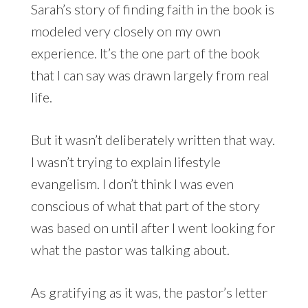
Sarah’s story of finding faith in the book is
modeled very closely on my own
experience. It’s the one part of the book
that I can say was drawn largely from real
life.
But it wasn’t deliberately written that way.
I wasn’t trying to explain lifestyle
evangelism. I don’t think I was even
conscious of what that part of the story
was based on until after I went looking for
what the pastor was talking about.
As gratifying as it was, the pastor’s letter