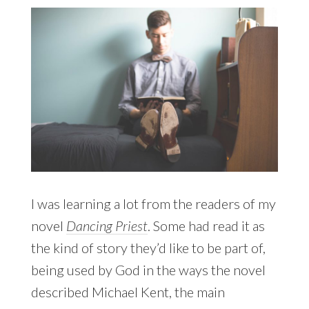
I was learning a lot from the readers of my
novel
Dancing Priest
. Some had read it as
the kind of story they’d like to be part of,
being used by God in the ways the novel
described Michael Kent, the main