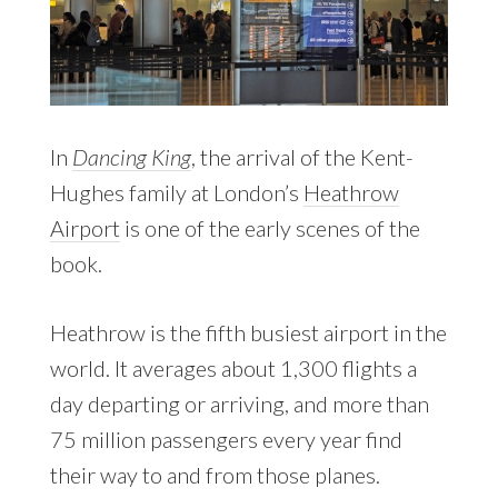
In
Dancing King
, the arrival of the Kent-
Hughes family at London’s
Heathrow
Airport
is one of the early scenes of the
book.
Heathrow is the fifth busiest airport in the
world. It averages about 1,300 flights a
day departing or arriving, and more than
75 million passengers every year find
their way to and from those planes.