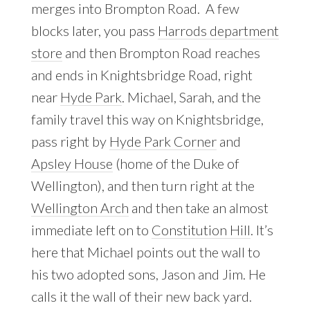
merges into Brompton Road. A few
blocks later, you pass
Harrods department
store
and then Brompton Road reaches
and ends in Knightsbridge Road, right
near
Hyde Park
. Michael, Sarah, and the
family travel this way on Knightsbridge,
pass right by
Hyde Park Corner
and
Apsley House
(home of the Duke of
Wellington), and then turn right at the
Wellington Arch
and then take an almost
immediate left on to
Constitution Hill
. It’s
here that Michael points out the wall to
his two adopted sons, Jason and Jim. He
calls it the wall of their new back yard.