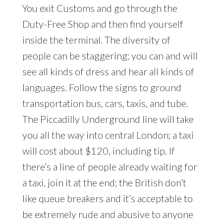
You exit Customs and go through the
Duty-Free Shop and then find yourself
inside the terminal. The diversity of
people can be staggering; you can and will
see all kinds of dress and hear all kinds of
languages. Follow the signs to ground
transportation bus, cars, taxis, and tube.
The Piccadilly Underground line will take
you all the way into central London; a taxi
will cost about $120, including tip. If
there’s a line of people already waiting for
a taxi, join it at the end; the British don’t
like queue breakers and it’s acceptable to
be extremely rude and abusive to anyone