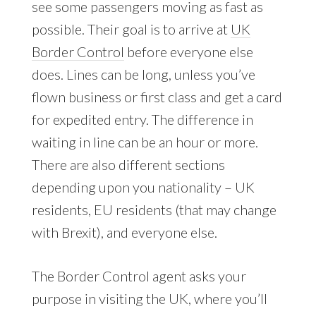
see some passengers moving as fast as
possible. Their goal is to arrive at
UK
Border Control
before everyone else
does. Lines can be long, unless you’ve
flown business or first class and get a card
for expedited entry. The difference in
waiting in line can be an hour or more.
There are also different sections
depending upon you nationality – UK
residents, EU residents (that may change
with Brexit), and everyone else.
The Border Control agent asks your
purpose in visiting the UK, where you’ll