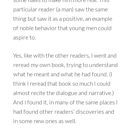
particular reader (a man) saw the same
thing but saw it as a positive, an example
of noble behavior that young men could
aspire to.
Yes, like with the other readers, I went and
reread my own book, trying to understand
what he meant and what he had found. (I
think I reread that book so much I could
almost recite the dialogue and narrative.)
And I found it, in many of the same places I
had found other readers’ discoveries and
in some new ones as well.