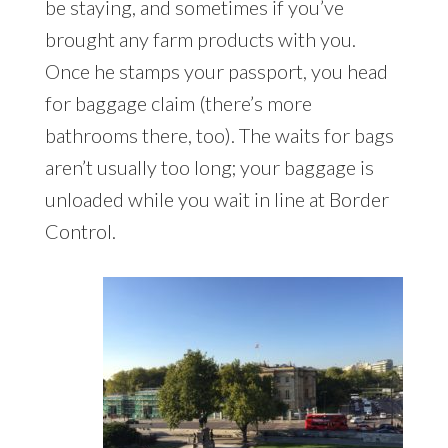
be staying, and sometimes if you’ve
brought any farm products with you.
Once he stamps your passport, you head
for baggage claim (there’s more
bathrooms there, too). The waits for bags
aren’t usually too long; your baggage is
unloaded while you wait in line at Border
Control.