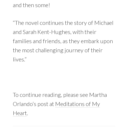
and then some!
“The novel continues the story of Michael
and Sarah Kent-Hughes, with their
families and friends, as they embark upon
the most challenging journey of their
lives.”
To continue reading, please see Martha
Orlando’s post at
Meditations of My
Heart
.