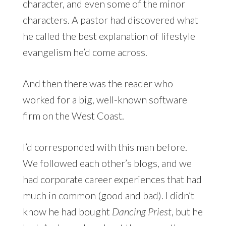
character, and even some of the minor
characters. A pastor had discovered what
he called the best explanation of lifestyle
evangelism he’d come across.
And then there was the reader who
worked for a big, well-known software
firm on the West Coast.
I’d corresponded with this man before.
We followed each other’s blogs, and we
had corporate career experiences that had
much in common (good and bad). I didn’t
know he had bought
Dancing Priest
, but he