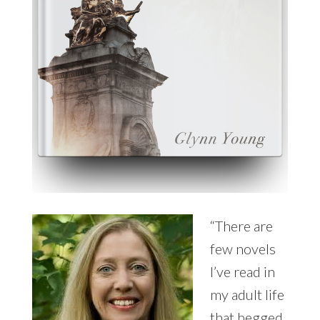
“There are
few novels
I’ve read in
my adult life
that begged