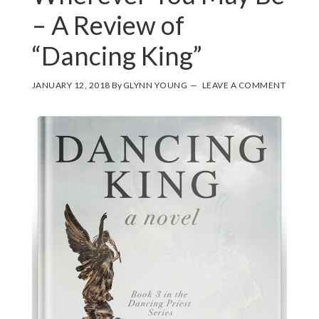
– A Review of
“Dancing King”
JANUARY 12, 2018
By
GLYNN YOUNG
LEAVE A COMMENT