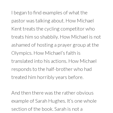
I began to find examples of what the
pastor was talking about. How Michael
Kent treats the cycling competitor who
treats him so shabbily. How Michael is not
ashamed of hosting a prayer group at the
Olympics. How Michael’s faith is
translated into his actions. How Michael
responds to the half-brother who had
treated him horribly years before.
And then there was the rather obvious
example of Sarah Hughes. It’s one whole
section of the book. Sarah is not a