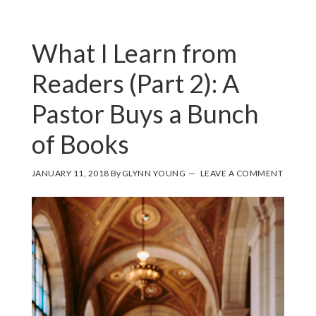
What I Learn from
Readers (Part 2): A
Pastor Buys a Bunch
of Books
JANUARY 11, 2018
By
GLYNN YOUNG
LEAVE A COMMENT