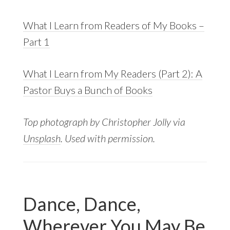
What I Learn from Readers of My Books –
Part 1
What I Learn from My Readers (Part 2): A
Pastor Buys a Bunch of Books
Top photograph by Christopher Jolly via
Unsplash
. Used with permission.
Dance, Dance,
Wherever You May Be