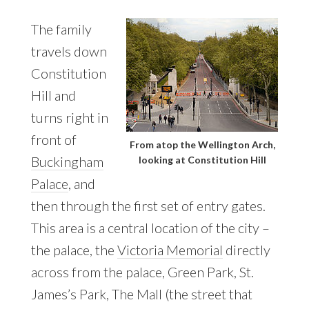
The family
travels down
Constitution
Hill and
turns right in
front of
From atop the Wellington Arch,
Buckingham
looking at Constitution Hill
Palace
, and
then through the first set of entry gates.
This area is a central location of the city –
the palace, the
Victoria Memorial
directly
across from the palace, Green Park, St.
James’s Park, The Mall (the street that