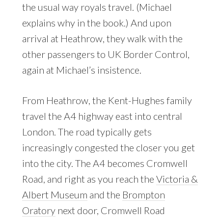
the usual way royals travel. (Michael
explains why in the book.) And upon
arrival at Heathrow, they walk with the
other passengers to UK Border Control,
again at Michael’s insistence.
From Heathrow, the Kent-Hughes family
travel the A4 highway east into central
London. The road typically gets
increasingly congested the closer you get
into the city. The A4 becomes Cromwell
Road, and right as you reach the
Victoria &
Albert Museum
and the
Brompton
Oratory
next door, Cromwell Road