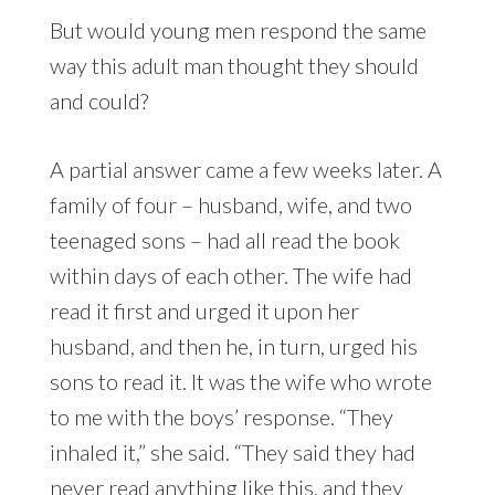
But would young men respond the same
way this adult man thought they should
and could?
A partial answer came a few weeks later. A
family of four – husband, wife, and two
teenaged sons – had all read the book
within days of each other. The wife had
read it first and urged it upon her
husband, and then he, in turn, urged his
sons to read it. It was the wife who wrote
to me with the boys’ response. “They
inhaled it,” she said. “They said they had
never read anything like this, and they