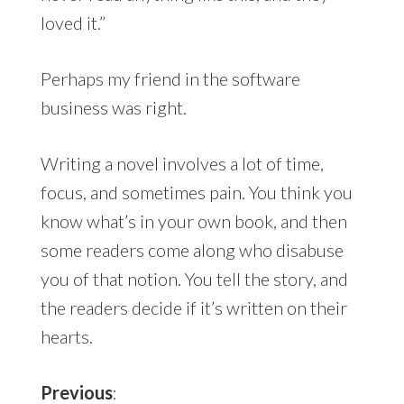
loved it.”
Perhaps my friend in the software
business was right.
Writing a novel involves a lot of time,
focus, and sometimes pain. You think you
know what’s in your own book, and then
some readers come along who disabuse
you of that notion. You tell the story, and
the readers decide if it’s written on their
hearts.
Previous
: