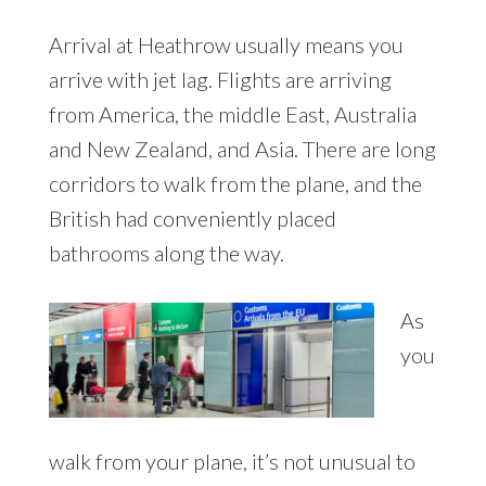
Arrival at Heathrow usually means you
arrive with jet lag. Flights are arriving
from America, the middle East, Australia
and New Zealand, and Asia. There are long
corridors to walk from the plane, and the
British had conveniently placed
bathrooms along the way.
As
you
walk from your plane, it’s not unusual to