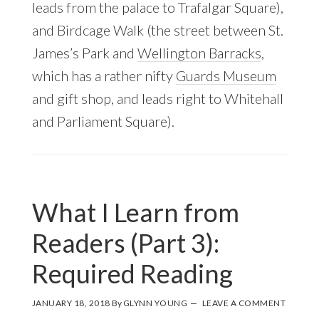
leads from the palace to Trafalgar Square),
and Birdcage Walk (the street between St.
James’s Park and
Wellington Barracks
,
which has a rather nifty
Guards Museum
and gift shop, and leads right to Whitehall
and Parliament Square).
What I Learn from
Readers (Part 3):
Required Reading
JANUARY 18, 2018
By
GLYNN YOUNG
LEAVE A COMMENT