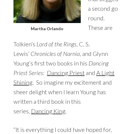
a second go
round.
These are
Martha Orlando
Tolkien’s
Lord of the Rings,
C. S.
Lewis’
Chronicles of Narnia
, and Glynn
Young’s first two books in his
Dancing
Priest Series
:
Dancing Priest
and
A Light
Shining
. So imagine my excitement and
sheer delight when I learn Young has
written a third book in this
series,
Dancing King
.
“It is everything I could have hoped for,