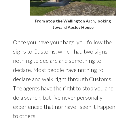
From atop the Wellington Arch, looking
toward Apsley House
Once you have your bags, you follow the
signs to Customs, which had two signs –
nothing to declare and something to
declare. Most people have nothing to
declare and walk right through Customs.
The agents have the right to stop you and
do a search, but I’ve never personally
experienced that nor have I seen it happen
to others.