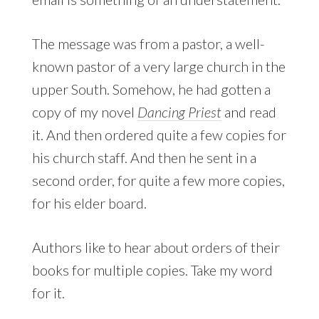
The message was from a pastor, a well-
known pastor of a very large church in the
upper South. Somehow, he had gotten a
copy of my novel
Dancing Priest
and read
it. And then ordered quite a few copies for
his church staff. And then he sent in a
second order, for quite a few more copies,
for his elder board.
Authors like to hear about orders of their
books for multiple copies. Take my word
for it.