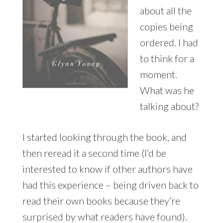
about all the
copies being
ordered. I had
to think for a
moment.
What was he
talking about?
I started looking through the book, and
then reread it a second time (I’d be
interested to know if other authors have
had this experience – being driven back to
read their own books because they’re
surprised by what readers have found).