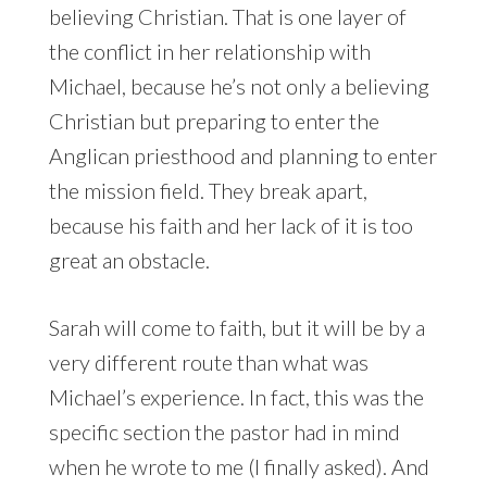
believing Christian. That is one layer of
the conflict in her relationship with
Michael, because he’s not only a believing
Christian but preparing to enter the
Anglican priesthood and planning to enter
the mission field. They break apart,
because his faith and her lack of it is too
great an obstacle.
Sarah will come to faith, but it will be by a
very different route than what was
Michael’s experience. In fact, this was the
specific section the pastor had in mind
when he wrote to me (I finally asked). And