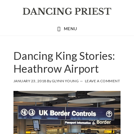
Skip
Skip
Skip
to
to
to
primary
main
footer
MENU
navigation
content
GLYNN
Dancing King Stories:
YOUNG
Heathrow Airport
JANUARY 23, 2018
By
GLYNN YOUNG
LEAVE A COMMENT