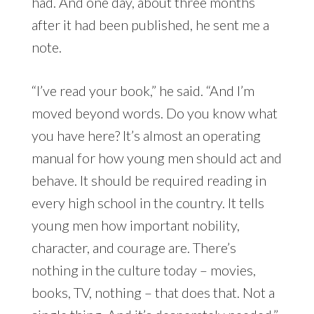
had. And one day, about three months
after it had been published, he sent me a
note.
“I’ve read your book,” he said. “And I’m
moved beyond words. Do you know what
you have here? It’s almost an operating
manual for how young men should act and
behave. It should be required reading in
every high school in the country. It tells
young men how important nobility,
character, and courage are. There’s
nothing in the culture today – movies,
books, TV, nothing – that does that. Not a