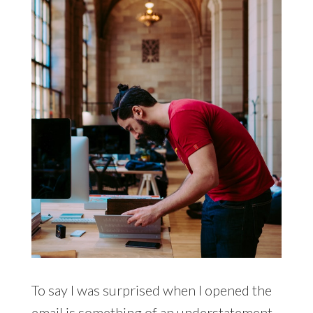
To say I was surprised when I opened the
email is something of an understatement.