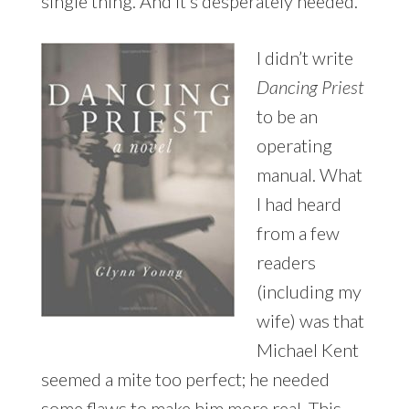
single thing. And it’s desperately needed.”
I didn’t write
Dancing Priest
to be an
operating
manual. What
I had heard
from a few
readers
(including my
wife) was that
Michael Kent
seemed a mite too perfect; he needed
some flaws to make him more real. This