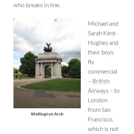
who breaks in line.
Michael and
Sarah Kent-
Hughes and
their boys
fly
commercial
–
British
Airways
– to
London
from San
Wellington Arch
Francisco,
which is not