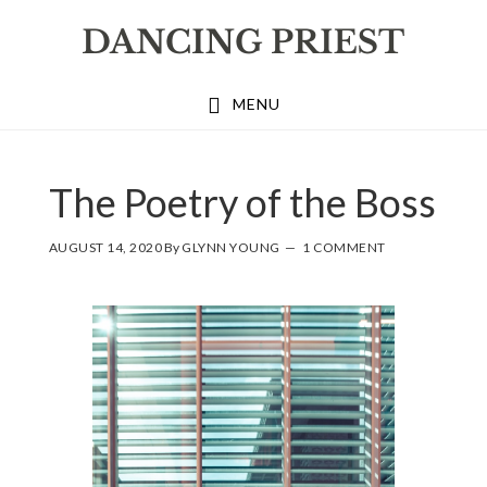
Skip
Skip
Skip
to
to
to
primary
main
footer
MENU
navigation
content
The Poetry of the Boss
AUGUST 14, 2020
By
GLYNN YOUNG
1 COMMENT