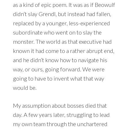
as a kind of epic poem. It was as if Beowulf
didn’t slay Grendl, but instead had fallen,
replaced by a younger, less-experienced
subordinate who went on to slay the
monster. The world as that executive had
known it had come to a rather abrupt end,
and he didn’t know how to navigate his
way, or ours, going forward. We were
going to have to invent what that way
would be.
My assumption about bosses died that
day. A few years later, struggling to lead
my own team through the unchartered