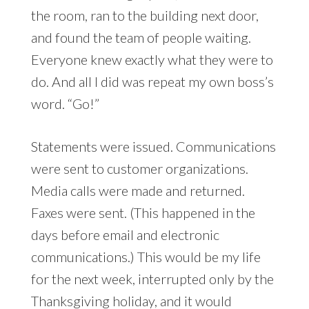
the room, ran to the building next door,
and found the team of people waiting.
Everyone knew exactly what they were to
do. And all I did was repeat my own boss’s
word. “Go!”
Statements were issued. Communications
were sent to customer organizations.
Media calls were made and returned.
Faxes were sent. (This happened in the
days before email and electronic
communications.) This would be my life
for the next week, interrupted only by the
Thanksgiving holiday, and it would