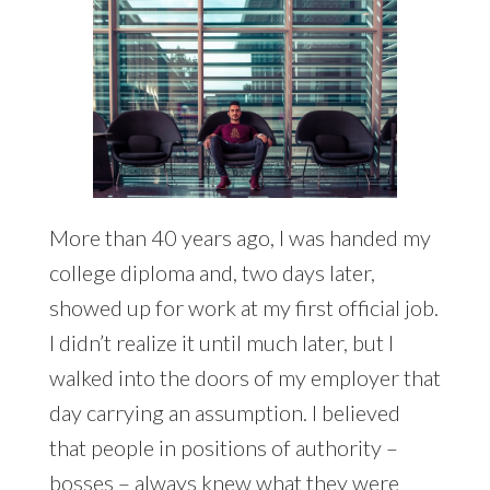
More than 40 years ago, I was handed my
college diploma and, two days later,
showed up for work at my first official job.
I didn’t realize it until much later, but I
walked into the doors of my employer that
day carrying an assumption. I believed
that people in positions of authority –
bosses – always knew what they were