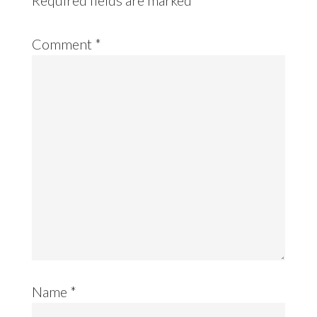
Comment
*
Name
*