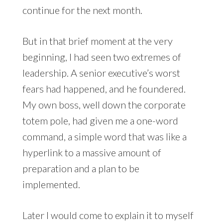
continue for the next month.
But in that brief moment at the very
beginning, I had seen two extremes of
leadership. A senior executive’s worst
fears had happened, and he foundered.
My own boss, well down the corporate
totem pole, had given me a one-word
command, a simple word that was like a
hyperlink to a massive amount of
preparation and a plan to be
implemented.
Later I would come to explain it to myself