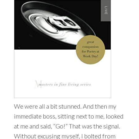
We were all a bit stunned. And then my
immediate boss, sitting next to me, looked
at me and said, “Go!” That was the signal.
Without excusing myself, I bolted from