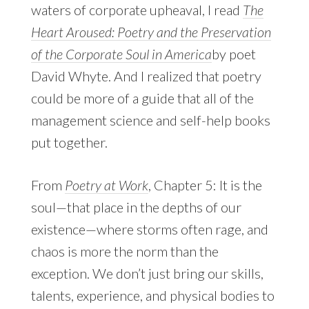
waters of corporate upheaval, I read
The
Heart Aroused: Poetry and the Preservation
of the Corporate Soul in America
by poet
David Whyte. And I realized that poetry
could be more of a guide that all of the
management science and self-help books
put together.
From
Poetry at Work
, Chapter 5: It is the
soul—that place in the depths of our
existence—where storms often rage, and
chaos is more the norm than the
exception. We don’t just bring our skills,
talents, experience, and physical bodies to