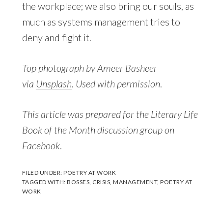
the workplace; we also bring our souls, as
much as systems management tries to
deny and fight it.
Top photograph by Ameer Basheer
via
Unsplash
. Used with permission
.
This article was prepared for the Literary Life
Book of the Month discussion group on
Facebook
.
FILED UNDER:
POETRY AT WORK
TAGGED WITH:
BOSSES
,
CRISIS
,
MANAGEMENT
,
POETRY AT
WORK
Reader