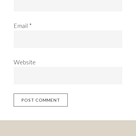
Email
*
Website