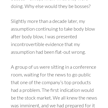
doing. Why else would they be bosses?
Slightly more than a decade later, my
assumption continuing to take body blow
after body blow, I was presented
incontrovertible evidence that my
assumption had been flat-out wrong.
A group of us were sitting in a conference
room, waiting for the news to go public
that one of the company’s top products
had a problem. The first indication would
be the stock market. We all knew the news
was imminent, and we had prepared for it