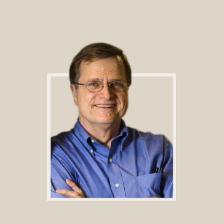
Footer