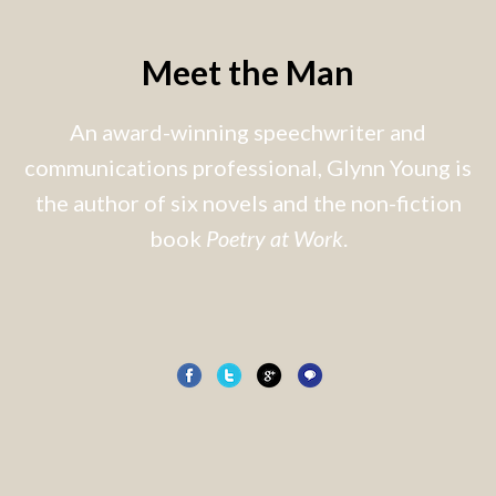
Meet the Man
An award-winning speechwriter and
communications professional, Glynn Young is
the author of six novels and the non-fiction
book
Poetry at Work
.