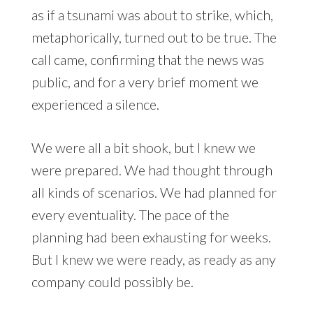
as if a tsunami was about to strike, which,
metaphorically, turned out to be true. The
call came, confirming that the news was
public, and for a very brief moment we
experienced a silence.
We were all a bit shook, but I knew we
were prepared. We had thought through
all kinds of scenarios. We had planned for
every eventuality. The pace of the
planning had been exhausting for weeks.
But I knew we were ready, as ready as any
company could possibly be.