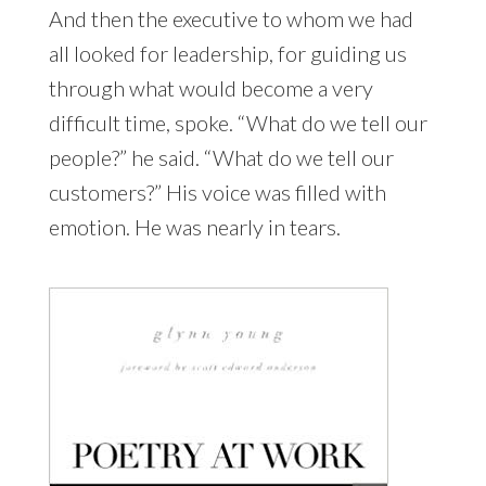
And then the executive to whom we had
all looked for leadership, for guiding us
through what would become a very
difficult time, spoke. “What do we tell our
people?” he said. “What do we tell our
customers?” His voice was filled with
emotion. He was nearly in tears.