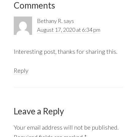
Comments
Interactions
Bethany R.
says
August 17, 2020 at 6:34 pm
Interesting post, thanks for sharing this.
Reply
Leave a Reply
Your email address will not be published.
Required fields are marked
*