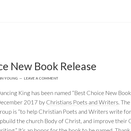
ce New Book Release
NN YOUNG
LEAVE A COMMENT
ancing King has been named “Best Choice New Book 
ecember 2017 by
Christians Poets and Writers
. The
roup is “to help Christian Poets and Writers write for
pbuild the church Body of Christ, and improve their 
riting.” It’s an honor for the book to be named. Thank