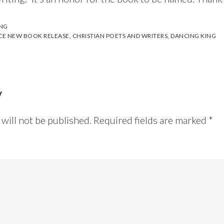
ING
CE NEW BOOK RELEASE
,
CHRISTIAN POETS AND WRITERS
,
DANCING KING
y
will not be published.
Required fields are marked
*