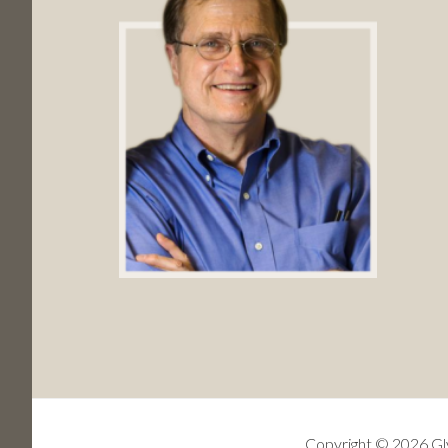
Copyright © 2026 Gly