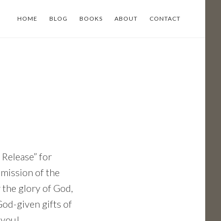
HOME
BLOG
BOOKS
ABOUT
CONTACT
Release” for
 mission of the
 the glory of God,
God-given gifts of
 you!