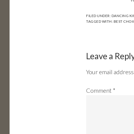
FILED UNDER:
DANCING K
TAGGED WITH:
BEST CHOI
Reader
Interactions
Leave a Repl
Your email address 
Comment
*