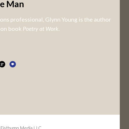
he Man
ns professional, Glynn Young is the author
tion book
Poetry at Work
.
 Fistbump Media LLC