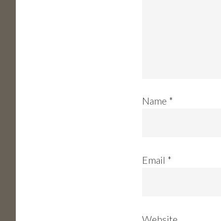
Name
*
Email
*
Website