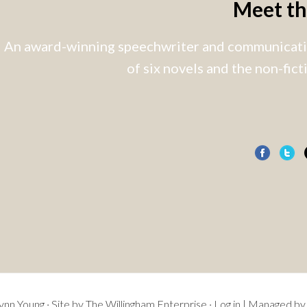
Meet t
An award-winning speechwriter and communicatio
of six novels and the non-fic
nn Young · Site by
The Willingham Enterprise
·
Log in
| Managed by