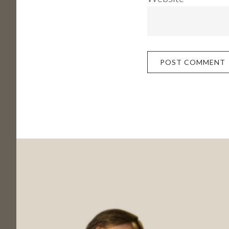
Footer