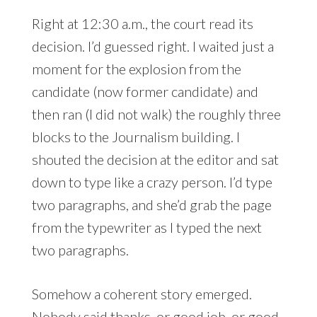
Right at 12:30 a.m., the court read its
decision. I’d guessed right. I waited just a
moment for the explosion from the
candidate (now former candidate) and
then ran (I did not walk) the roughly three
blocks to the Journalism building. I
shouted the decision at the editor and sat
down to type like a crazy person. I’d type
two paragraphs, and she’d grab the page
from the typewriter as I typed the next
two paragraphs.
Somehow a coherent story emerged.
Nobody said thanks, or good job, or good