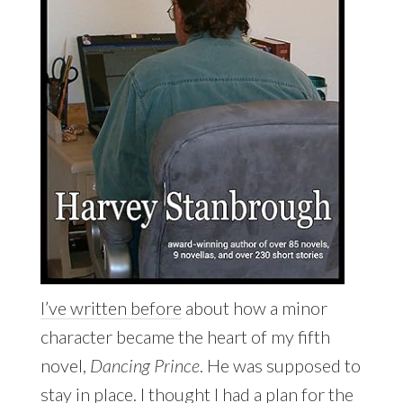
I’ve written before
about how a minor
character became the heart of my fifth
novel,
Dancing Prince
. He was supposed to
stay in place. I thought I had a plan for the