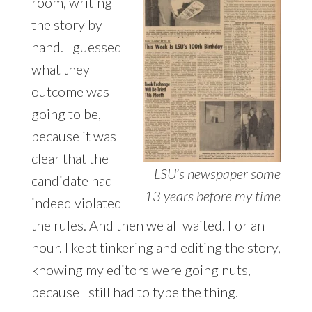
room, writing
the story by
hand. I guessed
what they
outcome was
going to be,
because it was
clear that the
LSU’s newspaper some
candidate had
13 years before my time
indeed violated
the rules. And then we all waited. For an
hour. I kept tinkering and editing the story,
knowing my editors were going nuts,
because I still had to type the thing.