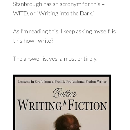
Stanbrough has an acronym for this –
WITD, or “Writing into the Dark.”
As I’m reading this, I keep asking myself, is
this how I write?
The answer is, yes, almost entirely.