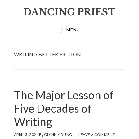
Skip
Skip
Skip
to
to
to
primary
main
footer
MENU
navigation
content
WRITING BETTER FICTION
The Major Lesson of
Five Decades of
Writing
APRIL 3, 2024
By
GLYNN YOUNG
LEAVE A COMMENT