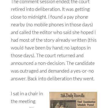
The comment session ended; the court
retired into deliberation. It was getting
close to midnight. I found a pay phone
nearby (no mobile phones in those days)
and called the editor who said she hoped I
had most of the story already written (this
would have been by hand; no laptops in
those days). The court returned and
announced a non-decision. The candidate
was outraged and demanded a yes-or-no
answer. Back into deliberation they went.
I sat in a chair in
the meeting