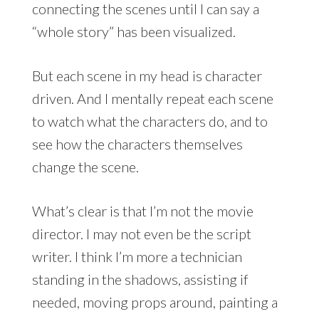
connecting the scenes until I can say a
“whole story” has been visualized.
But each scene in my head is character
driven. And I mentally repeat each scene
to watch what the characters do, and to
see how the characters themselves
change the scene.
What’s clear is that I’m not the movie
director. I may not even be the script
writer. I think I’m more a technician
standing in the shadows, assisting if
needed, moving props around, painting a