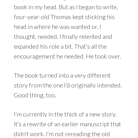
book in my head. But as I began to write,
four-year-old Thomas kept sticking his
head in where he was wanted or, I
thought, needed. I finally relented and
expanded his role a bit. That’s all the
encouragement he needed. He took over.
The book turned into a very different
story from the one I’d originally intended.
Good thing, too.
I’m currently in the thick of a new story.
It’s a rewrite of an earlier manuscript that
didn’t work. I’m not rereading the old