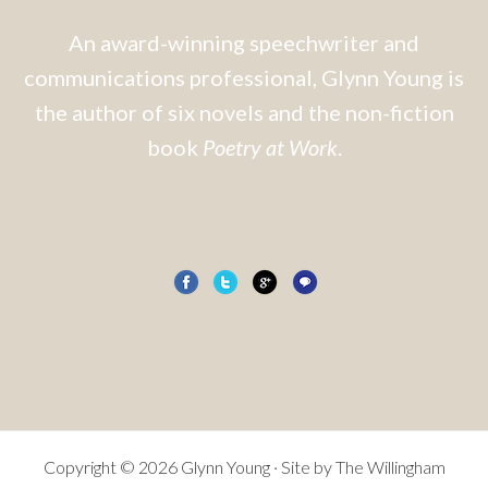
An award-winning speechwriter and
communications professional, Glynn Young is
the author of six novels and the non-fiction
book
Poetry at Work
.
Copyright © 2026 Glynn Young · Site by
The Willingham