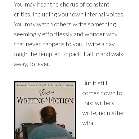
You may hear the chorus of constant
critics, including your own internal voices.
You may watch others write something
seemingly effortlessly and wonder why
that never happens to you. Twice a day
might be tempted to pack it all in and walk
away, forever.
But it still
comes down to
this: writers
write, no matter
what.