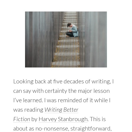
Looking back at five decades of writing, I
can say with certainty the major lesson
I’ve learned. I was reminded of it while I
was reading
Writing Better
Fiction
by
Harvey Stanbrough
. This is
about as no-nonsense, straightforward,