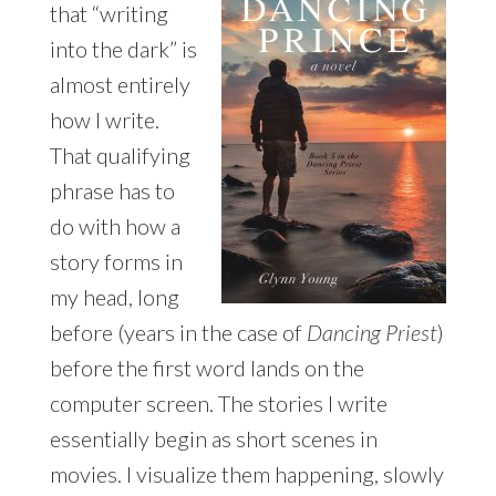
that “writing
into the dark” is
almost entirely
how I write.
That qualifying
phrase has to
do with how a
story forms in
my head, long
before (years in the case of
Dancing Priest
)
before the first word lands on the
computer screen. The stories I write
essentially begin as short scenes in
movies. I visualize them happening, slowly