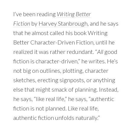
I’ve been reading
Writing Better
Fiction
by
Harvey Stanbrough
, and he says
that he almost called his book Writing
Better Character-Driven Fiction, until he
realized it was rather redundant. “
All
good
fiction is character-driven,” he writes. He’s
not big on outlines, plotting, character
sketches, erecting signposts, or anything
else that might smack of planning. Instead,
he says, “like real life,” he says, “authentic
fiction is not planned. Like real life,
authentic fiction unfolds naturally.”