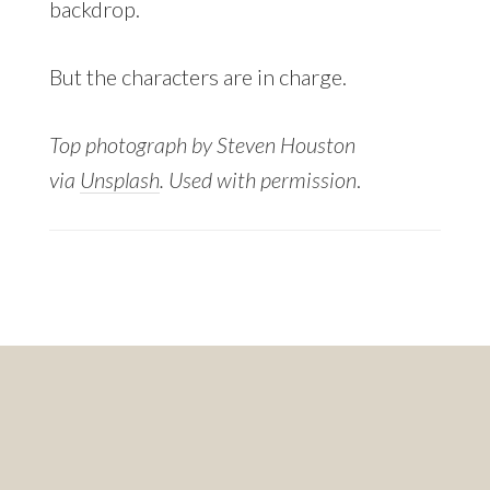
backdrop.
But the characters are in charge.
Top photograph by Steven Houston
via
Unsplash
. Used with permission
.
Footer