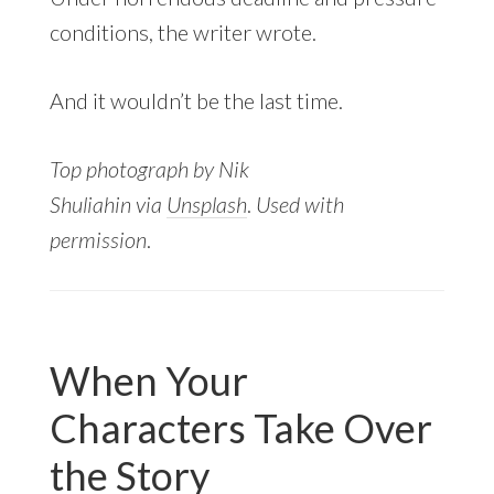
conditions, the writer wrote.
And it wouldn’t be the last time.
Top photograph by Nik
Shuliahin
via
Unsplash
.
Used with
permission
.
When Your
Characters Take Over
the Story