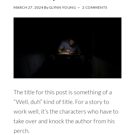
MARCH 27, 2024
By
GLYNN YOUNG
2 COMMENTS
The title for this post is something of a
“Well, duh” kind of title. For a story to
work well, it’s the characters who have to
take over and knock the author from his
perch.