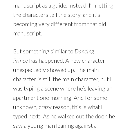
manuscript as a guide. Instead, I’m letting
the characters tell the story, and it’s
becoming very different from that old
manuscript.
But something similar to
Dancing
Prince
has happened. A new character
unexpectedly showed up. The main
character is still the main character, but I
was typing a scene where he’s leaving an
apartment one morning. And for some
unknown, crazy reason, this is what I
typed next: “As he walked out the door, he
saw a young man leaning against a