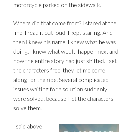
motorcycle parked on the sidewalk.”
Where did that come from? I stared at the
line. I read it out loud. I kept staring. And
then I knew his name. I knew what he was
doing. I knew what would happen next and
how the entire story had just shifted. I set
the characters free; they let me come
along for the ride. Several complicated
issues waiting for a solution suddenly
were solved, because I let the characters
solve them.
I said above