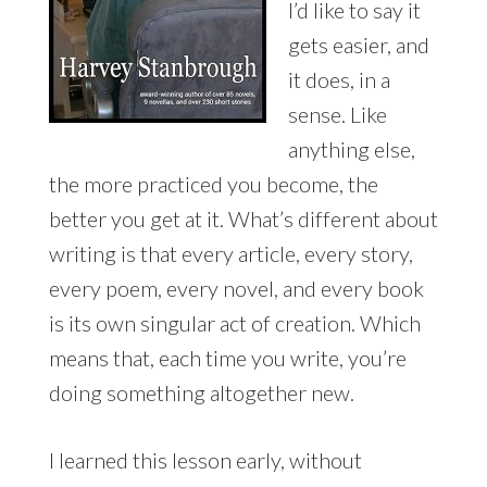
I’d like to say it
gets easier, and
it does, in a
sense. Like
anything else,
the more practiced you become, the
better you get at it. What’s different about
writing is that every article, every story,
every poem, every novel, and every book
is its own singular act of creation. Which
means that, each time you write, you’re
doing something altogether new.
I learned this lesson early, without