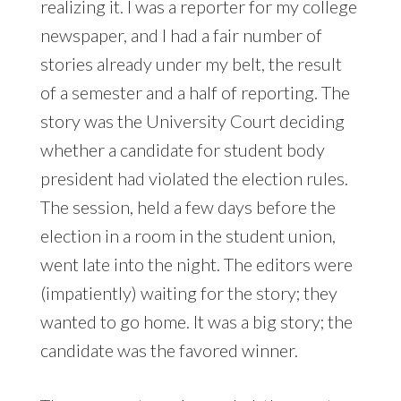
realizing it. I was a reporter for my college
newspaper, and I had a fair number of
stories already under my belt, the result
of a semester and a half of reporting. The
story was the University Court deciding
whether a candidate for student body
president had violated the election rules.
The session, held a few days before the
election in a room in the student union,
went late into the night. The editors were
(impatiently) waiting for the story; they
wanted to go home. It was a big story; the
candidate was the favored winner.