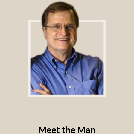
Meet the Man