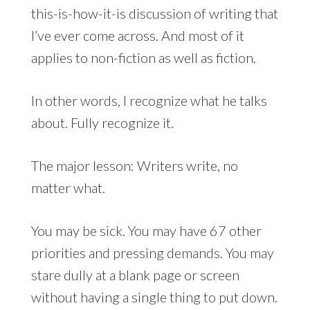
this-is-how-it-is discussion of writing that
I’ve ever come across. And most of it
applies to non-fiction as well as fiction.
In other words, I recognize what he talks
about. Fully recognize it.
The major lesson: Writers write, no
matter what.
You may be sick. You may have 67 other
priorities and pressing demands. You may
stare dully at a blank page or screen
without having a single thing to put down.