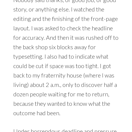
story, or anything else. I watched the
editing and the finishing of the front-page
layout. I was asked to check the headline
for accuracy. And then it was rushed off to
the back shop six blocks away for
typesetting. I also had to indicate what
could be cut if space was too tight. I got
back to my fraternity house (where I was
living) about 2 a.m., only to discover half a
dozen people waiting for me to return,
because they wanted to know what the
outcome had been.
Under horrendous deadline and pressure