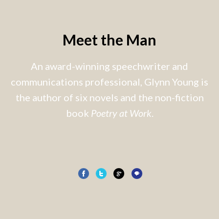
Meet the Man
An award-winning speechwriter and
communications professional, Glynn Young is
the author of six novels and the non-fiction
book
Poetry at Work
.