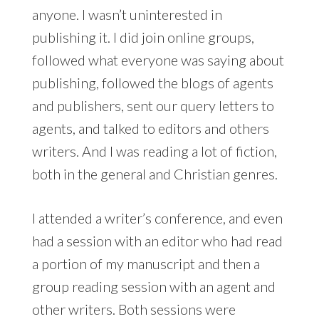
anyone. I wasn’t uninterested in
publishing it. I did join online groups,
followed what everyone was saying about
publishing, followed the blogs of agents
and publishers, sent our query letters to
agents, and talked to editors and others
writers. And I was reading a lot of fiction,
both in the general and Christian genres.
I attended a writer’s conference, and even
had a session with an editor who had read
a portion of my manuscript and then a
group reading session with an agent and
other writers. Both sessions were