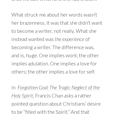
What struck me about her words wasn’t
her brazenness. It was that she didn’t want
to become a writer, not really. What she
instead wanted was
the experience
of
becoming a writer. The difference was,
and is, huge. One implies work; the other
implies adulation. One implies a love for
others; the other implies a love for self.
In
Forgotten God: The Tragic Neglect of the
Holy Spirit
, Francis Chan asks a rather
pointed question about Christians’ desire
to be “filled with the Spirit.” And that