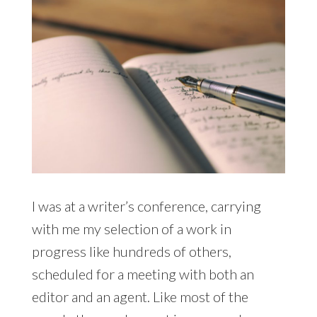
I was at a writer’s conference, carrying
with me my selection of a work in
progress like hundreds of others,
scheduled for a meeting with both an
editor and an agent. Like most of the