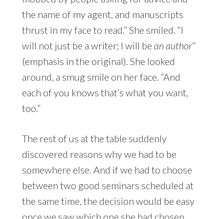
the name of my agent, and manuscripts
thrust in my face to read.” She smiled. “I
will not just be a writer; I will be
an author
”
(emphasis in the original). She looked
around, a smug smile on her face. “And
each of you knows that’s what you want,
too.”
The rest of us at the table suddenly
discovered reasons why we had to be
somewhere else. And if we had to choose
between two good seminars scheduled at
the same time, the decision would be easy
once we saw which one she had chosen.