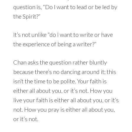
question is, “Do I want to lead or be led by
the Spirit?”
It’s not unlike “do I want to write or have
the experience of being a writer?”
Chan asks the question rather bluntly
because there’s no dancing around it; this
isn’t the time to be polite. Your faith is
either all about you, or it’s not. How you
live your faith is either all about you, or it’s
not. How you pray is either all about you,
or it’s not.