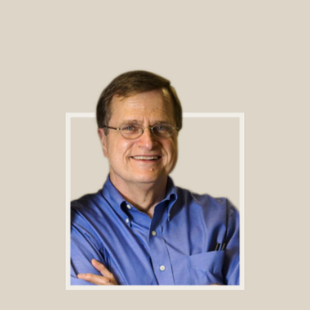
Footer