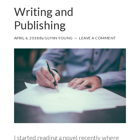
Writing and
Publishing
APRIL 6, 2018
By
GLYNN YOUNG
LEAVE A COMMENT
I started reading a novel recently where