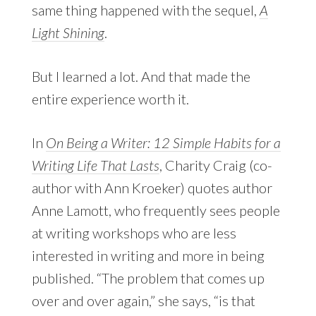
same thing happened with the sequel,
A
Light Shining
.
But I learned a lot. And that made the
entire experience worth it.
In
On Being a Writer: 12 Simple Habits for a
Writing Life That Lasts
, Charity Craig (co-
author with Ann Kroeker) quotes author
Anne Lamott, who frequently sees people
at writing workshops who are less
interested in writing and more in being
published. “The problem that comes up
over and over again,” she says, “is that