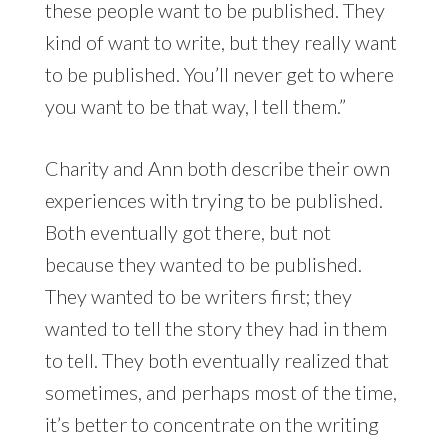
these people want to be published. They
kind of want to write, but they really want
to be published. You’ll never get to where
you want to be that way, I tell them.”
Charity and Ann both describe their own
experiences with trying to be published.
Both eventually got there, but not
because they wanted to be published.
They wanted to be writers first; they
wanted to tell the story they had in them
to tell. They both eventually realized that
sometimes, and perhaps most of the time,
it’s better to concentrate on the writing