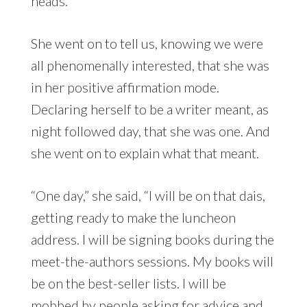
heads.
She went on to tell us, knowing we were
all phenomenally interested, that she was
in her positive affirmation mode.
Declaring herself to be a writer meant, as
night followed day, that she was one. And
she went on to explain what that meant.
“One day,” she said, “I will be on that dais,
getting ready to make the luncheon
address. I will be signing books during the
meet-the-authors sessions. My books will
be on the best-seller lists. I will be
mobbed by people asking for advice and