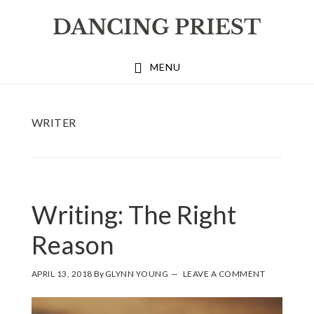
Skip
Skip
Skip
to
to
to
primary
main
footer
MENU
navigation
content
WRITER
Writing: The Right
Reason
APRIL 13, 2018
By
GLYNN YOUNG
LEAVE A COMMENT