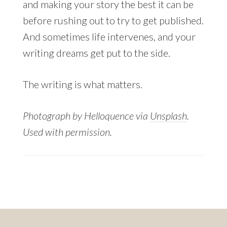
and making your story the best it can be
before rushing out to try to get published.
And sometimes life intervenes, and your
writing dreams get put to the side.
The writing is what matters.
Photograph by Helloquence via
Unsplash
.
Used with permission.