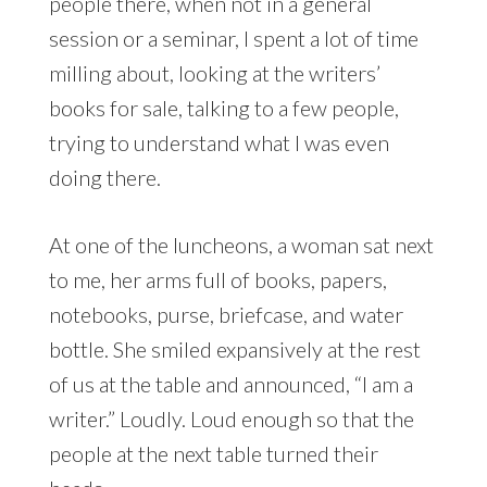
people there, when not in a general
session or a seminar, I spent a lot of time
milling about, looking at the writers’
books for sale, talking to a few people,
trying to understand what I was even
doing there.
At one of the luncheons, a woman sat next
to me, her arms full of books, papers,
notebooks, purse, briefcase, and water
bottle. She smiled expansively at the rest
of us at the table and announced, “I am a
writer.” Loudly. Loud enough so that the
people at the next table turned their