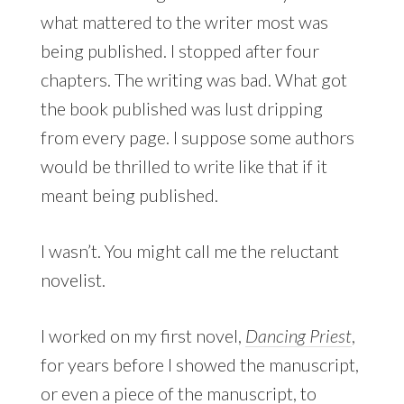
what mattered to the writer most was
being published. I stopped after four
chapters. The writing was bad. What got
the book published was lust dripping
from every page. I suppose some authors
would be thrilled to write like that if it
meant being published.
I wasn’t. You might call me the reluctant
novelist.
I worked on my first novel,
Dancing Priest
,
for years before I showed the manuscript,
or even a piece of the manuscript, to