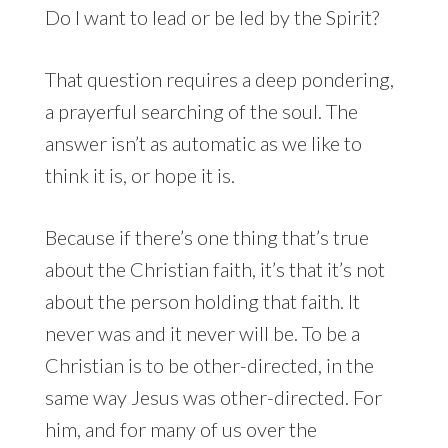
Do I want to lead or be led by the Spirit?
That question requires a deep pondering,
a prayerful searching of the soul. The
answer isn’t as automatic as we like to
think it is, or hope it is.
Because if there’s one thing that’s true
about the Christian faith, it’s that it’s not
about the person holding that faith. It
never was and it never will be. To be a
Christian is to be other-directed, in the
same way Jesus was other-directed. For
him, and for many of us over the