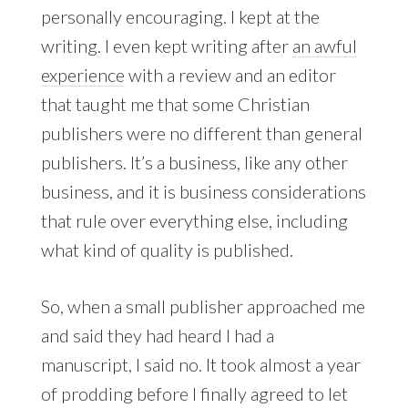
personally encouraging. I kept at the
writing. I even kept writing after
an awful
experience
with a review and an editor
that taught me that some Christian
publishers were no different than general
publishers. It’s a business, like any other
business, and it is business considerations
that rule over everything else, including
what kind of quality is published.
So, when a small publisher approached me
and said they had heard I had a
manuscript, I said no. It took almost a year
of prodding before I finally agreed to let