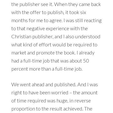
the publisher see it. When they came back
with the offer to publish, it took six
months for me to agree. I was still reacting
to that negative experience with the
Christian publisher, and I also understood
what kind of effort would be required to
market and promote the book. I already
had a full-time job that was about 50
percent more than a full-time job.
We went ahead and published. And I was
right to have been worried – the amount
of time required was huge, in reverse
proportion to the result achieved. The