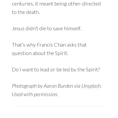
centuries, it meant being other-directed
to the death.
Jesus didn’t die to save himself.
That’s why Francis Chan asks that
question about the Spirit.
Do I want to lead or be led by the Spirit?
Photograph by Aaron Burden via
Unsplash
.
Used with permission.