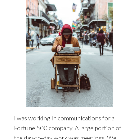
I was working in communications for a
Fortune 500 company. A large portion of
the day-to-day work was meetings. We