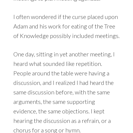
I often wondered if the curse placed upon
Adam and his work for eating of the Tree
of Knowledge possibly included meetings.
One day, sitting in yet another meeting, I
heard what sounded like repetition.
People around the table were having a
discussion, and I realized I had heard the
same discussion before, with the same
arguments, the same supporting
evidence, the same objections. I kept
hearing the discussion as a refrain, or a
chorus for a song or hymn.