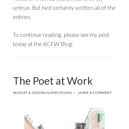
untrue
. But he’d certainly written all of the
entries.
To continue reading, please see my post
today at the
ACFW Blog
.
The Poet at Work
AUGUST 4, 2020
By
GLYNN YOUNG
LEAVE A COMMENT