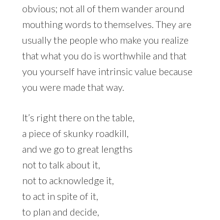
obvious; not all of them wander around
mouthing words to themselves. They are
usually the people who make you realize
that what you do is worthwhile and that
you yourself have intrinsic value because
you were made that way.
It’s right there on the table,
a piece of skunky roadkill,
and we go to great lengths
not to talk about it,
not to acknowledge it,
to act in spite of it,
to plan and decide,