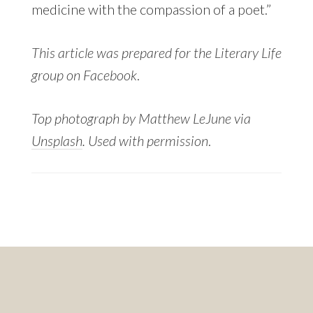
medicine with the compassion of a poet.”
This article was prepared for the Literary Life
group on Facebook
.
Top photograph by Matthew LeJune via
Unsplash
. Used with permission
.