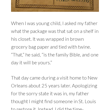
When I was young child, I asked my father
what the package was that sat on a shelf in
his closet. It was wrapped in brown
grocery bag paper and tied with twine.
“That,” he said, “is the family Bible, and one
day it will be yours.”
That day came during a visit home to New
Orleans about 25 years later. Apologizing
for the sorry state it was in, my father
thought I might find someone in St. Louis
to restore it. Instead, I did the time-