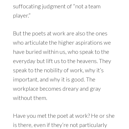
suffocating judgment of “not a team
player.”
But the poets at work are also the ones
who articulate the higher aspirations we
have buried within us, who speak to the
everyday but lift us to the heavens. They
speak to the nobility of work, why it’s
important, and why it is good. The
workplace becomes dreary and gray
without them.
Have you met the poet at work? He or she
is there, even if they’re not particularly