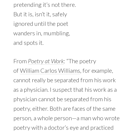
pretending it’s not there.
But it is, isn’t it, safely
ignored until the poet
wanders in, mumbling,
and spots it.
From
Poetry at Work
: “The poetry
of
William Carlos Williams
, for example,
cannot really be separated from his work
as a physician. I suspect that his work as a
physician cannot be separated from his
poetry, either. Both are faces of the same
person, a whole person—a man who wrote
poetry with a doctor’s eye and practiced