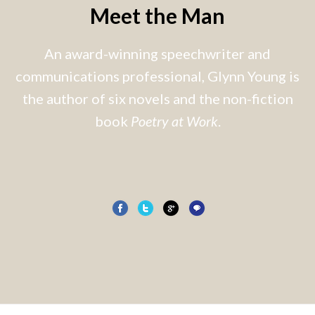
Meet the Man
An award-winning speechwriter and
communications professional, Glynn Young is
the author of six novels and the non-fiction
book
Poetry at Work
.