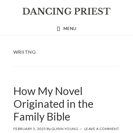
Skip
Skip
Skip
to
to
to
primary
main
footer
MENU
navigation
content
WRIITNG
How My Novel
Originated in the
Family Bible
FEBRUARY 5, 2025
By
GLYNN YOUNG
LEAVE A COMMENT