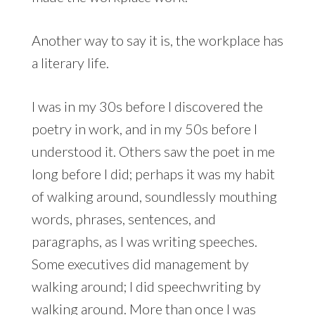
Another way to say it is, the workplace has
a literary life.
I was in my 30s before I discovered the
poetry in work, and in my 50s before I
understood it. Others saw the poet in me
long before I did; perhaps it was my habit
of walking around, soundlessly mouthing
words, phrases, sentences, and
paragraphs, as I was writing speeches.
Some executives did management by
walking around; I did speechwriting by
walking around. More than once I was