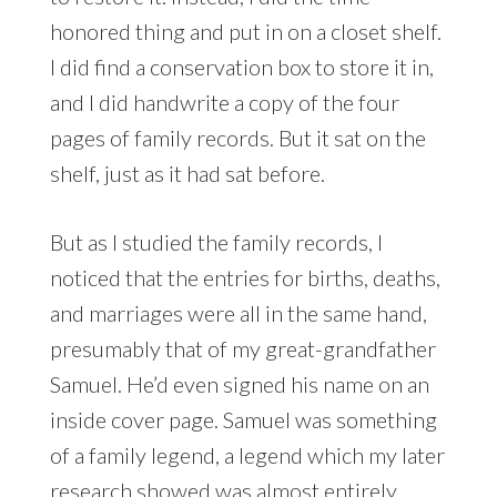
honored thing and put in on a closet shelf.
I did find a conservation box to store it in,
and I did handwrite a copy of the four
pages of family records. But it sat on the
shelf, just as it had sat before.
But as I studied the family records, I
noticed that the entries for births, deaths,
and marriages were all in the same hand,
presumably that of my great-grandfather
Samuel. He’d even signed his name on an
inside cover page. Samuel was something
of a family legend, a legend which my later
research showed
was almost entirely