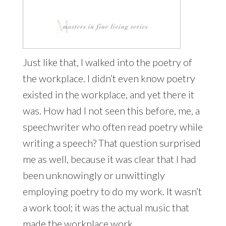
Just like that, I walked into the poetry of
the workplace. I didn’t even know poetry
existed in the workplace, and yet there it
was. How had I not seen this before, me, a
speechwriter who often read poetry while
writing a speech? That question surprised
me as well, because it was clear that I had
been unknowingly or unwittingly
employing poetry to do my work. It wasn’t
a work tool; it was the actual music that
made the workplace work.