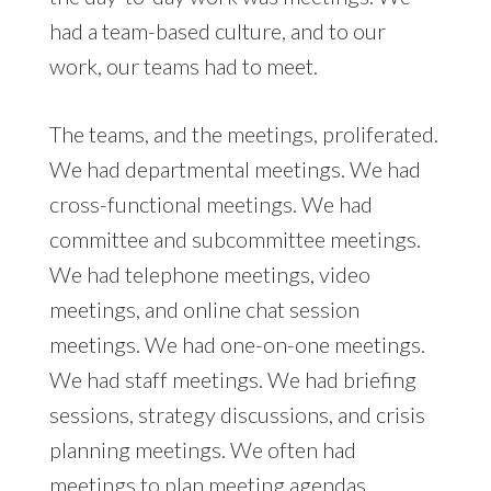
had a team-based culture, and to our
work, our teams had to meet.
The teams, and the meetings, proliferated.
We had departmental meetings. We had
cross-functional meetings. We had
committee and subcommittee meetings.
We had telephone meetings, video
meetings, and online chat session
meetings. We had one-on-one meetings.
We had staff meetings. We had briefing
sessions, strategy discussions, and crisis
planning meetings. We often had
meetings to plan meeting agendas.