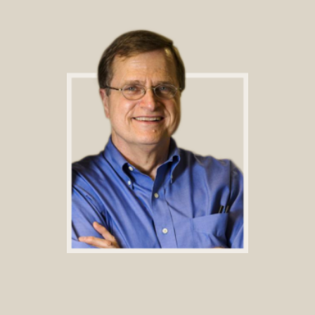
Footer