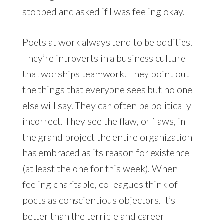
stopped and asked if I was feeling okay.
Poets at work always tend to be oddities.
They’re introverts in a business culture
that worships teamwork. They point out
the things that everyone sees but no one
else will say. They can often be politically
incorrect. They see the flaw, or flaws, in
the grand project the entire organization
has embraced as its reason for existence
(at least the one for this week). When
feeling charitable, colleagues think of
poets as conscientious objectors. It’s
better than the terrible and career-