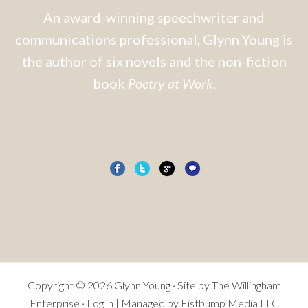
An award-winning speechwriter and
communications professional, Glynn Young is
the author of six novels and the non-fiction
book
Poetry at Work
.
Copyright © 2026 Glynn Young · Site by
The Willingham
Enterprise
·
Log in
| Managed by Fistbump Media LLC