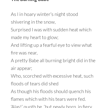
As I in hoary winter’s night stood
shivering in the snow,
Surprised I was with sudden heat which
made my heart to glow;
And lifting up a fearful eye to view what
fire was near,
A pretty Babe all burning bright did in the
air appear;
Who, scorched with excessive heat, such
floods of tears did shed
As though his floods should quench his
flames which with his tears were fed.
‘Alas!’ quoth he, ‘but newly born, in fiery