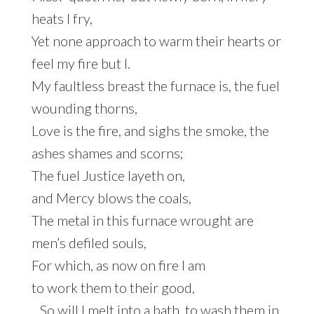
heats I fry,
Yet none approach to warm their hearts or
feel my fire but I.
My faultless breast the furnace is, the fuel
wounding thorns,
Love is the fire, and sighs the smoke, the
ashes shames and scorns;
The fuel Justice layeth on,
and Mercy blows the coals,
The metal in this furnace wrought are
men’s defiled souls,
For which, as now on fire I am
to work them to their good,
So will I melt into a bath, to wash them in