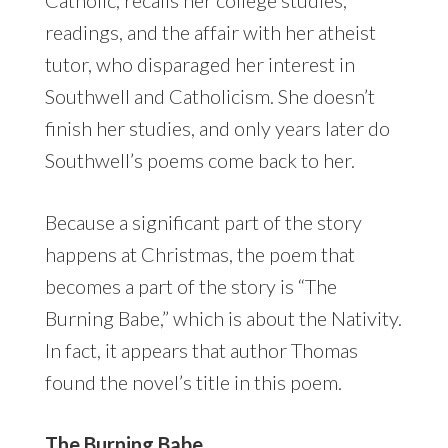
readings, and the affair with her atheist
tutor, who disparaged her interest in
Southwell and Catholicism. She doesn’t
finish her studies, and only years later do
Southwell’s poems come back to her.
Because a significant part of the story
happens at Christmas, the poem that
becomes a part of the story is “The
Burning Babe,” which is about the Nativity.
In fact, it appears that author Thomas
found the novel’s title in this poem.
The Burning Babe