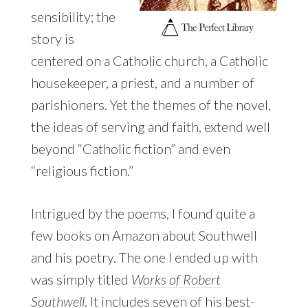
sensibility; the
story is
centered on a Catholic church, a Catholic
housekeeper, a priest, and a number of
parishioners. Yet the themes of the novel,
the ideas of serving and faith, extend well
beyond “Catholic fiction” and even
“religious fiction.”
Intrigued by the poems, I found quite a
few books on Amazon about Southwell
and his poetry. The one I ended up with
was simply titled
Works of Robert
Southwell
. It includes seven of his best-