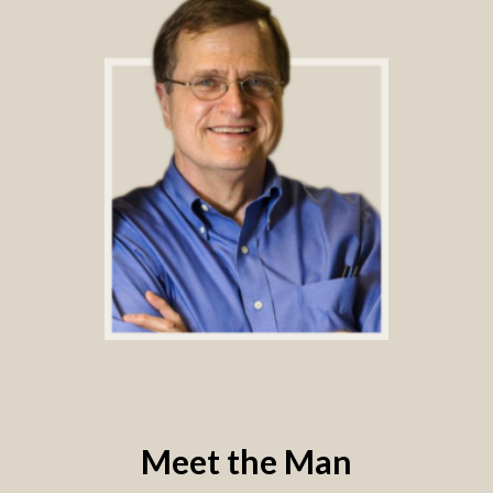
Meet the Man