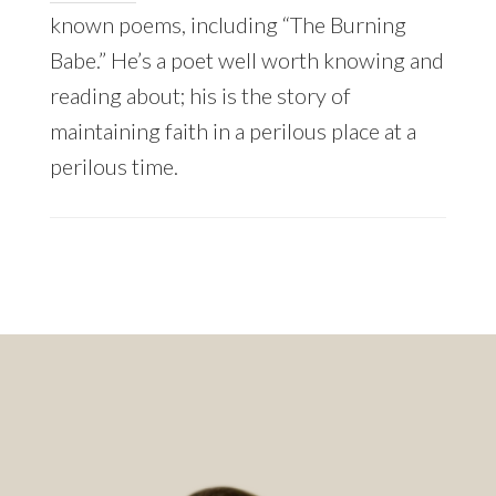
known poems, including “The Burning
Babe.” He’s a poet well worth knowing and
reading about; his is the story of
maintaining faith in a perilous place at a
perilous time.
Footer