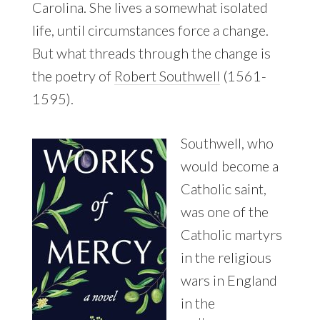
Carolina. She lives a somewhat isolated
life, until circumstances force a change.
But what threads through the change is
the poetry of
Robert Southwell
(1561-
1595).
Southwell, who
would become a
Catholic saint,
was one of the
Catholic martyrs
in the religious
wars in England
in the