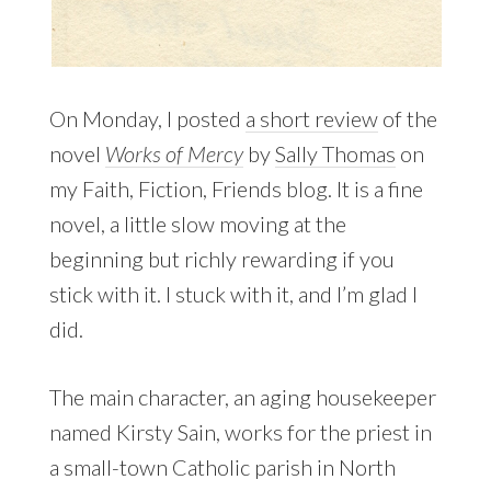
On Monday, I posted
a short review
of the
novel
Works of Mercy
by
Sally Thomas
on
my Faith, Fiction, Friends blog. It is a fine
novel, a little slow moving at the
beginning but richly rewarding if you
stick with it. I stuck with it, and I’m glad I
did.
The main character, an aging housekeeper
named Kirsty Sain, works for the priest in
a small-town Catholic parish in North