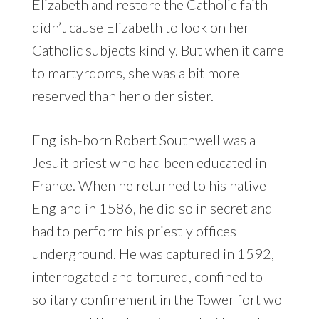
Elizabeth and restore the Catholic faith
didn’t cause Elizabeth to look on her
Catholic subjects kindly. But when it came
to martyrdoms, she was a bit more
reserved than her older sister.
English-born Robert Southwell was a
Jesuit priest who had been educated in
France. When he returned to his native
England in 1586, he did so in secret and
had to perform his priestly offices
underground. He was captured in 1592,
interrogated and tortured, confined to
solitary confinement in the Tower fort wo