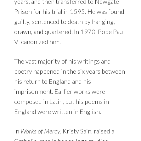
years, and then transferred to Newgate
Prison for his trial in 1595. He was found
guilty, sentenced to death by hanging,
drawn, and quartered. In 1970, Pope Paul
VI canonized him.
The vast majority of his writings and
poetry happened in the six years between
his return to England and his
imprisonment. Earlier works were
composed in Latin, but his poems in
England were written in English.
In
Works of Mercy
, Kristy Sain, raised a
Catholic, recalls her college studies,