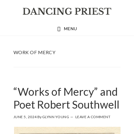
Skip
Skip
Skip
to
to
to
primary
main
footer
MENU
navigation
content
WORK OF MERCY
“Works of Mercy” and
Poet Robert Southwell
JUNE 5, 2024
By
GLYNN YOUNG
LEAVE A COMMENT