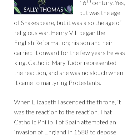
th
16
century. Yes,
but was the age
of Shakespeare, but it was also the age of
religious war. Henry VIII began the
English Reformation; his son and heir
carried it onward for the few years he was
king. Catholic Mary Tudor represented
the reaction, and she was no slouch when
it came to martyring Protestants.
When Elizabeth I ascended the throne, it
was the reaction to the reaction. That
Catholic Philip II of Spain attempted an
invasion of England in 1588 to depose