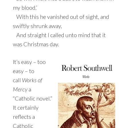
my blood.’
With this he vanished out of sight, and
swiftly shrunk away,
And straight I called unto mind that it
was Christmas day.
It’s easy – too
easy – to
call
Works of
Mercy
a
“Catholic novel.”
It certainly
reflects a
Catholic