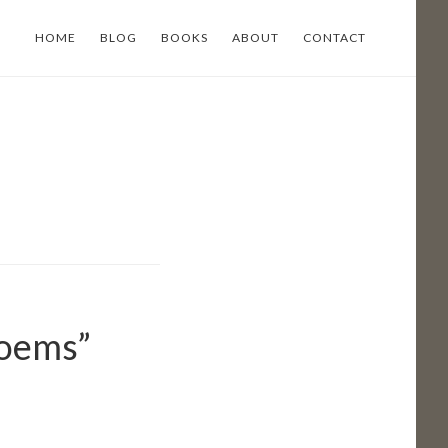
HOME
BLOG
BOOKS
ABOUT
CONTACT
Poems”