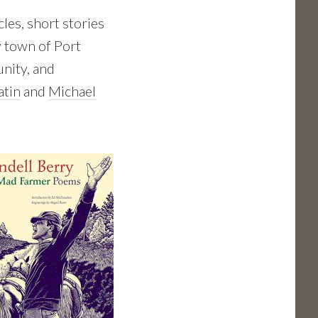
les, short stories
y town of Port
unity, and
atin
and
Michael