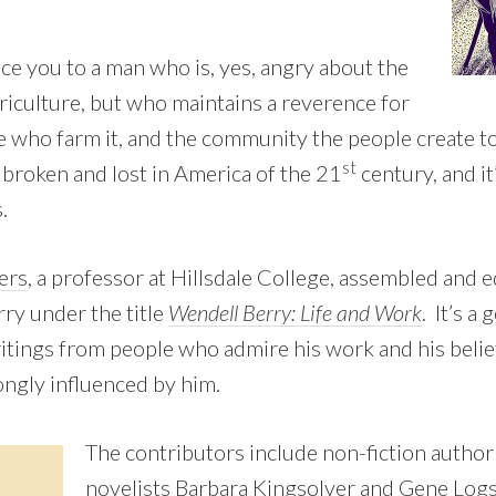
e you to a man who is, yes, angry about the
riculture, but who maintains a reverence for
e who farm it, and the community the people create to
st
 broken and lost in America of the 21
century, and it’
.
ers
, a professor at Hillsdale College, assembled and e
rry under the title
Wendell Berry: Life and Work
. It’s a
ritings from people who admire his work and his belie
ongly influenced by him.
The contributors include non-fiction author
novelists Barbara Kingsolver and Gene Log