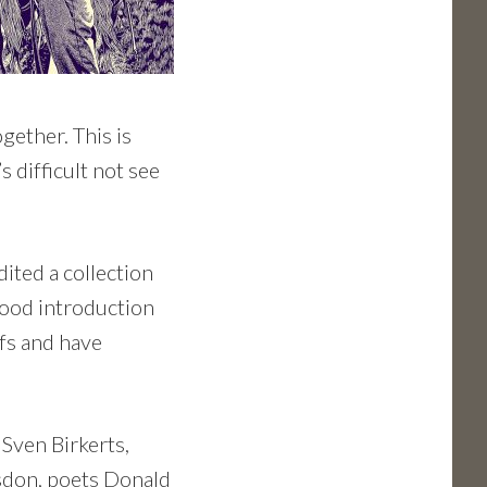
gether. This is
s difficult not see
dited a collection
 good introduction
fs and have
 Sven Birkerts,
sdon, poets Donald