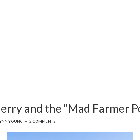
erry and the “Mad Farmer 
YNN YOUNG
2 COMMENTS