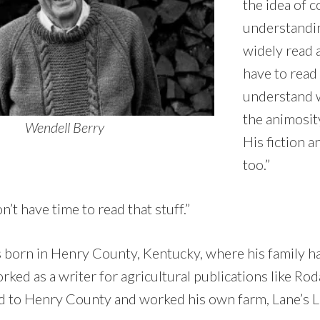
the idea of 
understandin
widely read 
have to read 
understand w
the animosit
Wendell Berry
His fiction a
too.”
n’t have time to read that stuff.”
born in Henry County, Kentucky, where his family ha
ked as a writer for agricultural publications like Rod
d to Henry County and worked his own farm, Lane’s 