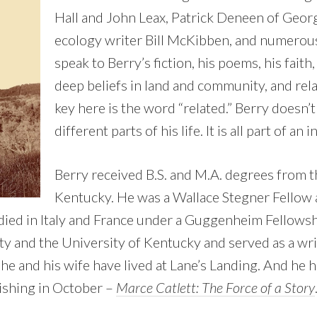
Hall and John Leax, Patrick Deneen of Geor
ecology writer Bill McKibben, and numerou
speak to Berry’s fiction, his poems, his faith,
deep beliefs in land and community, and rela
key here is the word “related.” Berry doesn
different parts of his life. It is all part of an
Berry received B.S. and M.A. degrees from t
Kentucky. He was a Wallace Stegner Fellow 
died in Italy and France under a Guggenheim Fellowsh
y and the University of Kentucky and served as a wri
he and his wife have lived at Lane’s Landing. And he 
ishing in October –
Marce Catlett: The Force of a Story