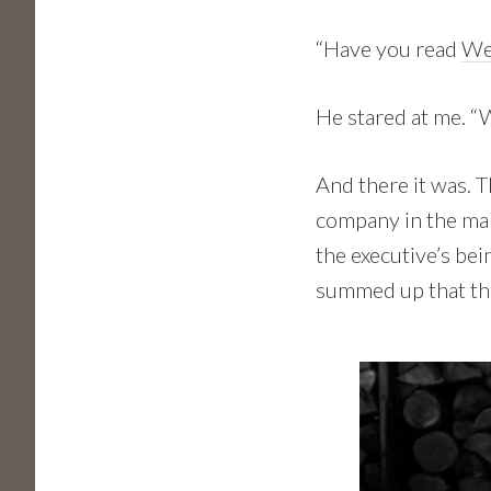
“Have you read
We
He stared at me. “
And there it was. 
company in the mark
the executive’s bei
summed up that tha