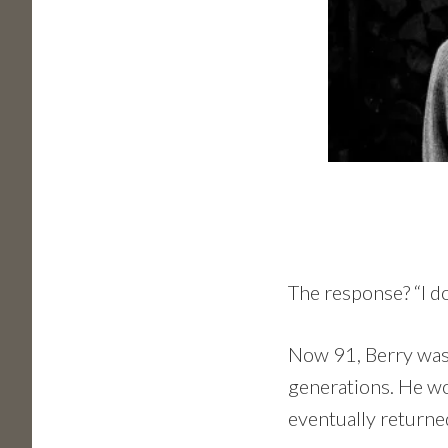
The response? “I do
Now 91, Berry was 
generations. He wor
eventually returne