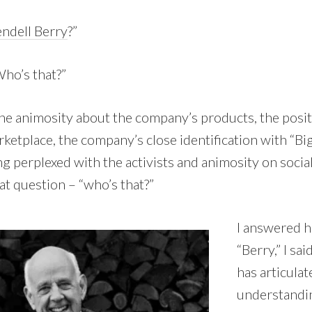
ndell Berry
?”
Who’s that?”
The animosity about the company’s products, the posit
etplace, the company’s close identification with “Big
ng perplexed with the activists and animosity on social
t question – “who’s that?”
I answered h
“Berry,” I sa
has articulat
understandin