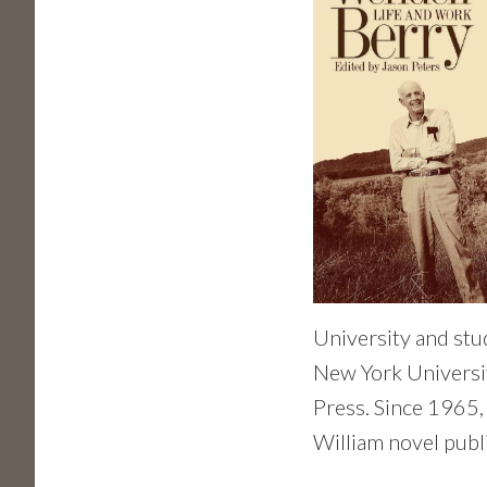
University and stu
New York Universit
Press. Since 1965, 
William novel publ