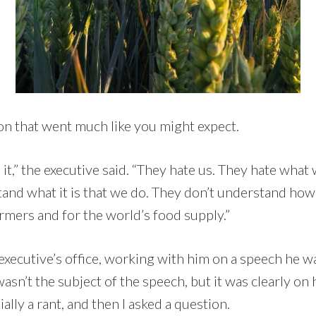
ion that went much like you might expect.
 it,” the executive said. “They hate us. They hate what
tand what it is that we do. They don’t understand ho
rmers and for the world’s food supply.”
e executive’s office, working with him on a speech he w
asn’t the subject of the speech, but it was clearly on h
ally a rant, and then I asked a question.