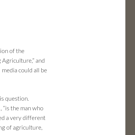
ion of the
 Agriculture,” and
 media could all be
is question.
id, “is the man who
ed a very different
g of agriculture,