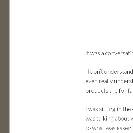
It was a conversat
“I don’t understand
even really unders
products are for fa
I was sitting in th
was talking about w
to what was essenti