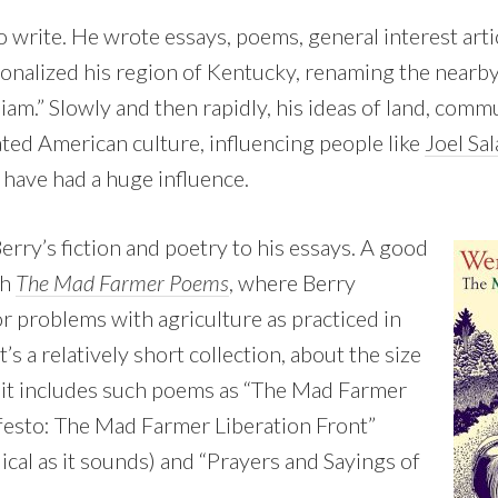
 write. He wrote essays, poems, general interest artic
tionalized his region of Kentucky, renaming the nearb
iam.” Slowly and then rapidly, his ideas of land, comm
ted American culture, influencing people like
Joel Sal
n have had a huge influence.
Berry’s fiction and poetry to his essays. A good
th
The Mad Farmer Poems
, where Berry
or problems with agriculture as practiced in
t’s a relatively short collection, about the size
 it includes such poems as “The Mad Farmer
festo: The Mad Farmer Liberation Front”
dical as it sounds) and “Prayers and Sayings of