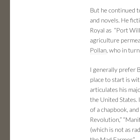
But he continued to
and novels. He fic
Royal as “Port Will
agriculture permea
Pollan
, who in tur
I generally prefer 
place to start is wi
articulates his maj
the United States. I
of a chapbook, and
Revolution,” “Mani
(which is not as ra
the Mad Farmer.”