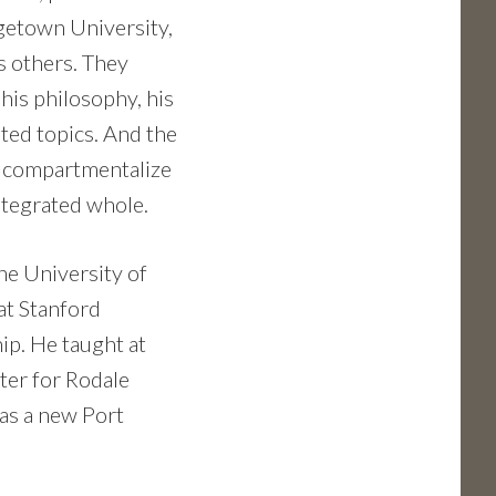
getown University,
s others. They
 his philosophy, his
ted topics. And the
’t compartmentalize
 integrated whole.
he University of
at Stanford
ip. He taught at
ter for Rodale
has a new Port
.