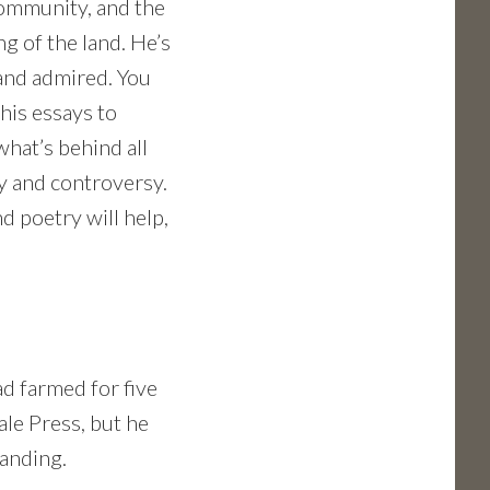
community, and the
g of the land. He’s
and admired. You
his essays to
hat’s behind all
y and controversy.
nd poetry will help,
d farmed for five
ale Press, but he
Landing.