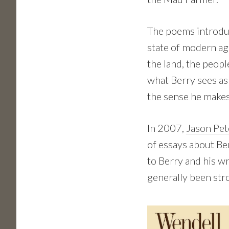
The poems introduc
state of modern ag
the land, the peopl
what Berry sees as
the sense he makes
In 2007,
Jason Pet
of essays about Be
to Berry and his w
generally been str