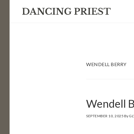
Skip
Skip
Skip
to
to
to
primary
main
footer
navigation
content
WENDELL BERRY
Wendell B
SEPTEMBER 10, 2025
By
GL