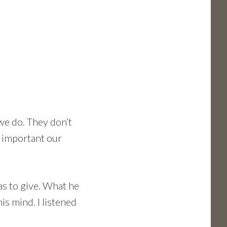
 we do. They don’t
w important our
as to give. What he
is mind. I listened