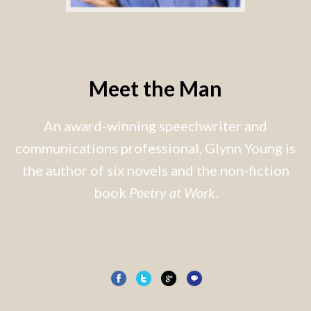
Meet the Man
An award-winning speechwriter and
communications professional, Glynn Young is
the author of six novels and the non-fiction
book
Poetry at Work
.