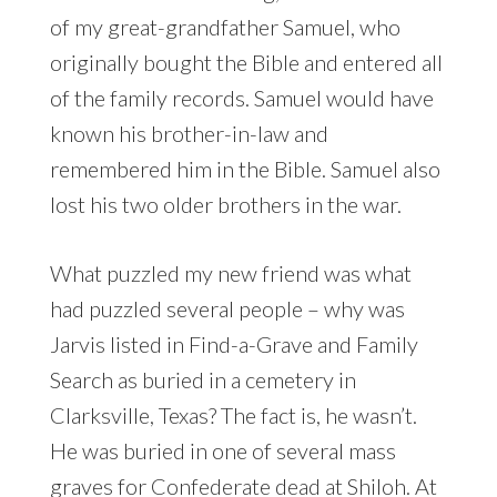
of my great-grandfather Samuel, who
originally bought the Bible and entered all
of the family records. Samuel would have
known his brother-in-law and
remembered him in the Bible. Samuel also
lost his two older brothers in the war.
What puzzled my new friend was what
had puzzled several people – why was
Jarvis listed in Find-a-Grave and Family
Search as buried in a cemetery in
Clarksville, Texas? The fact is, he wasn’t.
He was buried in one of several mass
graves for Confederate dead at Shiloh. At