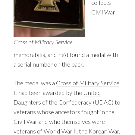
collects
Civil War
Cross of Military Service
memorabilia, and he’d found a medal with
a serial number on the back.
The medal was a
Cross of Military Service
.
It had been awarded by the
United
Daughters of the Confederacy
(UDAC) to
veterans whose ancestors fought in the
Civil War and who themselves were
veterans of World War II, the Korean War,