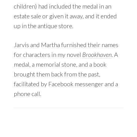
children) had included the medal in an
estate sale or given it away, and it ended
up in the antique store.
Jarvis and Martha furnished their names
for characters in my novel
Brookhaven
. A
medal, a memorial stone, and a book
brought them back from the past,
facilitated by Facebook messenger and a
phone call.