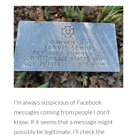
I’m always suspicious of Facebook
messages coming from people I don’t
know. If it seems that a message might
possibly be legitimate, I’ll check the