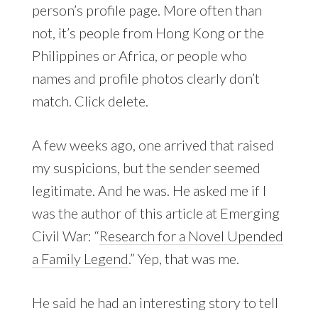
person’s profile page. More often than
not, it’s people from Hong Kong or the
Philippines or Africa, or people who
names and profile photos clearly don’t
match. Click delete.
A few weeks ago, one arrived that raised
my suspicions, but the sender seemed
legitimate. And he was. He asked me if I
was the author of this article at Emerging
Civil War: “
Research for a Novel Upended
a Family Legend
.” Yep, that was me.
He said he had an interesting story to tell