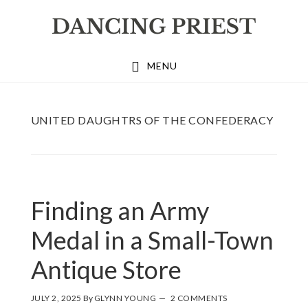
Skip
Skip
Skip
to
to
to
primary
main
footer
MENU
navigation
content
UNITED DAUGHTRS OF THE CONFEDERACY
Finding an Army
Medal in a Small-Town
Antique Store
JULY 2, 2025
By
GLYNN YOUNG
2 COMMENTS