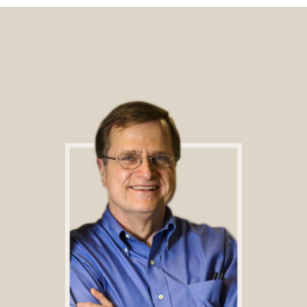
Footer