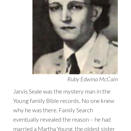
Ruby Edwina McCain
Jarvis Seale was the mystery man in the
Young family Bible records. No one knew
why he was there. Family Search
eventually revealed the reason – he had
married a Martha Young, the oldest sister