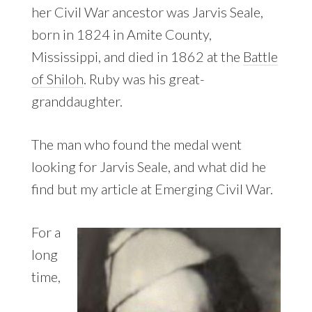
her Civil War ancestor was Jarvis Seale,
born in 1824 in Amite County,
Mississippi, and died in 1862 at the
Battle
of Shiloh
. Ruby was his great-
granddaughter.
The man who found the medal went
looking for Jarvis Seale, and what did he
find but my article at Emerging Civil War.
For a
long
time,