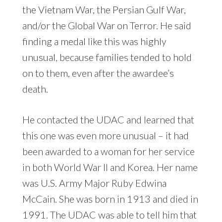
the Vietnam War, the Persian Gulf War,
and/or the Global War on Terror. He said
finding a medal like this was highly
unusual, because families tended to hold
on to them, even after the awardee’s
death.
He contacted the UDAC and learned that
this one was even more unusual – it had
been awarded to a woman for her service
in both World War II and Korea. Her name
was U.S. Army Major Ruby Edwina
McCain. She was born in 1913 and died in
1991. The UDAC was able to tell him that