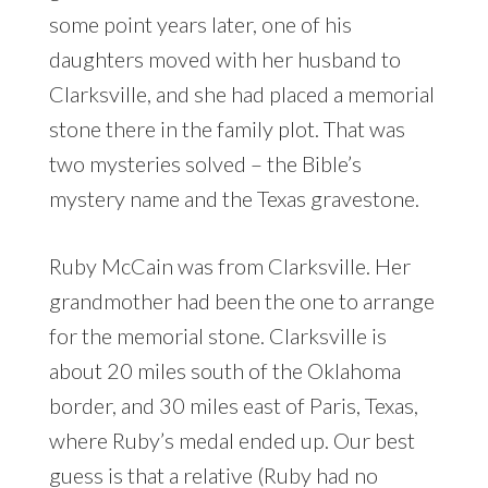
some point years later, one of his
daughters moved with her husband to
Clarksville, and she had placed a memorial
stone there in the family plot. That was
two mysteries solved – the Bible’s
mystery name and the Texas gravestone.
Ruby McCain was from Clarksville. Her
grandmother had been the one to arrange
for the memorial stone. Clarksville is
about 20 miles south of the Oklahoma
border, and 30 miles east of Paris, Texas,
where Ruby’s medal ended up. Our best
guess is that a relative (Ruby had no