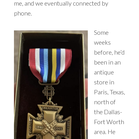
me, and we eventually connected by
phone.
Some
weeks
before, he’d
been in an
antique
store in
Paris, Texas,
north of
the Dallas-
Fort Worth
area. He