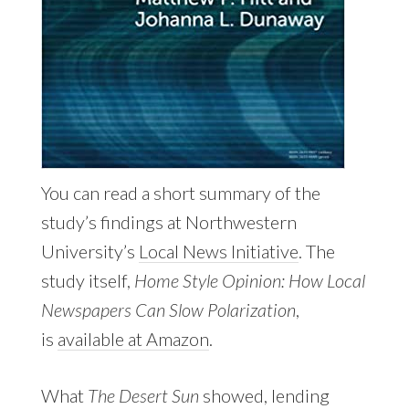
You can read a short summary of the
study’s findings at Northwestern
University’s
Local News Initiative
. The
study itself,
Home Style Opinion: How Local
Newspapers Can Slow Polarization
,
is
available at Amazon
.
What
The Desert Sun
showed, lending