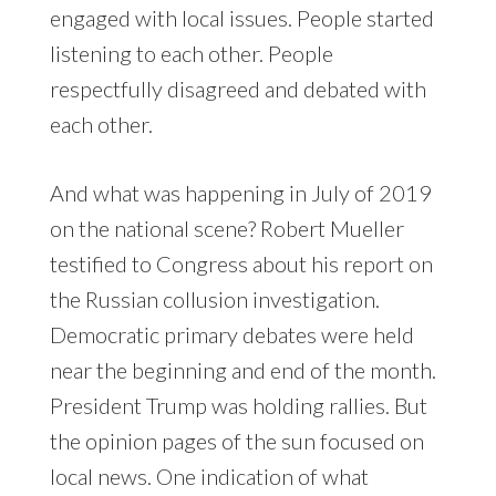
engaged with local issues. People started
listening to each other. People
respectfully disagreed and debated with
each other.
And what was happening in July of 2019
on the national scene? Robert Mueller
testified to Congress about his report on
the Russian collusion investigation.
Democratic primary debates were held
near the beginning and end of the month.
President Trump was holding rallies. But
the opinion pages of the sun focused on
local news. One indication of what