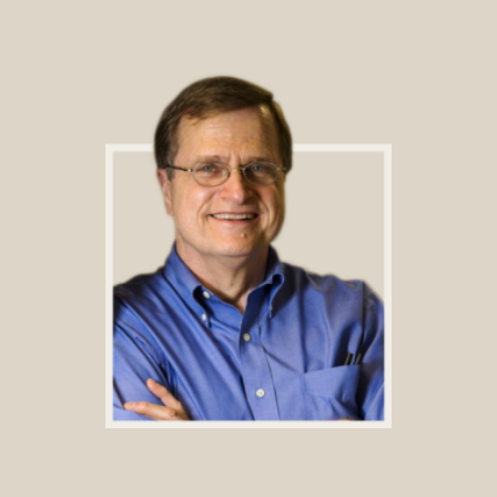
Footer