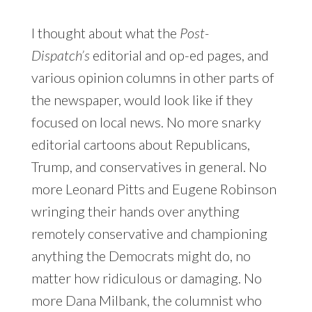
I thought about what the
Post-
Dispatch’s
editorial and op-ed pages, and
various opinion columns in other parts of
the newspaper, would look like if they
focused on local news. No more snarky
editorial cartoons about Republicans,
Trump, and conservatives in general. No
more Leonard Pitts and Eugene Robinson
wringing their hands over anything
remotely conservative and championing
anything the Democrats might do, no
matter how ridiculous or damaging. No
more Dana Milbank, the columnist who