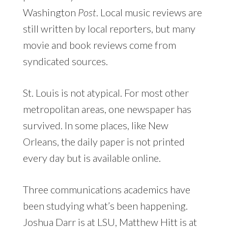
Washington
Post
. Local music reviews are
still written by local reporters, but many
movie and book reviews come from
syndicated sources.
St. Louis is not atypical. For most other
metropolitan areas, one newspaper has
survived. In some places, like New
Orleans, the daily paper is not printed
every day but is available online.
Three communications academics have
been studying what’s been happening.
Joshua Darr is at LSU, Matthew Hitt is at