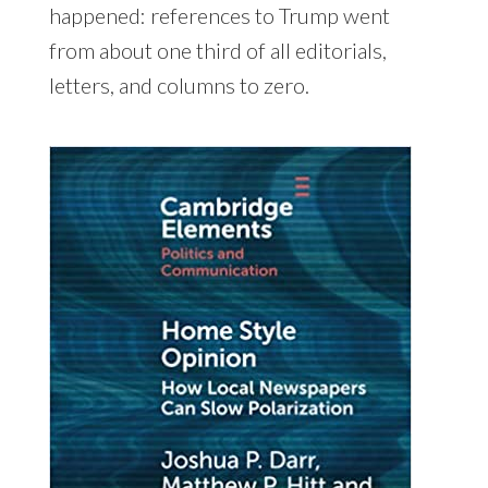
happened: references to Trump went
from about one third of all editorials,
letters, and columns to zero.