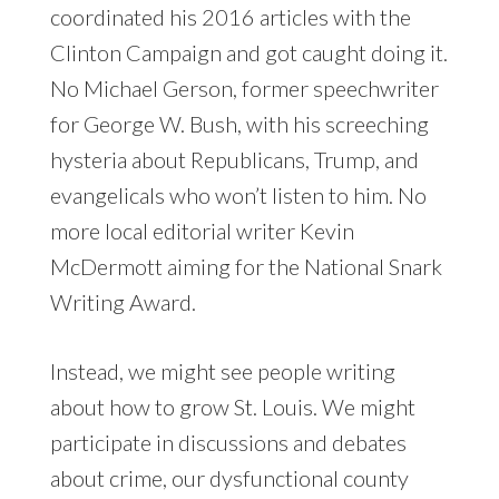
coordinated his 2016 articles with the
Clinton Campaign and got caught doing it.
No Michael Gerson, former speechwriter
for George W. Bush, with his screeching
hysteria about Republicans, Trump, and
evangelicals who won’t listen to him. No
more local editorial writer Kevin
McDermott aiming for the National Snark
Writing Award.
Instead, we might see people writing
about how to grow St. Louis. We might
participate in discussions and debates
about crime, our dysfunctional county