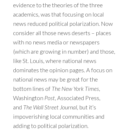
evidence to the theories of the three
academics, was that focusing on local
news reduced political polarization. Now
consider all those news deserts – places
with no news media or newspapers
(which are growing in number) and those,
like St. Louis, where national news
dominates the opinion pages. A focus on
national news may be great for the
bottom lines of
The New York Times
,
Washington
Post
, Associated Press,
and
The Wall Street Journal
, but it’s
impoverishing local communities and
adding to political polarization.