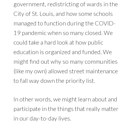
government, redistricting of wards in the
City of St. Louis, and how some schools
managed to function during the COVID-
19 pandemic when so many closed. We
could take a hard look at how public
education is organized and funded. We
might find out why so many communities
(like my own) allowed street maintenance
to fall way down the priority list.
In other words, we might learn about and
participate in the things that really matter
in our day-to-day lives.