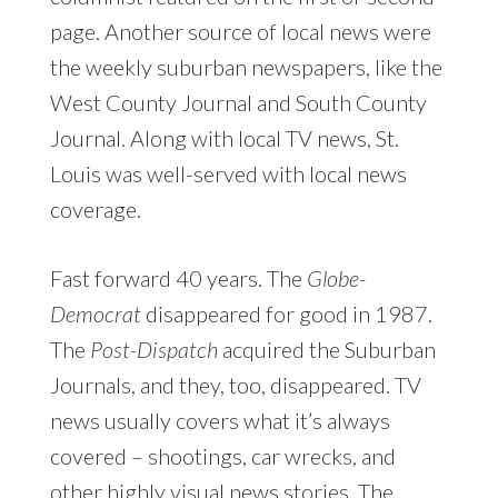
page. Another source of local news were
the weekly suburban newspapers, like the
West County Journal and South County
Journal. Along with local TV news, St.
Louis was well-served with local news
coverage.
Fast forward 40 years. The
Globe-
Democrat
disappeared for good in 1987.
The
Post-Dispatch
acquired the Suburban
Journals, and they, too, disappeared. TV
news usually covers what it’s always
covered – shootings, car wrecks, and
other highly visual news stories. The