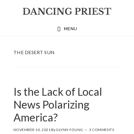
Skip
Skip
Skip
to
to
to
primary
main
footer
MENU
navigation
content
THE DESERT SUN
Is the Lack of Local
News Polarizing
America?
NOVEMBER 10, 2021
By
GLYNN YOUNG
3 COMMENTS