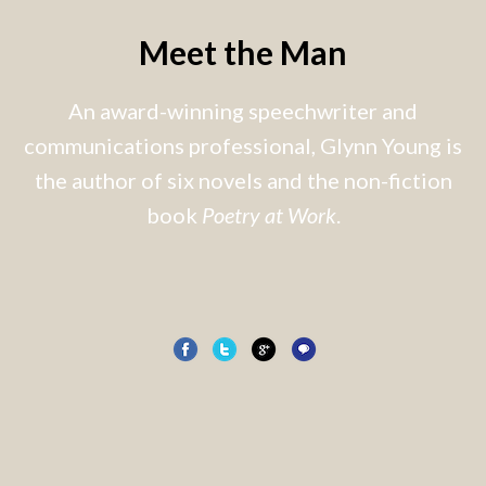
Meet the Man
An award-winning speechwriter and
communications professional, Glynn Young is
the author of six novels and the non-fiction
book
Poetry at Work
.