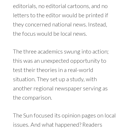
editorials, no editorial cartoons, and no
letters to the editor would be printed if
they concerned national news. Instead,
the focus would be local news.
The three academics swung into action;
this was an unexpected opportunity to
test their theories in a real-world
situation. They set up a study, with
another regional newspaper serving as
the comparison.
The Sun focused its opinion pages on local
issues. And what happened? Readers