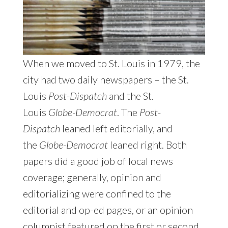
When we moved to St. Louis in 1979, the
city had two daily newspapers – the St.
Louis
Post-Dispatch
and the St.
Louis
Globe-Democrat
. The
Post-
Dispatch
leaned left editorially, and
the
Globe-Democrat
leaned right. Both
papers did a good job of local news
coverage; generally, opinion and
editorializing were confined to the
editorial and op-ed pages, or an opinion
columnist featured on the first or second