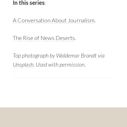
In this series
:
A Conversation About Journalism
.
The Rise of News Deserts
.
Top photograph by Waldemar Brandt via
Unsplash
. Used with permission
.