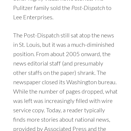
Pulitzer family sold the
Post-Dispatch
to
Lee Enterprises.
The Post-Dispatch still sat atop the news
in St. Louis, but it was a much-diminished
position. From about 2005 onward, the
news editorial staff (and presumably
other staffs on the paper) shrank. The
newspaper closed its Washington bureau.
While the number of pages dropped, what
was left was increasingly filled with wire
service copy. Today, a reader typically
finds more stories about national news,
provided by Associated Press and the