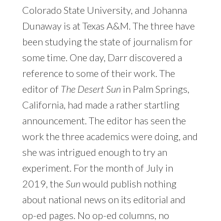
Colorado State University, and Johanna
Dunaway is at Texas A&M. The three have
been studying the state of journalism for
some time. One day, Darr discovered a
reference to some of their work. The
editor of
The Desert Sun
in Palm Springs,
California, had made a rather startling
announcement. The editor has seen the
work the three academics were doing, and
she was intrigued enough to try an
experiment. For the month of July in
2019, the
Sun
would publish nothing
about national news on its editorial and
op-ed pages. No op-ed columns, no