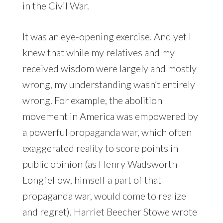
in the Civil War.
It was an eye-opening exercise. And yet I
knew that while my relatives and my
received wisdom were largely and mostly
wrong, my understanding wasn’t entirely
wrong. For example, the abolition
movement in America was empowered by
a powerful propaganda war, which often
exaggerated reality to score points in
public opinion (as Henry Wadsworth
Longfellow, himself a part of that
propaganda war, would come to realize
and regret). Harriet Beecher Stowe wrote