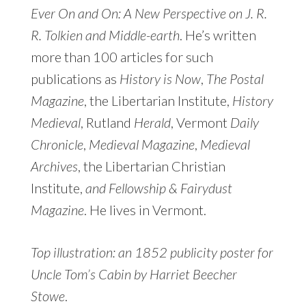
Ever On and On: A New Perspective on J. R.
R. Tolkien and Middle-earth
. He’s written
more than 100 articles for such
publications as
History is Now
,
The Postal
Magazine
, the Libertarian Institute,
History
Medieval
, Rutland
Herald
, Vermont
Daily
Chronicle
,
Medieval Magazine
,
Medieval
Archives
, the Libertarian Christian
Institute,
and Fellowship & Fairydust
Magazine
. He lives in Vermont.
Top illustration: an 1852 publicity poster for
Uncle Tom’s Cabin by Harriet Beecher
Stowe
.