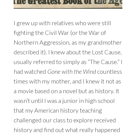
I grew up with relatives who were still
fighting the Civil War (or the War of
Northern Aggression, as my grandmother
described it). I knew about the Lost Cause,
usually referred to simply as “The Cause.” I
had watched
Gone with the Wind
countless
times with my mother, and I knew it not as
a movie based on a novel but as history. It
wasn’t until I was a junior in high school
that my American history teaching
challenged our class to explore received
history and find out what really happened