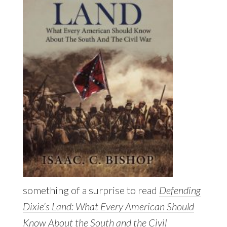
something of a surprise to read
Defending
Dixie’s Land: What Every American Should
Know About the South and the Civil