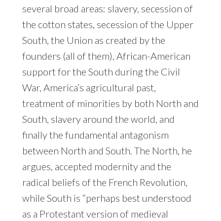
several broad areas: slavery, secession of
the cotton states, secession of the Upper
South, the Union as created by the
founders (all of them), African-American
support for the South during the Civil
War, America’s agricultural past,
treatment of minorities by both North and
South, slavery around the world, and
finally the fundamental antagonism
between North and South. The North, he
argues, accepted modernity and the
radical beliefs of the French Revolution,
while South is “perhaps best understood
as a Protestant version of medieval