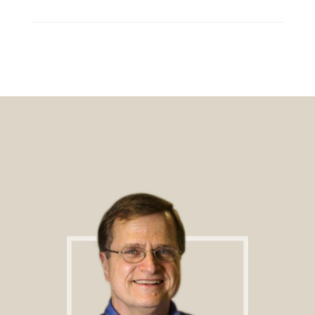
Footer