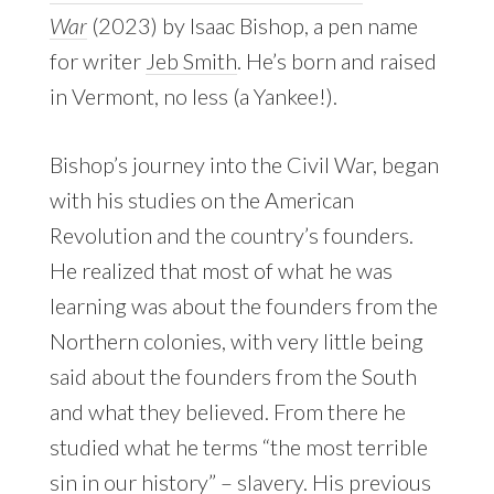
War
(2023) by Isaac Bishop, a pen name
for writer
Jeb Smith
. He’s born and raised
in Vermont, no less (a Yankee!).
Bishop’s journey into the Civil War, began
with his studies on the American
Revolution and the country’s founders.
He realized that most of what he was
learning was about the founders from the
Northern colonies, with very little being
said about the founders from the South
and what they believed. From there he
studied what he terms “the most terrible
sin in our history” – slavery. His previous