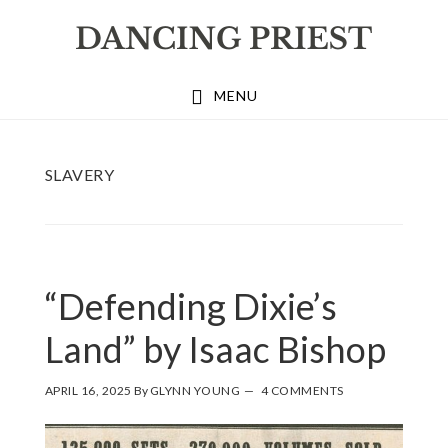
Skip
Skip
Skip
to
to
to
primary
main
footer
MENU
navigation
content
SLAVERY
“Defending Dixie’s
Land” by Isaac Bishop
APRIL 16, 2025
By
GLYNN YOUNG
4 COMMENTS