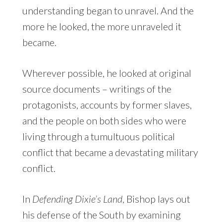
understanding began to unravel. And the
more he looked, the more unraveled it
became.
Wherever possible, he looked at original
source documents – writings of the
protagonists, accounts by former slaves,
and the people on both sides who were
living through a tumultuous political
conflict that became a devastating military
conflict.
In
Defending Dixie’s Land
, Bishop lays out
his defense of the South by examining