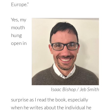
Europe.”
Yes, my
mouth
hung
open in
Isaac Bishop / Jeb Smith
surprise as I read the book, especially
when he writes about the individual he