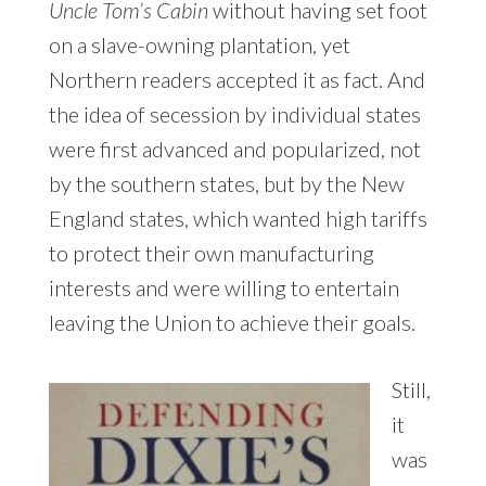
Uncle Tom’s Cabin
without having set foot
on a slave-owning plantation, yet
Northern readers accepted it as fact. And
the idea of secession by individual states
were first advanced and popularized, not
by the southern states, but by the New
England states, which wanted high tariffs
to protect their own manufacturing
interests and were willing to entertain
leaving the Union to achieve their goals.
Still,
it
was