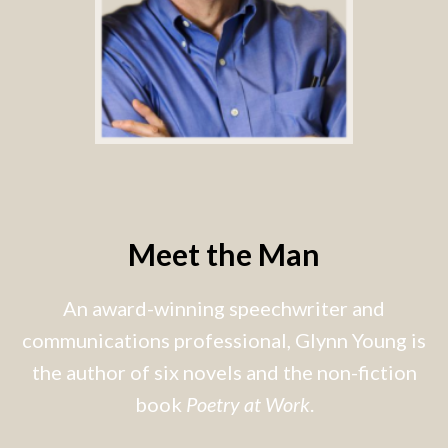
Meet the Man
An award-winning speechwriter and
communications professional, Glynn Young is
the author of six novels and the non-fiction
book
Poetry at Work
.