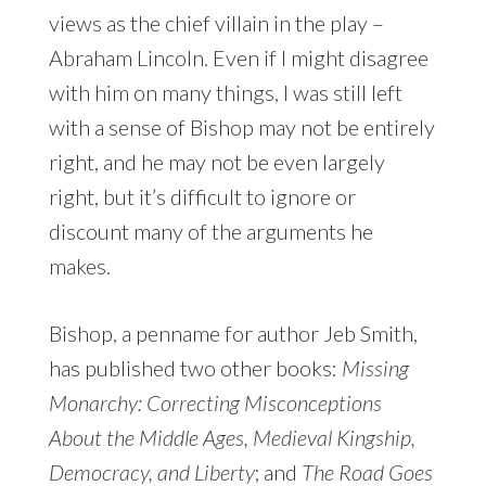
views as the chief villain in the play –
Abraham Lincoln. Even if I might disagree
with him on many things, I was still left
with a sense of Bishop may not be entirely
right, and he may not be even largely
right, but it’s difficult to ignore or
discount many of the arguments he
makes.
Bishop, a penname for author Jeb Smith,
has published two other books:
Missing
Monarchy: Correcting Misconceptions
About the Middle Ages, Medieval Kingship,
Democracy, and Liberty
; and
The Road Goes