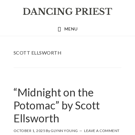
Skip
Skip
Skip
to
to
to
primary
main
footer
MENU
navigation
content
SCOTT ELLSWORTH
“Midnight on the
Potomac” by Scott
Ellsworth
OCTOBER 1, 2025
By
GLYNN YOUNG
LEAVE A COMMENT