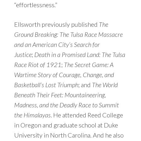
“effortlessness.”
Ellsworth previously published
The
Ground Breaking: The Tulsa Race Massacre
and an American City’s Search for
Justice
;
Death in a Promised Land: The Tulsa
Race Riot of 1921
;
The Secret Game: A
Wartime Story of Courage, Change, and
Basketball’s Lost Triumph
; and
The World
Beneath Their Feet: Mountaineering,
Madness, and the Deadly Race to Summit
the Himalayas
. He attended Reed College
in Oregon and graduate school at Duke
University in North Carolina. And he also