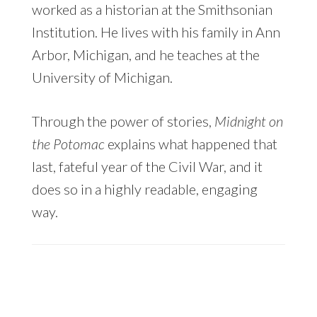
worked as a historian at the Smithsonian
Institution. He lives with his family in Ann
Arbor, Michigan, and he teaches at the
University of Michigan.
Through the power of stories,
Midnight on
the Potomac
explains what happened that
last, fateful year of the Civil War, and it
does so in a highly readable, engaging
way.