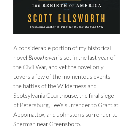
A considerable portion of my historical
novel
Brookhaven
is set in the last year of
the Civil War, and yet the novel only
covers a few of the momentous events –
the battles of the Wilderness and
Spotsylvania Courthouse, the final siege
of Petersburg, Lee’s surrender to Grant at
Appomattox, and Johnston’s surrender to
Sherman near Greensboro.