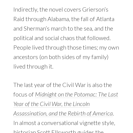
Indirectly, the novel covers Grierson’s
Raid through Alabama, the fall of Atlanta
and Sherman’s march to the sea, and the
political and social chaos that followed.
People lived through those times; my own
ancestors (on both sides of my family)
lived through it.
The last year of the Civil War is also the
focus of
Midnight on the Potomac: The Last
Year of the Civil War, the Lincoln
Assassination, and the Rebirth of America
.
In almost a conversational vignette style,
historian
Scott Ellsworth
guides the