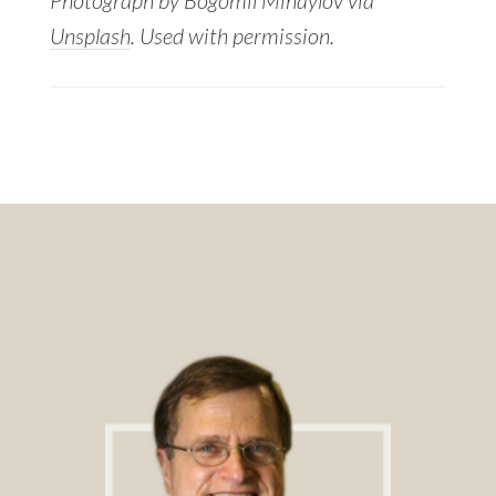
Unsplash
. Used with permission.
Footer