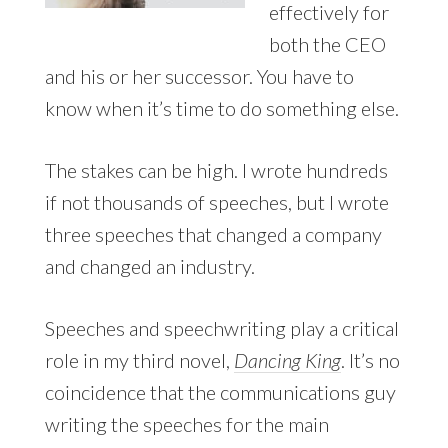
effectively for
both the CEO
and his or her successor. You have to
know when it’s time to do something else.
The stakes can be high. I wrote hundreds
if not thousands of speeches, but I wrote
three speeches that changed a company
and changed an industry.
Speeches and speechwriting play a critical
role in my third novel,
Dancing King
. It’s no
coincidence that the communications guy
writing the speeches for the main