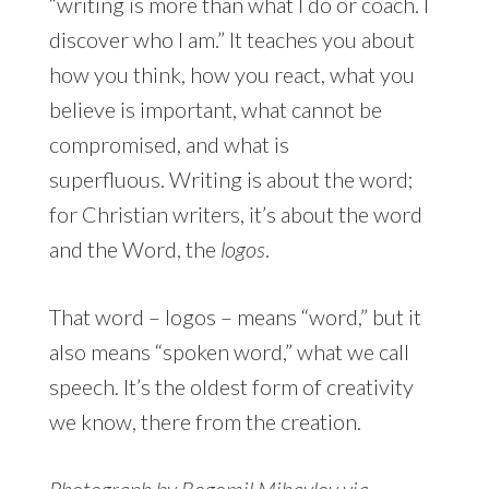
“writing is more than what I do or coach. I
discover who I am.” It teaches you about
how you think, how you react, what you
believe is important, what cannot be
compromised, and what is
superfluous. Writing is about the word;
for Christian writers, it’s about the word
and the Word, the
logos
.
That word – logos – means “word,” but it
also means “spoken word,” what we call
speech. It’s the oldest form of creativity
we know, there from the creation.
Photograph by Bogomil Mihaylov via