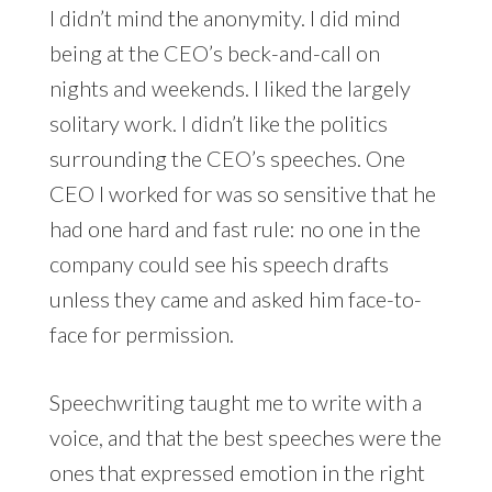
I didn’t mind the anonymity. I did mind
being at the CEO’s beck-and-call on
nights and weekends. I liked the largely
solitary work. I didn’t like the politics
surrounding the CEO’s speeches. One
CEO I worked for was so sensitive that he
had one hard and fast rule: no one in the
company could see his speech drafts
unless they came and asked him face-to-
face for permission.
Speechwriting taught me to write with a
voice, and that the best speeches were the
ones that expressed emotion in the right