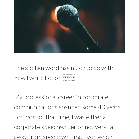
The spoken word has much to do with
how I write fiction.
My professional career in corporate
communications spanned some 40 years.
For most of that time, I was either a
corporate speechwriter or not very far
away from speechwriting. Even when I