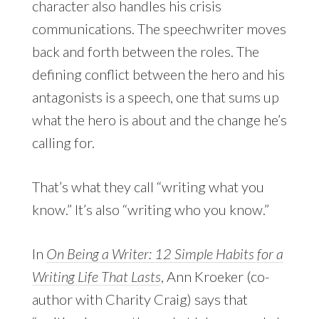
character also handles his crisis
communications. The speechwriter moves
back and forth between the roles. The
defining conflict between the hero and his
antagonists is a speech, one that sums up
what the hero is about and the change he’s
calling for.
That’s what they call “writing what you
know.” It’s also “writing who you know.”
In
On Being a Writer: 12 Simple Habits for a
Writing Life That Lasts
, Ann Kroeker (co-
author with Charity Craig) says that