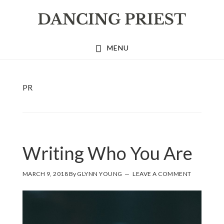
Skip
Skip
Skip
to
to
to
primary
main
footer
MENU
navigation
content
PR
Writing Who You Are
MARCH 9, 2018
By
GLYNN YOUNG
LEAVE A COMMENT