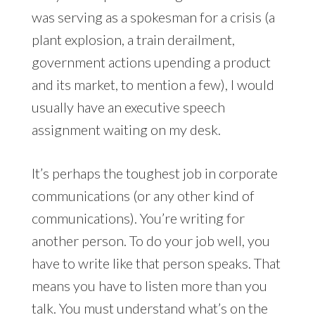
was serving as a spokesman for a crisis (a
plant explosion, a train derailment,
government actions upending a product
and its market, to mention a few), I would
usually have an executive speech
assignment waiting on my desk.
It’s perhaps the toughest job in corporate
communications (or any other kind of
communications). You’re writing for
another person. To do your job well, you
have to write like that person speaks. That
means you have to listen more than you
talk. You must understand what’s on the