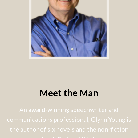
Meet the Man
An award-winning speechwriter and
communications professional, Glynn Young is
the author of six novels and the non-fiction