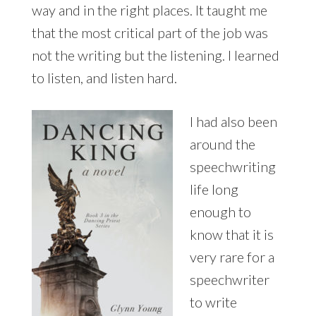
way and in the right places. It taught me
that the most critical part of the job was
not the writing but the listening. I learned
to listen, and listen hard.
I had also been
around the
speechwriting
life long
enough to
know that it is
very rare for a
speechwriter
to write