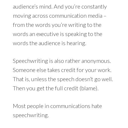
audience’s mind. And you’re constantly
moving across communication media –
from the words you’re writing to the
words an executive is speaking to the
words the audience is hearing.
Speechwriting is also rather anonymous.
Someone else takes credit for your work.
That is, unless the speech doesn’t go well.
Then you get the full credit (blame).
Most people in communications hate
speechwriting.