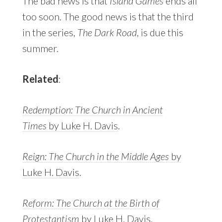
The bad news is that
Island Games
ends all
too soon. The good news is that the third
in the series,
The Dark Road
, is due this
summer.
Related
:
Redemption: The Church in Ancient
Times
by Luke H. Davis
.
Reign: The Church in the Middle Ages
by
Luke H. Davis
.
Reform: The Church at the Birth of
Protestantism
by Luke H. Davis.