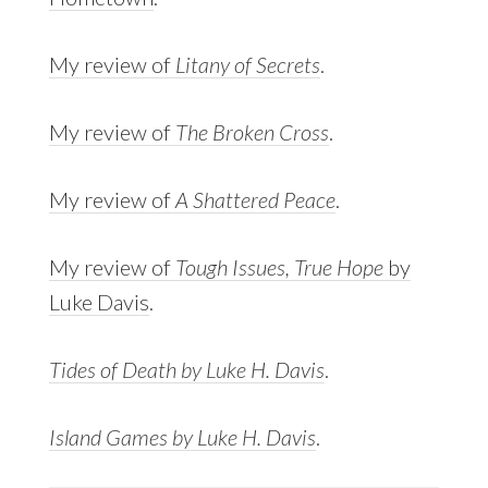
My review of
Litany of Secrets
.
My review of
The Broken Cross
.
My review of
A Shattered Peace
.
My review of
Tough Issues, True Hope
by
Luke Davis
.
Tides of Death by Luke H. Davis
.
Island Games by Luke H. Davis
.