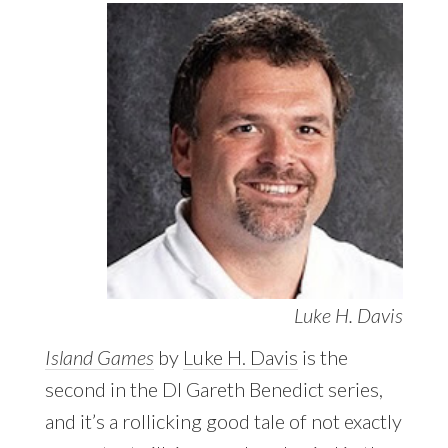
Luke H. Davis
Island Games
by
Luke H. Davis
is the
second in the DI Gareth Benedict series,
and it’s a rollicking good tale of not exactly