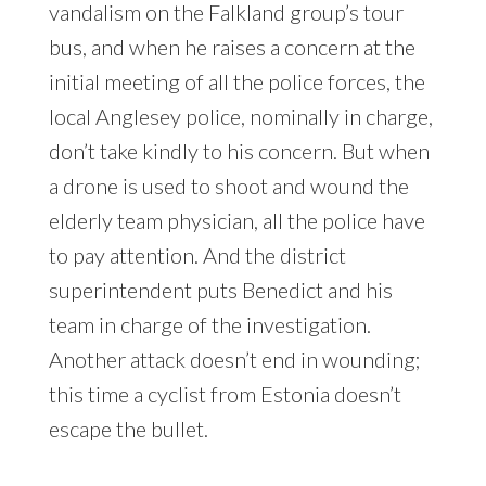
vandalism on the Falkland group’s tour
bus, and when he raises a concern at the
initial meeting of all the police forces, the
local Anglesey police, nominally in charge,
don’t take kindly to his concern. But when
a drone is used to shoot and wound the
elderly team physician, all the police have
to pay attention. And the district
superintendent puts Benedict and his
team in charge of the investigation.
Another attack doesn’t end in wounding;
this time a cyclist from Estonia doesn’t
escape the bullet.