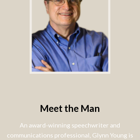
Meet the Man
An award-winning speechwriter and
communications professional, Glynn Young is