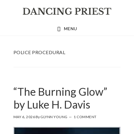
Skip
Skip
Skip
to
to
to
primary
main
footer
MENU
navigation
content
POLICE PROCEDURAL
“The Burning Glow”
by Luke H. Davis
MAY 6, 2026
By
GLYNN YOUNG
1 COMMENT