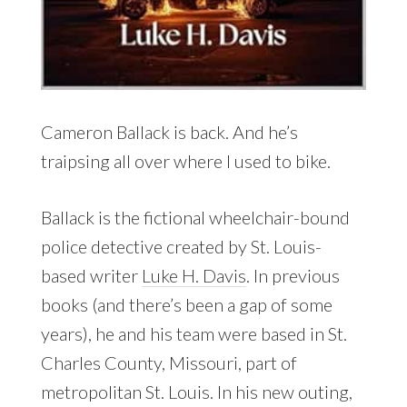
Cameron Ballack is back. And he’s
traipsing all over where I used to bike.
Ballack is the fictional wheelchair-bound
police detective created by St. Louis-
based writer
Luke H. Davis
. In previous
books (and there’s been a gap of some
years), he and his team were based in St.
Charles County, Missouri, part of
metropolitan St. Louis. In his new outing,