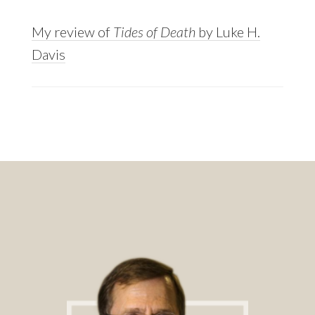
My review of
Tides of Death
by Luke H.
Davis
Footer