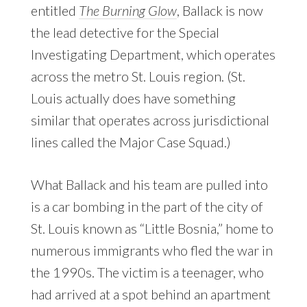
entitled
The Burning Glow
, Ballack is now
the lead detective for the Special
Investigating Department, which operates
across the metro St. Louis region. (St.
Louis actually does have something
similar that operates across jurisdictional
lines called the Major Case Squad.)
What Ballack and his team are pulled into
is a car bombing in the part of the city of
St. Louis known as “Little Bosnia,” home to
numerous immigrants who fled the war in
the 1990s. The victim is a teenager, who
had arrived at a spot behind an apartment