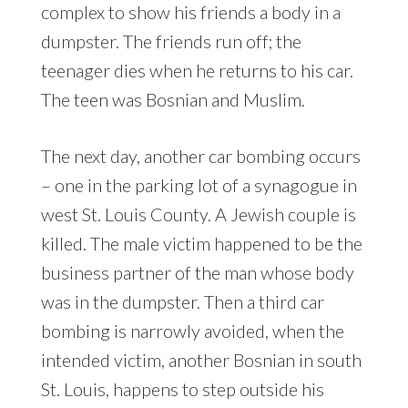
complex to show his friends a body in a
dumpster. The friends run off; the
teenager dies when he returns to his car.
The teen was Bosnian and Muslim.
The next day, another car bombing occurs
– one in the parking lot of a synagogue in
west St. Louis County. A Jewish couple is
killed. The male victim happened to be the
business partner of the man whose body
was in the dumpster. Then a third car
bombing is narrowly avoided, when the
intended victim, another Bosnian in south
St. Louis, happens to step outside his