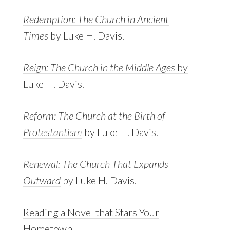
Redemption: The Church in Ancient
Times
by Luke H. Davis
.
Reign: The Church in the Middle Ages
by
Luke H. Davis
.
Reform: The Church at the Birth of
Protestantism
by Luke H. Davis.
Renewal: The Church That Expands
Outward
by Luke H. Davis.
Reading a Novel that Stars Your
Hometown
.