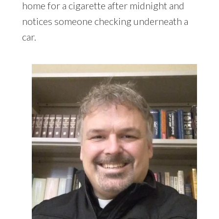
home for a cigarette after midnight and
notices someone checking underneath a
car.