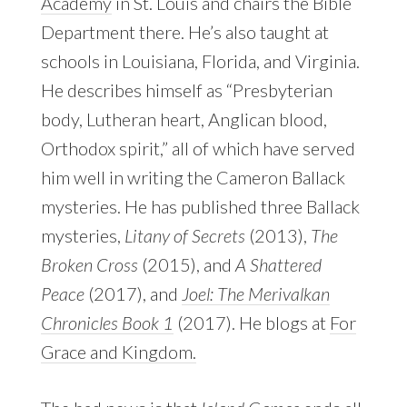
Academy
in St. Louis and chairs the Bible
Department there. He’s also taught at
schools in Louisiana, Florida, and Virginia.
He describes himself as “Presbyterian
body, Lutheran heart, Anglican blood,
Orthodox spirit,” all of which have served
him well in writing the Cameron Ballack
mysteries. He has published three Ballack
mysteries,
Litany of Secrets
(2013),
The
Broken Cross
(2015), and
A Shattered
Peace
(2017), and
Joel: The Merivalkan
Chronicles Book 1
(2017). He blogs at
For
Grace and Kingdom.