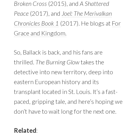
Broken Cross
(2015), and
A Shattered
Peace
(2017), and
Joel: The Merivalkan
Chronicles Book 1
(2017). He blogs at
For
Grace and Kingdom.
So, Ballack is back, and his fans are
thrilled.
The Burning Glow
takes the
detective into new territory, deep into
eastern European history and its
transplant located in St. Louis. It’s a fast-
paced, gripping tale, and here’s hoping we
don’t have to wait long for the next one.
Related
: