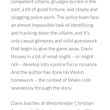
competent villains, grudges buried in the
past, a bit of good fortune, and steady and
slogging police work. The police team face
an almost impossible task of identifying
and tracking down the villains, and it’s
only casual glimpses and solid guesswork
that begin to give the game away. Davis
throws in a bit of what might – or might
not – develop into a police force romance.
And the author has done his Welsh
homework – the context of Wales rolls
seamlessly through the story.
Davis teaches at
Westminster Christian