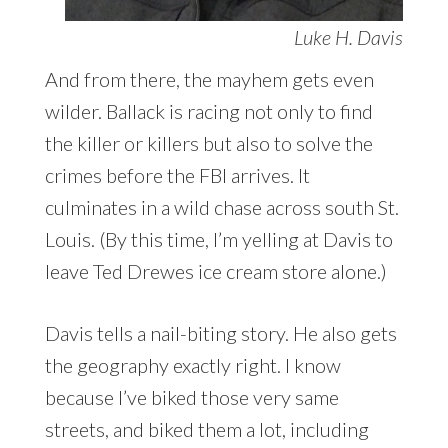
Luke H. Davis
And from there, the mayhem gets even
wilder. Ballack is racing not only to find
the killer or killers but also to solve the
crimes before the FBI arrives. It
culminates in a wild chase across south St.
Louis. (By this time, I’m yelling at Davis to
leave Ted Drewes ice cream store alone.)
Davis tells a nail-biting story. He also gets
the geography exactly right. I know
because I’ve biked those very same
streets, and biked them a lot, including