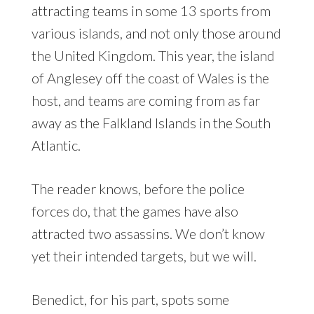
attracting teams in some 13 sports from
various islands, and not only those around
the United Kingdom. This year, the island
of Anglesey off the coast of Wales is the
host, and teams are coming from as far
away as the Falkland Islands in the South
Atlantic.
The reader knows, before the police
forces do, that the games have also
attracted two assassins. We don’t know
yet their intended targets, but we will.
Benedict, for his part, spots some