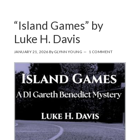
“Island Games” by
Luke H. Davis
JANUARY 21, 2026
By
GLYNN YOUNG
1 COMMENT