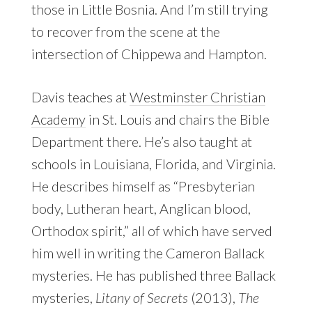
those in Little Bosnia. And I’m still trying
to recover from the scene at the
intersection of Chippewa and Hampton.
Davis teaches at
Westminster Christian
Academy
in St. Louis and chairs the Bible
Department there. He’s also taught at
schools in Louisiana, Florida, and Virginia.
He describes himself as “Presbyterian
body, Lutheran heart, Anglican blood,
Orthodox spirit,” all of which have served
him well in writing the Cameron Ballack
mysteries. He has published three Ballack
mysteries,
Litany of Secrets
(2013),
The