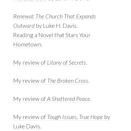
Renewal: The Church That Expands
Outward
by Luke H. Davis.
Reading a Novel that Stars Your
Hometown
.
My review of
Litany of Secrets
.
My review of
The Broken Cross
.
My review of
A Shattered Peace
.
My review of
Tough Issues, True Hope
by
Luke Davis
.