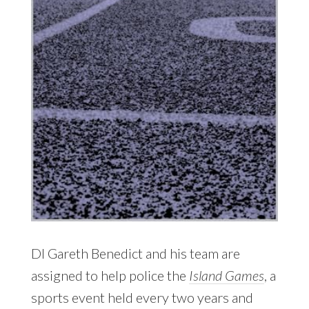
DI Gareth Benedict and his team are
assigned to help police the
Island Games
, a
sports event held every two years and