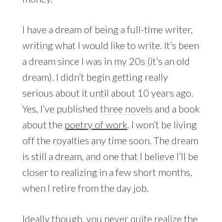
I have a dream of being a full-time writer,
writing what I would like to write. It’s been
a dream since I was in my 20s (it’s an old
dream). I didn’t begin getting really
serious about it until about 10 years ago.
Yes, I’ve published
three novels
and a book
about the
poetry of work
. I won’t be living
off the royalties any time soon. The dream
is still a dream, and one that I believe I’ll be
closer to realizing in a few short months,
when I retire from the day job.
Ideally though, you never quite realize the