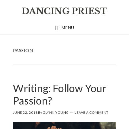
Skip
Skip
Skip
to
to
to
primary
main
footer
MENU
navigation
content
PASSION
Writing: Follow Your
Passion?
JUNE 22, 2018
By
GLYNN YOUNG
LEAVE A COMMENT