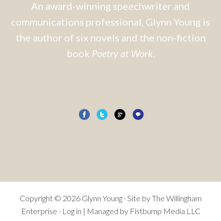
An award-winning speechwriter and
communications professional, Glynn Young is
the author of six novels and the non-fiction
book
Poetry at Work
.
Copyright © 2026 Glynn Young · Site by
The Willingham
Enterprise
·
Log in
| Managed by Fistbump Media LLC