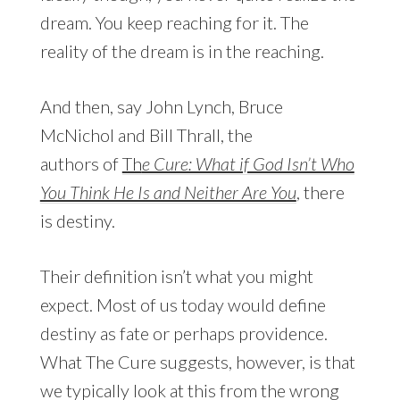
dream. You keep reaching for it. The
reality of the dream is in the reaching.
And then, say John Lynch, Bruce
McNichol and Bill Thrall, the
authors of
Th
e Cure: What if God Isn’t Who
You Think He Is and Neither Are You
, there
is destiny.
Their definition isn’t what you might
expect. Most of us today would define
destiny as fate or perhaps providence.
What The Cure suggests, however, is that
we typically look at this from the wrong