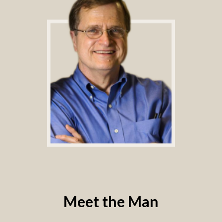
Meet the Man