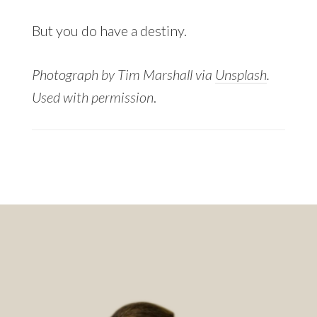
But you do have a destiny.
Photograph by Tim Marshall via
Unsplash
.
Used with permission
.
Footer