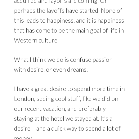
acquired and layoffs are coming. Or
perhaps the layoffs have started. None of
this leads to happiness, and it is happiness
that has come to be the main goal of life in
Western culture.
What I think we do is confuse passion
with desire, or even dreams.
I have a great desire to spend more time in
London, seeing cool stuff, like we did on
our recent vacation, and preferably
staying at the hotel we stayed at. It’s a
desire – and a quick way to spend a lot of
money.