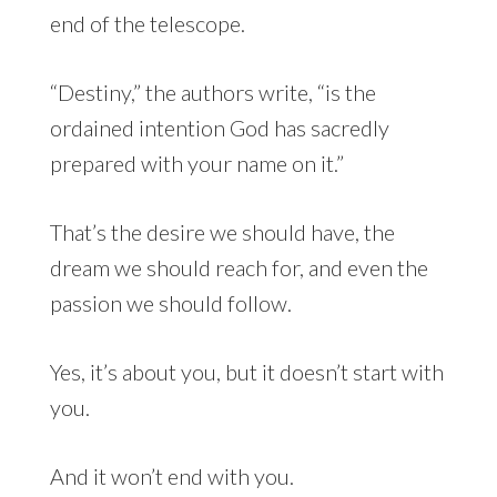
end of the telescope.
“Destiny,” the authors write, “is the
ordained intention God has sacredly
prepared with your name on it.”
That’s the desire we should have, the
dream we should reach for, and even the
passion we should follow.
Yes, it’s about you, but it doesn’t start with
you.
And it won’t end with you.