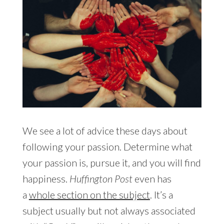
We see a lot of advice these days about
following your passion. Determine what
your passion is, pursue it, and you will find
happiness.
Huffington Post
even has
a
whole section on the subject
. It’s a
subject usually but not always associated