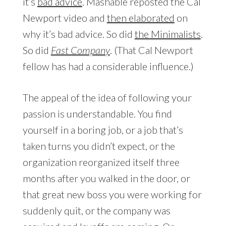
it’s
bad advice
. Mashable reposted the Cal
Newport video and
then elaborated
on
why it’s bad advice. So did
the Minimalists
.
So did
Fast Company
. (That Cal Newport
fellow has had a considerable influence.)
The appeal of the idea of following your
passion is understandable. You find
yourself in a boring job, or a job that’s
taken turns you didn’t expect, or the
organization reorganized itself three
months after you walked in the door, or
that great new boss you were working for
suddenly quit, or the company was