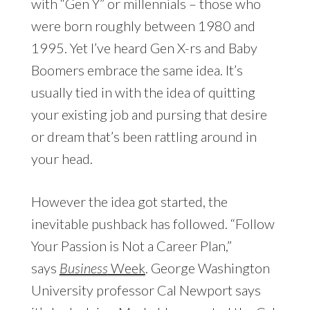
with “Gen Y” or millennials – those who
were born roughly between 1980 and
1995. Yet I’ve heard Gen X-rs and Baby
Boomers embrace the same idea. It’s
usually tied in with the idea of quitting
your existing job and pursing that desire
or dream that’s been rattling around in
your head.
However the idea got started, the
inevitable pushback has followed. “Follow
Your Passion is Not a Career Plan,”
says
Business
Week
. George Washington
University professor Cal Newport says