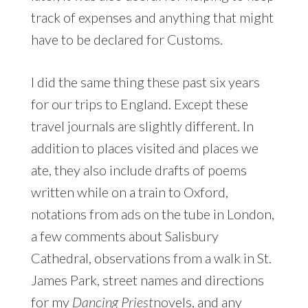
track of expenses and anything that might
have to be declared for Customs.
I did the same thing these past six years
for our trips to England. Except these
travel journals are slightly different. In
addition to places visited and places we
ate, they also include drafts of poems
written while on a train to Oxford,
notations from ads on the tube in London,
a few comments about Salisbury
Cathedral, observations from a walk in St.
James Park, street names and directions
for my
Dancing Priest
novels, and any