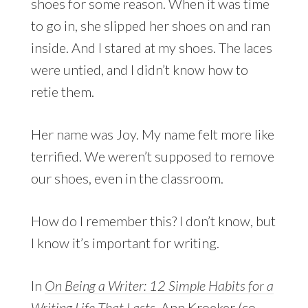
shoes for some reason. When it was time
to go in, she slipped her shoes on and ran
inside. And I stared at my shoes. The laces
were untied, and I didn’t know how to
retie them.
Her name was Joy. My name felt more like
terrified. We weren’t supposed to remove
our shoes, even in the classroom.
How do I remember this? I don’t know, but
I know it’s important for writing.
In
On Being a Writer: 12 Simple Habits for a
Writing Life That Lasts
, Ann Kroeker (co-