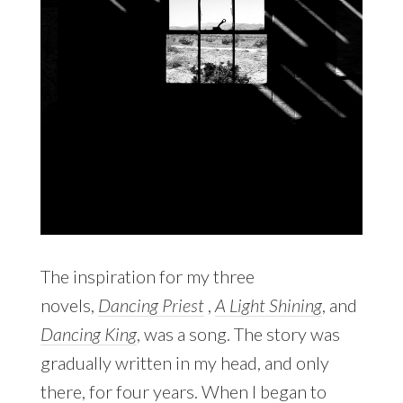
The inspiration for my three
novels,
Dancing Priest
,
A Light Shining
, and
Dancing King
, was a song. The story was
gradually written in my head, and only
there, for four years. When I began to