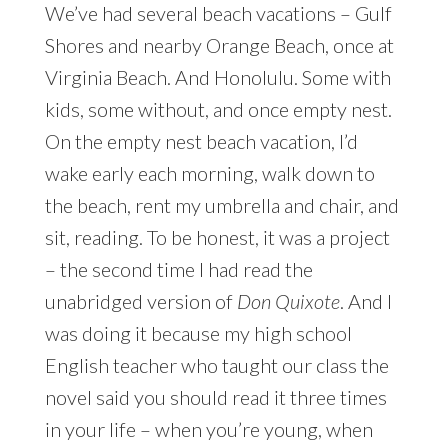
We’ve had several beach vacations – Gulf
Shores and nearby Orange Beach, once at
Virginia Beach. And Honolulu. Some with
kids, some without, and once empty nest.
On the empty nest beach vacation, I’d
wake early each morning, walk down to
the beach, rent my umbrella and chair, and
sit, reading. To be honest, it was a project
– the second time I had read the
unabridged version of
Don Quixote
. And I
was doing it because my high school
English teacher who taught our class the
novel said you should read it three times
in your life – when you’re young, when