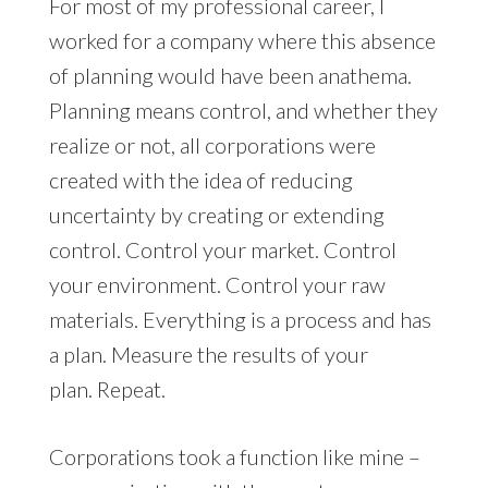
For most of my professional career, I
worked for a company where this absence
of planning would have been anathema.
Planning means control, and whether they
realize or not, all corporations were
created with the idea of reducing
uncertainty by creating or extending
control. Control your market. Control
your environment. Control your raw
materials. Everything is a process and has
a plan. Measure the results of your
plan. Repeat.
Corporations took a function like mine –