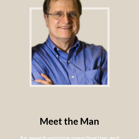
Meet the Man
An award-winning speechwriter and