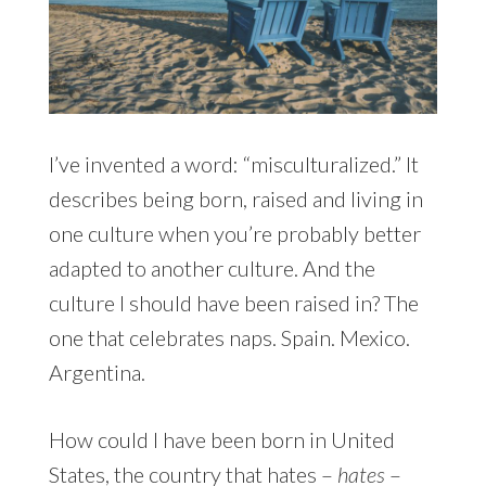
I’ve invented a word: “misculturalized.” It
describes being born, raised and living in
one culture when you’re probably better
adapted to another culture. And the
culture I should have been raised in? The
one that celebrates naps. Spain. Mexico.
Argentina.
How could I have been born in United
States, the country that hates –
hates
–