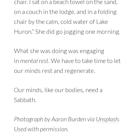
chair. I sat on a beach towel on the sand,
on a couch in the lodge, and in a folding
chair by the calm, cold water of Lake
Huron.” She did go jogging one morning.
What she was doing was engaging
in
mental rest
. We have to take time to let
our minds rest and regenerate.
Our minds, like our bodies, need a
Sabbath.
Photograph by Aaron Burden via
Unsplash
.
Used with permission.