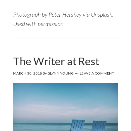
Photograph by Peter Hershey via
Unsplash
.
Used with permission
.
The Writer at Rest
MARCH 30, 2018
By
GLYNN YOUNG
LEAVE A COMMENT