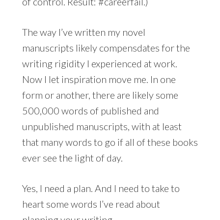
of control. Result: #careerfail.)
The way I’ve written my novel
manuscripts likely compensdates for the
writing rigidity I experienced at work.
Now I let inspiration move me. In one
form or another, there are likely some
500,000 words of published and
unpublished manuscripts, with at least
that many words to go if all of these books
ever see the light of day.
Yes, I need a plan. And I need to take to
heart some words I’ve read about
planning your writing.