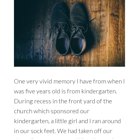
One very vivid memory I have from when I
was five years old is from kindergarten.
During recess in the front yard of the
church which sponsored our
kindergarten, a little girl and I ran around
in our sock feet. We had taken off our