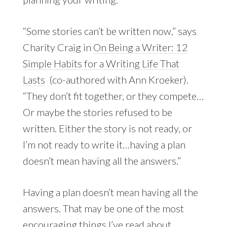
“Some stories can’t be written now,” says
Charity Craig in
On Being a Writer: 12
Simple Habits for a Writing Life That
Lasts
(co-authored with Ann Kroeker).
“They don’t fit together, or they compete…
Or maybe the stories refused to be
written. Either the story is not ready, or
I’m not ready to write it…having a plan
doesn’t mean having all the answers.”
Having a plan doesn’t mean having all the
answers. That may be one of the most
encouraging things I’ve read about