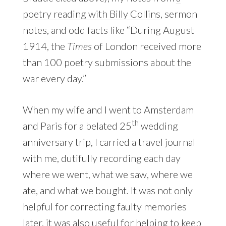
poetry reading with Billy Collins
, sermon
notes, and odd facts like “During August
1914, the
Times
of London received more
than 100 poetry submissions about the
war every day.”
When my wife and I went to Amsterdam
th
and Paris for a belated 25
wedding
anniversary trip, I carried a travel journal
with me, dutifully recording each day
where we went, what we saw, where we
ate, and what we bought. It was not only
helpful for correcting faulty memories
later, it was also useful for helping to keep