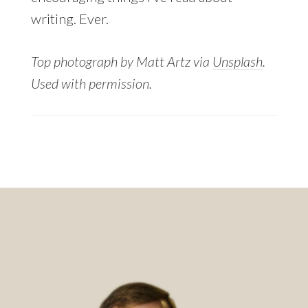
writing. Ever.
Top photograph by Matt Artz via
Unsplash
.
Used with permission.
Footer