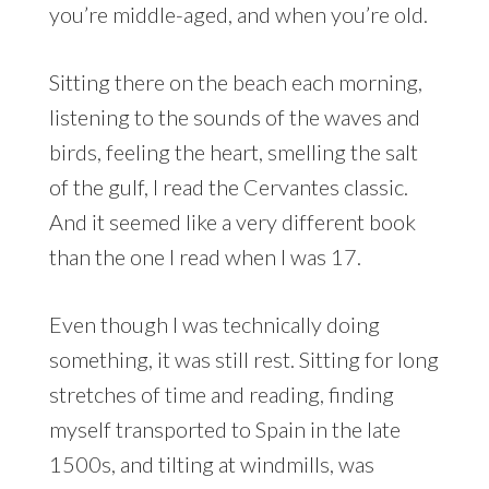
you’re middle-aged, and when you’re old.
Sitting there on the beach each morning,
listening to the sounds of the waves and
birds, feeling the heart, smelling the salt
of the gulf, I read the Cervantes classic.
And it seemed like a very different book
than the one I read when I was 17.
Even though I was technically doing
something, it was still rest. Sitting for long
stretches of time and reading, finding
myself transported to Spain in the late
1500s, and tilting at windmills, was