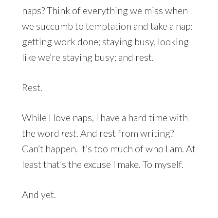
naps? Think of everything we miss when
we succumb to temptation and take a nap:
getting work done; staying busy, looking
like we’re staying busy; and rest.
Rest.
While I love naps, I have a hard time with
the word
rest
. And rest from writing?
Can’t happen. It’s too much of who I am. At
least that’s the excuse I make. To myself.
And yet.