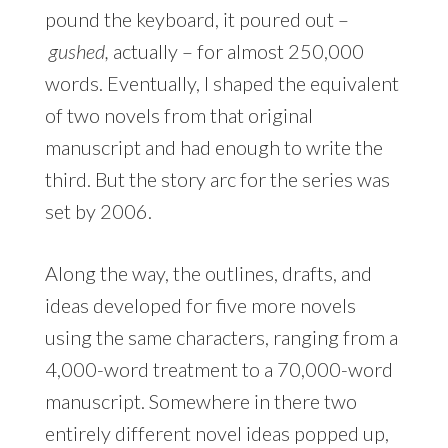
pound the keyboard, it poured out –
gushed,
actually – for almost 250,000
words. Eventually, I shaped the equivalent
of two novels from that original
manuscript and had enough to write the
third. But the story arc for the series was
set by 2006.
Along the way, the outlines, drafts, and
ideas developed for five more novels
using the same characters, ranging from a
4,000-word treatment to a 70,000-word
manuscript. Somewhere in there two
entirely different novel ideas popped up,