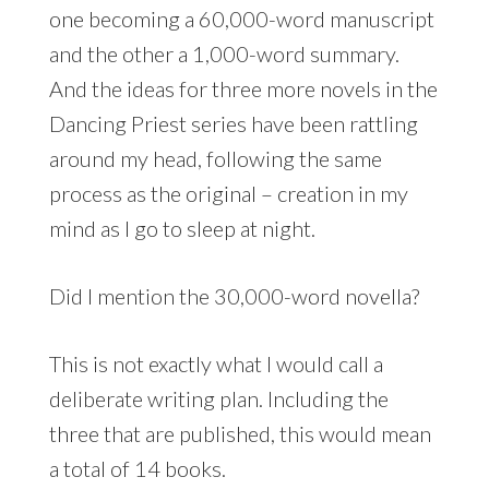
one becoming a 60,000-word manuscript
and the other a 1,000-word summary.
And the ideas for three more novels in the
Dancing Priest series have been rattling
around my head, following the same
process as the original – creation in my
mind as I go to sleep at night.
Did I mention the 30,000-word novella?
This is not exactly what I would call a
deliberate writing plan. Including the
three that are published, this would mean
a total of 14 books.