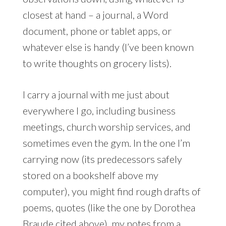
closest at hand – a journal, a Word
document, phone or tablet apps, or
whatever else is handy (I’ve been known
to write thoughts on grocery lists).
I carry a journal with me just about
everywhere I go, including business
meetings, church worship services, and
sometimes even the gym. In the one I’m
carrying now (its predecessors safely
stored on a bookshelf above my
computer), you might find rough drafts of
poems, quotes (like the one by Dorothea
Braude cited above), my notes from
a