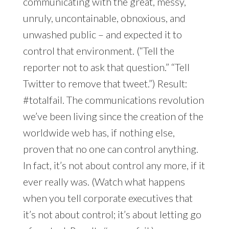
communicating with the great, messy,
unruly, uncontainable, obnoxious, and
unwashed public – and expected it to
control that environment. (“Tell the
reporter not to ask that question.” “Tell
Twitter to remove that tweet.”) Result:
#totalfail. The communications revolution
we’ve been living since the creation of the
worldwide web has, if nothing else,
proven that no one can control anything.
In fact, it’s not about control any more, if it
ever really was. (Watch what happens
when you tell corporate executives that
it’s not about control; it’s about letting go