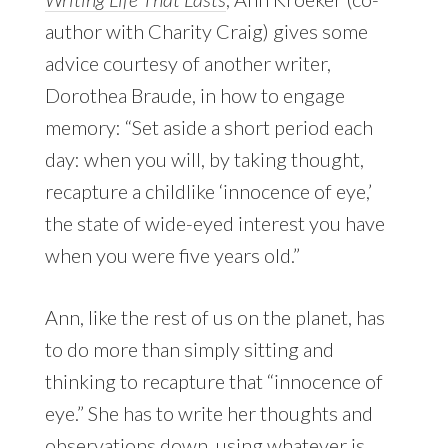
author with Charity Craig) gives some
advice courtesy of another writer,
Dorothea Braude, in how to engage
memory: “Set aside a short period each
day: when you will, by taking thought,
recapture a childlike ‘innocence of eye,’
the state of wide-eyed interest you have
when you were five years old.”
Ann, like the rest of us on the planet, has
to do more than simply sitting and
thinking to recapture that “innocence of
eye.” She has to write her thoughts and
observations down, using whatever is