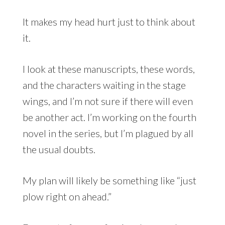
It makes my head hurt just to think about
it.
I look at these manuscripts, these words,
and the characters waiting in the stage
wings, and I’m not sure if there will even
be another act. I’m working on the fourth
novel in the series, but I’m plagued by all
the usual doubts.
My plan will likely be something like “just
plow right on ahead.”