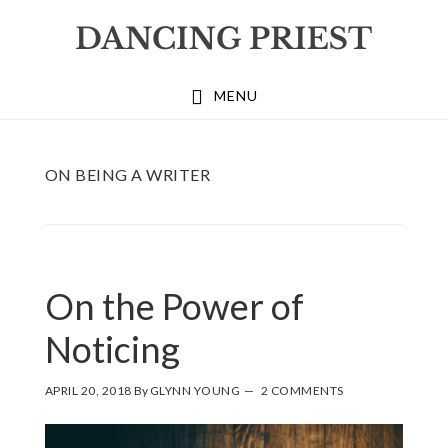
Skip
Skip
Skip
to
to
to
primary
main
footer
MENU
navigation
content
ON BEING A WRITER
On the Power of
Noticing
APRIL 20, 2018
By
GLYNN YOUNG
2 COMMENTS