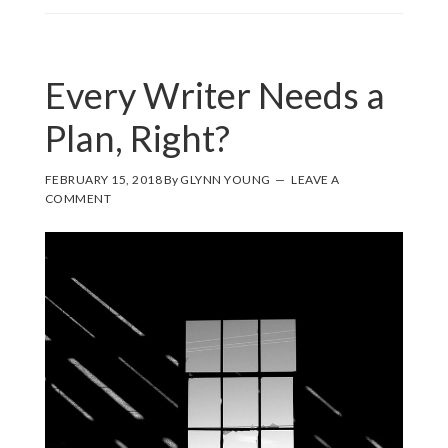
Every Writer Needs a
Plan, Right?
FEBRUARY 15, 2018
By
GLYNN YOUNG
LEAVE A
COMMENT