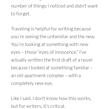
number of things I noticed and didn’t want
to forget.
Traveling is helpful for writing because
you’re seeing the unfamiliar and the new.
You’re looking at something with new
eyes – those “eyes of innocence.” I’ve
actually written the first draft of a novel
because I looked at something familiar –
an old apartment complex – with a
completely new eye.
Like I said, I don’t know how this works,
but for writers, it’s critical.