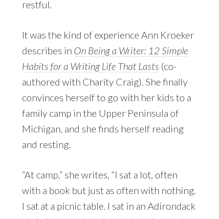
restful.
It was the kind of experience Ann Kroeker
describes in
On Being a Writer: 12 Simple
Habits for a Writing Life That Lasts
(co-
authored with Charity Craig). She finally
convinces herself to go with her kids to a
family camp in the Upper Peninsula of
Michigan, and she finds herself reading
and resting.
“At camp,” she writes, “I sat a lot, often
with a book but just as often with nothing.
I sat at a picnic table. I sat in an Adirondack