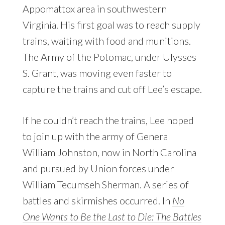
Appomattox area in southwestern
Virginia. His first goal was to reach supply
trains, waiting with food and munitions.
The Army of the Potomac, under Ulysses
S. Grant, was moving even faster to
capture the trains and cut off Lee’s escape.
If he couldn’t reach the trains, Lee hoped
to join up with the army of General
William Johnston, now in North Carolina
and pursued by Union forces under
William Tecumseh Sherman. A series of
battles and skirmishes occurred. In
No
One Wants to Be the Last to Die: The Battles