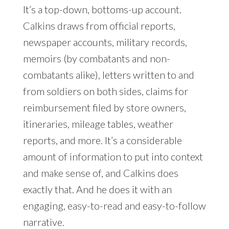
It’s a top-down, bottoms-up account.
Calkins draws from official reports,
newspaper accounts, military records,
memoirs (by combatants and non-
combatants alike), letters written to and
from soldiers on both sides, claims for
reimbursement filed by store owners,
itineraries, mileage tables, weather
reports, and more. It’s a considerable
amount of information to put into context
and make sense of, and Calkins does
exactly that. And he does it with an
engaging, easy-to-read and easy-to-follow
narrative.