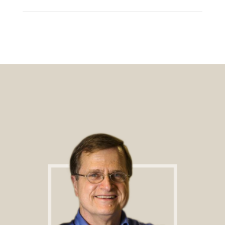
Footer