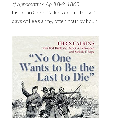
of Appomattox, April 8-9, 1865
,
historian
Chris Calkins
details those final
days of Lee’s army, often hour by hour.