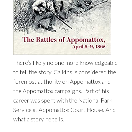
There’s likely no one more knowledgeable
to tell the story. Calkins is considered the
foremost authority on Appomattox and
the Appomattox campaigns. Part of his
career was spent with the National Park
Service at Appomattox Court House. And
what a story he tells.