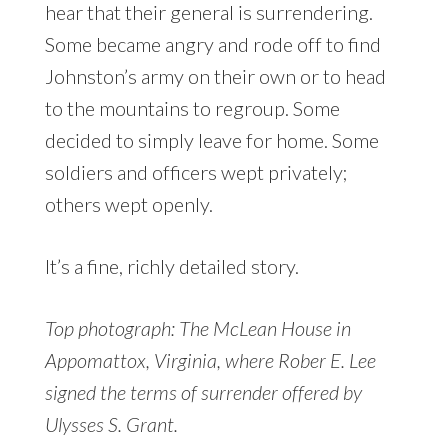
hear that their general is surrendering.
Some became angry and rode off to find
Johnston’s army on their own or to head
to the mountains to regroup. Some
decided to simply leave for home. Some
soldiers and officers wept privately;
others wept openly.
It’s a fine, richly detailed story.
Top photograph: The McLean House in
Appomattox, Virginia, where Rober E. Lee
signed the terms of surrender offered by
Ulysses S. Grant.