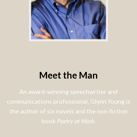
Meet the Man
An award-winning speechwriter and
communications professional, Glynn Young is
the author of six novels and the non-fiction
book
Poetry at Work
.