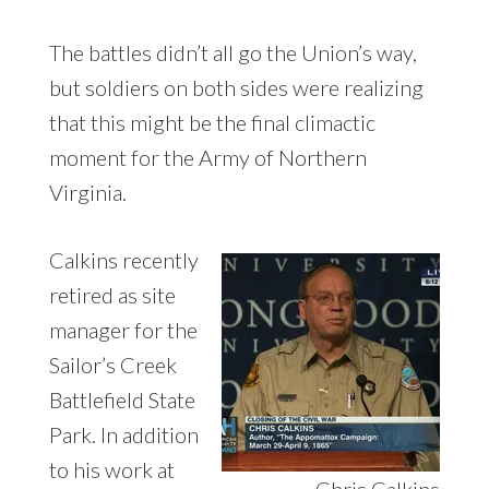
The battles didn’t all go the Union’s way,
but soldiers on both sides were realizing
that this might be the final climactic
moment for the Army of Northern
Virginia.
Calkins recently
retired as site
manager for the
Sailor’s Creek
Battlefield State
Park. In addition
to his work at
Chris Calkins