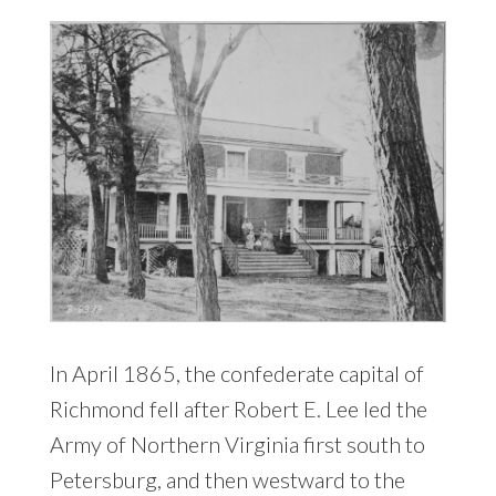
In April 1865, the confederate capital of
Richmond fell after Robert E. Lee led the
Army of Northern Virginia first south to
Petersburg, and then westward to the