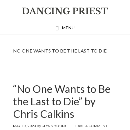
Skip
Skip
Skip
to
to
to
primary
main
footer
MENU
navigation
content
NO ONE WANTS TO BE THE LAST TO DIE
“No One Wants to Be
the Last to Die” by
Chris Calkins
MAY 10, 2023
By
GLYNN YOUNG
LEAVE A COMMENT