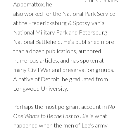
Appomattox, he
also worked for the National Park Service
at the Fredericksburg & Spotsylvania
National Military Park and Petersburg
National Battlefield. He’s published more
than a dozen publications, authored
numerous articles, and has spoken at
many Civil War and preservation groups.
A native of Detroit, he graduated from
Longwood University.
Perhaps the most poignant account in
No
One Wants to Be the Last to Die
is what
happened when the men of Lee’s army