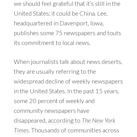
we should feel grateful that it’s still in the
United States; it could be China. Lee,
headquartered in Davenport, Iowa,
publishes some 75 newspapers and touts
its commitment to local news.
When journalists talk about news deserts,
they are usually referring to the
widespread decline of weekly newspapers
in the United States. In the past 15 years,
some 20 percent of weekly and
community newspapers have
disappeared,
according to
The New York
Times
. Thousands of communities across