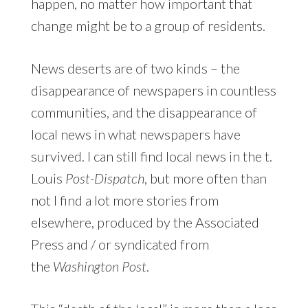
happen, no matter how important that
change might be to a group of residents.
News deserts are of two kinds – the
disappearance of newspapers in countless
communities, and the disappearance of
local news in what newspapers have
survived. I can still find local news in the t.
Louis
Post-Dispatch
, but more often than
not I find a lot more stories from
elsewhere, produced by the Associated
Press and / or syndicated from
the
Washington Post
.