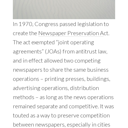
In 1970, Congress passed legislation to
create the
Newspaper Preservation A
ct.
The act exempted “joint operating
agreements” (JOAs) from antitrust law,
and in effect allowed two competing
newspapers to share the same business
operations – printing presses, buildings,
advertising operations, distribution
methods – as long as the news operations
remained separate and competitive. It was
touted as a way to preserve competition
between newspapers, especially in cities