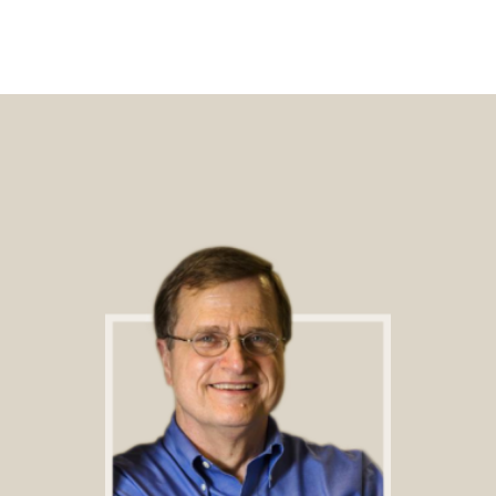
Footer