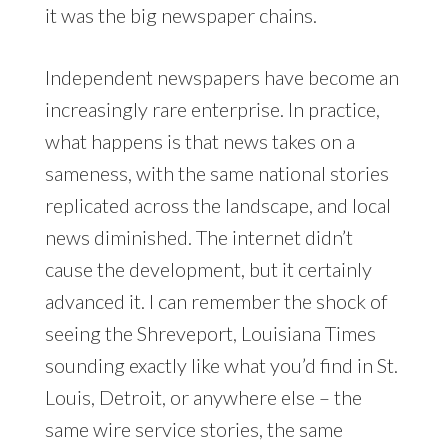
it was the big newspaper chains.
Independent newspapers have become an
increasingly rare enterprise. In practice,
what happens is that news takes on a
sameness, with the same national stories
replicated across the landscape, and local
news diminished. The internet didn’t
cause the development, but it certainly
advanced it. I can remember the shock of
seeing the Shreveport, Louisiana Times
sounding exactly like what you’d find in St.
Louis, Detroit, or anywhere else – the
same wire service stories, the same