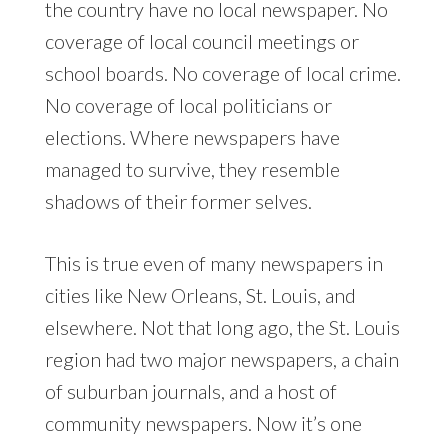
the country have no local newspaper. No
coverage of local council meetings or
school boards. No coverage of local crime.
No coverage of local politicians or
elections. Where newspapers have
managed to survive, they resemble
shadows of their former selves.
This is true even of many newspapers in
cities like New Orleans, St. Louis, and
elsewhere. Not that long ago, the St. Louis
region had two major newspapers, a chain
of suburban journals, and a host of
community newspapers. Now it’s one