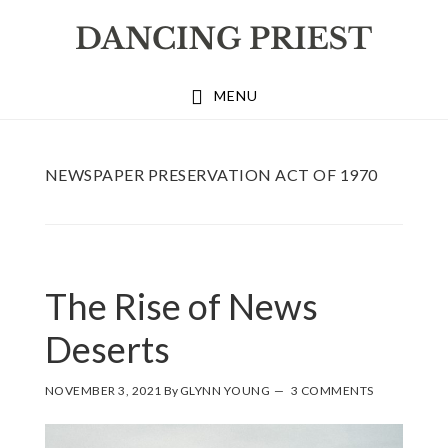
Skip
Skip
Skip
to
to
to
primary
main
footer
MENU
navigation
content
NEWSPAPER PRESERVATION ACT OF 1970
The Rise of News
Deserts
NOVEMBER 3, 2021
By
GLYNN YOUNG
3 COMMENTS