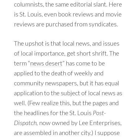
columnists, the same editorial slant. Here
is St. Louis, even book reviews and movie
reviews are purchased from syndicates.
The upshot is that local news, and issues
of local importance, get short shrift. The
term “
news desert
” has come to be
applied to the death of weekly and
community newspapers, but it has equal
application to the subject of local news as
well. (Few realize this, but the pages and
the headlines for the St. Louis
Post-
Dispatch,
now owned by Lee Enterprises,
are assembled in another city.) I suppose