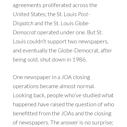
agreements proliferated across the
United States; the St. Louis
Post-
Dispatch
and the St. Louis
Globe-
Democrat
operated under one. But St.
Louis couldn’t support two newspapers,
and eventually the Globe-Democrat, after
being sold, shut down in 1986.
One newspaper in a JOA closing
operations became almost normal.
Looking back, people who’ve studied what
happened have raised the question of who
benefitted from the JOAs and the closing
of newspapers. The answer is no surprise;