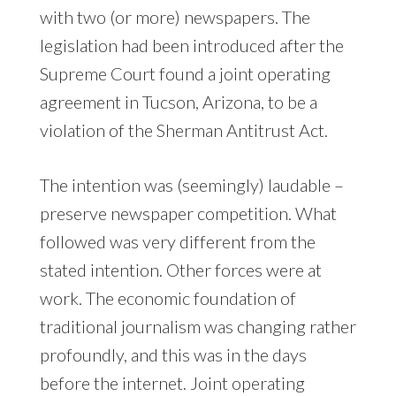
with two (or more) newspapers. The
legislation had been introduced after the
Supreme Court found a joint operating
agreement in Tucson, Arizona, to be a
violation of the Sherman Antitrust Act.
The intention was (seemingly) laudable –
preserve newspaper competition. What
followed was very different from the
stated intention. Other forces were at
work. The economic foundation of
traditional journalism was changing rather
profoundly, and this was in the days
before the internet. Joint operating