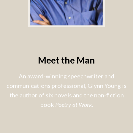
Meet the Man
An award-winning speechwriter and
communications professional, Glynn Young is
the author of six novels and the non-fiction
book
Poetry at Work
.