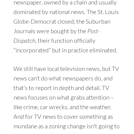
newspaper, owned by a chain and usually
dominated by national news. The St. Louis
Globe-Democrat closed; the Suburban
Journals were bought by the
Post-
Dispatch
, their function officially
“incorporated” but in practice eliminated.
We still have local television news, but TV
news can’t do what newspapers do, and
that’s to report in depth and detail. TV
news focuses on what grabs attention –
like crime, car wrecks, and the weather.
And for TV news to cover something as
mundane as a zoning change isn’t going to