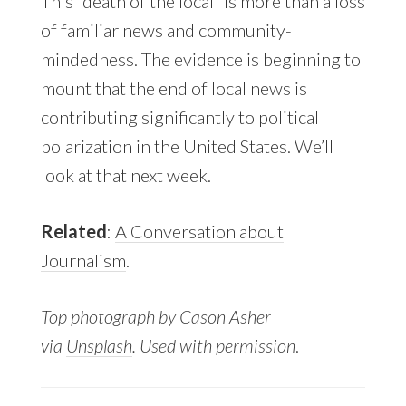
This “death of the local” is more than a loss
of familiar news and community-
mindedness. The evidence is beginning to
mount that the end of local news is
contributing significantly to political
polarization in the United States. We’ll
look at that next week.
Related
:
A Conversation about
Journalism
.
Top photograph by Cason Asher
via
Unsplash
. Used with permission
.