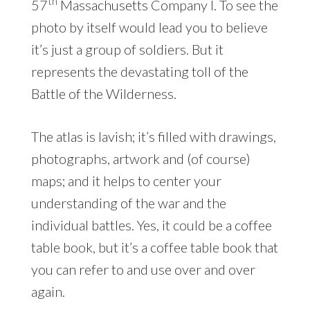
th
57
Massachusetts Company I. To see the
photo by itself would lead you to believe
it’s just a group of soldiers. But it
represents the devastating toll of the
Battle of the Wilderness.
The atlas is lavish; it’s filled with drawings,
photographs, artwork and (of course)
maps; and it helps to center your
understanding of the war and the
individual battles. Yes, it could be a coffee
table book, but it’s a coffee table book that
you can refer to and use over and over
again.