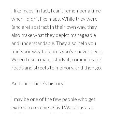
I like maps. In fact, I can’t remember a time
when I didn’t like maps. While they were
(and are) abstract in their own way, they
also make what they depict manageable
and understandable. They also help you
find your way to places you’ve never been.
When I use a map, I study it, commit major
roads and streets to memory, and then go.
And then there’s history.
I may be one of the few people who get
excited to receive a Civil War atlas as a