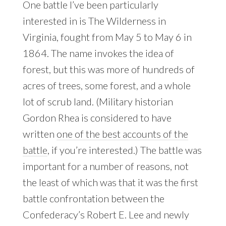
One battle I’ve been particularly
interested in is The Wilderness in
Virginia, fought from May 5 to May 6 in
1864. The name invokes the idea of
forest, but this was more of hundreds of
acres of trees, some forest, and a whole
lot of scrub land. (Military historian
Gordon Rhea is considered to have
written
one of the best accounts of the
battle
, if you’re interested.) The battle was
important for a number of reasons, not
the least of which was that it was the first
battle confrontation between the
Confederacy’s Robert E. Lee and newly