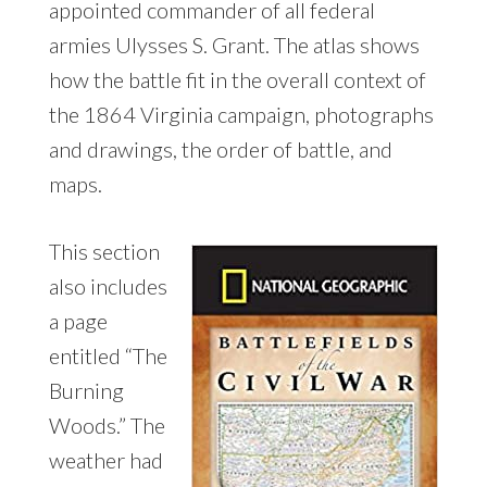
appointed commander of all federal
armies Ulysses S. Grant. The atlas shows
how the battle fit in the overall context of
the 1864 Virginia campaign, photographs
and drawings, the order of battle, and
maps.
This section
also includes
a page
entitled “The
Burning
Woods.” The
weather had