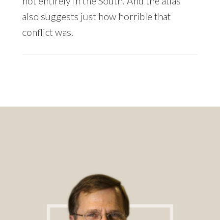
not entirely in the South. And the atlas
also suggests just how horrible that
conflict was.
Footer