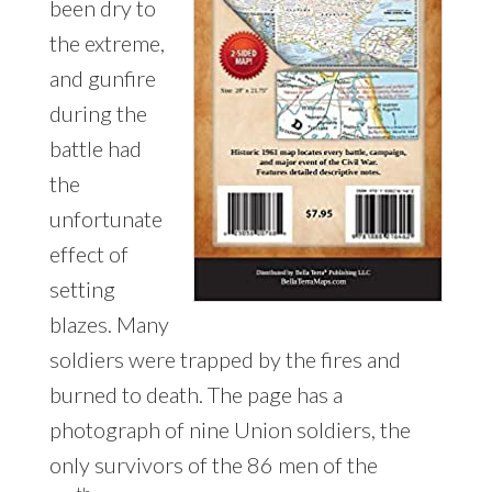
been dry to
the extreme,
and gunfire
during the
battle had
the
unfortunate
effect of
setting
blazes. Many
soldiers were trapped by the fires and
burned to death. The page has a
photograph of nine Union soldiers, the
only survivors of the 86 men of the