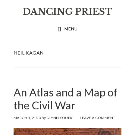
Skip
Skip
Skip
to
to
to
primary
main
footer
MENU
navigation
content
NEIL KAGAN
An Atlas and a Map of
the Civil War
MARCH 1, 2023
By
GLYNN YOUNG
LEAVE A COMMENT