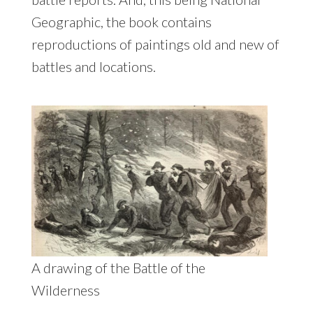
Geographic, the book contains
reproductions of paintings old and new of
battles and locations.
A drawing of the Battle of the
Wilderness