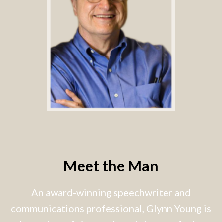
Meet the Man
An award-winning speechwriter and
communications professional, Glynn Young is