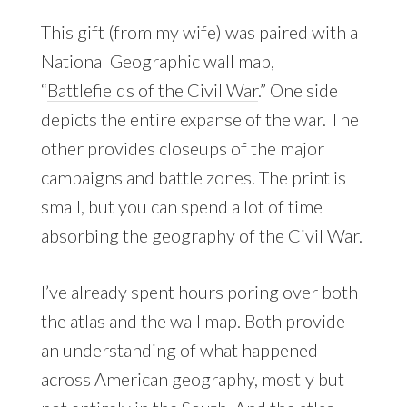
This gift (from my wife) was paired with a
National Geographic wall map,
“
Battlefields of the Civil War
.” One side
depicts the entire expanse of the war. The
other provides closeups of the major
campaigns and battle zones. The print is
small, but you can spend a lot of time
absorbing the geography of the Civil War.
I’ve already spent hours poring over both
the atlas and the wall map. Both provide
an understanding of what happened
across American geography, mostly but