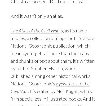
Christmas present. But I did, and I was.
And it wasn’t only an atlas.
The Atlas of the Civil War
is, as its name
implies, a collection of maps. But it’s also a
National Geographic publication, which
means your get far more than the maps
and chunks of text about them. It’s written
by author Stephen Hyslop, who’s
published among other historical works,
National Geographic’s
Eyewitness to the
Civil War
. It’s edited by Neil Kagan, who’s
firm specializes in illustrated books. And it