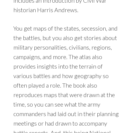
includes an introduction by Civil War
historian Harris Andrews.
You get maps of the states, secession, and
the battles, but you also get stories about
military personalities, civilians, regions,
campaigns, and more. The atlas also
provides insights into the terrain of
various battles and how geography so
often played a role. The book also
reproduces maps that were drawn at the
time, so you can see what the army
commanders had laid out in their planning
meetings or had drawn to accompany
battle reports. And, this being National