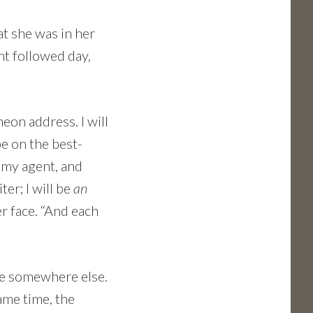
at she was in her
ht followed day,
heon address. I will
e on the best-
f my agent, and
ter; I will be
an
er face. “And each
be somewhere else.
ame time, the