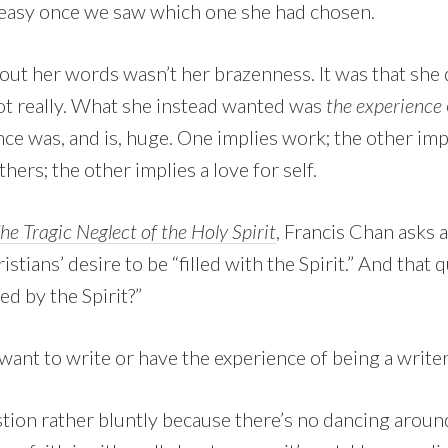
 easy once we saw which one she had chosen.
ut her words wasn’t her brazenness. It was that she 
ot really. What she instead wanted was
the experience
nce was, and is, huge. One implies work; the other imp
thers; the other implies a love for self.
e Tragic Neglect of the Holy Spirit
, Francis Chan asks 
tians’ desire to be “filled with the Spirit.” And that q
ed by the Spirit?”
I want to write or have the experience of being a writer
ion rather bluntly because there’s no dancing around i