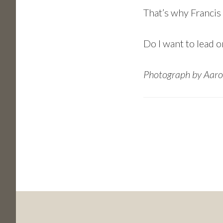
That’s why Francis 
Do I want to lead or
Photograph by Aaro