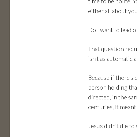
time to be polite. Y
either all about you
Do I want to lead or
That question requ
isn’t as automatic as
Because if there’s o
person holding that 
directed, in the s
centuries, it meant
Jesus didn’t die to 