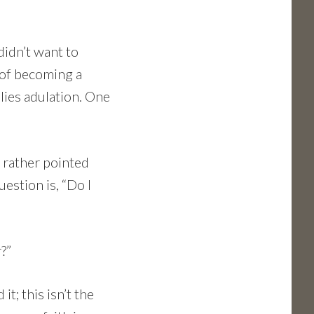
didn’t want to
of becoming a
lies adulation. One
a rather pointed
uestion is, “Do I
?”
t; this isn’t the