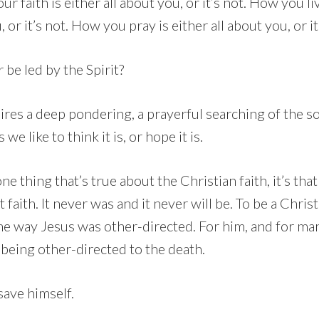
our faith is either all about you, or it’s not. How you li
, or it’s not. How you pray is either all about you, or it
 be led by the Spirit?
ires a deep pondering, a prayerful searching of the s
 we like to think it is, or hope it is.
ne thing that’s true about the Christian faith, it’s that
faith. It never was and it never will be. To be a Christ
ame way Jesus was other-directed. For him, and for ma
 being other-directed to the death.
save himself.