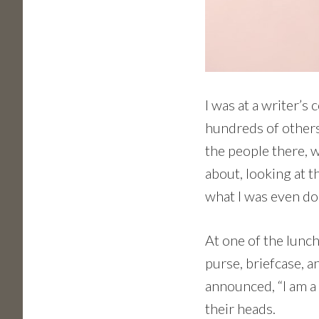
I was at a writer’s
hundreds of others
the people there, w
about, looking at t
what I was even do
At one of the lunc
purse, briefcase, a
announced, “I am a 
their heads.