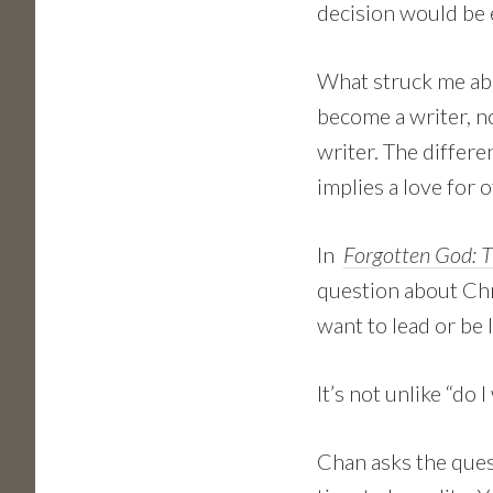
decision would be
What struck me abo
become a writer, n
writer. The differe
implies a love for o
In
Forgotten God: Th
question about Chris
want to lead or be l
It’s not unlike “do 
Chan asks the quest