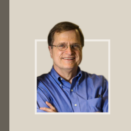
Footer