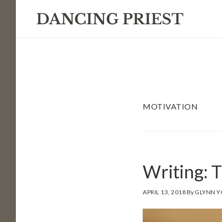
Skip
Skip
Skip
to
to
to
primary
main
footer
navigation
content
MOTIVATION
Writing: 
APRIL 13, 2018
By
GLYNN 