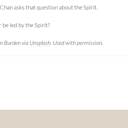
Chan asks that question about the Spirit.
 be led by the Spirit?
n Burden via
Unsplash
. Used with permission.