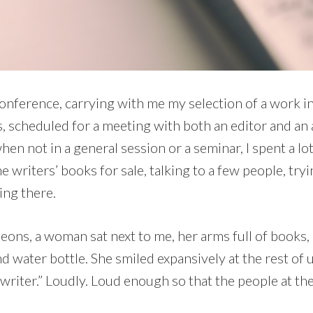
 conference, carrying with me my selection of a work i
, scheduled for a meeting with both an editor and an 
hen not in a general session or a seminar, I spent a lot
he writers’ books for sale, talking to a few people, tr
ing there.
heons, a woman sat next to me, her arms full of books,
nd water bottle. She smiled expansively at the rest of u
writer.” Loudly. Loud enough so that the people at th