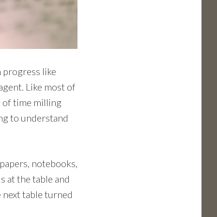
n progress like
agent. Like most of
 of time milling
ying to understand
 papers, notebooks,
s at the table and
e next table turned