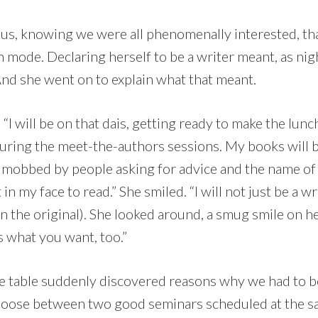
l us, knowing we were all phenomenally interested, th
n mode. Declaring herself to be a writer meant, as nig
And she went on to explain what that meant.
 “I will be on that dais, getting ready to make the lunc
uring the meet-the-authors sessions. My books will b
l be mobbed by people asking for advice and the name o
n my face to read.” She smiled. “I will not just be a wri
in the original). She looked around, a smug smile on h
s what you want, too.”
the table suddenly discovered reasons why we had to 
hoose between two good seminars scheduled at the s