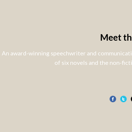
Meet t
An award-winning speechwriter and communicatio
of six novels and the non-fic