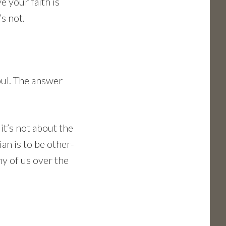
ve your faith is
’s not.
oul. The answer
 it’s not about the
ian is to be other-
ny of us over the