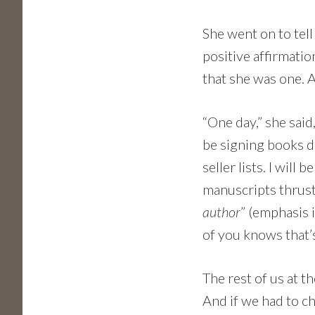
She went on to tel
positive affirmatio
that she was one. 
“One day,” she said,
be signing books d
seller lists. I wil
manuscripts thrust i
author
” (emphasis 
of you knows that’
The rest of us at 
And if we had to c