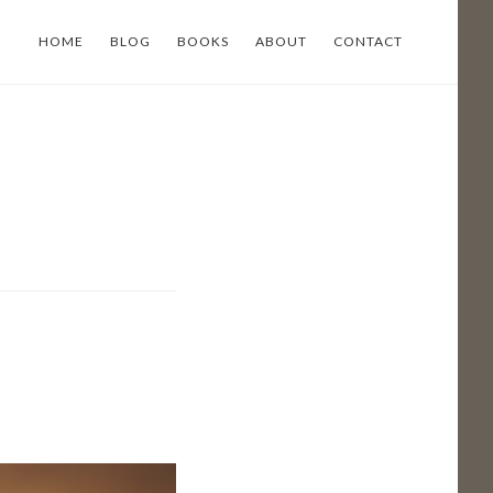
HOME
BLOG
BOOKS
ABOUT
CONTACT