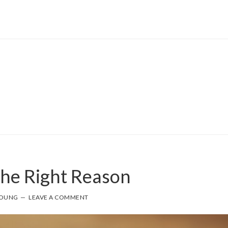
The Right Reason
YOUNG
LEAVE A COMMENT