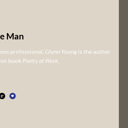
he Man
ns professional, Glynn Young is the author
tion book
Poetry at Work
.