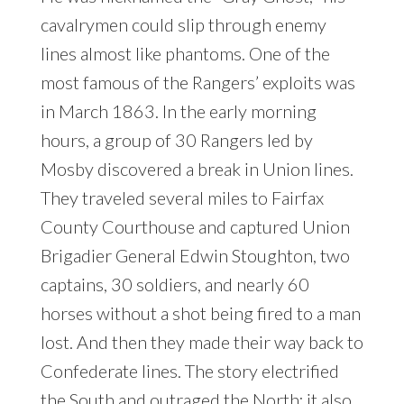
cavalrymen could slip through enemy
lines almost like phantoms. One of the
most famous of the Rangers’ exploits was
in March 1863. In the early morning
hours, a group of 30 Rangers led by
Mosby discovered a break in Union lines.
They traveled several miles to Fairfax
County Courthouse and captured Union
Brigadier General Edwin Stoughton, two
captains, 30 soldiers, and nearly 60
horses without a shot being fired to a man
lost. And then they made their way back to
Confederate lines. The story electrified
the South and outraged the North; it also