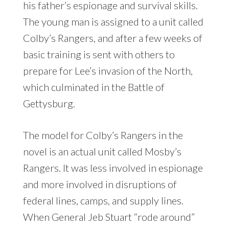
his father’s espionage and survival skills.
The young man is assigned to a unit called
Colby’s Rangers, and after a few weeks of
basic training is sent with others to
prepare for Lee’s invasion of the North,
which culminated in the Battle of
Gettysburg.
The model for Colby’s Rangers in the
novel is an actual unit called Mosby’s
Rangers. It was less involved in espionage
and more involved in disruptions of
federal lines, camps, and supply lines.
When General Jeb Stuart “rode around”