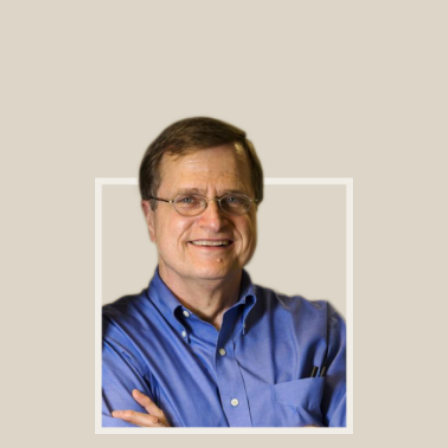
Footer