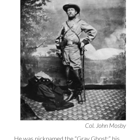
Col. John Mosby
He was nicknamed the “Gray Ghost;” his