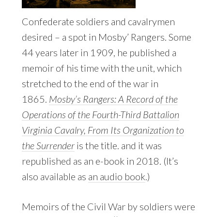
Confederate soldiers and cavalrymen
desired – a spot in Mosby’ Rangers. Some
44 years later in 1909, he published a
memoir of his time with the unit, which
stretched to the end of the war in
1865.
Mosby’s Rangers: A Record of the
Operations of the Fourth-Third Battalion
Virginia Cavalry, From Its Organization to
the Surrender
is the title. and it was
republished as an e-book in 2018. (It’s
also available as
an audio book
.)
Memoirs of the Civil War by soldiers were