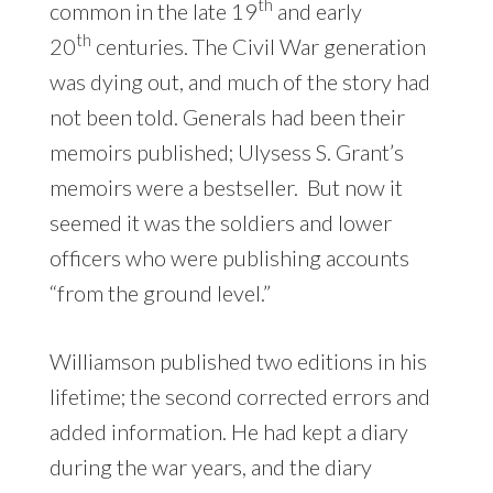
th
common in the late 19
and early
th
20
centuries. The Civil War generation
was dying out, and much of the story had
not been told. Generals had been their
memoirs published; Ulysess S. Grant’s
memoirs were a bestseller. But now it
seemed it was the soldiers and lower
officers who were publishing accounts
“from the ground level.”
Williamson published two editions in his
lifetime; the second corrected errors and
added information. He had kept a diary
during the war years, and the diary