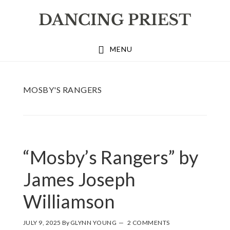
Skip
Skip
Skip
to
to
to
primary
main
footer
MENU
navigation
content
MOSBY'S RANGERS
“Mosby’s Rangers” by
James Joseph
Williamson
JULY 9, 2025
By
GLYNN YOUNG
2 COMMENTS