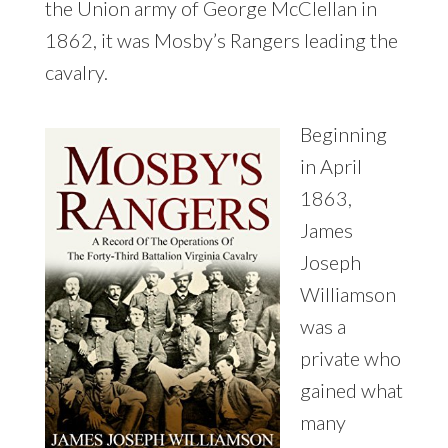
the Union army of George McClellan in
1862, it was Mosby’s Rangers leading the
cavalry.
Beginning
in April
1863,
James
Joseph
Williamson
was a
private who
gained what
many