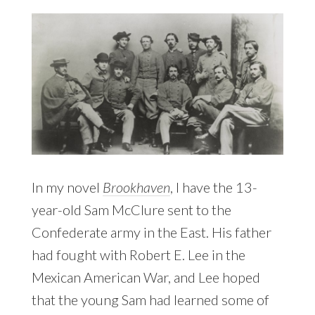
In my novel
Brookhaven
, I have the 13-
year-old Sam McClure sent to the
Confederate army in the East. His father
had fought with Robert E. Lee in the
Mexican American War, and Lee hoped
that the young Sam had learned some of