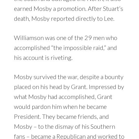
earned Mosby a promotion. After Stuart’s
death, Mosby reported directly to Lee.
Williamson was one of the 29 men who
accomplished “the impossible raid,” and
his account is riveting.
Mosby survived the war, despite a bounty
placed on his head by Grant. Impressed by
what Mosby had accomplished, Grant
would pardon him when he became
President. They became friends, and
Mosby – to the dismay of his Southern
fans – became a Republican and worked to