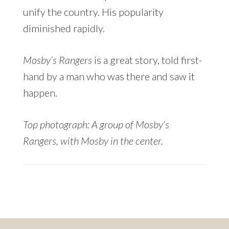
unify the country. His popularity
diminished rapidly.
Mosby’s Rangers
is a great story, told first-
hand by a man who was there and saw it
happen.
Top photograph: A group of Mosby’s
Rangers, with Mosby in the center.