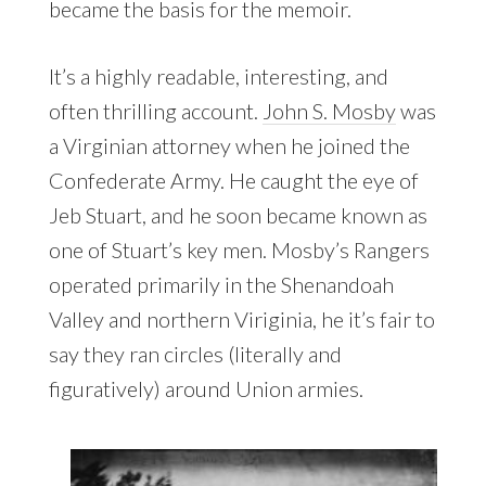
became the basis for the memoir.
It’s a highly readable, interesting, and
often thrilling account.
John S. Mosby
was
a Virginian attorney when he joined the
Confederate Army. He caught the eye of
Jeb Stuart, and he soon became known as
one of Stuart’s key men. Mosby’s Rangers
operated primarily in the Shenandoah
Valley and northern Viriginia, he it’s fair to
say they ran circles (literally and
figuratively) around Union armies.