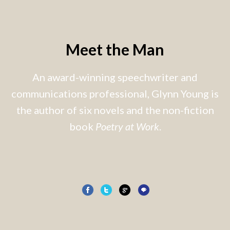
Meet the Man
An award-winning speechwriter and
communications professional, Glynn Young is
the author of six novels and the non-fiction
book
Poetry at Work
.