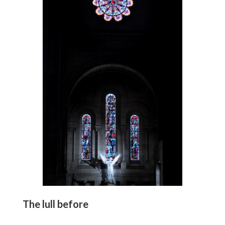
The lull before