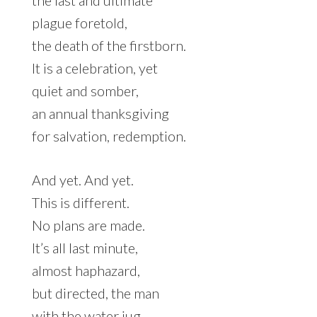
the last and ultimate
plague foretold,
the death of the firstborn.
It is a celebration, yet
quiet and somber,
an annual thanksgiving
for salvation, redemption.
And yet. And yet.
This is different.
No plans are made.
It’s all last minute,
almost haphazard,
but directed, the man
with the water jug