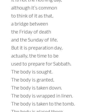
although it’s common
to think of it as that,
a bridge between
the Friday of death
and the Sunday of life.
But it is preparation day,
actually, the time to be
used to prepare for Sabbath.
The body is sought.
The body is granted,
The body is taken down.
The body is wrapped in linen.
The body is taken to the tomb.
The body is placed there.