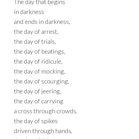
The day that begins
in darkness
and ends in darkness,
the day of arrest,
the day of trials,
the day of beatings,
the day of ridicule,
the day of mocking,
the day of scourging,
the day of jeering,
the day of carrying
a cross through crowds,
the day of spikes
driven through hands,