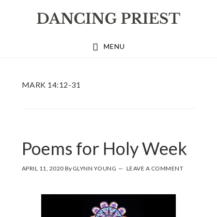
Skip
Skip
Skip
to
to
to
primary
main
footer
MENU
navigation
content
MARK 14:12-31
Poems for Holy Week
APRIL 11, 2020
By
GLYNN YOUNG
LEAVE A COMMENT