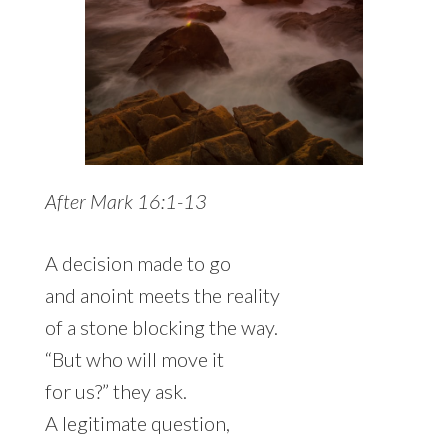
After Mark 16:1-13
A decision made to go
and anoint meets the reality
of a stone blocking the way.
“But who will move it
for us?” they ask.
A legitimate question,