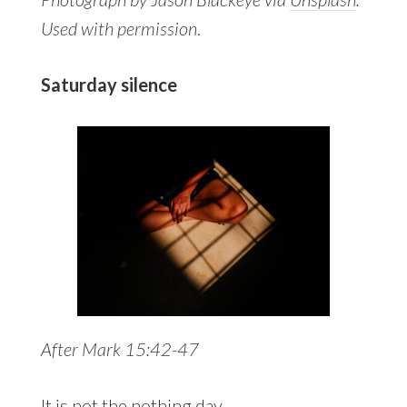
Used with permission
.
Saturday silence
After Mark 15:42-47
It is not the nothing day,