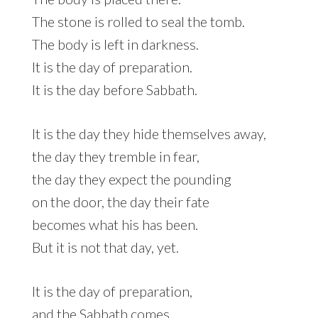
The stone is rolled to seal the tomb.
The body is left in darkness.
It is the day of preparation.
It is the day before Sabbath.
It is the day they hide themselves away,
the day they tremble in fear,
the day they expect the pounding
on the door, the day their fate
becomes what his has been.
But it is not that day, yet.
It is the day of preparation,
and the Sabbath comes.