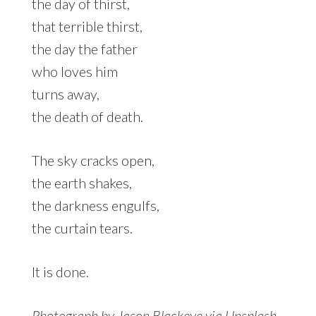
the day of thirst,
that terrible thirst,
the day the father
who loves him
turns away,
the death of death.
The sky cracks open,
the earth shakes,
the darkness engulfs,
the curtain tears.
It is done.
Photograph by Jason Blackeye via
Unsplash
.