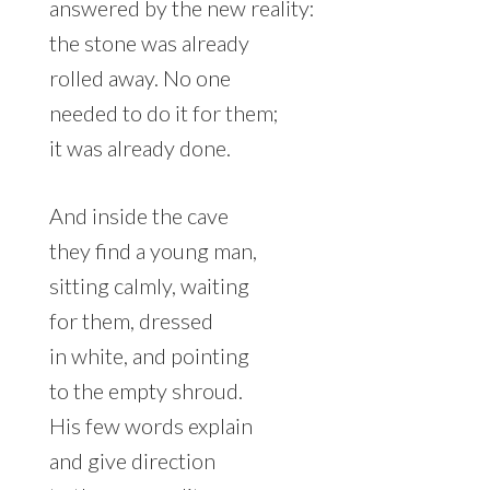
answered by the new reality:
the stone was already
rolled away. No one
needed to do it for them;
it was already done.
And inside the cave
they find a young man,
sitting calmly, waiting
for them, dressed
in white, and pointing
to the empty shroud.
His few words explain
and give direction