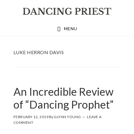
Skip
Skip
Skip
to
to
to
primary
main
footer
MENU
navigation
content
LUKE HERRON DAVIS
An Incredible Review
of “Dancing Prophet”
FEBRUARY 12, 2019
By
GLYNN YOUNG
LEAVE A
COMMENT