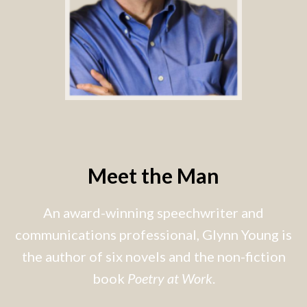
Meet the Man
An award-winning speechwriter and
communications professional, Glynn Young is
the author of six novels and the non-fiction
book
Poetry at Work
.