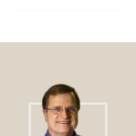
Footer