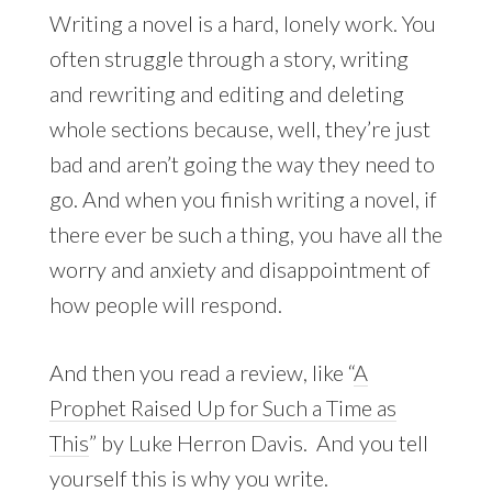
Writing a novel is a hard, lonely work. You
often struggle through a story, writing
and rewriting and editing and deleting
whole sections because, well, they’re just
bad and aren’t going the way they need to
go. And when you finish writing a novel, if
there ever be such a thing, you have all the
worry and anxiety and disappointment of
how people will respond.
And then you read a review, like “
A
Prophet Raised Up for Such a Time as
This
” by Luke Herron Davis. And you tell
yourself this is why you write.