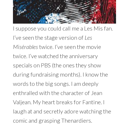
I suppose you could call me a Les Mis fan.
I’ve seen the stage version of
Les
Misérables
twice. I’ve seen the movie
twice. I’ve watched the anniversary
specials on PBS (the ones they show
during fundraising months). I know the
words to the big songs. I am deeply
enthralled with the character of Jean
Valjean. My heart breaks for Fantine. I
laugh at and secretly adore watching the
comic and grasping Thenardiers.