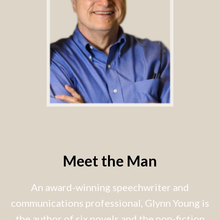
Meet the Man
An award-winning speechwriter and
communications professional, Glynn Young is
the author of six novels and the non-fiction