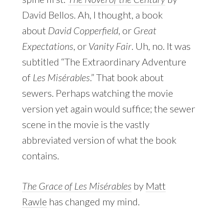
David Bellos. Ah, I thought, a book
about
David Copperfield
, or
Great
Expectations
, or
Vanity Fair
. Uh, no. It was
subtitled “The Extraordinary Adventure
of
Les Misérables
.” That book about
sewers. Perhaps watching the movie
version yet again would suffice; the sewer
scene in the movie is the vastly
abbreviated version of what the book
contains.
The Grace of Les Misérables
by
Matt
Rawle
has changed my mind.