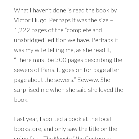
What I haven’t done is read the book by
Victor Hugo. Perhaps it was the size –
1,222 pages of the “complete and
unabridged” edition we have. Perhaps it
was my wife telling me, as she read it,
“There must be 300 pages describing the
sewers of Paris. It goes on for page after
page about the sewers.” Eewww. She
surprised me when she said she loved the
book.
Last year, I spotted a book at the local
bookstore, and only saw the title on the
spine first:
The Novel of the Century
by