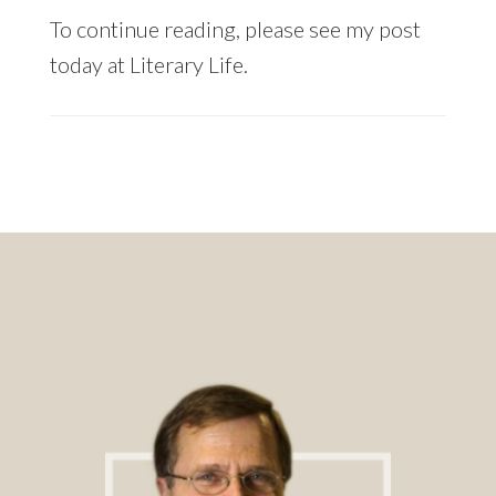
To continue reading, please see my post
today at Literary Life.
Footer