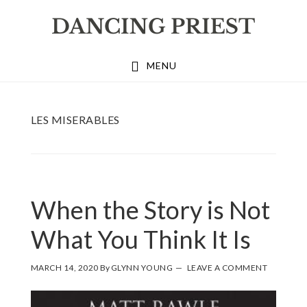
Skip
Skip
Skip
to
to
to
primary
main
footer
MENU
navigation
content
LES MISERABLES
When the Story is Not
What You Think It Is
MARCH 14, 2020
By
GLYNN YOUNG
LEAVE A COMMENT