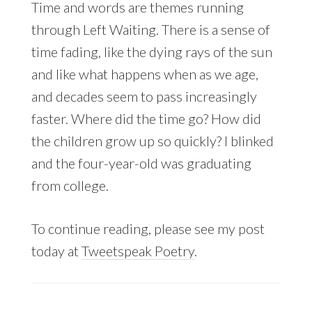
Time and words are themes running
through Left Waiting. There is a sense of
time fading, like the dying rays of the sun
and like what happens when as we age,
and decades seem to pass increasingly
faster. Where did the time go? How did
the children grow up so quickly? I blinked
and the four-year-old was graduating
from college.
To continue reading, please see my post
today at
Tweetspeak Poetry
.