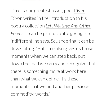
Time is our greatest asset, poet
River
Dixon
writes in the introduction to his
poetry collection
Left Waiting: And Other
Poems
. It can be painful, unforgiving, and
indifferent, he says. Squandering it can be
devastating. “But time also gives us those
moments when we can step back, put
down the load we carry and recognize that
there is something more at work here
than what we can define. It’s these
moments that we find another precious
commodity: words.”