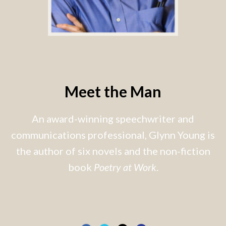
Meet the Man
An award-winning speechwriter and
communications professional, Glynn Young is
the author of six novels and the non-fiction
book
Poetry at Work
.